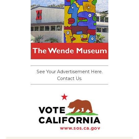
See Your Advertisement Here.
Contact Us.