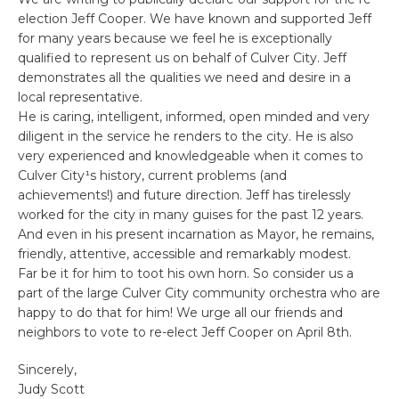
election Jeff Cooper. We have known and supported Jeff
for many years because we feel he is exceptionally
qualified to represent us on behalf of Culver City. Jeff
demonstrates all the qualities we need and desire in a
local representative.
He is caring, intelligent, informed, open minded and very
diligent in the service he renders to the city. He is also
very experienced and knowledgeable when it comes to
Culver City¹s history, current problems (and
achievements!) and future direction. Jeff has tirelessly
worked for the city in many guises for the past 12 years.
And even in his present incarnation as Mayor, he remains,
friendly, attentive, accessible and remarkably modest.
Far be it for him to toot his own horn. So consider us a
part of the large Culver City community orchestra who are
happy to do that for him! We urge all our friends and
neighbors to vote to re-elect Jeff Cooper on April 8th.
Sincerely,
Judy Scott