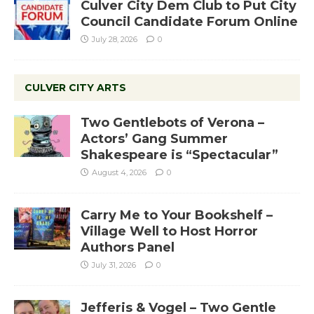
Culver City Dem Club to Put City
Council Candidate Forum Online
July 28, 2026
0
CULVER CITY ARTS
Two Gentlebots of Verona –
Actors’ Gang Summer
Shakespeare is “Spectacular”
August 4, 2026
0
Carry Me to Your Bookshelf –
Village Well to Host Horror
Authors Panel
July 31, 2026
0
Jefferis & Vogel – Two Gentle