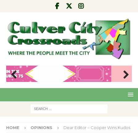
Pre
Nex
viou
t
s
HOME
OPINIONS
Dear Editor – Cooper Wins Kudos