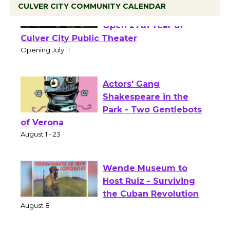
CULVER CITY COMMUNITY CALENDAR
Black Coffee, The
Wizard's Workshop
Open 27th Year of
Culver City Public Theater
Opening July 11
Actors' Gang
Shakespeare in the
Park - Two Gentlebots
of Verona
August 1 - 23
Wende Museum to
Host Ruiz - Surviving
the Cuban Revolution
August 8