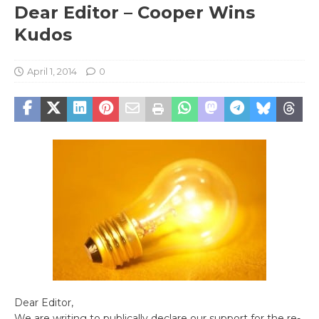
Dear Editor – Cooper Wins
Kudos
April 1, 2014
0
Dear Editor,
We are writing to publically declare our support for the re-