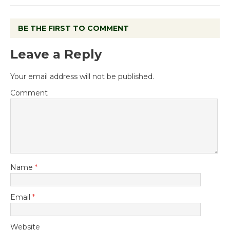
BE THE FIRST TO COMMENT
Leave a Reply
Your email address will not be published.
Comment
Name
*
Email
*
Website