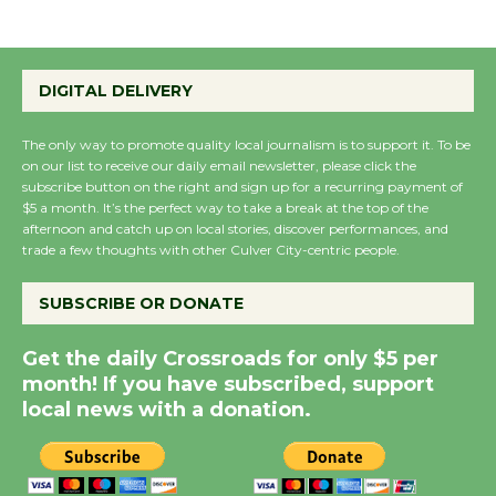
Summer Nights with
KCRW @The Wende
DIGITAL DELIVERY
August 14
The only way to promote quality local journalism is to support it. To be
on our list to receive our daily email newsletter, please click the
New Water Wheel to be
subscribe button on the right and sign up for a recurring payment of
$5 a month. It’s the perfect way to take a break at the top of the
Dedicated @ Culver
afternoon and catch up on local stories, discover performances, and
City Julian Dixon Library
trade a few thoughts with other Culver City-centric people.
August 8
SUBSCRIBE OR DONATE
Kentwood Players -
Get the daily Crossroads for only $5 per
Significant Other
month! If you have subscribed, support
Through August 10
local news with a donation.
Tour de Culver City
Workshop to Launch at