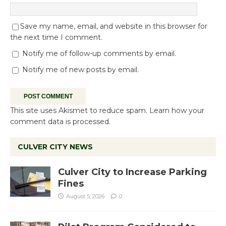
Save my name, email, and website in this browser for
the next time I comment.
Notify me of follow-up comments by email.
Notify me of new posts by email.
This site uses Akismet to reduce spam.
Learn how your
comment data is processed.
CULVER CITY NEWS
Culver City to Increase Parking
Fines
August 5, 2026
0