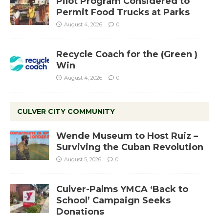
Pilot Program Considered to
Permit Food Trucks at Parks
August 4, 2026
0
Recycle Coach for the (Green )
Win
August 4, 2026
0
CULVER CITY COMMUNITY
Wende Museum to Host Ruiz –
Surviving the Cuban Revolution
August 5, 2026
0
Culver-Palms YMCA ‘Back to
School’ Campaign Seeks
Donations