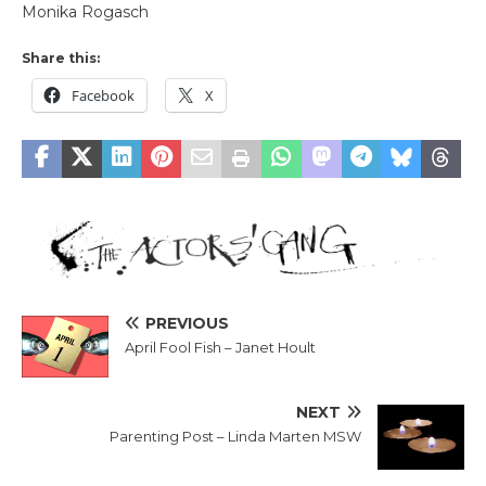
Monika Rogasch
Share this:
Facebook
X
PREVIOUS
April Fool Fish – Janet Hoult
NEXT
Parenting Post – Linda Marten MSW