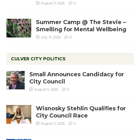
August 3, 2026
0
Summer Camp @ The Stevie –
Smelling for Mental Wellbeing
July 31, 2026
0
CULVER CITY POLITICS
Small Announces Candidacy for
City Council
August 5, 2026
0
Wisnosky Stehlin Qualifies for
City Council Race
August 5, 2026
0