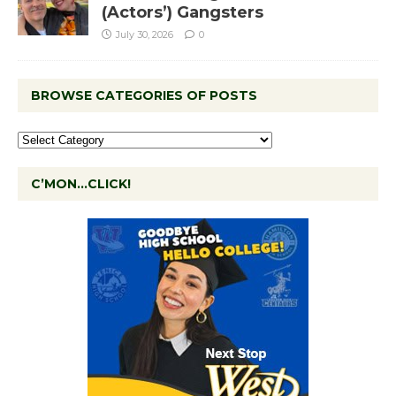
(Actors’) Gangsters
July 30, 2026
0
BROWSE CATEGORIES OF POSTS
C’MON…CLICK!