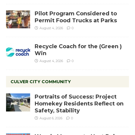
Pilot Program Considered to
Permit Food Trucks at Parks
August 4, 2026
0
Recycle Coach for the (Green )
Win
August 4, 2026
0
CULVER CITY COMMUNITY
Portraits of Success: Project
Homekey Residents Reflect on
Safety, Stability
August 6, 2026
0