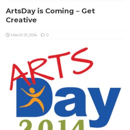
ArtsDay is Coming – Get
Creative
March 31, 2014
0