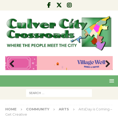
Pre
Nex
viou
t
s
HOME
COMMUNITY
ARTS
ArtsDay is Coming –
Get Creative