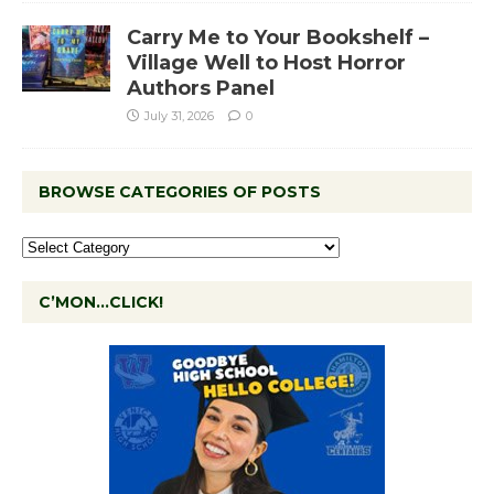
Carry Me to Your Bookshelf –
Village Well to Host Horror
Authors Panel
July 31, 2026
0
BROWSE CATEGORIES OF POSTS
C’MON…CLICK!