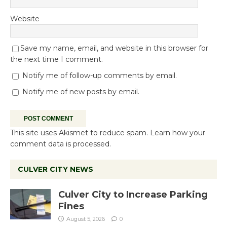
Website
Save my name, email, and website in this browser for
the next time I comment.
Notify me of follow-up comments by email.
Notify me of new posts by email.
This site uses Akismet to reduce spam.
Learn how your
comment data is processed.
CULVER CITY NEWS
Culver City to Increase Parking
Fines
August 5, 2026
0