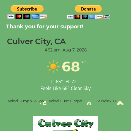
August 8
Kentwood Players -
Thank you for your support!
Significant Other
Through August 10
Culver City, CA
4:52 am,
Aug 7, 2026
Tour de Culver City
Workshop to Launch at
68
°F
Senior Center
First Session July 18
L:
65
°
H:
72
°
Feels Like
68
°
Clear Sky
Black Coffee, The
Wizard's Workshop
%
Wind:
8 mph
WSW
Wind Gust:
0 mph
UV Index:
0
Pr
Open 27th Year of
Culver City Public Theater
Opening July 11