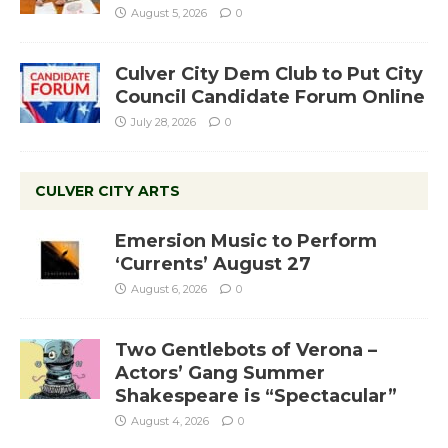
August 5, 2026
0
Culver City Dem Club to Put City
Council Candidate Forum Online
July 28, 2026
0
CULVER CITY ARTS
Emersion Music to Perform
‘Currents’ August 27
August 6, 2026
0
Two Gentlebots of Verona –
Actors’ Gang Summer
Shakespeare is “Spectacular”
August 4, 2026
0