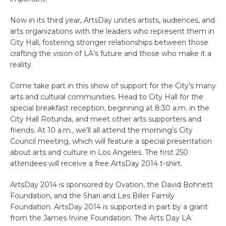
Now in its third year, ArtsDay unites artists, audiences, and
arts organizations with the leaders who represent them in
City Hall, fostering stronger relationships between those
crafting the vision of LA’s future and those who make it a
reality.
Come take part in this show of support for the City’s many
arts and cultural communities. Head to City Hall for the
special breakfast reception, beginning at 8:30 a.m. in the
City Hall Rotunda, and meet other arts supporters and
friends. At 10 a.m., we’ll all attend the morning’s City
Council meeting, which will feature a special presentation
about arts and culture in Los Angeles. The first 250
attendees will receive a free ArtsDay 2014 t-shirt.
ArtsDay 2014 is sponsored by Ovation, the David Bohnett
Foundation, and the Shari and Les Biller Family
Foundation. ArtsDay 2014 is supported in part by a grant
from the James Irvine Foundation. The Arts Day LA