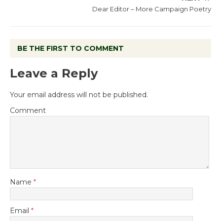
Dear Editor – More Campaign Poetry
BE THE FIRST TO COMMENT
Leave a Reply
Your email address will not be published.
Comment
Name
*
Email
*