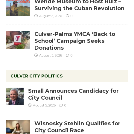
Wende Museum to Host Ruiz –
Surviving the Cuban Revolution
August 5, 2026
0
Culver-Palms YMCA ‘Back to
School’ Campaign Seeks
Donations
August 3, 2026
0
CULVER CITY POLITICS
Small Announces Candidacy for
City Council
August 5, 2026
0
Wisnosky Stehlin Qualifies for
City Council Race