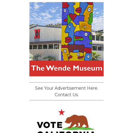
See Your Advertisement Here.
Contact Us.