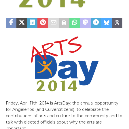
Friday, April 11th, 2014 is ArtsDay: the annual opportunity
for Angelenos (and Culvercitizens) to celebrate the
contributions of arts and culture to the community and to
talk with elected officials about why the arts are
important.