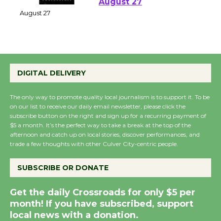
Perform 'Currents'
August 27
August 27
Wende Museum to
DIGITAL DELIVERY
Host Ruiz - Surviving
the Cuban Revolution
August 8
The only way to promote quality local journalism is to support it. To be
on our list to receive our daily email newsletter, please click the
subscribe button on the right and sign up for a recurring payment of
$5 a month. It’s the perfect way to take a break at the top of the
Summer Nights with
afternoon and catch up on local stories, discover performances, and
KCRW @The Wende
trade a few thoughts with other Culver City-centric people.
August 14
SUBSCRIBE OR DONATE
New Water Wheel to be
Get the daily Crossroads for only $5 per
Dedicated @ Culver
month! If you have subscribed, support
City Julian Dixon Library
local news with a donation.