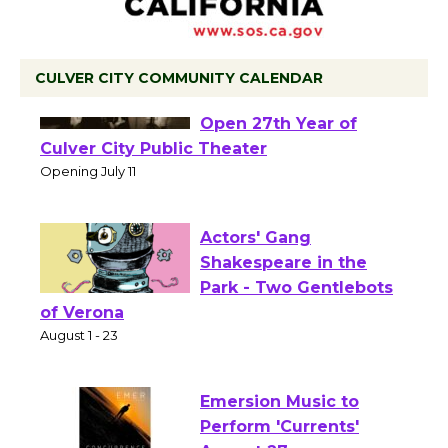
CULVER CITY COMMUNITY CALENDAR
Black Coffee, The
Wizard's Workshop
Open 27th Year of
Culver City Public Theater
Opening July 11
Actors' Gang
Shakespeare in the
Park - Two Gentlebots
of Verona
August 1 - 23
Emersion Music to