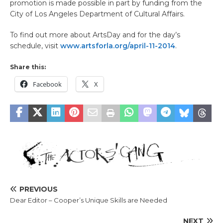
promotion is made possible in part by funding from the
City of Los Angeles Department of Cultural Affairs.
To find out more about ArtsDay and for the day’s
schedule, visit
www.artsforla.org/april-11-2014
.
Share this:
Facebook
X
PREVIOUS
Dear Editor – Cooper’s Unique Skills are Needed
NEXT