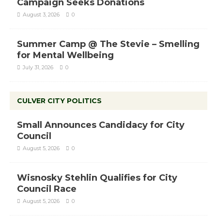
Campaign Seeks Donations
August 3, 2026
0
Summer Camp @ The Stevie – Smelling
for Mental Wellbeing
July 31, 2026
0
CULVER CITY POLITICS
Small Announces Candidacy for City
Council
August 5, 2026
0
Wisnosky Stehlin Qualifies for City
Council Race
August 5, 2026
0