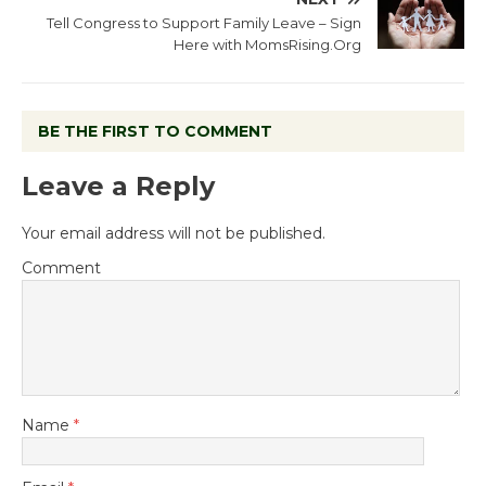
Tell Congress to Support Family Leave – Sign
Here with MomsRising.Org
BE THE FIRST TO COMMENT
Leave a Reply
Your email address will not be published.
Comment
Name
*