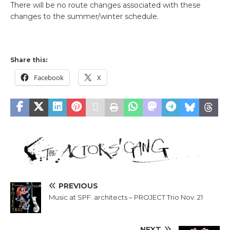
There will be no route changes associated with these
changes to the summer/winter schedule.
Share this:
Facebook
X
PREVIOUS
Music at SPF: architects – PROJECT Trio Nov. 21
NEXT