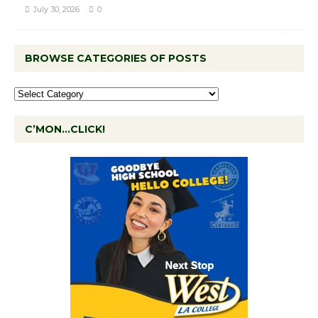
July 30, 2026
0
BROWSE CATEGORIES OF POSTS
C’MON…CLICK!