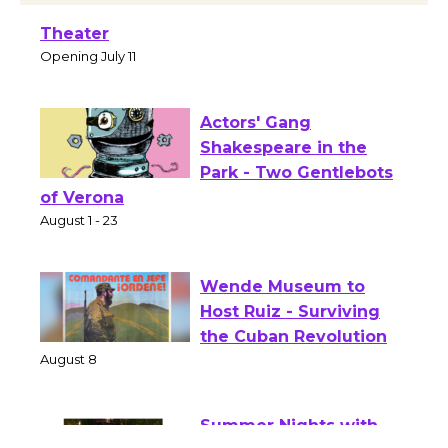
Black Coffee, The Wizard's Workshop
Open 27th Year of Culver City Public
Theater
Opening July 11
Actors' Gang
Shakespeare in the
Park - Two Gentlebots
of Verona
August 1 - 23
Wende Museum to
Host Ruiz - Surviving
the Cuban Revolution
August 8