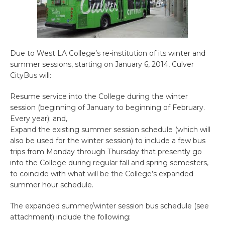
Due to West LA College’s re-institution of its winter and
summer sessions, starting on January 6, 2014, Culver
CityBus will:
Resume service into the College during the winter
session (beginning of January to beginning of February.
Every year); and,
Expand the existing summer session schedule (which will
also be used for the winter session) to include a few bus
trips from Monday through Thursday that presently go
into the College during regular fall and spring semesters,
to coincide with what will be the College’s expanded
summer hour schedule.
The expanded summer/winter session bus schedule (see
attachment) include the following: