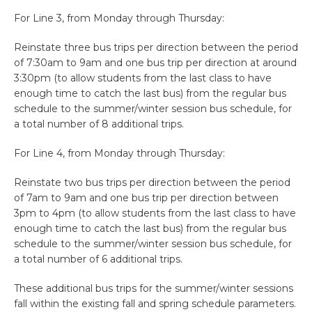
For Line 3, from Monday through Thursday:
Reinstate three bus trips per direction between the period
of 7:30am to 9am and one bus trip per direction at around
3:30pm (to allow students from the last class to have
enough time to catch the last bus) from the regular bus
schedule to the summer/winter session bus schedule, for
a total number of 8 additional trips.
For Line 4, from Monday through Thursday:
Reinstate two bus trips per direction between the period
of 7am to 9am and one bus trip per direction between
3pm to 4pm (to allow students from the last class to have
enough time to catch the last bus) from the regular bus
schedule to the summer/winter session bus schedule, for
a total number of 6 additional trips.
These additional bus trips for the summer/winter sessions
fall within the existing fall and spring schedule parameters.