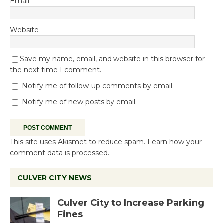
Email
*
Website
Save my name, email, and website in this browser for
the next time I comment.
Notify me of follow-up comments by email.
Notify me of new posts by email.
This site uses Akismet to reduce spam.
Learn how your
comment data is processed.
CULVER CITY NEWS
Culver City to Increase Parking
Fines