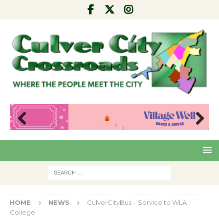
Pre
Nex
viou
t
s
HOME
NEWS
CulverCityBus – Service to WLA
College