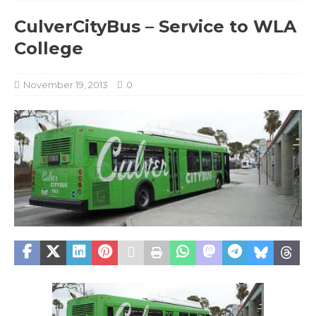
CulverCityBus – Service to WLA
College
November 19, 2013
0