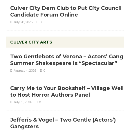
Culver City Dem Club to Put City Council
Candidate Forum Online
July 28, 2026
0
CULVER CITY ARTS
Two Gentlebots of Verona – Actors’ Gang
Summer Shakespeare is “Spectacular”
August 4, 2026
0
Carry Me to Your Bookshelf – Village Well
to Host Horror Authors Panel
July 31, 2026
0
Jefferis & Vogel – Two Gentle (Actors’)
Gangsters