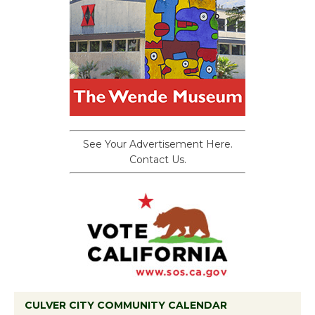
See Your Advertisement Here.
Contact Us.
CULVER CITY COMMUNITY CALENDAR