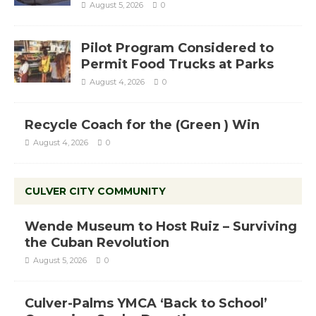
August 5, 2026
0
Pilot Program Considered to
Permit Food Trucks at Parks
August 4, 2026
0
Recycle Coach for the (Green ) Win
August 4, 2026
0
CULVER CITY COMMUNITY
Wende Museum to Host Ruiz – Surviving
the Cuban Revolution
August 5, 2026
0
Culver-Palms YMCA ‘Back to School’