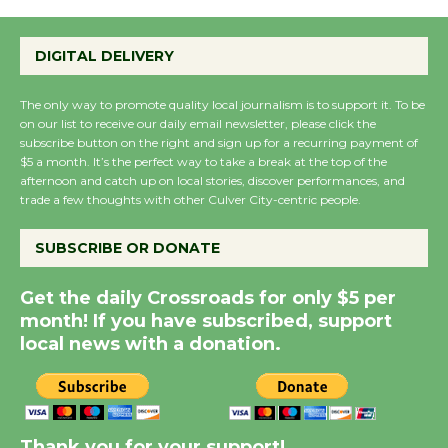
Summer Nights with
KCRW @The Wende
DIGITAL DELIVERY
August 14
The only way to promote quality local journalism is to support it. To be
New Water Wheel to be
on our list to receive our daily email newsletter, please click the
subscribe button on the right and sign up for a recurring payment of
Dedicated @ Culver
$5 a month. It’s the perfect way to take a break at the top of the
City Julian Dixon Library
afternoon and catch up on local stories, discover performances, and
August 8
trade a few thoughts with other Culver City-centric people.
SUBSCRIBE OR DONATE
Kentwood Players -
Significant Other
Get the daily Crossroads for only $5 per
Through August 10
month! If you have subscribed, support
local news with a donation.
Tour de Culver City
Workshop to Launch at
Senior Center
Thank you for your support!