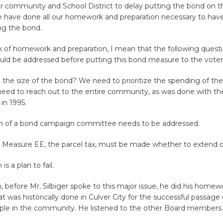
ur community and School District to delay putting the bond on t
we have done all our homework and preparation necessary to hav
ng the bond.
 of homework and preparation, I mean that the following quest
uld be addressed before putting this bond measure to the voter
e the size of the bond? We need to prioritize the spending of th
eed to reach out to the entire community, as was done with th
in 1995.
n of a bond campaign committee needs to be addressed.
 Measure EE, the parcel tax, must be made whether to extend or
 is a plan to fail.
, before Mr. Silbiger spoke to this major issue, he did his homew
t was historically done in Culver City for the successful passage
ple in the community. He listened to the other Board members.