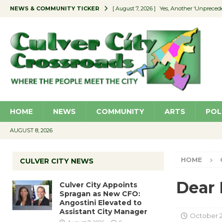
NEWS & COMMUNITY TICKER
[ August 7, 2026 ]
Yes, Another ‘Unpreced
[ August 7, 2026 ]
Ron Davis Memorial Re
[ August 7, 2026 ]
Educator Night Stocks 
[ August 7, 2026 ]
Secondhand Style – CC
[ August 7, 2026 ]
Culver City Appoints S
HOME
NEWS
COMMUNITY
ARTS
POL
AUGUST 8, 2026
HOME
CULVER CITY NEWS
Dear 
Culver City Appoints
Spragan as New CFO:
Angostini Elevated to
Assistant City Manager
October 2