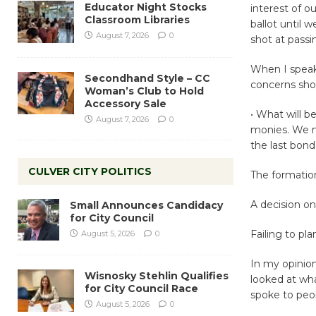
Educator Night Stocks
interest of o
Classroom Libraries
ballot until 
August 7, 2026
0
shot at passi
When I speak
Secondhand Style – CC
concerns sho
Woman’s Club to Hold
Accessory Sale
• What will b
August 7, 2026
0
monies. We n
the last bond 
CULVER CITY POLITICS
The formatio
A decision on
Small Announces Candidacy
for City Council
Failing to plan
August 5, 2026
0
In my opinion
Wisnosky Stehlin Qualifies
looked at wha
for City Council Race
spoke to peo
August 5, 2026
0