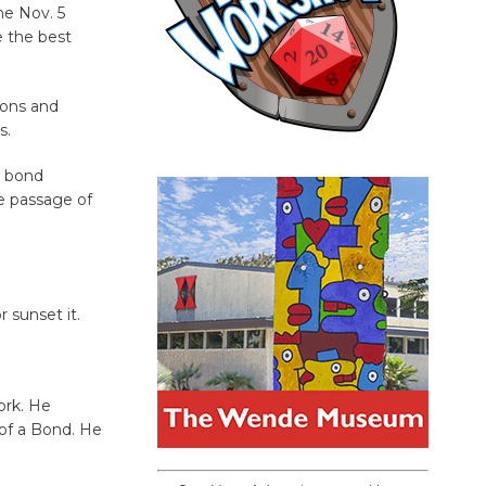
he Nov. 5
e the best
ions and
s.
e bond
e passage of
 sunset it.
ork. He
 of a Bond. He