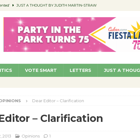
ented’
JUST A THOUGHT BY JUDITH MARTIN-STRAW
members a Teaching Life
COMMUNITY
Classroom Libraries
COMMUNITY
 Woman’s Club to Hold Accessory Sale
COMMUNITY
pragan as New CFO: Angostini Elevated to Assistant City Manager
NEWS
ITICS
VOTE SMART
LETTERS
JUST A THOU
OPINIONS
Dear Editor – Clarification
Editor – Clarification
, 2013
Opinions
1