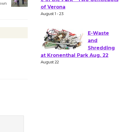
Gang
rown
Shakespear
e in the Park - Two Gentlebots
of Verona
August 1 - 23
E-Waste
and
Shredding
at Kronenthal Park Aug. 22
August 22
Emersion
Music to
Perform
'Currents' August 27
August 27