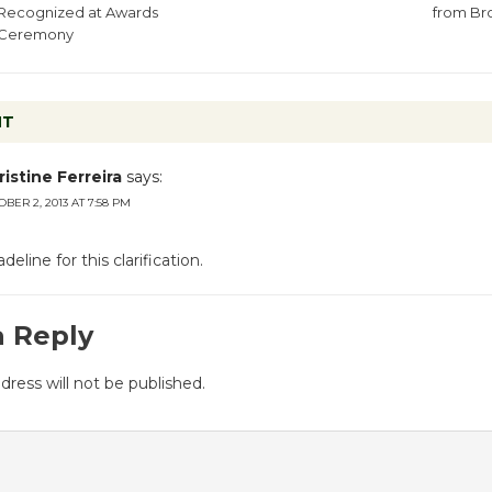
Recognized at Awards
from B
Ceremony
NT
istine Ferreira
says:
BER 2, 2013 AT 7:58 PM
line for this clarification.
a Reply
dress will not be published.