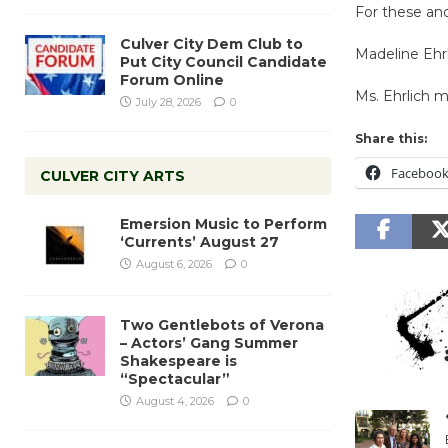
For these and
Culver City Dem Club to
Madeline Ehr
Put City Council Candidate
Forum Online
Ms. Ehrlich 
July 28, 2026
0
Share this:
Faceboo
CULVER CITY ARTS
Emersion Music to Perform
‘Currents’ August 27
August 6, 2026
0
Two Gentlebots of Verona
– Actors’ Gang Summer
Shakespeare is
“Spectacular”
August 4, 2026
0