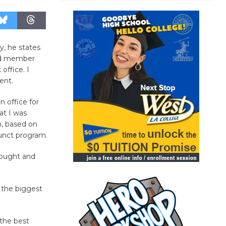
y, he states
ard member
office. I
ent.
n office for
hat I was
m, based on
junct program.
hought and
f the biggest
 the best