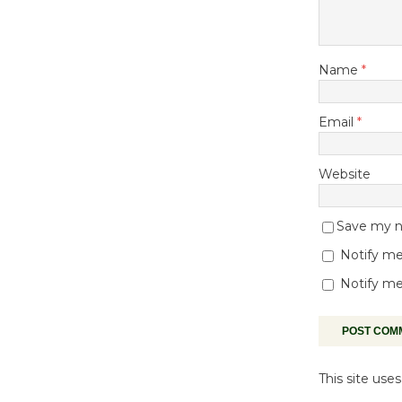
Name
*
Email
*
Website
Save my na
Notify me
Notify me
This site us