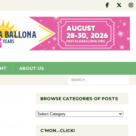
GHT
ABOUT US
BROWSE CATEGORIES OF POSTS
C’MON…CLICK!