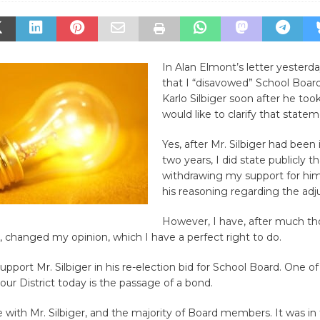
In Alan Elmont’s letter yesterda
that I “disavowed” School Bo
Karlo Silbiger soon after he took 
would like to clarify that statem
Yes, after Mr. Silbiger had been i
two years, I did state publicly t
withdrawing my support for hi
his reasoning regarding the ad
However, I have, after much t
, changed my opinion, which I have a perfect right to do.
support Mr. Silbiger in his re-election bid for School Board. One o
 our District today is the passage of a bond.
ee with Mr. Silbiger, and the majority of Board members. It was in