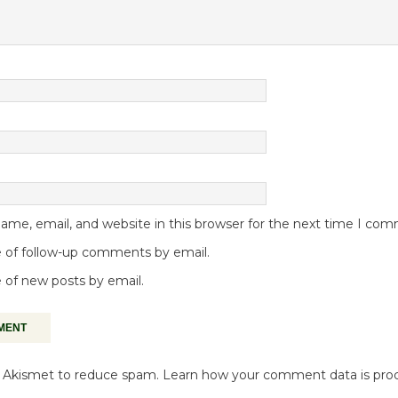
me, email, and website in this browser for the next time I co
 of follow-up comments by email.
 of new posts by email.
es Akismet to reduce spam.
Learn how your comment data is pro