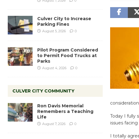
August 7, 2026
0
Culver City to Increase
Parking Fines
August 5, 2026
0
Pilot Program Considered
to Permit Food Trucks at
Parks
August 4, 2026
0
CULVER CITY COMMUNITY
consideration
Ron Davis Memorial
Remembers a Teaching
Today I fully 
Life
issues facing
August 7, 2026
0
I totally agr