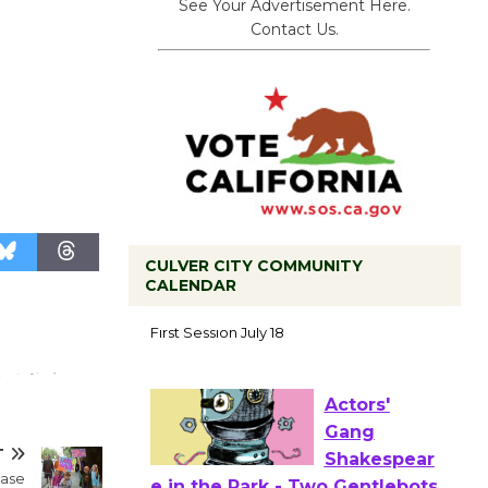
See Your Advertisement Here.
Contact Us.
CULVER CITY COMMUNITY
CALENDAR
Tour de
Culver City
Workshop
to Launch at Senior Center
First Session July 18
T
Actors'
ease