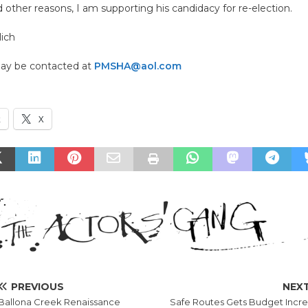
 other reasons, I am supporting his candidacy for re-election.
lich
may be contacted at
PMSHA@aol.com
k
X
PREVIOUS
NEX
Ballona Creek Renaissance
Safe Routes Gets Budget Incr