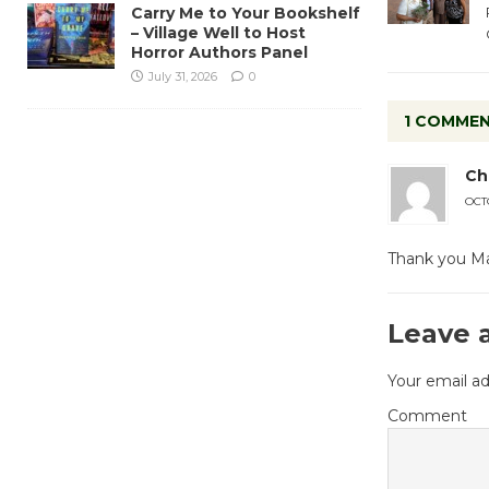
Carry Me to Your Bookshelf
– Village Well to Host
Horror Authors Panel
July 31, 2026
0
1 COMME
Chr
OCTO
Thank you Made
Leave 
Your email ad
Comment