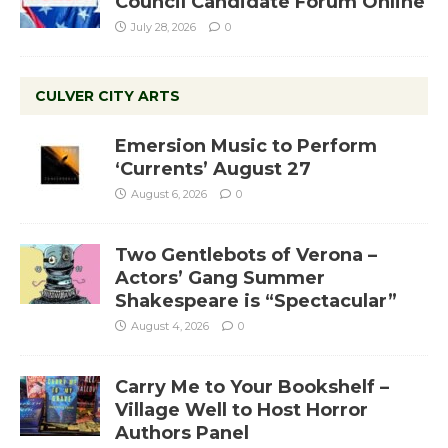
Council Candidate Forum Online
July 28, 2026
0
CULVER CITY ARTS
Emersion Music to Perform
‘Currents’ August 27
August 6, 2026
0
Two Gentlebots of Verona –
Actors’ Gang Summer
Shakespeare is “Spectacular”
August 4, 2026
0
Carry Me to Your Bookshelf –
Village Well to Host Horror
Authors Panel