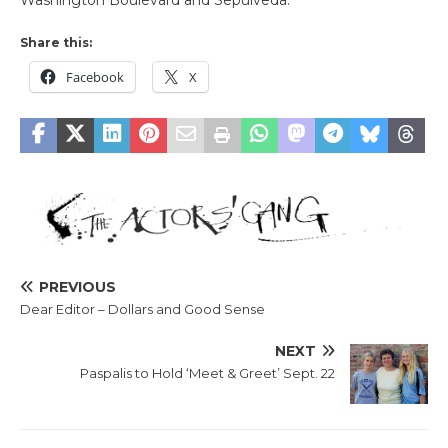
Share this:
Facebook
X
PREVIOUS
Dear Editor – Dollars and Good Sense
NEXT
Paspalis to Hold ‘Meet & Greet’ Sept. 22