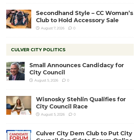
Secondhand Style – CC Woman’s
Club to Hold Accessory Sale
August 7, 2026
0
CULVER CITY POLITICS
Small Announces Candidacy for
City Council
August 5, 2026
0
Wisnosky Stehlin Qualifies for
City Council Race
August 5, 2026
0
Culver City Dem Club to Put City