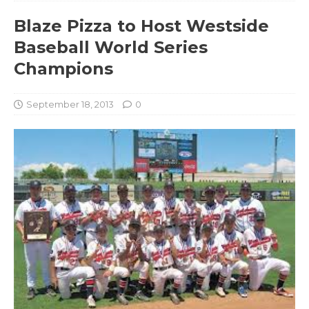
Blaze Pizza to Host Westside
Baseball World Series
Champions
September 18, 2013
0