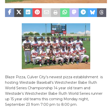
Blaze Pizza, Culver City’s newest pizza establishment is
hosting Westside Baseball’s Westchester Babe Ruth
World Series Championship 14 year old team and
Westside’s Westchester Babe Ruth World Series runner
up 15 year old teams this coming Monday night,
September 23 from 7:00 pm to 8:00 pm.