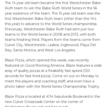
The 14 year old team became the first Westchester Babe
Ruth team to win the Babe Ruth World Series in the 56
year existence of the team. The 15 year old team was the
first Westchester Babe Ruth team (other than the 14’s
this year) to advance to the World Series championship.
Previously, Westchester Babe Ruth had sent just two
teams to the World Series in 2008 and 2013, with both
teams finishing third. Players from the teams come from
Culver City, Westchester, Ladera, Inglewood, Playa Del
Rey, Santa Monica, and West Los Angeles.
Blaze Pizza, which opened this week, was recently
featured on Good Morning America. Blaze features a wide
array of quality pizzas at a freakishly fast speed (120
seconds for fast-fired pizza). Come on out on Monday to
meet the players and coaching staff, and even have a
photo taken with the World Series Championship Trophy.
Blaze Pizza is located at 4114 Sepulveda Boulevard in the
new Culver Crossroads Center on the corner of
Washington Boulevard and Sepulveda.