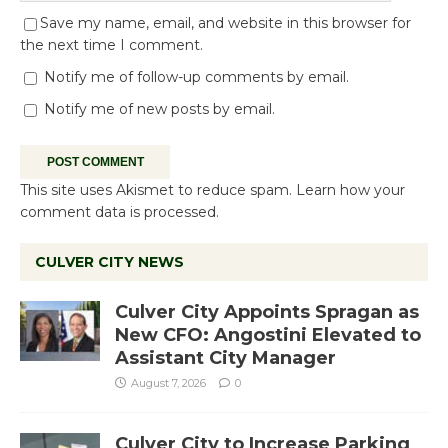
Save my name, email, and website in this browser for
the next time I comment.
Notify me of follow-up comments by email.
Notify me of new posts by email.
This site uses Akismet to reduce spam.
Learn how your
comment data is processed.
CULVER CITY NEWS
Culver City Appoints Spragan as
New CFO: Angostini Elevated to
Assistant City Manager
August 7, 2026
0
Culver City to Increase Parking