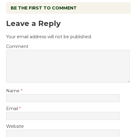
BE THE FIRST TO COMMENT
Leave a Reply
Your email address will not be published.
Comment
Name
*
Email
*
Website