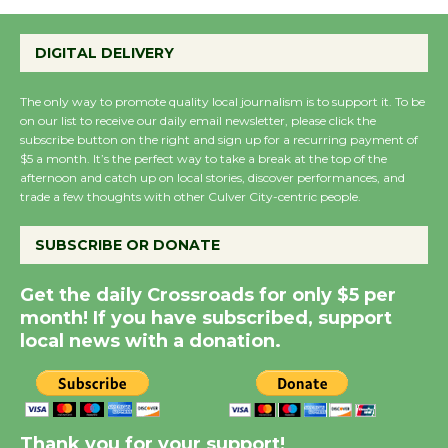
Emersion Music to
Perform 'Currents'
DIGITAL DELIVERY
August 27
August 27
The only way to promote quality local journalism is to support it. To be
on our list to receive our daily email newsletter, please click the
subscribe button on the right and sign up for a recurring payment of
Wende Museum to
$5 a month. It’s the perfect way to take a break at the top of the
afternoon and catch up on local stories, discover performances, and
Host Ruiz - Surviving
trade a few thoughts with other Culver City-centric people.
the Cuban Revolution
August 8
SUBSCRIBE OR DONATE
Get the daily Crossroads for only $5 per
Summer Nights with
month! If you have subscribed, support
KCRW @The Wende
local news with a donation.
August 14
New Water Wheel to be
Dedicated @ Culver
Thank you for your support!