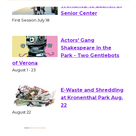
Tour de Culver City
Workshop to Launch at
Senior Center
First Session July 18
Actors' Gang
Shakespeare in the
Park - Two Gentlebots
of Verona
August 1 - 23
E-Waste and Shredding
at Kronenthal Park Aug.
22
August 22