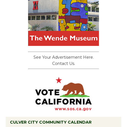
See Your Advertisement Here.
Contact Us.
CULVER CITY COMMUNITY CALENDAR