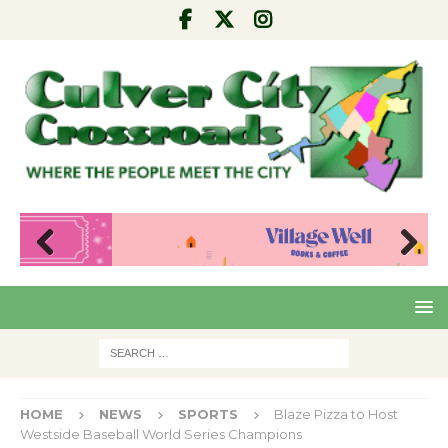
Pre
Nex
viou
t
s
HOME
NEWS
SPORTS
Blaze Pizza to Host
Westside Baseball World Series Champions