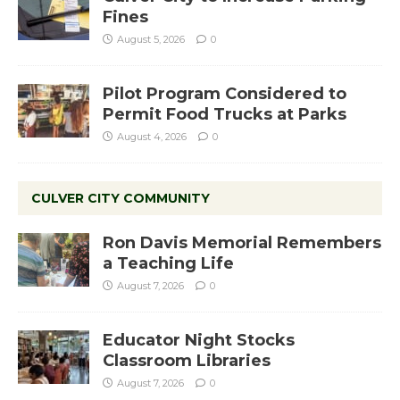
Fines
August 5, 2026
0
Pilot Program Considered to
Permit Food Trucks at Parks
August 4, 2026
0
CULVER CITY COMMUNITY
Ron Davis Memorial Remembers
a Teaching Life
August 7, 2026
0
Educator Night Stocks
Classroom Libraries
August 7, 2026
0