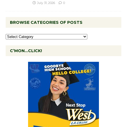
July 31, 2026
0
BROWSE CATEGORIES OF POSTS
C’MON…CLICK!