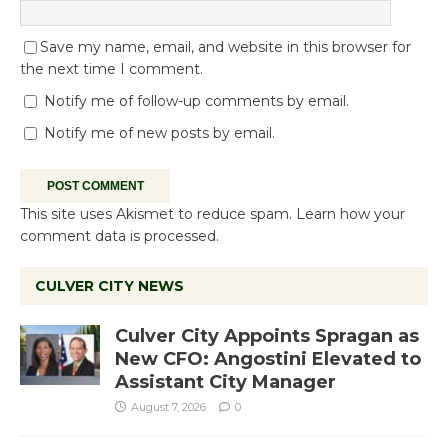
Save my name, email, and website in this browser for
the next time I comment.
Notify me of follow-up comments by email.
Notify me of new posts by email.
This site uses Akismet to reduce spam.
Learn how your
comment data is processed.
CULVER CITY NEWS
Culver City Appoints Spragan as
New CFO: Angostini Elevated to
Assistant City Manager
August 7, 2026
0