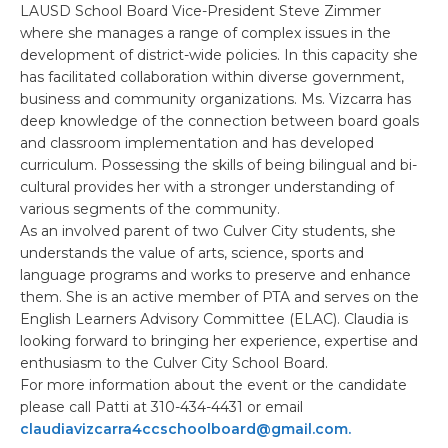
LAUSD School Board Vice-President Steve Zimmer
where she manages a range of complex issues in the
development of district-wide policies. In this capacity she
has facilitated collaboration within diverse government,
business and community organizations. Ms. Vizcarra has
deep knowledge of the connection between board goals
and classroom implementation and has developed
curriculum. Possessing the skills of being bilingual and bi-
cultural provides her with a stronger understanding of
various segments of the community.
As an involved parent of two Culver City students, she
understands the value of arts, science, sports and
language programs and works to preserve and enhance
them. She is an active member of PTA and serves on the
English Learners Advisory Committee (ELAC). Claudia is
looking forward to bringing her experience, expertise and
enthusiasm to the Culver City School Board.
For more information about the event or the candidate
please call Patti at 310-434-4431 or email
claudiavizcarra4ccschoolboard@gmail.com.