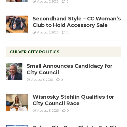
August 7, 2026
0
Secondhand Style – CC Woman’s
Club to Hold Accessory Sale
August 7, 2026
0
CULVER CITY POLITICS
Small Announces Candidacy for
City Council
August 5, 2026
0
Wisnosky Stehlin Qualifies for
City Council Race
August 5, 2026
0