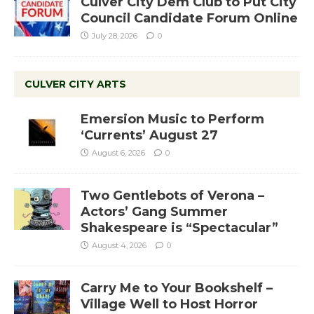
Culver City Dem Club to Put City
Council Candidate Forum Online
July 28, 2026
0
CULVER CITY ARTS
Emersion Music to Perform
‘Currents’ August 27
August 6, 2026
0
Two Gentlebots of Verona –
Actors’ Gang Summer
Shakespeare is “Spectacular”
August 4, 2026
0
Carry Me to Your Bookshelf –
Village Well to Host Horror