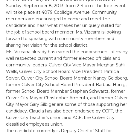
Sunday, September 8, 2013, from 2-4 p.m. The free event
will take place at 4079 Coolidge Avenue. Community
members are encouraged to come and meet the
candidate and hear what makes her uniquely suited for
the job of school board member. Ms. Vizcarra is looking
forward to speaking with community members and
sharing her vision for the school district.
Ms. Vizcarra already has earned the endorsement of many
well respected current and former elected officials and
community leaders. Culver City Vice Mayor Meghan Sahli-
Wells, Culver City School Board Vice President Patricia
Seiver, Culver City School Board Member Nancy Goldberg,
former Culver City School Board President Barbara Honig,
former School Board Member Stephen Schwartz, former
Culver City Mayor Christopher Armenta, and former Culver
City Mayor Gary Silbiger are some of those supporting her
candidacy. Claudia has also been endorsed by CCFT, the
Culver City teacher’s union, and ACE, the Culver City
classified employees union.
The candidate currently is Deputy Chief of Staff for