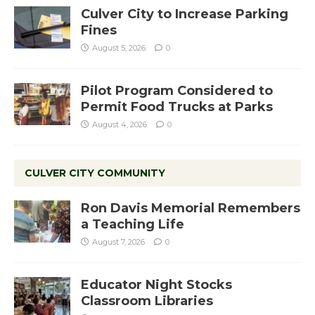
Culver City to Increase Parking
Fines
August 5, 2026
0
Pilot Program Considered to
Permit Food Trucks at Parks
August 4, 2026
0
CULVER CITY COMMUNITY
Ron Davis Memorial Remembers
a Teaching Life
August 7, 2026
0
Educator Night Stocks
Classroom Libraries