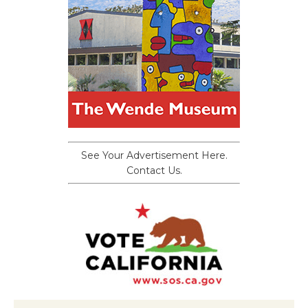
See Your Advertisement Here.
Contact Us.