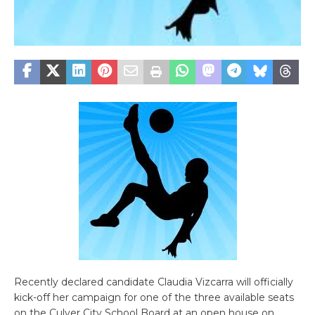
Recently declared candidate Claudia Vizcarra will officially
kick-off her campaign for one of the three available seats
on the Culver City School Board at an open house on