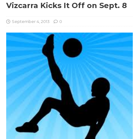
Vizcarra Kicks It Off on Sept. 8
September 4, 2013
0