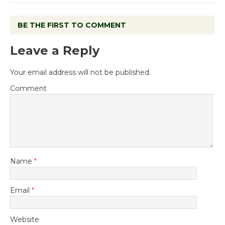
BE THE FIRST TO COMMENT
Leave a Reply
Your email address will not be published.
Comment
Name
*
Email
*
Website