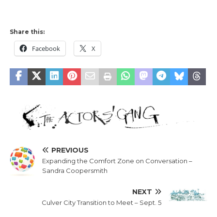
Share this:
Facebook
X
PREVIOUS
Expanding the Comfort Zone on Conversation –
Sandra Coopersmith
NEXT
Culver City Transition to Meet – Sept. 5