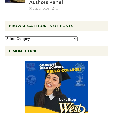
Authors Panel
July 31, 2026
0
BROWSE CATEGORIES OF POSTS
C’MON…CLICK!