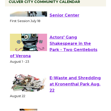
CULVER CITY COMMUNITY CALENDAR
Tour de Culver City
Workshop to Launch at
Senior Center
First Session July 18
Actors' Gang
Shakespeare in the
Park - Two Gentlebots
of Verona
August 1 - 23
E-Waste and Shredding
at Kronenthal Park Aug.
22
August 22