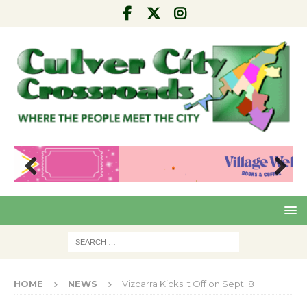
Pre
Nex
viou
t
s
HOME
NEWS
Vizcarra Kicks It Off on Sept. 8