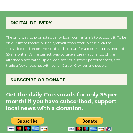
Emersion Music to
Perform 'Currents'
DIGITAL DELIVERY
August 27
August 27
The only way to promote quality local journalism is to support it. To be
on our list to receive our daily email newsletter, please click the
subscribe button on the right and sign up for a recurring payment of
Wende Museum to
$5 a month. It’s the perfect way to take a break at the top of the
Host Ruiz - Surviving
afternoon and catch up on local stories, discover performances, and
trade a few thoughts with other Culver City-centric people.
the Cuban Revolution
August 8
SUBSCRIBE OR DONATE
Summer Nights with
Get the daily Crossroads for only $5 per
month! If you have subscribed, support
KCRW @The Wende
local news with a donation.
August 14
New Water Wheel to be