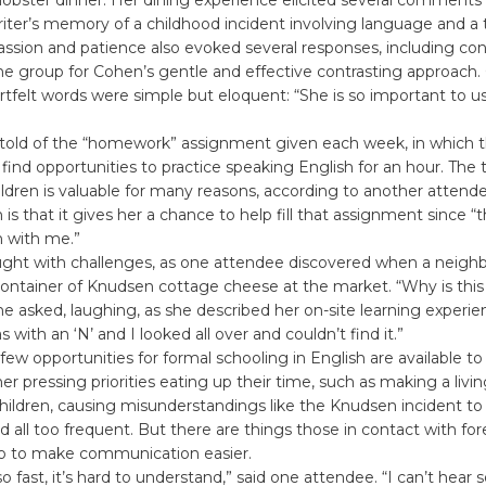
riter’s memory of a childhood incident involving language and a
ssion and patience also evoked several responses, including con
he group for Cohen’s gentle and effective contrasting approach
felt words were simple but eloquent: “She is so important to us
told of the “homework” assignment given each week, in which t
find opportunities to practice speaking English for an hour. The
ldren is valuable for many reasons, according to another attende
 is that it gives her a chance to help fill that assignment since “
h with me.”
aught with challenges, as one attendee discovered when a neigh
 container of Knudsen cottage cheese at the market. “Why is thi
she asked, laughing, as she described her on-site learning experien
 with an ‘N’ and I looked all over and couldn’t find it.”
, few opportunities for formal schooling in English are available t
r pressing priorities eating up their time, such as making a livin
 children, causing misunderstandings like the Knudsen incident to
nd all too frequent. But there are things those in contact with fo
o to make communication easier.
o fast, it’s hard to understand,” said one attendee. “I can’t hear s