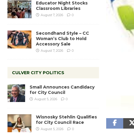
Educator Night Stocks
Classroom Libraries
August 7, 2026
0
Secondhand Style – CC
Woman’s Club to Hold
Accessory Sale
August 7, 2026
0
CULVER CITY POLITICS
Small Announces Candidacy
for City Council
August 5, 2026
0
Wisnosky Stehlin Qualifies
for City Council Race
August 5, 2026
0