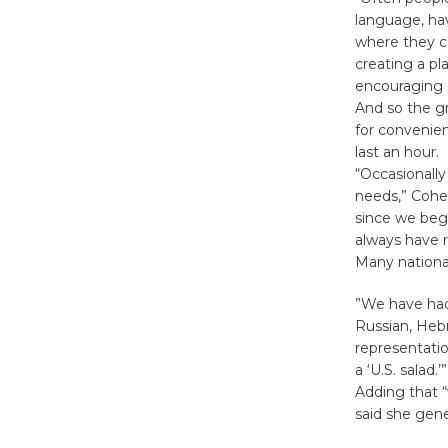
language, hav
where they ca
creating a pl
encouraging o
And so the gr
for convenien
last an hour.
“Occasionally
needs,” Cohen
since we bega
always have 
Many national
”We have had
Russian, Hebr
representatio
a ‘U.S. salad.’”
Adding that 
said she gene