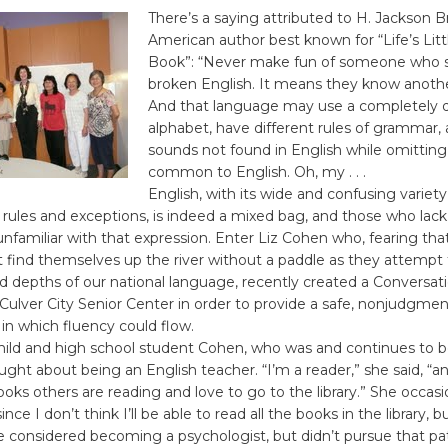
There’s a saying attributed to H. Jackson Br
American author best known for “Life’s Litt
Book”: “Never make fun of someone who 
broken English. It means they know anoth
And that language may use a completely d
alphabet, have different rules of grammar,
sounds not found in English while omitting
common to English. Oh, my . . .
English, with its wide and confusing variety 
, rules and exceptions, is indeed a mixed bag, and those who lack 
nfamiliar with that expression. Enter Liz Cohen who, fearing tha
 find themselves up the river without a paddle as they attempt
d depths of our national language, recently created a Conversati
Culver City Senior Center in order to provide a safe, nonjudgmen
in which fluency could flow.
hild and high school student Cohen, who was and continues to
ught about being an English teacher. “I’m a reader,” she said, “a
oks others are reading and love to go to the library.” She occasio
ince I don’t think I’ll be able to read all the books in the library, b
e considered becoming a psychologist, but didn’t pursue that pat