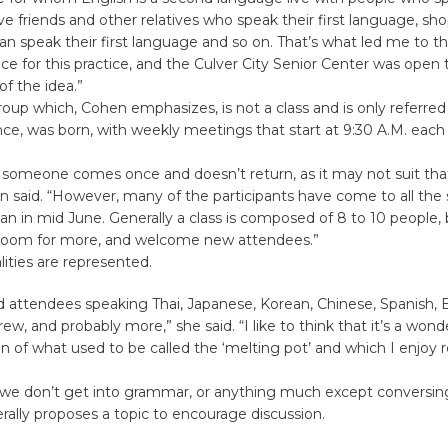
e friends and other relatives who speak their first language, sho
n speak their first language and so on. That’s what led me to th
ace for this practice, and the Culver City Senior Center was open t
f the idea.”
oup which, Cohen emphasizes, is not a class and is only referred
ce, was born, with weekly meetings that start at 9:30 A.M. eac
 someone comes once and doesn’t return, as it may not suit tha
 said. “However, many of the participants have come to all the 
n in mid June. Generally a class is composed of 8 to 10 people,
room for more, and welcome new attendees.”
ities are represented.
 attendees speaking Thai, Japanese, Korean, Chinese, Spanish, B
ew, and probably more,” she said. “I like to think that it’s a wond
n of what used to be called the ‘melting pot’ and which I enjoy r
“we don’t get into grammar, or anything much except conversin
rally proposes a topic to encourage discussion.