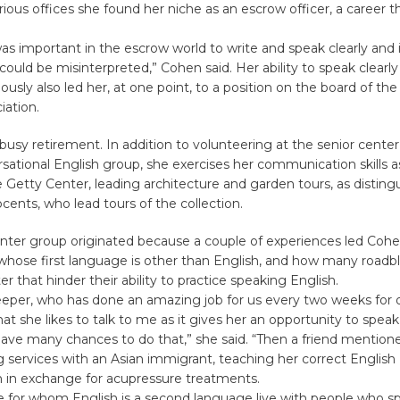
rious offices she found her niche as an escrow officer, a career t
.
 was important in the escrow world to write and speak clearly and
could be misinterpreted,” Cohen said. Her ability to speak clearl
sly also led her, at one point, to a position on the board of th
iation.
busy retirement. In addition to volunteering at the senior center a
sational English group, she exercises her communication skills as
 Getty Center, leading architecture and garden tours, as distin
ocents, who lead tours of the collection.
nter group originated because a couple of experiences led Cohe
whose first language is other than English, and how many roadb
 that hinder their ability to practice speaking English.
eper, who has done an amazing job for us every two weeks for o
t she likes to talk to me as it gives her an opportunity to speak
ave many chances to do that,” she said. “Then a friend mention
services with an Asian immigrant, teaching her correct English
n in exchange for acupressure treatments.
 for whom English is a second language live with people who spe