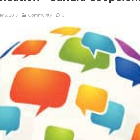
 3, 2013
Community
6