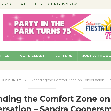
ented’
JUST A THOUGHT BY JUDITH MARTIN-STRAW
members a Teaching Life
COMMUNITY
Classroom Libraries
COMMUNITY
 Woman’s Club to Hold Accessory Sale
COMMUNITY
pragan as New CFO: Angostini Elevated to Assistant City Manager
NEWS
ITICS
VOTE SMART
LETTERS
JUST A THOU
COMMUNITY
Expanding the Comfort Zone on Conversation – S
h
ding the Comfort Zone on
rsation – Sandra Coopersm