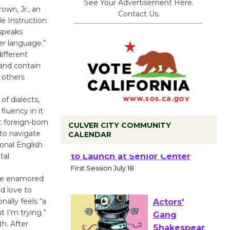
See Your Advertisement Here.
own, Jr., an
Contact Us.
le Instruction
speaks
er language.”
ifferent
 and contain
 others
of dialects,
fluency in it
t foreign-born
CULVER CITY COMMUNITY
 to navigate
CALENDAR
onal English
Tour de
tal
Culver City
 be enamored
Workshop
nd love to
to Launch at Senior Center
nally feels “a
First Session July 18
ut I’m trying.”
h. After