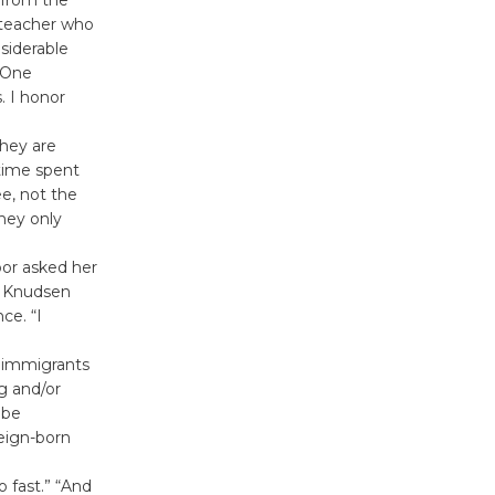
 teacher who
siderable
. One
. I honor
hey are
 time spent
e, not the
they only
bor asked her
s Knudsen
ce. “I
o immigrants
g and/or
 be
reign-born
o fast.” “And