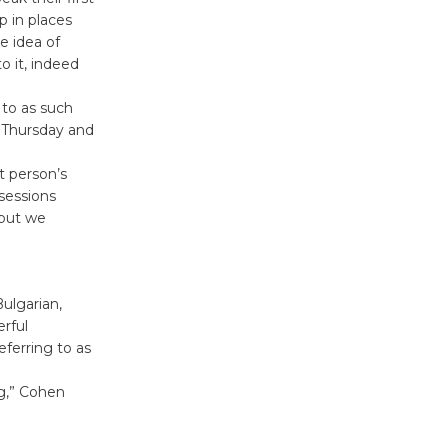
p in places
August 27
e idea of
o it, indeed
Wende
 to as such
Museum to
h Thursday and
Host Ruiz -
Surviving the Cuban
t person’s
Revolution
sessions
August 8
 but we
Summer
Nights with
ulgarian,
erful
KCRW
eferring to as
@The Wende
August 14
g,” Cohen
New Water