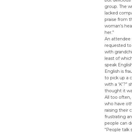
group. The w
lacked compa
praise from t
woman’s heart
her.”
An attendee 
requested to 
with grandchi
least of which
speak Englis
English is fr
to pick up a
with a ‘K’?” 
thought it was
All too often
who have othe
raising their
frustrating a
people can d
“People talk s