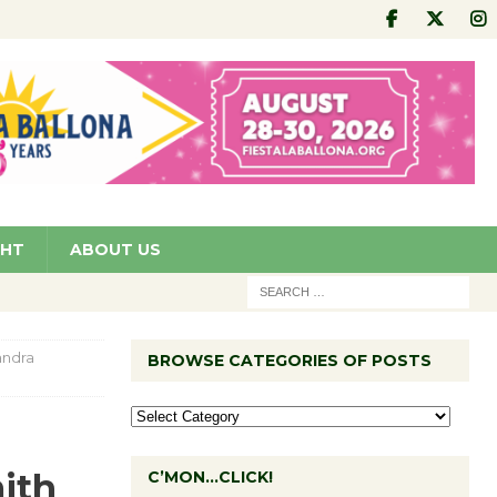
GHT
ABOUT US
andra
BROWSE CATEGORIES OF POSTS
ith
C’MON…CLICK!