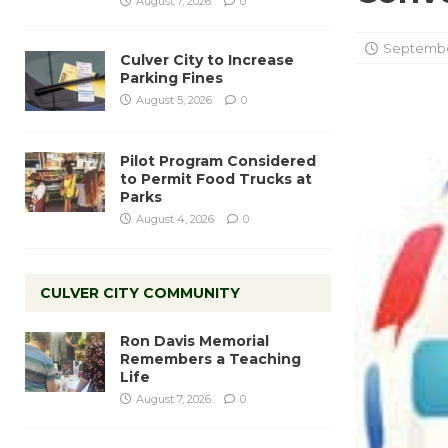
August 7, 2026
0
September
Culver City to Increase
Parking Fines
August 5, 2026
0
Pilot Program Considered
to Permit Food Trucks at
Parks
August 4, 2026
0
CULVER CITY COMMUNITY
Ron Davis Memorial
Remembers a Teaching
Life
August 7, 2026
0