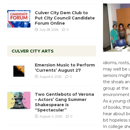
Culver City Dem Club to
Put City Council Candidate
Forum Online
July 28, 2026
0
CULVER CITY ARTS
idioms, roots
Emersion Music to Perform
may well be u
‘Currents’ August 27
seniors might
August 6, 2026
0
the shoals an
group at the 
Two Gentlebots of Verona
environment 
– Actors’ Gang Summer
As a young c
Shakespeare is
of books, tho
“Spectacular”
hear about bo
August 4, 2026
0
bit hopeless s
In college sh