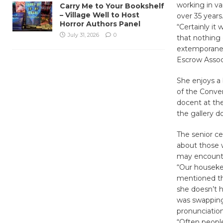
working in va
Carry Me to Your Bookshelf
– Village Well to Host
over 35 years
Horror Authors Panel
“Certainly it
July 31, 2026
0
that nothing 
extemporaneou
Escrow Assoc
She enjoys a 
of the Conver
docent at the
the gallery d
The senior ce
about those 
may encounter
“Our houseke
mentioned tha
she doesn’t h
was swapping 
pronunciatio
“Often people