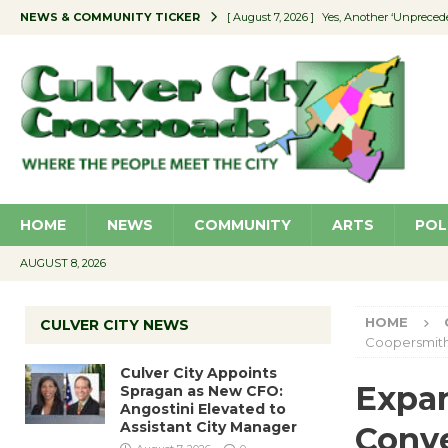
NEWS & COMMUNITY TICKER
[ August 7, 2026 ]
Yes, Another ‘Unpreced
[ August 7, 2026 ]
Ron Davis Memorial Re
[ August 7, 2026 ]
Educator Night Stocks 
[ August 7, 2026 ]
Secondhand Style – CC
[ August 7, 2026 ]
Culver City Appoints S
HOME
NEWS
COMMUNITY
ARTS
POL
AUGUST 8, 2026
HOME
CULVER CITY NEWS
Coopersmit
Culver City Appoints
Expan
Spragan as New CFO:
Angostini Elevated to
Assistant City Manager
Conve