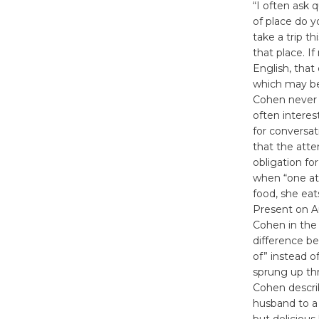
“I often ask 
of place do y
take a trip th
that place. I
English, that
which may be
Cohen never 
often interes
for conversat
that the atte
obligation f
when “one at
food, she eat
Present on A
Cohen in the
difference be
of” instead o
sprung up thr
Cohen descri
husband to a 
but delicious