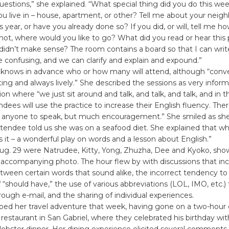
questions,” she explained. “What special thing did you do this w
ou live in – house, apartment, or other? Tell me about your neigh
is year, or have you already done so? If you did, or will, tell me 
f not, where would you like to go? What did you read or hear this 
 didn’t make sense? The room contains a board so that I can wri
 confusing, and we can clarify and explain and expound.”
knows in advance who or how many will attend, although “conve
ting and always lively.” She described the sessions as very infor
ion where “we just sit around and talk, and talk, and talk, and in 
ndees will use the practice to increase their English fluency. Ther
or anyone to speak, but much encouragement.” She smiled as she
tendee told us she was on a seafood diet. She explained that w
s it – a wonderful play on words and a lesson about English.”
ug. 29 were Natrudee, Kitty, Yong, Zhuzha, Dee and Kyoko, sho
 accompanying photo. The hour flew by with discussions that in
tween certain words that sound alike, the incorrect tendency to
f “should have,” the use of various abbreviations (LOL, IMO, etc.)
ough e-mail, and the sharing of individual experiences.
bed her travel adventure that week, having gone on a two-hour d
restaurant in San Gabriel, where they celebrated his birthday wi
 lobster dinner. Her dining experience elicited several comments