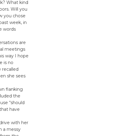
eek? What kind
Wheel to
bors. Will you
be
how you chose
Dedicated @ Culver City
past week, in
Julian Dixon Library
te words
August 8
rsations are
mal meetings
Tour de
this way I hope
e is no
Culver City
 recalled
Workshop
hen she sees
to Launch at Senior Center
First Session July 18
wn flanking
cluded the
 use “should
 that have
rive with her
th a messy
 from the