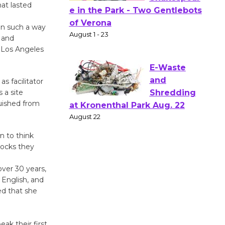
hat lasted
Actors'
Gang
 in such a way
Shakespear
y and
e in the Park - Two Gentlebots
e Los Angeles
of Verona
August 1 - 23
s facilitator
 a site
guished from
E-Waste
and
Shredding
n to think
at Kronenthal Park Aug. 22
locks they
August 22
ver 30 years,
 English, and
Emersion
ed that she
Music to
Perform
ak their first
'Currents' August 27