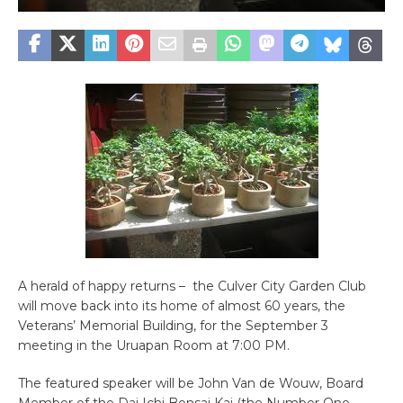
A herald of happy returns – the Culver City Garden Club
will move back into its home of almost 60 years, the
Veterans’ Memorial Building, for the September 3
meeting in the Uruapan Room at 7:00 PM.
The featured speaker will be John Van de Wouw, Board