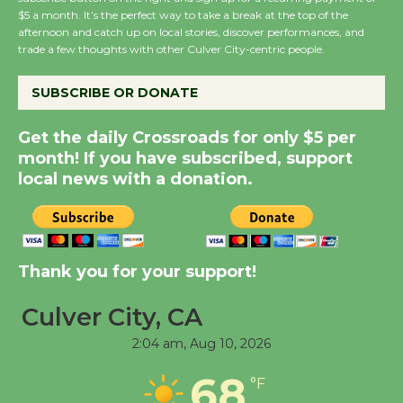
Wende Museum to
$5 a month. It’s the perfect way to take a break at the top of the
Host Ruiz - Surviving
afternoon and catch up on local stories, discover performances, and
trade a few thoughts with other Culver City-centric people.
the Cuban Revolution
August 8
SUBSCRIBE OR DONATE
Summer Nights with
Get the daily Crossroads for only $5 per
month! If you have subscribed, support
KCRW @The Wende
local news with a donation.
August 14
New Water Wheel to be
Dedicated @ Culver
Thank you for your support!
City Julian Dixon Library
August 8
Culver City, CA
2:04 am,
Aug 10, 2026
Tour de Culver City
68
°F
Workshop to Launch at