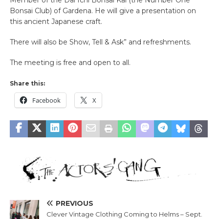
Member of the Dai Ichi Bonsai Kai (the Number One
Bonsai Club) of Gardena. He will give a presentation on
this ancient Japanese craft.
There will also be Show, Tell & Ask” and refreshments.
The meeting is free and open to all.
Share this:
Facebook
X
PREVIOUS
Clever Vintage Clothing Coming to Helms – Sept.