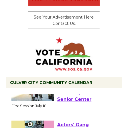
See Your Advertisement Here.
Contact Us.
CULVER CITY COMMUNITY CALENDAR
Tour de Culver City
Workshop to Launch at
Senior Center
First Session July 18