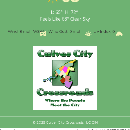
Senior Center
First Session July 18
L:
65
°
H:
72
°
Feels Like
68
°
Clear Sky
%
Wind:
8 mph
WSW
Wind Gust:
0 mph
UV Index:
0
Pr
© 2025 Culver City Crossroads |
LOGIN