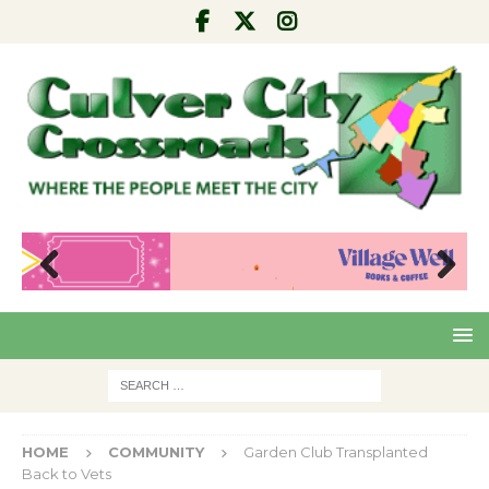
Pre
Nex
viou
t
s
HOME
COMMUNITY
Garden Club Transplanted
Back to Vets