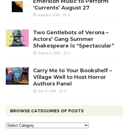
Emersion Music to Perform
‘Currents’ August 27
August 6, 2026
0
Two Gentlebots of Verona –
Actors’ Gang Summer
Shakespeare is “Spectacular”
August 4, 2026
0
Carry Me to Your Bookshelf –
Village Well to Host Horror
Authors Panel
July 31, 2026
0
BROWSE CATEGORIES OF POSTS