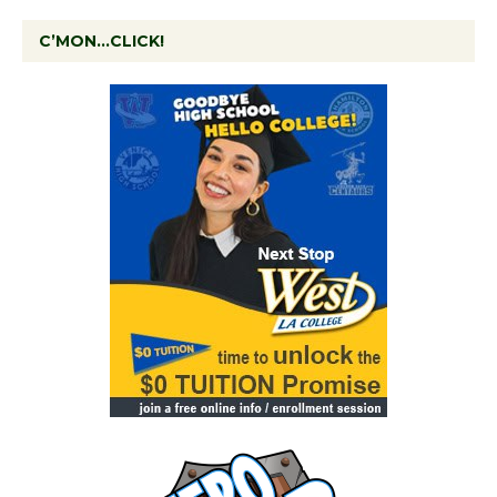
C’MON…CLICK!