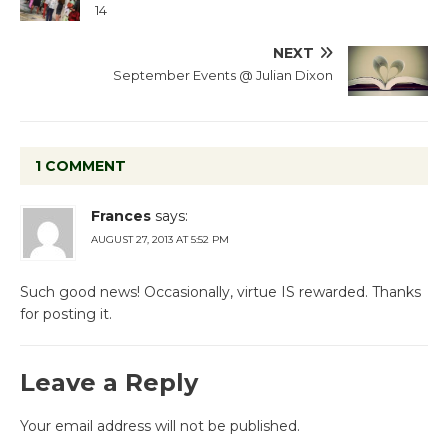
14
NEXT
September Events @ Julian Dixon
1 COMMENT
Frances
says:
AUGUST 27, 2013 AT 5:52 PM
Such good news! Occasionally, virtue IS rewarded. Thanks
for posting it.
Leave a Reply
Your email address will not be published.