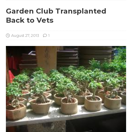
Garden Club Transplanted
Back to Vets
August 27, 2013
1