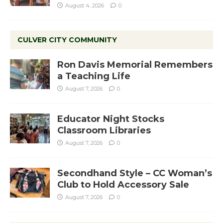
August 4, 2026
0
CULVER CITY COMMUNITY
Ron Davis Memorial Remembers
a Teaching Life
August 7, 2026
0
Educator Night Stocks
Classroom Libraries
August 7, 2026
0
Secondhand Style – CC Woman’s
Club to Hold Accessory Sale
August 7, 2026
0