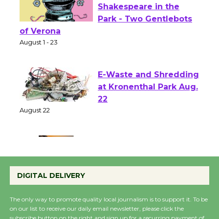
Actors' Gang
Shakespeare in the
Park - Two Gentlebots
of Verona
August 1 - 23
E-Waste and Shredding
at Kronenthal Park Aug.
22
August 22
Emersion Music to
Perform 'Currents'
DIGITAL DELIVERY
August 27
August 27
The only way to promote quality local journalism is to support it. To be
on our list to receive our daily email newsletter, please click the
subscribe button on the right and sign up for a recurring payment of