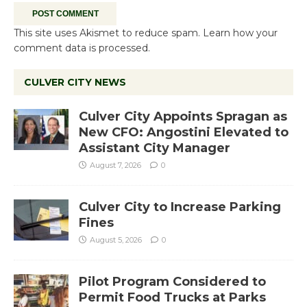
This site uses Akismet to reduce spam.
Learn how your
comment data is processed.
CULVER CITY NEWS
Culver City Appoints Spragan as
New CFO: Angostini Elevated to
Assistant City Manager
August 7, 2026
0
Culver City to Increase Parking
Fines
August 5, 2026
0
Pilot Program Considered to
Permit Food Trucks at Parks