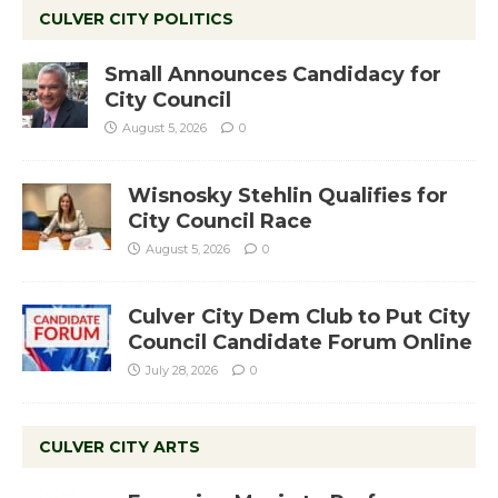
CULVER CITY POLITICS
Small Announces Candidacy for
City Council
August 5, 2026
0
Wisnosky Stehlin Qualifies for
City Council Race
August 5, 2026
0
Culver City Dem Club to Put City
Council Candidate Forum Online
July 28, 2026
0
CULVER CITY ARTS