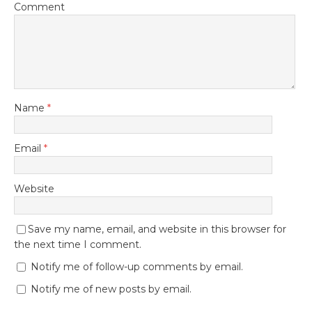
Comment
Name
*
Email
*
Website
Save my name, email, and website in this browser for
the next time I comment.
Notify me of follow-up comments by email.
Notify me of new posts by email.