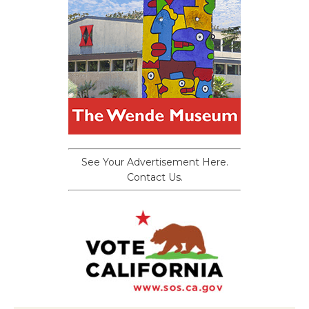
See Your Advertisement Here.
Contact Us.