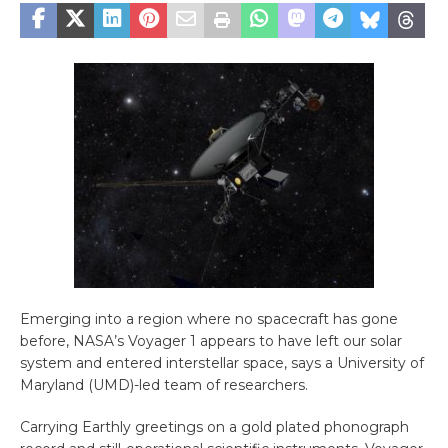
Emerging into a region where no spacecraft has gone
before, NASA’s Voyager 1 appears to have left our solar
system and entered interstellar space, says a University of
Maryland (UMD)-led team of researchers.
Carrying Earthly greetings on a gold plated phonograph