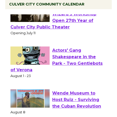
CULVER CITY COMMUNITY CALENDAR
Black Coffee, The
Wizard's Workshop
Open 27th Year of
Culver City Public Theater
Opening July 11
Actors' Gang
Shakespeare in the
Park - Two Gentlebots
of Verona
August 1 - 23
Wende Museum to
Host Ruiz - Surviving
the Cuban Revolution