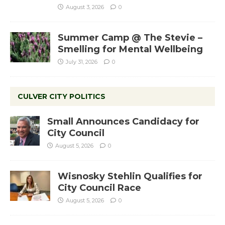
August 3, 2026
0
Summer Camp @ The Stevie –
Smelling for Mental Wellbeing
July 31, 2026
0
CULVER CITY POLITICS
Small Announces Candidacy for
City Council
August 5, 2026
0
Wisnosky Stehlin Qualifies for
City Council Race
August 5, 2026
0