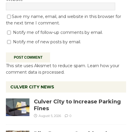
Save my name, email, and website in this browser for
the next time I comment.
Notify me of follow-up comments by email.
Notify me of new posts by email.
This site uses Akismet to reduce spam.
Learn how your
comment data is processed.
CULVER CITY NEWS
Culver City to Increase Parking
Fines
August 5, 2026
0