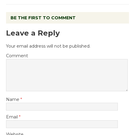
BE THE FIRST TO COMMENT
Leave a Reply
Your email address will not be published.
Comment
Name
*
Email
*
Website