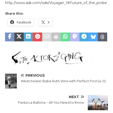
http://www.ask.com/wiki/Voyager_1#Future_of_the_probe
Share this:
Facebook
X
PREVIOUS
Westchester Babe Ruth Wins with Perfect Pool (4-0)
NEXT
Fiesta La Ballona – All You Need to Know