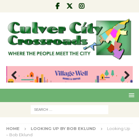
Pre
Nex
viou
t
s
HOME
LOOKING UP BY BOB EKLUND
Looking Up
– Bob Eklund