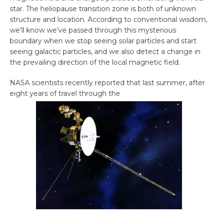
star. The heliopause transition zone is both of unknown
structure and location. According to conventional wisdom,
we’ll know we’ve passed through this mysterious
boundary when we stop seeing solar particles and start
seeing galactic particles, and we also detect a change in
the prevailing direction of the local magnetic field.
NASA scientists recently reported that last summer, after
eight years of travel through the