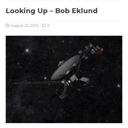
Looking Up – Bob Eklund
August 22, 2013
0