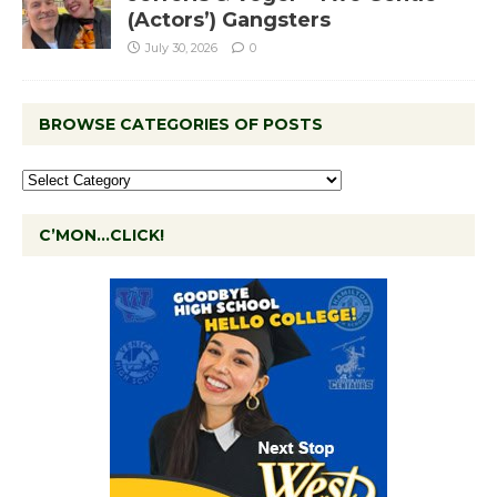
(Actors’) Gangsters
July 30, 2026
0
BROWSE CATEGORIES OF POSTS
C’MON…CLICK!