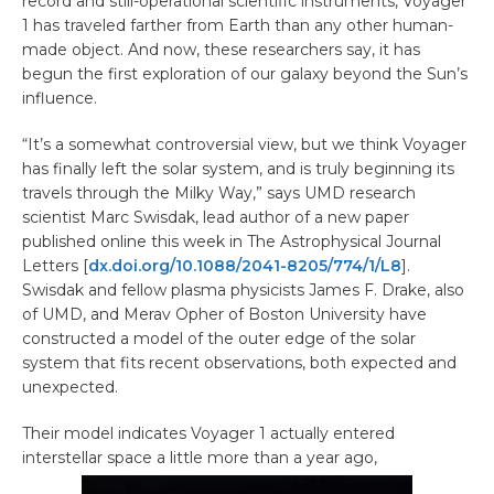
record and still-operational scientific instruments, Voyager
1 has traveled farther from Earth than any other human-
made object. And now, these researchers say, it has
begun the first exploration of our galaxy beyond the Sun’s
influence.
“It’s a somewhat controversial view, but we think Voyager
has finally left the solar system, and is truly beginning its
travels through the Milky Way,” says UMD research
scientist Marc Swisdak, lead author of a new paper
published online this week in The Astrophysical Journal
Letters [
dx.doi.org/10.1088/2041-8205/774/1/L8
].
Swisdak and fellow plasma physicists James F. Drake, also
of UMD, and Merav Opher of Boston University have
constructed a model of the outer edge of the solar
system that fits recent observations, both expected and
unexpected.
Their model indicates Voyager 1 actually entered
interstellar space a little more than a year ago,