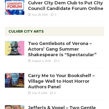
Culver City Dem Club to Put City
Council Candidate Forum Online
July 28, 2026
0
CULVER CITY ARTS
Two Gentlebots of Verona –
Actors’ Gang Summer
Shakespeare is “Spectacular”
August 4, 2026
0
Carry Me to Your Bookshelf –
Village Well to Host Horror
Authors Panel
July 31, 2026
0
Jefferis & Vogel – Two Gentle