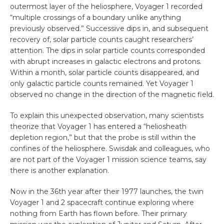
outermost layer of the heliosphere, Voyager 1 recorded
“multiple crossings of a boundary unlike anything
previously observed.” Successive dips in, and subsequent
recovery of, solar particle counts caught researchers’
attention. The dips in solar particle counts corresponded
with abrupt increases in galactic electrons and protons.
Within a month, solar particle counts disappeared, and
only galactic particle counts remained. Yet Voyager 1
observed no change in the direction of the magnetic field.
To explain this unexpected observation, many scientists
theorize that Voyager 1 has entered a “heliosheath
depletion region,” but that the probe is still within the
confines of the heliosphere. Swisdak and colleagues, who
are not part of the Voyager 1 mission science teams, say
there is another explanation.
Now in the 36th year after their 1977 launches, the twin
Voyager 1 and 2 spacecraft continue exploring where
nothing from Earth has flown before. Their primary