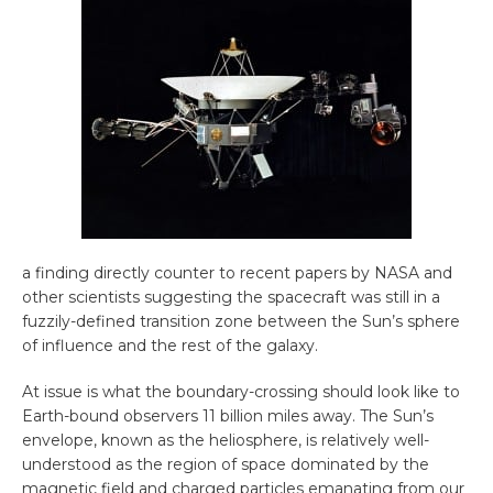
a finding directly counter to recent papers by NASA and
other scientists suggesting the spacecraft was still in a
fuzzily-defined transition zone between the Sun’s sphere
of influence and the rest of the galaxy.
At issue is what the boundary-crossing should look like to
Earth-bound observers 11 billion miles away. The Sun’s
envelope, known as the heliosphere, is relatively well-
understood as the region of space dominated by the
magnetic field and charged particles emanating from our