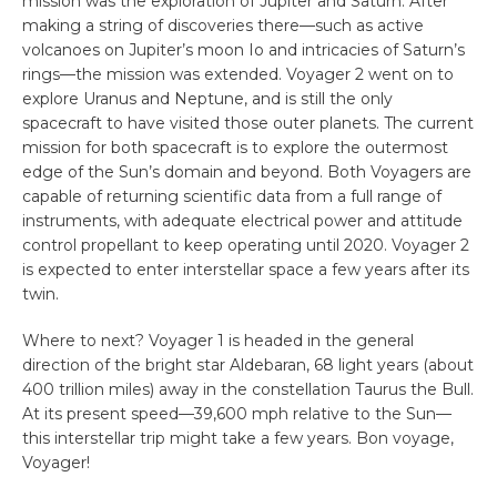
mission was the exploration of Jupiter and Saturn. After
making a string of discoveries there—such as active
volcanoes on Jupiter’s moon Io and intricacies of Saturn’s
rings—the mission was extended. Voyager 2 went on to
explore Uranus and Neptune, and is still the only
spacecraft to have visited those outer planets. The current
mission for both spacecraft is to explore the outermost
edge of the Sun’s domain and beyond. Both Voyagers are
capable of returning scientific data from a full range of
instruments, with adequate electrical power and attitude
control propellant to keep operating until 2020. Voyager 2
is expected to enter interstellar space a few years after its
twin.
Where to next? Voyager 1 is headed in the general
direction of the bright star Aldebaran, 68 light years (about
400 trillion miles) away in the constellation Taurus the Bull.
At its present speed—39,600 mph relative to the Sun—
this interstellar trip might take a few years. Bon voyage,
Voyager!