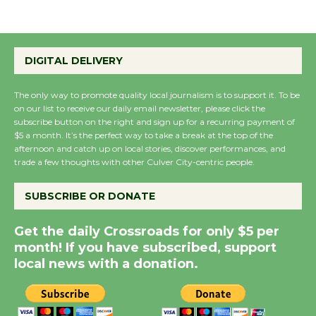
August 8
Summer Nights with
DIGITAL DELIVERY
KCRW @The Wende
August 14
The only way to promote quality local journalism is to support it. To be
on our list to receive our daily email newsletter, please click the
subscribe button on the right and sign up for a recurring payment of
$5 a month. It’s the perfect way to take a break at the top of the
New Water Wheel to be
afternoon and catch up on local stories, discover performances, and
Dedicated @ Culver
trade a few thoughts with other Culver City-centric people.
City Julian Dixon Library
August 8
SUBSCRIBE OR DONATE
Get the daily Crossroads for only $5 per
Kentwood Players -
month! If you have subscribed, support
Significant Other
local news with a donation.
Through August 10