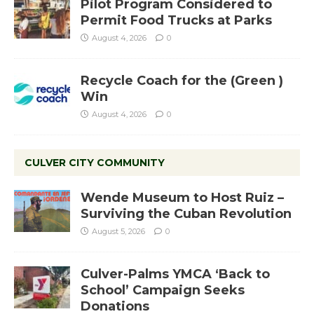
Pilot Program Considered to
Permit Food Trucks at Parks
August 4, 2026
0
Recycle Coach for the (Green )
Win
August 4, 2026
0
CULVER CITY COMMUNITY
Wende Museum to Host Ruiz –
Surviving the Cuban Revolution
August 5, 2026
0
Culver-Palms YMCA ‘Back to
School’ Campaign Seeks
Donations