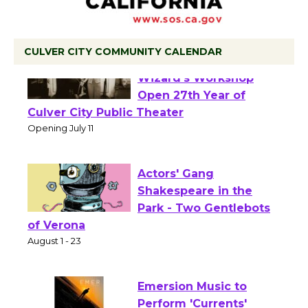
CULVER CITY COMMUNITY CALENDAR
Black Coffee, The
Wizard's Workshop
Open 27th Year of
Culver City Public Theater
Opening July 11
Actors' Gang
Shakespeare in the
Park - Two Gentlebots
of Verona
August 1 - 23