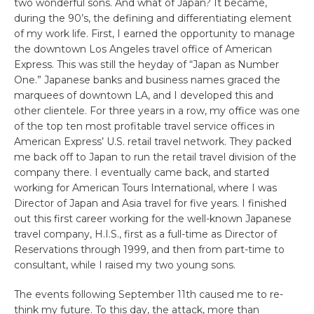
two wonderful sons. And what of Japan? It became,
during the 90’s, the defining and differentiating element
of my work life. First, I earned the opportunity to manage
the downtown Los Angeles travel office of American
Express. This was still the heyday of “Japan as Number
One.” Japanese banks and business names graced the
marquees of downtown LA, and I developed this and
other clientele. For three years in a row, my office was one
of the top ten most profitable travel service offices in
American Express’ U.S. retail travel network. They packed
me back off to Japan to run the retail travel division of the
company there. I eventually came back, and started
working for American Tours International, where I was
Director of Japan and Asia travel for five years. I finished
out this first career working for the well-known Japanese
travel company, H.I.S., first as a full-time as Director of
Reservations through 1999, and then from part-time to
consultant, while I raised my two young sons.
The events following September 11th caused me to re-
think my future. To this day, the attack, more than