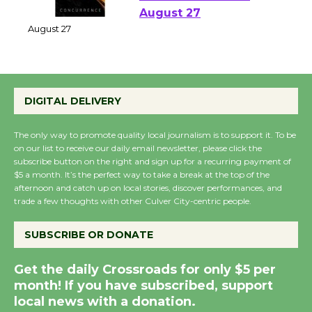
Emersion Music to
Perform 'Currents'
August 27
August 27
Wende Museum to
DIGITAL DELIVERY
Host Ruiz - Surviving
the Cuban Revolution
The only way to promote quality local journalism is to support it. To be
on our list to receive our daily email newsletter, please click the
August 8
subscribe button on the right and sign up for a recurring payment of
$5 a month. It’s the perfect way to take a break at the top of the
afternoon and catch up on local stories, discover performances, and
Summer Nights with
trade a few thoughts with other Culver City-centric people.
KCRW @The Wende
August 14
SUBSCRIBE OR DONATE
Get the daily Crossroads for only $5 per
New Water Wheel to be
month! If you have subscribed, support
Dedicated @ Culver
local news with a donation.
City Julian Dixon Library