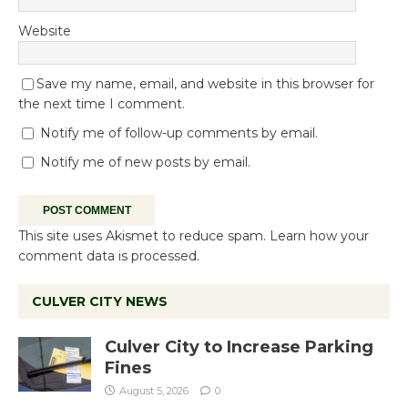
Website
Save my name, email, and website in this browser for
the next time I comment.
Notify me of follow-up comments by email.
Notify me of new posts by email.
This site uses Akismet to reduce spam.
Learn how your
comment data is processed.
CULVER CITY NEWS
Culver City to Increase Parking
Fines
August 5, 2026
0