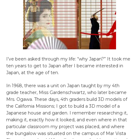
I’ve been asked through my life: “why Japan?” It took me
ten years to get to Japan after I became interested in
Japan, at the age of ten.
In 1968, there was a unit on Japan taught by my 4th
grade teacher, Miss Gardenschwartz, who later became
Mrs. Ogawa. These days, 4th graders build 3D models of
the California Missions; I got to build a 3D model of a
Japanese house and garden. I remember researching it,
making it, exactly how it looked, and even where in that
particular classroom my project was placed, and where
the bungalow was situated on the campus of Mar Vista