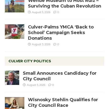
Wende Museum to Host Ruiz –
Surviving the Cuban Revolution
August 5, 2026
0
Culver-Palms YMCA ‘Back to
School’ Campaign Seeks
Donations
August 3, 2026
0
CULVER CITY POLITICS
Small Announces Candidacy for
City Council
August 5, 2026
0
Wisnosky Stehlin Qualifies for
City Council Race