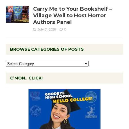
Carry Me to Your Bookshelf –
Village Well to Host Horror
Authors Panel
July 31, 2026
0
BROWSE CATEGORIES OF POSTS
C’MON…CLICK!