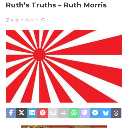
Ruth’s Truths – Ruth Morris
August 16, 2013
1