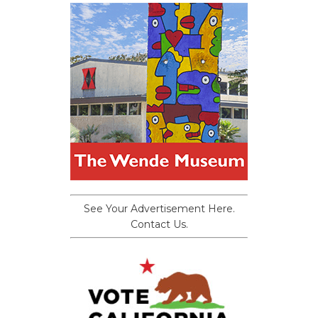
See Your Advertisement Here.
Contact Us.