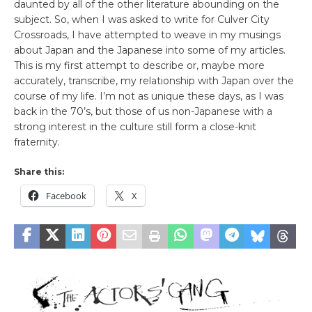
daunted by all of the other literature abounding on the
subject. So, when I was asked to write for Culver City
Crossroads, I have attempted to weave in my musings
about Japan and the Japanese into some of my articles.
This is my first attempt to describe or, maybe more
accurately, transcribe, my relationship with Japan over the
course of my life. I’m not as unique these days, as I was
back in the 70’s, but those of us non-Japanese with a
strong interest in the culture still form a close-knit
fraternity.
Share this:
Facebook
X