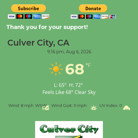
August 8
Thank you for your support!
Kentwood Players -
Significant Other
Culver City, CA
Through August 10
9:16 pm,
Aug 6, 2026
Tour de Culver City
68
°F
Workshop to Launch at
Senior Center
L:
65
°
H:
72
°
First Session July 18
Feels Like
68
°
Clear Sky
Black Coffee, The
d:
8 mph
WSW
Wind Gust:
0 mph
UV Index:
0
Precipitati
Wizard's Workshop
Open 27th Year of
Culver City Public Theater
Opening July 11