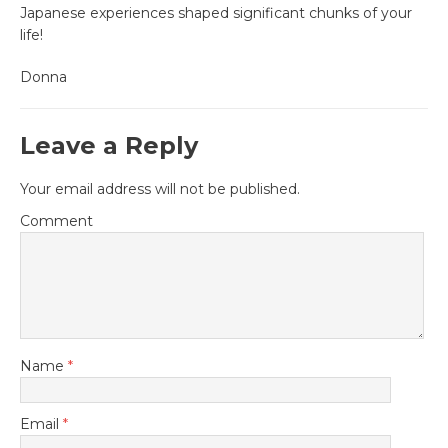
Japanese experiences shaped significant chunks of your
life!
Donna
Leave a Reply
Your email address will not be published.
Comment
Name
*
Email
*