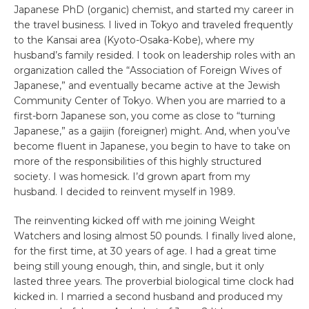
Japanese PhD (organic) chemist, and started my career in
the travel business. I lived in Tokyo and traveled frequently
to the Kansai area (Kyoto-Osaka-Kobe), where my
husband’s family resided. I took on leadership roles with an
organization called the “Association of Foreign Wives of
Japanese,” and eventually became active at the Jewish
Community Center of Tokyo. When you are married to a
first-born Japanese son, you come as close to “turning
Japanese,” as a gaijin (foreigner) might. And, when you’ve
become fluent in Japanese, you begin to have to take on
more of the responsibilities of this highly structured
society. I was homesick. I’d grown apart from my
husband. I decided to reinvent myself in 1989.
The reinventing kicked off with me joining Weight
Watchers and losing almost 50 pounds. I finally lived alone,
for the first time, at 30 years of age. I had a great time
being still young enough, thin, and single, but it only
lasted three years. The proverbial biological time clock had
kicked in. I married a second husband and produced my