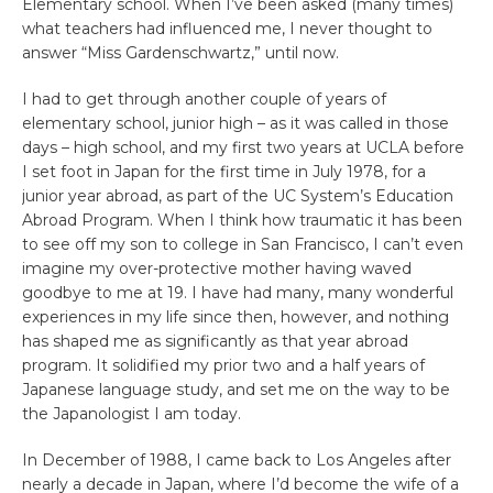
Elementary school. When I’ve been asked (many times)
what teachers had influenced me, I never thought to
answer “Miss Gardenschwartz,” until now.
I had to get through another couple of years of
elementary school, junior high – as it was called in those
days – high school, and my first two years at UCLA before
I set foot in Japan for the first time in July 1978, for a
junior year abroad, as part of the UC System’s Education
Abroad Program. When I think how traumatic it has been
to see off my son to college in San Francisco, I can’t even
imagine my over-protective mother having waved
goodbye to me at 19. I have had many, many wonderful
experiences in my life since then, however, and nothing
has shaped me as significantly as that year abroad
program. It solidified my prior two and a half years of
Japanese language study, and set me on the way to be
the Japanologist I am today.
In December of 1988, I came back to Los Angeles after
nearly a decade in Japan, where I’d become the wife of a