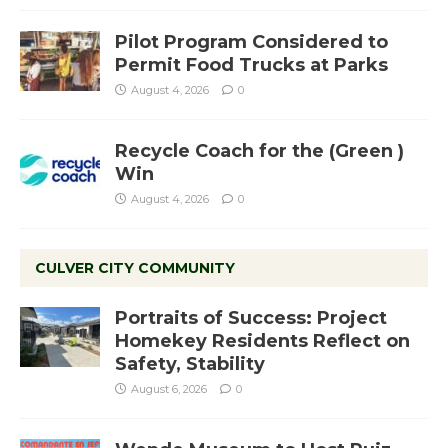
Pilot Program Considered to
Permit Food Trucks at Parks
August 4, 2026
0
Recycle Coach for the (Green )
Win
August 4, 2026
0
CULVER CITY COMMUNITY
Portraits of Success: Project
Homekey Residents Reflect on
Safety, Stability
August 6, 2026
0