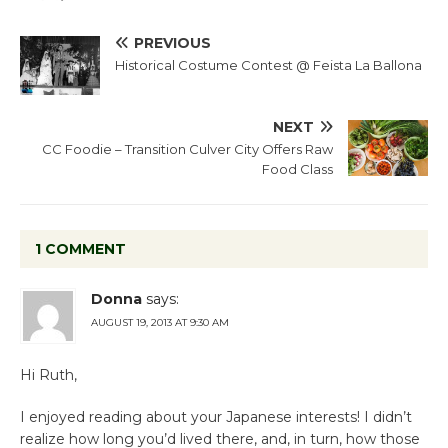
PREVIOUS
Historical Costume Contest @ Feista La Ballona
NEXT
CC Foodie – Transition Culver City Offers Raw
Food Class
1 COMMENT
Donna
says:
AUGUST 19, 2013 AT 9:30 AM
Hi Ruth,
I enjoyed reading about your Japanese interests! I didn’t
realize how long you’d lived there, and, in turn, how those