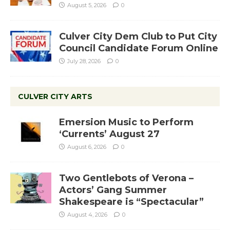
August 5, 2026
0
Culver City Dem Club to Put City
Council Candidate Forum Online
July 28, 2026
0
CULVER CITY ARTS
Emersion Music to Perform
‘Currents’ August 27
August 6, 2026
0
Two Gentlebots of Verona –
Actors’ Gang Summer
Shakespeare is “Spectacular”
August 4, 2026
0