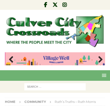
Pre
Nex
viou
t
s
HOME
COMMUNITY
Ruth’s Truths – Ruth Morris