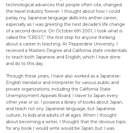
technological advances that people often cite, changed
the travel industry forever. I thought about how I could
parlay my Japanese language skills into anther career,
especially as I was greeting the next decade’s life change
of a second divorce. On October 6th 2001, I took what is
called the “CBEST,” the first step for anyone thinking
about a career in teaching. At Pepperdine University, I
received a Masters Degree and California state credentials
to teach both Japanese and English, which I have done
and do to this day.
Through these years, I have also worked as a Japanese-
English translator and interpreter for various public and
private organizations, including the California State
Unemployment Appeals Board. I travel to Japan every
other year or so. I possess a library of books about Japan,
and teach not ony Japanese language, but Japanese
culture, to kids and adults of all ages. When I thought
about becoming a writer, I thought that the obvious topic
for any book I would write would be Japan, but I was