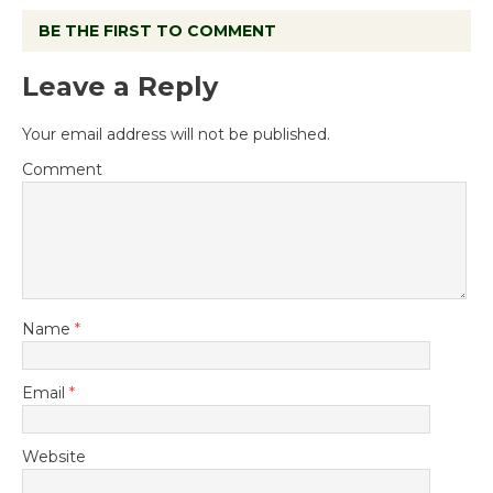
BE THE FIRST TO COMMENT
Leave a Reply
Your email address will not be published.
Comment
Name
*
Email
*
Website