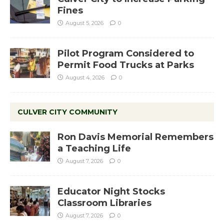
Fines
August 5, 2026
0
Pilot Program Considered to
Permit Food Trucks at Parks
August 4, 2026
0
CULVER CITY COMMUNITY
Ron Davis Memorial Remembers
a Teaching Life
August 7, 2026
0
Educator Night Stocks
Classroom Libraries
August 7, 2026
0