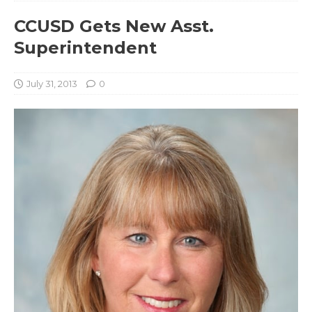
CCUSD Gets New Asst.
Superintendent
July 31, 2013
0