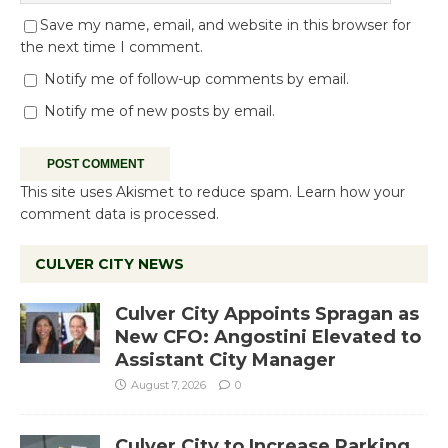
Save my name, email, and website in this browser for
the next time I comment.
Notify me of follow-up comments by email.
Notify me of new posts by email.
This site uses Akismet to reduce spam.
Learn how your
comment data is processed.
CULVER CITY NEWS
Culver City Appoints Spragan as
New CFO: Angostini Elevated to
Assistant City Manager
August 7, 2026
0
Culver City to Increase Parking