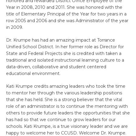
honored and rewarded District Office Employee of the
Year in 2008, 2010 and 2011. She was honored with the
title of Elementary Principal of the Year for two years in a
row 2005 and 2006 and she was Administrator of the year
in 2009.
Dr. Krumpe has had an amazing impact at Torrance
Unified School District. In her former role as Director for
State and Federal Projects she is credited with taken a
traditional and isolated instructional learning culture to a
data-driven, collaborative and student centered
educational environment.
Kati Krumpe credits amazing leaders who took the time
to mentor her through the various leadership positions
that she has held. She is a strong believer that the vital
role of an administrator is to continue the mentoring with
others to provide future leaders the opportunities that she
has had so that we continue to grow leaders for our
schools. Kati Krumpe, is a true visionary leader and we are
happy to welcome her to CCUSD. Welcome Dr. Krumpe.