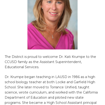
The District is proud to welcome Dr. Kati Krumpe to the
CCUSD family as the Assistant Superintendent,
Educational Services.
Dr. Krumpe began teaching in LAUSD in 1986 as a high
school biology teacher at both Locke and Garfield High
School. She later moved to Torrance Unified, taught
science, wrote curriculum, and worked with the California
Department of Education and piloted new state
programs. She became a High School Assistant principal