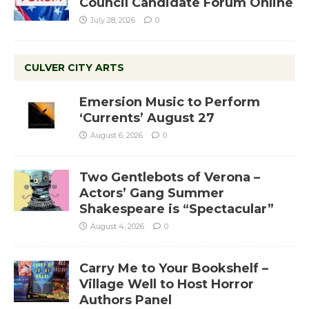
Council Candidate Forum Online
July 28, 2026
0
CULVER CITY ARTS
Emersion Music to Perform
‘Currents’ August 27
August 6, 2026
0
Two Gentlebots of Verona –
Actors’ Gang Summer
Shakespeare is “Spectacular”
August 4, 2026
0
Carry Me to Your Bookshelf –
Village Well to Host Horror
Authors Panel