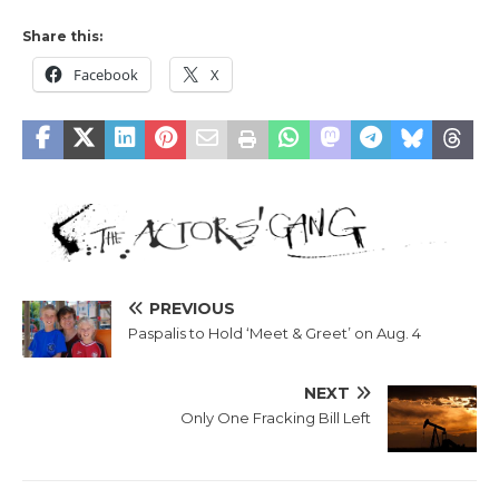
Share this:
Facebook
X
PREVIOUS
Paspalis to Hold ‘Meet & Greet’ on Aug. 4
NEXT
Only One Fracking Bill Left