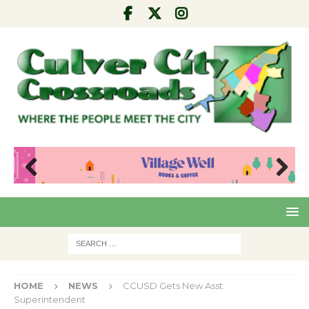
Pre
Nex
viou
t
s
HOME
NEWS
CCUSD Gets New Asst.
Superintendent