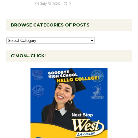
July 31, 2026
0
BROWSE CATEGORIES OF POSTS
C’MON…CLICK!