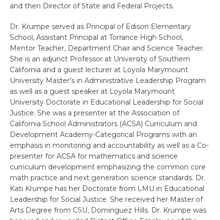
and then Director of State and Federal Projects.
Dr. Krumpe served as Principal of Edison Elementary
School, Assistant Principal at Torrance High School,
Mentor Teacher, Department Chair and Science Teacher.
She is an adjunct Professor at University of Southern
California and a guest lecturer at Loyola Marymount
University Master’s in Administrative Leadership Program
as well as a guest speaker at Loyola Marymount
University Doctorate in Educational Leadership for Social
Justice. She was a presenter at the Association of
California School Administrators (ACSA) Curriculum and
Development Academy-Categorical Programs with an
emphasis in monitoring and accountability as well as a Co-
presenter for ACSA for mathematics and science
curriculum development emphasizing the common core
math practice and next generation science standards. Dr.
Kati Krumpe has her Doctorate from LMU in Educational
Leadership for Social Justice. She received her Master of
Arts Degree from CSU, Dominguez Hills. Dr. Krumpe was