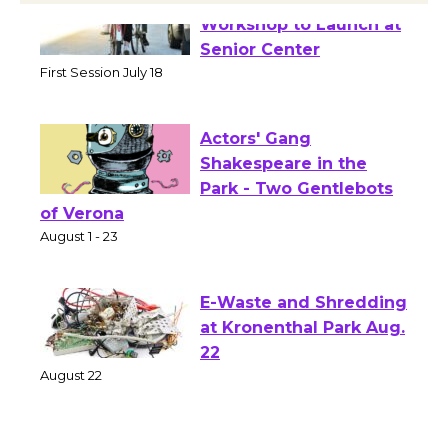
Tour de Culver City
Workshop to Launch at
Senior Center
First Session July 18
Actors' Gang
Shakespeare in the
Park - Two Gentlebots
of Verona
August 1 - 23
E-Waste and Shredding
at Kronenthal Park Aug.
22
August 22