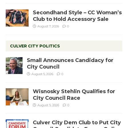
Secondhand Style – CC Woman’s
Club to Hold Accessory Sale
August 7, 2026
0
CULVER CITY POLITICS
Small Announces Candidacy for
City Council
August 5, 2026
0
Wisnosky Stehlin Qualifies for
City Council Race
August 5, 2026
0
Culver City Dem Club to Put City