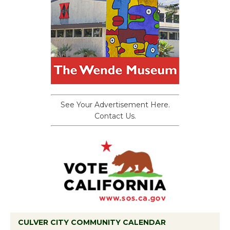
See Your Advertisement Here.
Contact Us.
CULVER CITY COMMUNITY CALENDAR