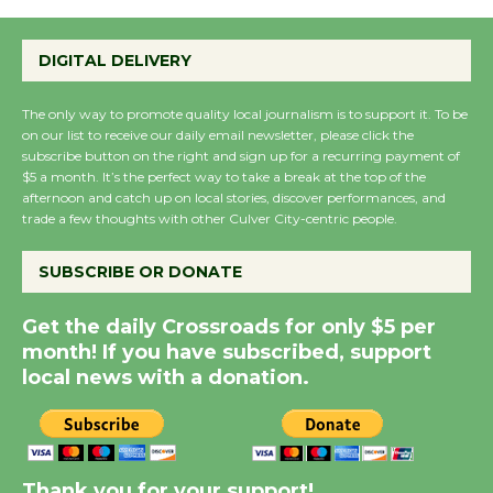
Emersion Music to
Perform 'Currents'
DIGITAL DELIVERY
August 27
August 27
The only way to promote quality local journalism is to support it. To be
on our list to receive our daily email newsletter, please click the
subscribe button on the right and sign up for a recurring payment of
$5 a month. It’s the perfect way to take a break at the top of the
Wende Museum to
afternoon and catch up on local stories, discover performances, and
Host Ruiz - Surviving
trade a few thoughts with other Culver City-centric people.
the Cuban Revolution
August 8
SUBSCRIBE OR DONATE
Get the daily Crossroads for only $5 per
Summer Nights with
month! If you have subscribed, support
KCRW @The Wende
local news with a donation.
August 14
New Water Wheel to be
Dedicated @ Culver
Thank you for your support!