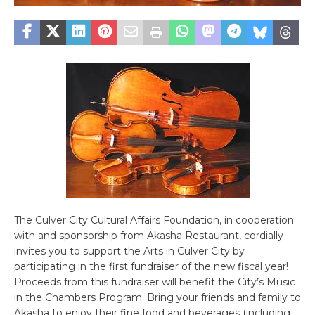
The Culver City Cultural Affairs Foundation, in cooperation
with and sponsorship from Akasha Restaurant, cordially
invites you to support the Arts in Culver City by
participating in the first fundraiser of the new fiscal year!
Proceeds from this fundraiser will benefit the City’s Music
in the Chambers Program. Bring your friends and family to
Akasha to enjoy their fine food and beverages (including