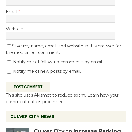
Email
*
Website
Save my name, email, and website in this browser for
the next time I comment.
Notify me of follow-up comments by email.
Notify me of new posts by email.
This site uses Akismet to reduce spam.
Learn how your
comment data is processed.
CULVER CITY NEWS
Culver City to Increase Parking