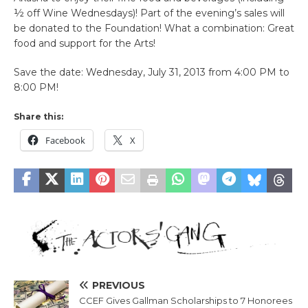
½ off Wine Wednesdays)! Part of the evening’s sales will
be donated to the Foundation! What a combination: Great
food and support for the Arts!
Save the date: Wednesday, July 31, 2013 from 4:00 PM to
8:00 PM!
Share this:
Facebook
X
PREVIOUS
CCEF Gives Gallman Scholarships to 7 Honorees