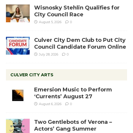
Wisnosky Stehlin Qualifies for
City Council Race
August 5, 2026
0
Culver City Dem Club to Put City
Council Candidate Forum Online
July 28, 2026
0
CULVER CITY ARTS
Emersion Music to Perform
‘Currents’ August 27
August 6, 2026
0
Two Gentlebots of Verona –
Actors’ Gang Summer