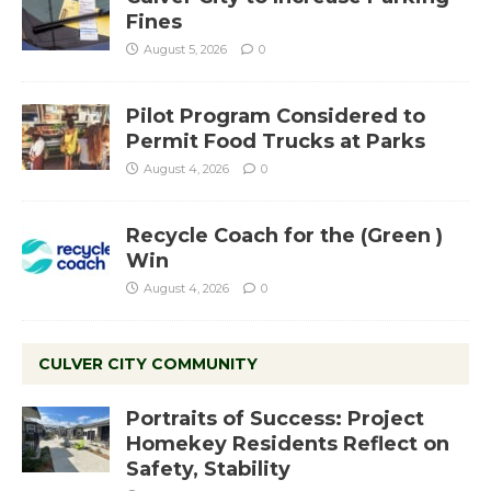
Fines
August 5, 2026
0
Pilot Program Considered to
Permit Food Trucks at Parks
August 4, 2026
0
Recycle Coach for the (Green )
Win
August 4, 2026
0
CULVER CITY COMMUNITY
Portraits of Success: Project
Homekey Residents Reflect on
Safety, Stability