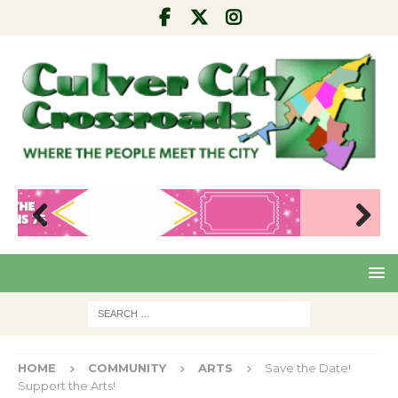
Pre
Nex
viou
t
s
HOME
COMMUNITY
ARTS
Save the Date!
Support the Arts!