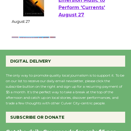
Emersion Music to
Perform 'Currents'
August 27
August 27
Wende Museum to
Host Ruiz - Surviving
DIGITAL DELIVERY
the Cuban Revolution
August 8
The only way to promote quality local journalism is to support it. To be
on our list to receive our daily email newsletter, please click the
subscribe button on the right and sign up for a recurring payment of
$5 a month. It’s the perfect way to take a break at the top of the
Summer Nights with
afternoon and catch up on local stories, discover performances, and
KCRW @The Wende
trade a few thoughts with other Culver City-centric people.
August 14
SUBSCRIBE OR DONATE
New Water Wheel to be