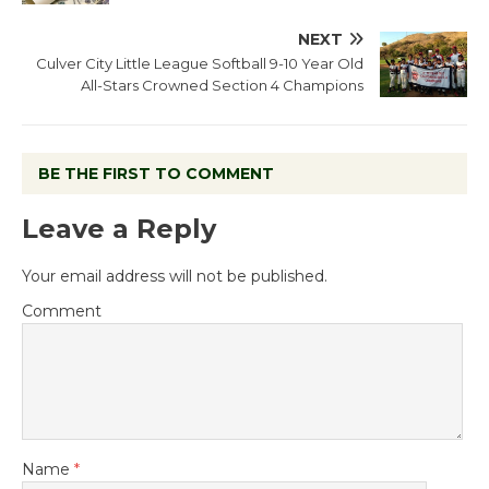
NEXT
Culver City Little League Softball 9-10 Year Old
All-Stars Crowned Section 4 Champions
BE THE FIRST TO COMMENT
Leave a Reply
Your email address will not be published.
Comment
Name
*