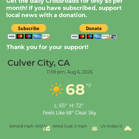
Get the daily Crossroads for only $5 per
Dedicated @ Culver
month! If you have subscribed, support
City Julian Dixon Library
local news with a donation.
August 8
Kentwood Players -
Significant Other
Thank you for your support!
Through August 10
Culver City, CA
11:59 pm,
Aug 6, 2026
Tour de Culver City
Workshop to Launch at
68
°F
Senior Center
First Session July 18
L:
65
°
H:
72
°
Feels Like
68
°
Clear Sky
Black Coffee, The
Wizard's Workshop
Wind
8 mph
WSW
Wind Gust
0 mph
UV Index
0
Pr
Open 27th Year of