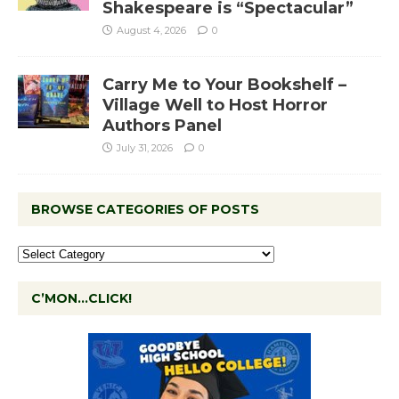
Shakespeare is “Spectacular”
August 4, 2026
0
Carry Me to Your Bookshelf –
Village Well to Host Horror
Authors Panel
July 31, 2026
0
BROWSE CATEGORIES OF POSTS
C’MON…CLICK!