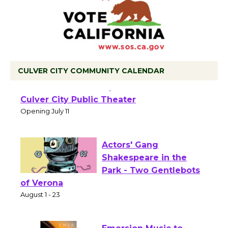
CULVER CITY COMMUNITY CALENDAR
Black Coffee, The
Wizard's Workshop
Open 27th Year of
Culver City Public Theater
Opening July 11
Actors' Gang
Shakespeare in the
Park - Two Gentlebots
of Verona
August 1 - 23