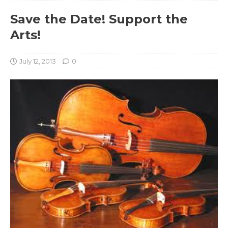
Save the Date! Support the
Arts!
July 12, 2013
0