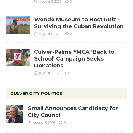
August 6, 2026
0
Wende Museum to Host Ruiz –
Surviving the Cuban Revolution
August 5, 2026
0
Culver-Palms YMCA ‘Back to
School’ Campaign Seeks
Donations
August 3, 2026
0
CULVER CITY POLITICS
Small Announces Candidacy for
City Council
August 5, 2026
0