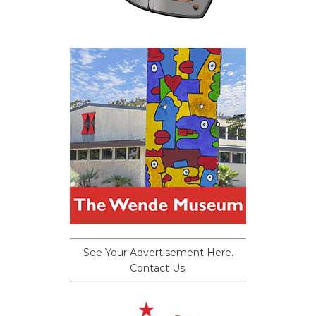
See Your Advertisement Here.
Contact Us.