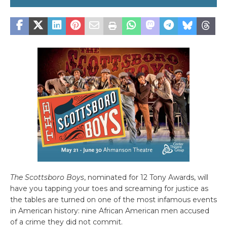
The Scottsboro Boys
, nominated for 12 Tony Awards, will
have you tapping your toes and screaming for justice as
the tables are turned on one of the most infamous events
in American history: nine African American men accused
of a crime they did not commit.