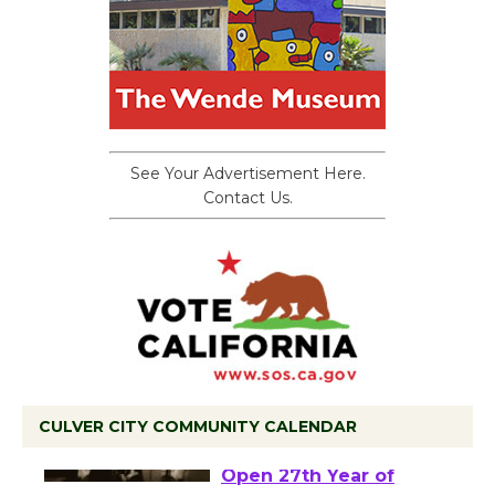
See Your Advertisement Here.
Contact Us.
CULVER CITY COMMUNITY CALENDAR
Black Coffee, The
Wizard's Workshop