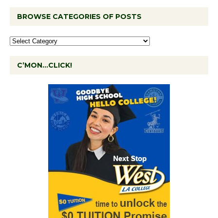
BROWSE CATEGORIES OF POSTS
C’MON…CLICK!