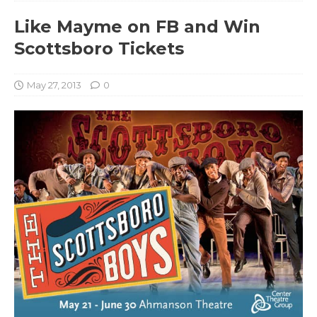
Like Mayme on FB and Win
Scottsboro Tickets
May 27, 2013
0