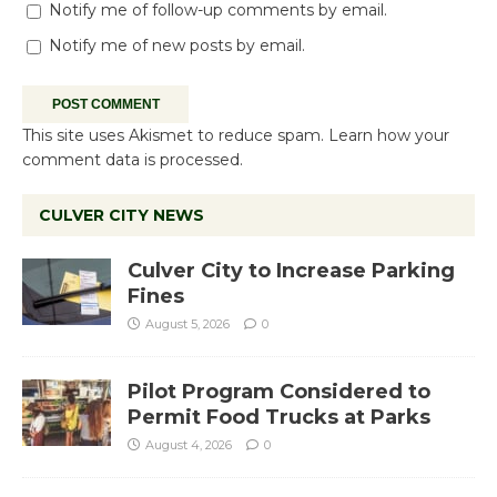
Notify me of follow-up comments by email.
Notify me of new posts by email.
This site uses Akismet to reduce spam.
Learn how your
comment data is processed.
CULVER CITY NEWS
Culver City to Increase Parking
Fines
August 5, 2026
0
Pilot Program Considered to
Permit Food Trucks at Parks
August 4, 2026
0