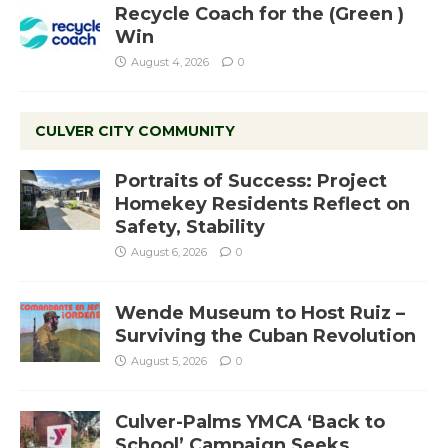
Recycle Coach for the (Green )
Win
August 4, 2026
0
CULVER CITY COMMUNITY
Portraits of Success: Project
Homekey Residents Reflect on
Safety, Stability
August 6, 2026
0
Wende Museum to Host Ruiz –
Surviving the Cuban Revolution
August 5, 2026
0
Culver-Palms YMCA ‘Back to
School’ Campaign Seeks