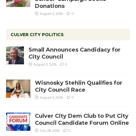
Donations
August 3, 2026
0
CULVER CITY POLITICS
Small Announces Candidacy for
City Council
August 5, 2026
0
Wisnosky Stehlin Qualifies for
City Council Race
August 5, 2026
0
Culver City Dem Club to Put City
Council Candidate Forum Online
July 28, 2026
0