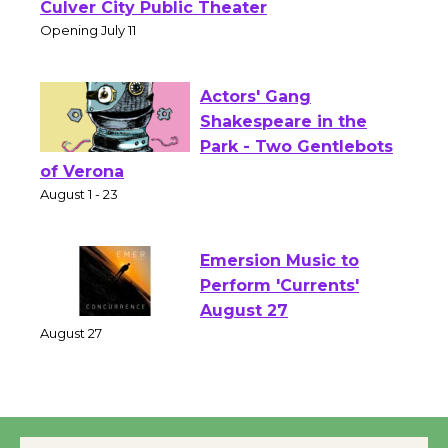
Open 27th Year of
Culver City Public Theater
Opening July 11
Actors' Gang
Shakespeare in the
Park - Two Gentlebots
of Verona
August 1 - 23
Emersion Music to
Perform 'Currents'
August 27
August 27
Wende Museum to