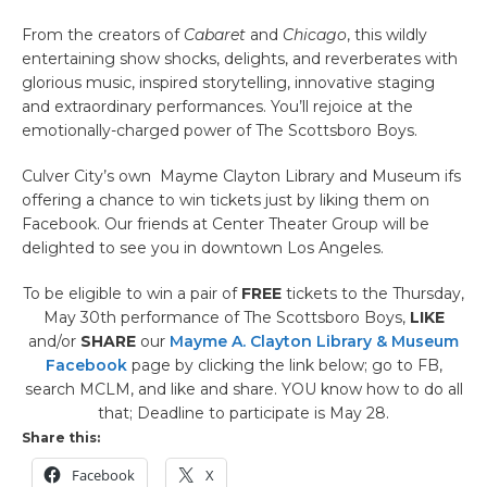
From the creators of
Cabaret
and
Chicago
, this wildly
entertaining show shocks, delights, and reverberates with
glorious music, inspired storytelling, innovative staging
and extraordinary performances. You’ll rejoice at the
emotionally-charged power of The Scottsboro Boys.
Culver City’s own Mayme Clayton Library and Museum ifs
offering a chance to win tickets just by liking them on
Facebook. Our friends at Center Theater Group will be
delighted to see you in downtown Los Angeles.
To be eligible to win a pair of
FREE
tickets to the Thursday,
May 30th performance of The Scottsboro Boys,
LIKE
and/or
SHARE
our
Mayme A. Clayton Library & Museum
Facebook
page by clicking the link below; go to FB,
search MCLM, and like and share. YOU know how to do all
that; Deadline to participate is May 28.
Share this:
Facebook
X