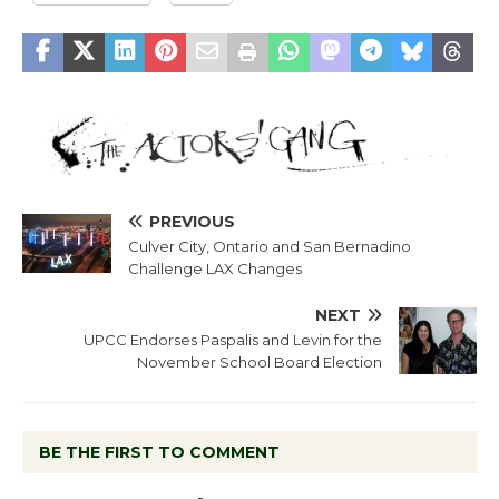
PREVIOUS
Culver City, Ontario and San Bernadino
Challenge LAX Changes
NEXT
UPCC Endorses Paspalis and Levin for the
November School Board Election
BE THE FIRST TO COMMENT