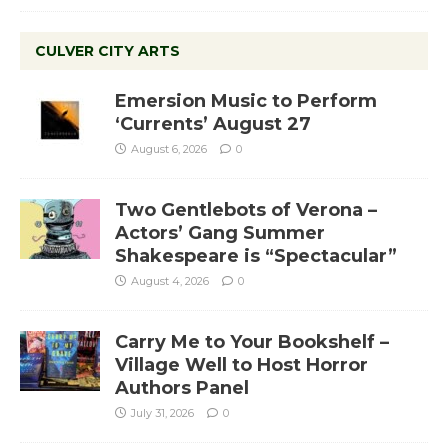
CULVER CITY ARTS
Emersion Music to Perform
‘Currents’ August 27
August 6, 2026
0
Two Gentlebots of Verona –
Actors’ Gang Summer
Shakespeare is “Spectacular”
August 4, 2026
0
Carry Me to Your Bookshelf –
Village Well to Host Horror
Authors Panel
July 31, 2026
0