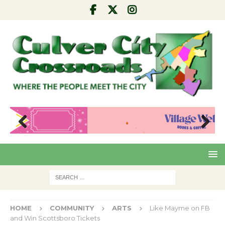
Pre
Nex
viou
t
s
HOME
COMMUNITY
ARTS
Like Mayme on FB
and Win Scottsboro Tickets