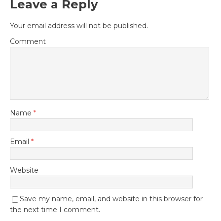
Leave a Reply
Your email address will not be published.
Comment
Name
*
Email
*
Website
Save my name, email, and website in this browser for
the next time I comment.