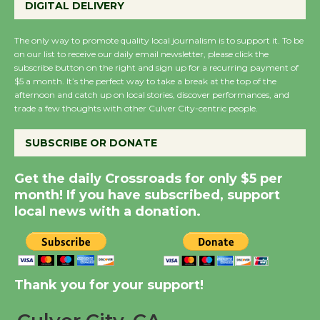
DIGITAL DELIVERY
Host Ruiz - Surviving
the Cuban Revolution
The only way to promote quality local journalism is to support it. To be
August 8
on our list to receive our daily email newsletter, please click the
subscribe button on the right and sign up for a recurring payment of
$5 a month. It’s the perfect way to take a break at the top of the
Summer Nights with
afternoon and catch up on local stories, discover performances, and
KCRW @The Wende
trade a few thoughts with other Culver City-centric people.
August 14
SUBSCRIBE OR DONATE
New Water Wheel to be
Get the daily Crossroads for only $5 per
Dedicated @ Culver
month! If you have subscribed, support
City Julian Dixon Library
local news with a donation.
August 8
Kentwood Players -
Thank you for your support!
Significant Other
Through August 10