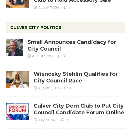
August 7, 2026
0
CULVER CITY POLITICS
Small Announces Candidacy for
City Council
August 5, 2026
0
Wisnosky Stehlin Qualifies for
City Council Race
August 5, 2026
0
Culver City Dem Club to Put City
Council Candidate Forum Online
July 28, 2026
0