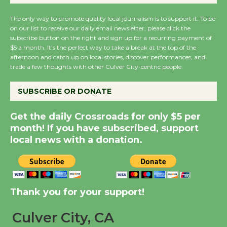
August 27
The only way to promote quality local journalism is to support it. To be
on our list to receive our daily email newsletter, please click the
subscribe button on the right and sign up for a recurring payment of
Wende Museum to
$5 a month. It’s the perfect way to take a break at the top of the
Host Ruiz - Surviving
afternoon and catch up on local stories, discover performances, and
trade a few thoughts with other Culver City-centric people.
the Cuban Revolution
August 8
SUBSCRIBE OR DONATE
Summer Nights with
Get the daily Crossroads for only $5 per
month! If you have subscribed, support
KCRW @The Wende
local news with a donation.
August 14
New Water Wheel to be
Dedicated @ Culver
Thank you for your support!
City Julian Dixon Library
August 8
Culver City, CA