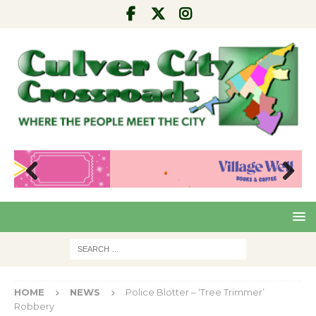
Pre
Nex
viou
t
s
HOME
NEWS
Police Blotter – ‘Tree Trimmer’
Robbery