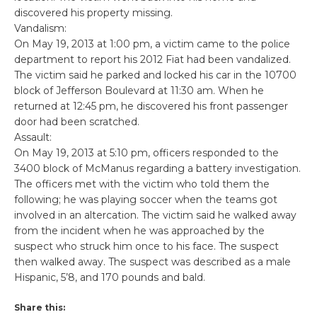
discovered his property missing.
Vandalism:
On May 19, 2013 at 1:00 pm, a victim came to the police
department to report his 2012 Fiat had been vandalized.
The victim said he parked and locked his car in the 10700
block of Jefferson Boulevard at 11:30 am. When he
returned at 12:45 pm, he discovered his front passenger
door had been scratched.
Assault:
On May 19, 2013 at 5:10 pm, officers responded to the
3400 block of McManus regarding a battery investigation.
The officers met with the victim who told them the
following; he was playing soccer when the teams got
involved in an altercation. The victim said he walked away
from the incident when he was approached by the
suspect who struck him once to his face. The suspect
then walked away. The suspect was described as a male
Hispanic, 5’8, and 170 pounds and bald.
Share this: