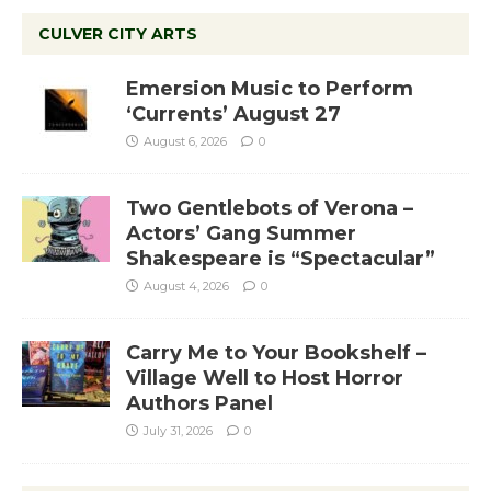
CULVER CITY ARTS
Emersion Music to Perform
‘Currents’ August 27
August 6, 2026
0
Two Gentlebots of Verona –
Actors’ Gang Summer
Shakespeare is “Spectacular”
August 4, 2026
0
Carry Me to Your Bookshelf –
Village Well to Host Horror
Authors Panel
July 31, 2026
0