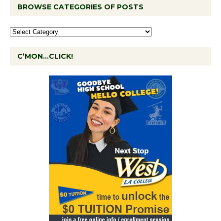
BROWSE CATEGORIES OF POSTS
C’MON…CLICK!