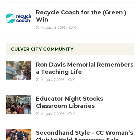
Recycle Coach for the (Green )
Win
August 4, 2026
0
CULVER CITY COMMUNITY
Ron Davis Memorial Remembers
a Teaching Life
August 7, 2026
0
Educator Night Stocks
Classroom Libraries
August 7, 2026
0
Secondhand Style – CC Woman’s
Club to Hold Accessory Sale