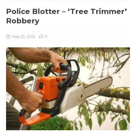
Police Blotter – ‘Tree Trimmer’
Robbery
May 22, 2013
0