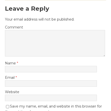
Leave a Reply
Your email address will not be published.
Comment
Name
*
Email
*
Website
Save my name, email, and website in this browser for