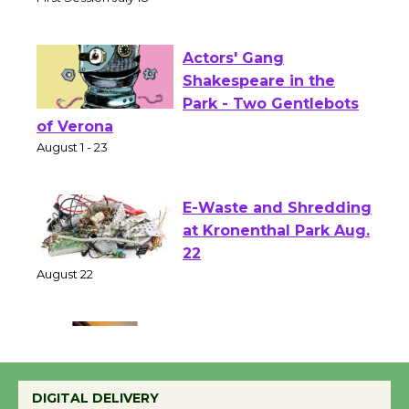
Senior Center
First Session July 18
Actors' Gang
Shakespeare in the
Park - Two Gentlebots
of Verona
August 1 - 23
E-Waste and Shredding
at Kronenthal Park Aug.
22
August 22
Emersion Music to
Perform 'Currents'
DIGITAL DELIVERY
August 27