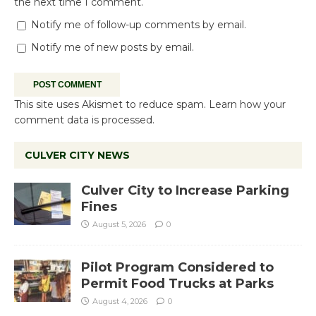
the next time I comment.
Notify me of follow-up comments by email.
Notify me of new posts by email.
This site uses Akismet to reduce spam.
Learn how your
comment data is processed.
CULVER CITY NEWS
Culver City to Increase Parking
Fines
August 5, 2026
0
Pilot Program Considered to
Permit Food Trucks at Parks
August 4, 2026
0