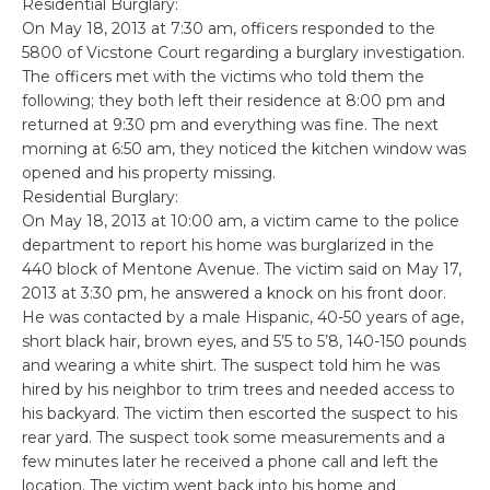
Residential Burglary:
On May 18, 2013 at 7:30 am, officers responded to the
5800 of Vicstone Court regarding a burglary investigation.
The officers met with the victims who told them the
following; they both left their residence at 8:00 pm and
returned at 9:30 pm and everything was fine. The next
morning at 6:50 am, they noticed the kitchen window was
opened and his property missing.
Residential Burglary:
On May 18, 2013 at 10:00 am, a victim came to the police
department to report his home was burglarized in the
440 block of Mentone Avenue. The victim said on May 17,
2013 at 3:30 pm, he answered a knock on his front door.
He was contacted by a male Hispanic, 40-50 years of age,
short black hair, brown eyes, and 5’5 to 5’8, 140-150 pounds
and wearing a white shirt. The suspect told him he was
hired by his neighbor to trim trees and needed access to
his backyard. The victim then escorted the suspect to his
rear yard. The suspect took some measurements and a
few minutes later he received a phone call and left the
location. The victim went back into his home and