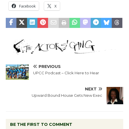
Facebook
X
PREVIOUS
UPCC Podcast – Click Here to Hear
NEXT
Upward Bound House Gets New Exec
BE THE FIRST TO COMMENT