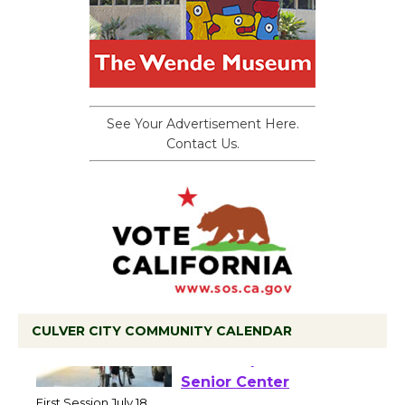
See Your Advertisement Here.
Contact Us.
CULVER CITY COMMUNITY CALENDAR
Tour de Culver City
Workshop to Launch at