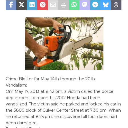
Crime Blotter for May 14th through the 20th.
Vandalism:
Om May 17, 2013 at 8:42 pm, a victim called the police
department to report his 2012 Honda had been
vandalized. The victim said he parked and locked his car in
the 3800 block of Culver Center Street at 7:30 pm. When
he returned at 8:25 pm, he discovered all four doors had
been damaged.