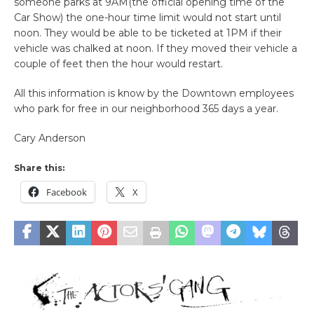
someone parks at 9AM(the official opening time of the
Car Show) the one-hour time limit would not start until
noon. They would be able to be ticketed at 1PM if their
vehicle was chalked at noon. If they moved their vehicle a
couple of feet then the hour would restart.
All this information is know by the Downtown employees
who park for free in our neighborhood 365 days a year.
Cary Anderson
Share this:
Facebook
X