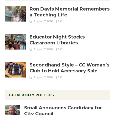
Ron Davis Memorial Remembers
a Teaching Life
August 7, 2026
0
Educator Night Stocks
Classroom Libraries
August 7, 2026
0
Secondhand Style – CC Woman’s
Club to Hold Accessory Sale
August 7, 2026
0
CULVER CITY POLITICS
Small Announces Candidacy for
City Council