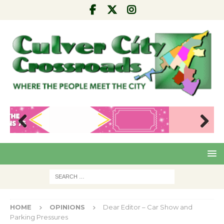
Pre
Nex
viou
t
s
HOME
OPINIONS
Dear Editor – Car Show and
Parking Pressures