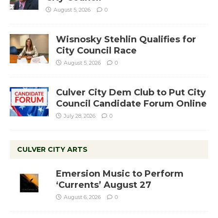
August 5, 2026
0
Wisnosky Stehlin Qualifies for
City Council Race
August 5, 2026
0
Culver City Dem Club to Put City
Council Candidate Forum Online
July 28, 2026
0
CULVER CITY ARTS
Emersion Music to Perform
‘Currents’ August 27
August 6, 2026
0