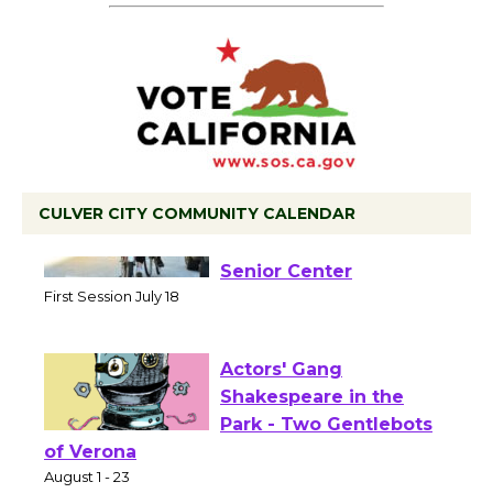
CULVER CITY COMMUNITY CALENDAR
Tour de Culver City
Workshop to Launch at
Senior Center
First Session July 18
Actors' Gang
Shakespeare in the
Park - Two Gentlebots
of Verona