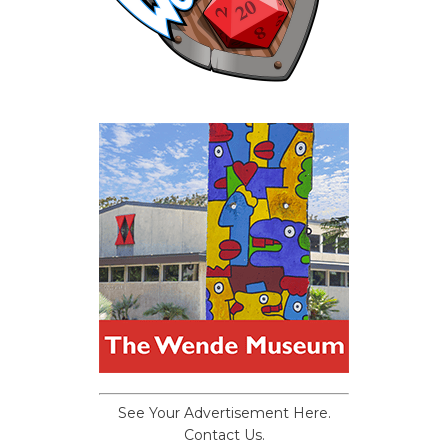
See Your Advertisement Here.
Contact Us.