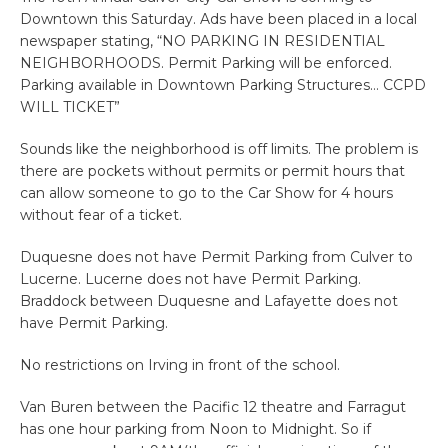
Downtown this Saturday. Ads have been placed in a local
newspaper stating, “NO PARKING IN RESIDENTIAL
NEIGHBORHOODS. Permit Parking will be enforced.
Parking available in Downtown Parking Structures… CCPD
WILL TICKET”
Sounds like the neighborhood is off limits. The problem is
there are pockets without permits or permit hours that
can allow someone to go to the Car Show for 4 hours
without fear of a ticket.
Duquesne does not have Permit Parking from Culver to
Lucerne. Lucerne does not have Permit Parking.
Braddock between Duquesne and Lafayette does not
have Permit Parking.
No restrictions on Irving in front of the school.
Van Buren between the Pacific 12 theatre and Farragut
has one hour parking from Noon to Midnight. So if