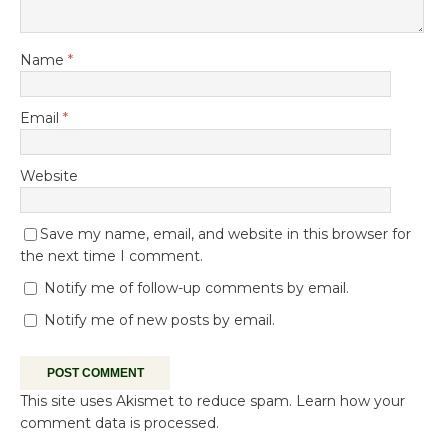
Name
*
Email
*
Website
Save my name, email, and website in this browser for
the next time I comment.
Notify me of follow-up comments by email.
Notify me of new posts by email.
This site uses Akismet to reduce spam.
Learn how your
comment data is processed.