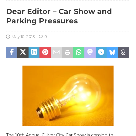
Dear Editor – Car Show and
Parking Pressures
May 10, 2013
0
The 10th Annual Culver City Car Show is coming to