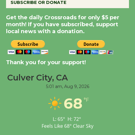
SUBSCRIBE OR DONATE
Summer Nights with
Get the daily Crossroads for only $5 per
KCRW @The Wende
month! If you have subscribed, support
August 14
local news with a donation.
New Water Wheel to be
Dedicated @ Culver
Thank you for your support!
City Julian Dixon Library
August 8
Culver City, CA
5:01 am,
Aug 9, 2026
Tour de Culver City
68
Workshop to Launch at
°F
Senior Center
First Session July 18
L:
65
°
H:
72
°
Feels Like
68
°
Clear Sky