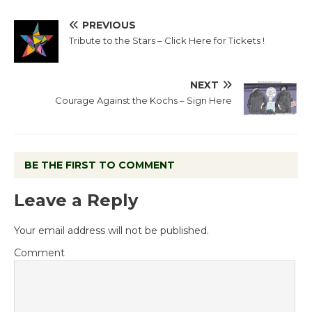
PREVIOUS
Tribute to the Stars – Click Here for Tickets !
NEXT
Courage Against the Kochs – Sign Here
BE THE FIRST TO COMMENT
Leave a Reply
Your email address will not be published.
Comment