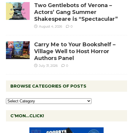
Two Gentlebots of Verona –
Actors’ Gang Summer
Shakespeare is “Spectacular”
August 4, 2026
0
Carry Me to Your Bookshelf –
Village Well to Host Horror
Authors Panel
July 31, 2026
0
BROWSE CATEGORIES OF POSTS
C’MON…CLICK!