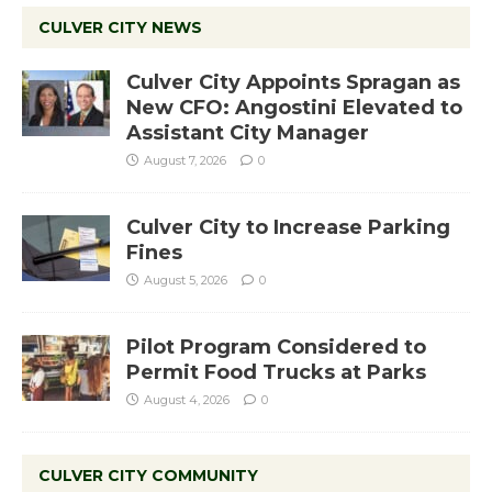
CULVER CITY NEWS
Culver City Appoints Spragan as
New CFO: Angostini Elevated to
Assistant City Manager
August 7, 2026
0
Culver City to Increase Parking
Fines
August 5, 2026
0
Pilot Program Considered to
Permit Food Trucks at Parks
August 4, 2026
0
CULVER CITY COMMUNITY