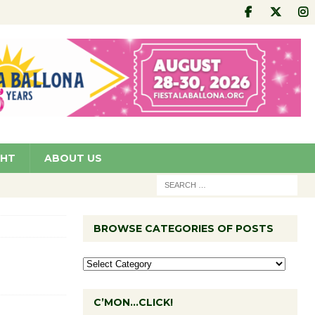
GHT
ABOUT US
BROWSE CATEGORIES OF POSTS
C’MON…CLICK!