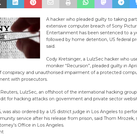
A hacker who pleaded guilty to taking part
extensive computer breach of Sony Pictur
Entertainment has been sentenced to a yea
followed by home detention, US federal p
said.
Cody Kretsinger, a LulzSec hacker who use
moniker “Recursion”, pleaded guilty in Apri
f conspiracy and unauthorised impairment of a protected comput
ment with prosecutors.
 Reuters, LulzSec, an offshoot of the international hacking gro
dit for hacking attacks on government and private sector websi
5, was also ordered by a US district judge in Los Angeles to per
munity service after his release from prison, said Thom Mrozek
torney’s Office in Los Angeles.
nt