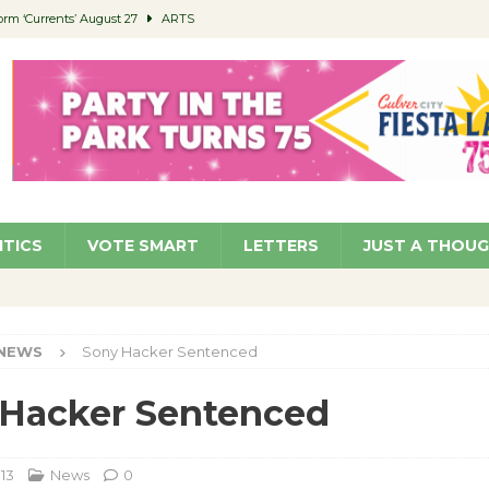
orm ‘Currents’ August 27
ARTS
 Parking Fines
NEWS
Ruiz – Surviving the Cuban Revolution
COMMUNITY
ed to Permit Food Trucks at Parks
NEWS
roject Homekey Residents Reflect on Safety, Stability
COMMUNITY
ITICS
VOTE SMART
LETTERS
JUST A THOU
NEWS
Sony Hacker Sentenced
 Hacker Sentenced
013
News
0