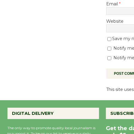
Email
*
Website
Save my na
Notify me
Notify me
This site us
DIGITAL DELIVERY
SUBSCRIB
Get the d
The only way to promote quality local journalism is
to support it. To be on our list to receive our daily