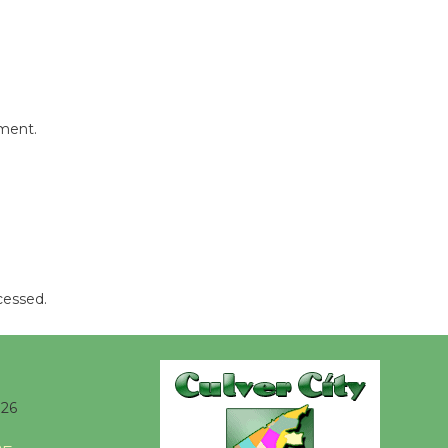
New Water
Wheel to
be
Dedicated @ Culver City
Julian Dixon Library
mment.
August 8
Kentwood
Players -
Significant
Other
Through August 10
cessed.
Tour de
Culver City
026
Workshop
to Launch at Senior Center