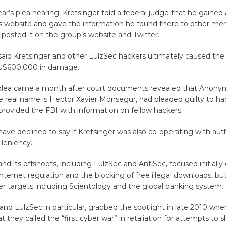
ear’s plea hearing, Kretsinger told a federal judge that he gained
s website and gave the information he found there to other me
posted it on the group’s website and Twitter.
aid Kretsinger and other LulzSec hackers ultimately caused the 
US600,000 in damage.
 plea came a month after court documents revealed that Anony
 real name is Hector Xavier Monsegur, had pleaded guilty to ha
rovided the FBI with information on fellow hackers.
ave declined to say if Kretsinger was also co-operating with auth
leniency.
 its offshoots, including LulzSec and AntiSec, focused initially 
nternet regulation and the blocking of free illegal downloads, bu
r targets including Scientology and the global banking system.
d LulzSec in particular, grabbed the spotlight in late 2010 whe
 they called the “first cyber war” in retaliation for attempts to