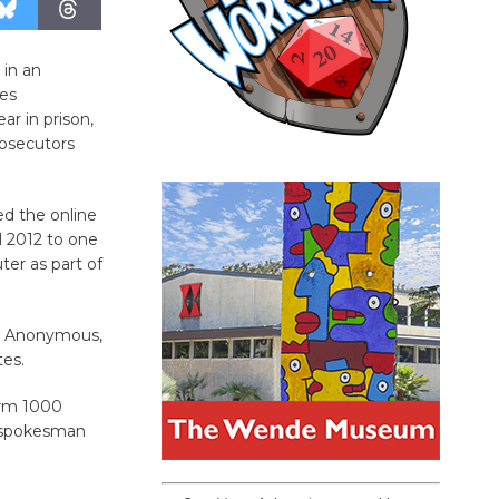
 in an
es
r in prison,
rosecutors
d the online
l 2012 to one
er as part of
up Anonymous,
tes.
form 1000
, spokesman