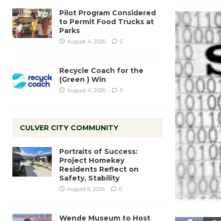
Pilot Program Considered
to Permit Food Trucks at
Parks
August 4, 2026
0
Recycle Coach for the
(Green ) Win
August 4, 2026
0
CULVER CITY COMMUNITY
Portraits of Success:
Project Homekey
Residents Reflect on
Safety, Stability
August 6, 2026
0
Wende Museum to Host