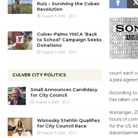
Ruiz – Surviving the Cuban
Revolution
August 5, 2026
0
Culver-Palms YMCA ‘Back
to School’ Campaign Seeks
Donations
August 3, 2026
0
count each o
CULVER CITY POLITICS
a plea agree
Small Announces Candidacy
According to
for City Council
has taken cre
August 5, 2026
0
Kretsinger, 2
hours of com
Wisnosky Stehlin Qualifies
for City Council Race
for the US At
Advertiseme
August 5, 2026
0