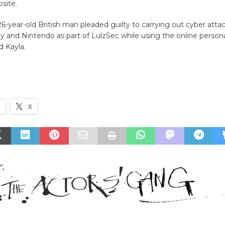
site.
6-year-old British man pleaded guilty to carrying out cyber atta
y and Nintendo as part of LulzSec while using the online persona
d Kayla.
k
X