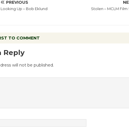
PREVIOUS
NE
Looking Up – Bob Eklund
Stolen – MCLM Film 
IRST TO COMMENT
a Reply
dress will not be published.