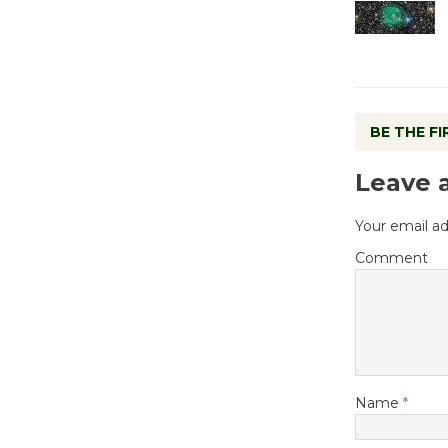
BE THE F
Leave 
Your email ad
Comment
Name
*