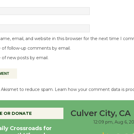
me, email, and website in this browser for the next time I co
 of follow-up comments by email.
 of new posts by email.
es Akismet to reduce spam.
Learn how your comment data is pro
Culver City, CA
E OR DONATE
12:09 pm,
Aug 6, 2
aily Crossroads for