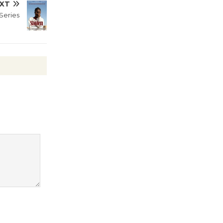
XT
life through expressive movement.
Series
Curator and featured
Wende
Museum to
Host Ruiz -
Surviving the Cuban
Revolution
August 8
Summer
Nights with
KCRW
@The Wende
August 14