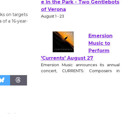
Actors'
Gang
cks on targets
Shakespear
 of a 16-year-
e in the Park - Two Gentlebots
of Verona
August 1 - 23
Emersion
Music to
Perform
'Currents' August 27
Emersion Music announces its annual
concert, CURRENTS: Composers in
Motion, at the Wende Museum
Community Center on August 27, 2026 at
6:30pm. The evening features original
works by award winning film and
television composers, performed by a
live chamber ensemble and brought to