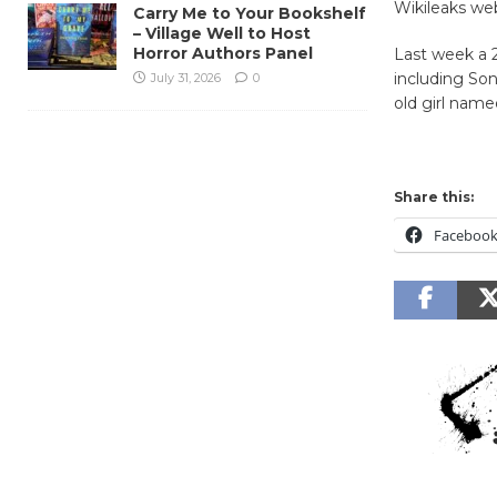
Wikileaks web
Carry Me to Your Bookshelf
– Village Well to Host
Horror Authors Panel
Last week a 2
including Son
July 31, 2026
0
old girl name
Share this:
Faceboo