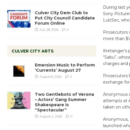
During last y
Culver City Dem Club to
Sony Picture
Put City Council Candidate
LulzSec, who 
Forum Online
July 28, 2026
0
Prosecutors s
more than $
Kretsinger’s
CULVER CITY ARTS
“Sabu”, whose
charges and p
Emersion Music to Perform
‘Currents’ August 27
Prosecutors h
August 6, 2026
0
exchange for 
Two Gentlebots of Verona
Anonymous and
– Actors’ Gang Summer
attempts at i
Shakespeare is
taken on othe
“Spectacular”
August 4, 2026
0
Anonymous, an
launched what