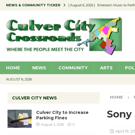
NEWS & COMMUNITY TICKER
[ August 6, 2026 ]
Emersion Music to Perf
[ August 5, 2026 ]
Culver City to Increase
[ August 5, 2026 ]
Wende Museum to Host 
[ August 4, 2026 ]
Pilot Program Consider
[ August 6, 2026 ]
Portraits of Success: P
HOME
NEWS
COMMUNITY
ARTS
POL
AUGUST 6, 2026
HOME
CULVER CITY NEWS
Sony
Culver City to Increase
Parking Fines
August 5, 2026
0
April 19, 2