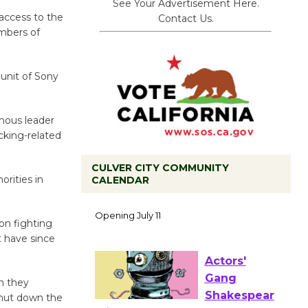
See Your Advertisement Here.
 access to the
Contact Us.
mbers of
unit of Sony
mous leader
cking-related
CULVER CITY COMMUNITY
orities in
CALENDAR
Black
Coffee, The
on fighting
Wizard's
t have since
Workshop Open 27th Year of
Culver City Public Theater
Opening July 11
n they
 shut down the