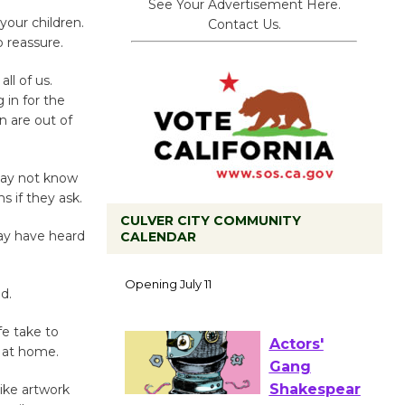
See Your Advertisement Here.
your children.
Contact Us.
 reassure.
ll of us.
 in for the
n are out of
 may not know
 if they ask.
CULVER CITY COMMUNITY
may have heard
CALENDAR
Black
Coffee, The
d.
Wizard's
Workshop Open 27th Year of
fe take to
Culver City Public Theater
n at home.
Opening July 11
like artwork