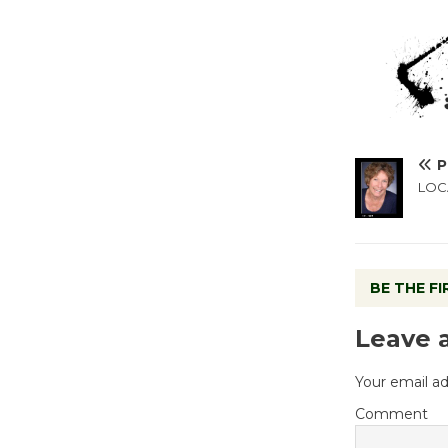
P
LOCA
BE THE F
Leave 
Your email ad
Comment