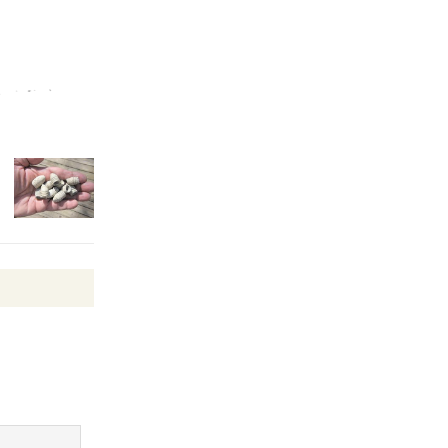
Kentwood
Players -
Significant
Other
Through August 10
Tour de
Culver City
Workshop
to Launch at Senior Center
First Session July 18
Black
Coffee, The
Wizard's
Workshop Open 27th Year of