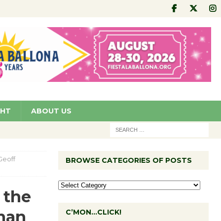
GHT
ABOUT US
Geoff
BROWSE CATEGORIES OF POSTS
 the
man
C’MON…CLICK!