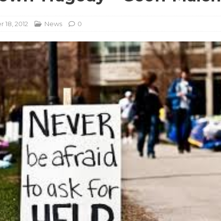
18, 2012
News
0