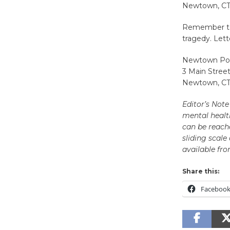
Newtown, CT
Remember to 
tragedy. Lett
Newtown Pol
3 Main Stree
Newtown, CT
Editor’s Not
mental healt
can be reache
sliding scale
available fro
Share this:
Faceboo