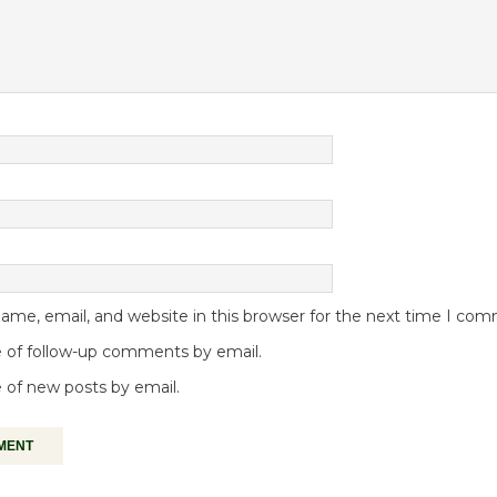
me, email, and website in this browser for the next time I co
 of follow-up comments by email.
 of new posts by email.