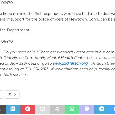
 06470
keep in mind the first responders who have had also to deal wi
ers of support for the police officers of Newtown, Conn., can be s
ice Department
t
 06470
e – Do you need help ? There are wonderful resources in our com
h. Didi Hirsch Community Mental Health Center has several loc
d at 310 – 390- 6612 or go to
www.didihirsch.org.
Antioch Unive
 counseling at 310- 574-2813.
If your children need help, family c
m both services.
k
X