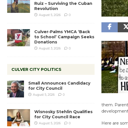
Ruiz – Surviving the Cuban
Revolution
August 5, 2026
0
Culver-Palms YMCA ‘Back
to School’ Campaign Seeks
Donations
August 3, 2026
0
CULVER CITY POLITICS
Small Announces Candidacy
for City Council
August 5, 2026
0
them. Parent
developmenta
Wisnosky Stehlin Qualifies
for City Council Race
Here are some
August 5, 2026
0