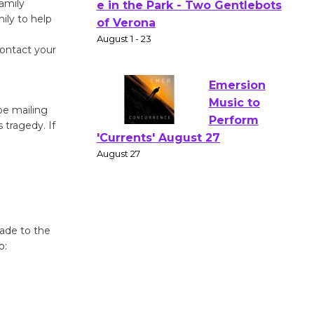
amily
ily to help
Actors'
Gang
contact your
Shakespear
e in the Park - Two Gentlebots
of Verona
August 1 - 23
 be mailing
 tragedy. If
Emersion
Music to
Perform
'Currents' August 27
August 27
made to the
o:
Wende
Museum to
Host Ruiz -