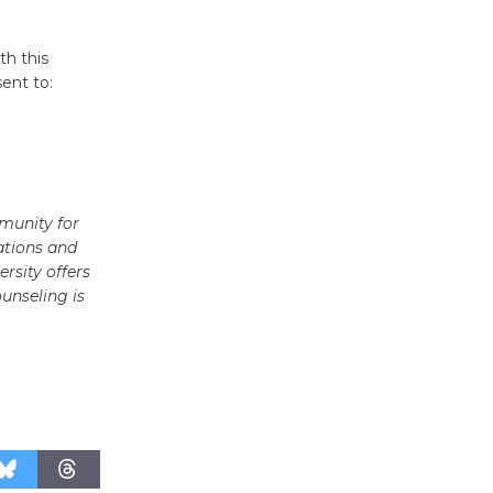
Surviving the Cuban
Revolution
th this
August 8
ent to:
Summer
Nights with
KCRW
@The Wende
munity for
August 14
ations and
rsity offers
ounseling is
New Water
Wheel to
be
Dedicated @ Culver City
Julian Dixon Library
August 8