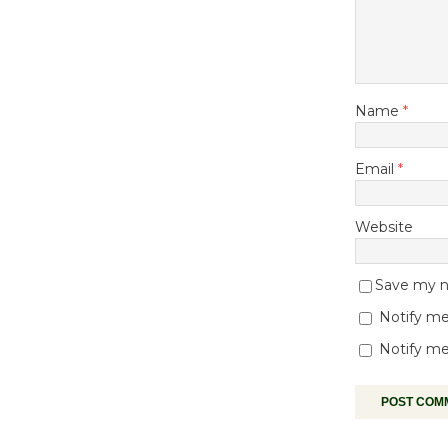
Name
*
Email
*
Website
Save my na
Notify me
Notify me