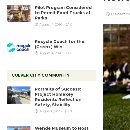
Pilot Program Considered
to Permit Food Trucks at
December 
Parks
August 4, 2026
0
Recycle Coach for the
(Green ) Win
August 4, 2026
0
CULVER CITY COMMUNITY
Portraits of Success:
Project Homekey
Residents Reflect on
Safety, Stability
August 6, 2026
0
Wende Museum to Host