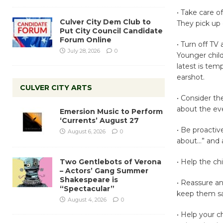
• Take care o
Culver City Dem Club to
They pick up
Put City Council Candidate
Forum Online
• Turn off TV
July 28, 2026
0
Younger child
latest is tem
earshot.
CULVER CITY ARTS
• Consider th
about the eve
Emersion Music to Perform
‘Currents’ August 27
• Be proactiv
August 6, 2026
0
about…” and 
Two Gentlebots of Verona
• Help the ch
– Actors’ Gang Summer
Shakespeare is
• Reassure an
“Spectacular”
keep them saf
August 4, 2026
0
• Help your ch