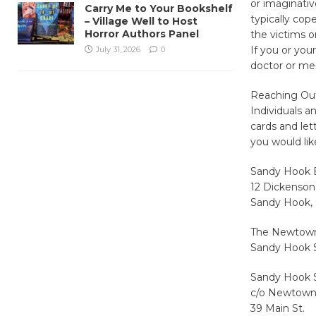
or imaginativ
Carry Me to Your Bookshelf
typically cop
– Village Well to Host
Horror Authors Panel
the victims o
If you or you
July 31, 2026
0
doctor or men
Reaching Ou
Individuals a
cards and let
you would lik
Sandy Hook 
12 Dickenson
Sandy Hook,
The Newtown S
Sandy Hook 
Sandy Hook 
c/o Newtown
39 Main St.