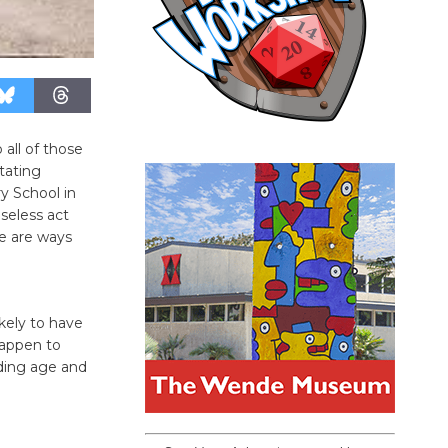
all of those
tating
y School in
seless act
re are ways
ikely to have
happen to
iding age and