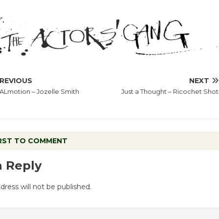
REVIOUS
NEXT
Lmotion – Jozelle Smith
Just a Thought – Ricochet Shot
IRST TO COMMENT
a Reply
dress will not be published.