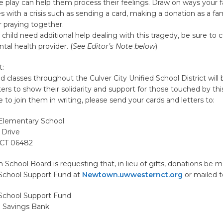
e play can help them process their feelings. Draw on ways your f
es with a crisis such as sending a card, making a donation as a fam
r praying together.
r child need additional help dealing with this tragedy, be sure to 
tal health provider. (
See Editor’s Note below
)
t:
nd classes throughout the Culver City Unified School District will
ters to show their solidarity and support for those touched by this
e to join them in writing, please send your cards and letters to:
Elementary School
 Drive
 CT 06482
chool Board is requesting that, in lieu of gifts, donations be 
School Support Fund at
Newtown.uwwesternct.org
or mailed t
School Support Fund
 Savings Bank