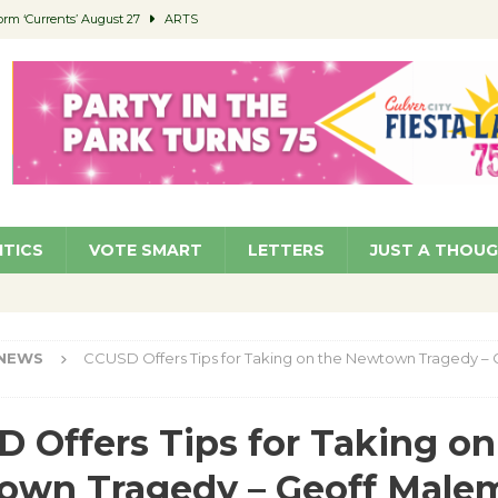
orm ‘Currents’ August 27
ARTS
 Parking Fines
NEWS
Ruiz – Surviving the Cuban Revolution
COMMUNITY
ed to Permit Food Trucks at Parks
NEWS
roject Homekey Residents Reflect on Safety, Stability
COMMUNITY
ITICS
VOTE SMART
LETTERS
JUST A THOU
NEWS
CCUSD Offers Tips for Taking on the Newtown Tragedy – 
 Offers Tips for Taking on
own Tragedy – Geoff Male