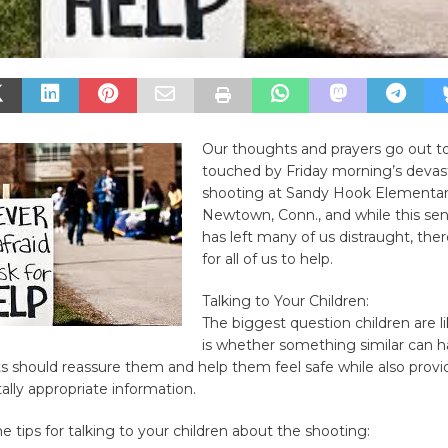
Our thoughts and prayers go out to 
touched by Friday morning’s devas
shooting at Sandy Hook Elementar
Newtown, Conn., and while this sen
has left many of us distraught, the
for all of us to help.
Talking to Your Children:
The biggest question children are l
is whether something similar can 
s should reassure them and help them feel safe while also prov
lly appropriate information.
 tips for talking to your children about the shooting: