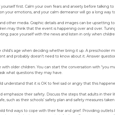
f yourself first. Calm your own fears and anxiety before talking to 
 on your emotions, and your calm demeanor will go a long way to
 and other media. Graphic details and images can be upsetting to a
ren may think that the event is happening over and over. Tuning
pting; pace yourself with the news and listen in only when childre
e child’s age when deciding whether bring it up. A preschooler
nt and probably doesn’t need to know about it. Answer questions
e with older children. You can start the conversation with “you 
ask what questions they may have.
ild understand that it is OK to feel sad or angry that this happene
d emphasize their safety. Discuss the steps that adults in their li
e, such as their schools’ safety plan and safety measures take
ild find ways to cope with their fear and grief. Providing outlets 