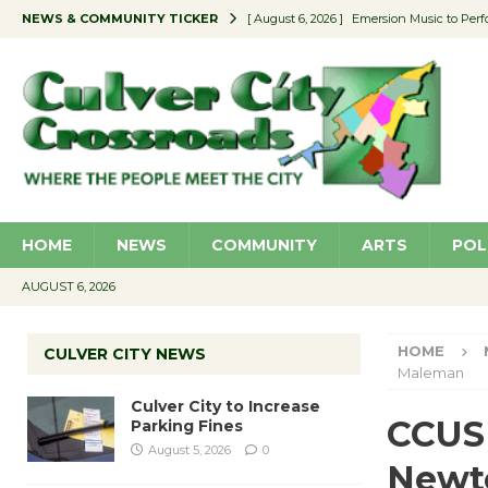
NEWS & COMMUNITY TICKER
[ August 6, 2026 ]
Emersion Music to Perf
[ August 5, 2026 ]
Culver City to Increase
[ August 5, 2026 ]
Wende Museum to Host 
[ August 4, 2026 ]
Pilot Program Consider
[ August 6, 2026 ]
Portraits of Success: P
HOME
NEWS
COMMUNITY
ARTS
POL
AUGUST 6, 2026
HOME
CULVER CITY NEWS
Maleman
Culver City to Increase
CCUSD
Parking Fines
August 5, 2026
0
Newt