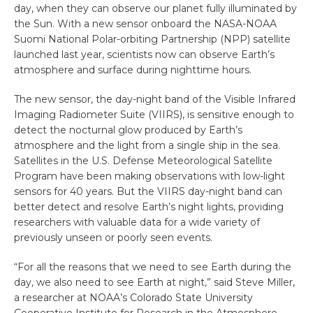
day, when they can observe our planet fully illuminated by
the Sun. With a new sensor onboard the NASA-NOAA
Suomi National Polar-orbiting Partnership (NPP) satellite
launched last year, scientists now can observe Earth’s
atmosphere and surface during nighttime hours.
The new sensor, the day-night band of the Visible Infrared
Imaging Radiometer Suite (VIIRS), is sensitive enough to
detect the nocturnal glow produced by Earth’s
atmosphere and the light from a single ship in the sea.
Satellites in the U.S. Defense Meteorological Satellite
Program have been making observations with low-light
sensors for 40 years. But the VIIRS day-night band can
better detect and resolve Earth’s night lights, providing
researchers with valuable data for a wide variety of
previously unseen or poorly seen events.
“For all the reasons that we need to see Earth during the
day, we also need to see Earth at night,” said Steve Miller,
a researcher at NOAA’s Colorado State University