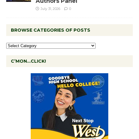
Authors Panel
July 31, 2026
0
BROWSE CATEGORIES OF POSTS
C’MON…CLICK!