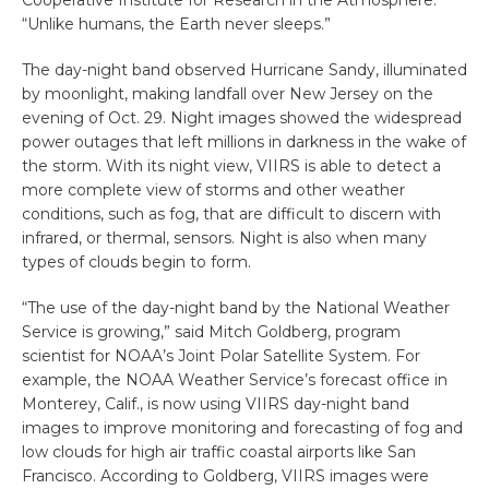
Cooperative Institute for Research in the Atmosphere.
“Unlike humans, the Earth never sleeps.”
The day-night band observed Hurricane Sandy, illuminated
by moonlight, making landfall over New Jersey on the
evening of Oct. 29. Night images showed the widespread
power outages that left millions in darkness in the wake of
the storm. With its night view, VIIRS is able to detect a
more complete view of storms and other weather
conditions, such as fog, that are difficult to discern with
infrared, or thermal, sensors. Night is also when many
types of clouds begin to form.
“The use of the day-night band by the National Weather
Service is growing,” said Mitch Goldberg, program
scientist for NOAA’s Joint Polar Satellite System. For
example, the NOAA Weather Service’s forecast office in
Monterey, Calif., is now using VIIRS day-night band
images to improve monitoring and forecasting of fog and
low clouds for high air traffic coastal airports like San
Francisco. According to Goldberg, VIIRS images were