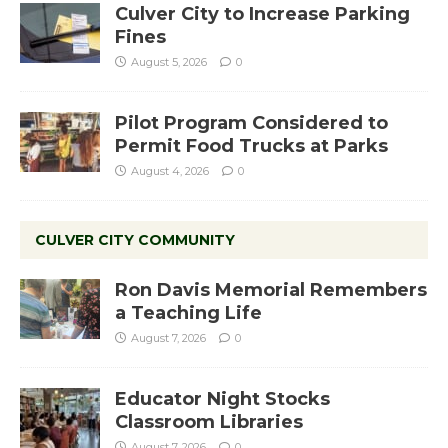
Culver City to Increase Parking
Fines
August 5, 2026
0
Pilot Program Considered to
Permit Food Trucks at Parks
August 4, 2026
0
CULVER CITY COMMUNITY
Ron Davis Memorial Remembers
a Teaching Life
August 7, 2026
0
Educator Night Stocks
Classroom Libraries
August 7, 2026
0