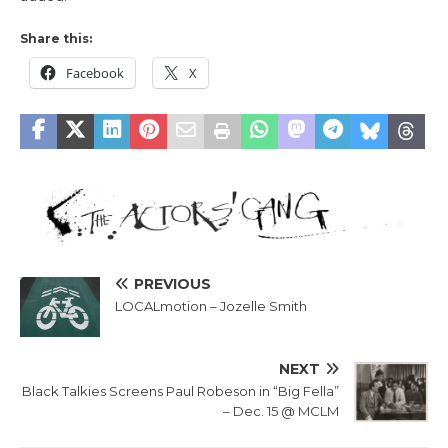
Share this:
Facebook
X
PREVIOUS
LOCALmotion – Jozelle Smith
NEXT
Black Talkies Screens Paul Robeson in “Big Fella”
– Dec. 15 @ MCLM