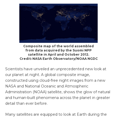
Composite map of the world assembled
from data acquired by the Suomi NPP
satellite in April and October 2012.
Credit: NASA Earth Observatory/NOAA NGDC
Scientists have unveiled an unprecedented new look at
our planet at night. A global composite image,
constructed using cloud-free night images from a new
NASA and National Oceanic and Atmospheric
Administration (NOAA) satellite, shows the glow of natural
and human-built phenomena across the planet in greater
detail than ever before.
Many satellites are equipped to look at Earth during the