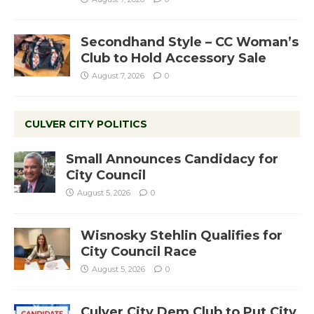
Secondhand Style – CC Woman’s
Club to Hold Accessory Sale
August 7, 2026
0
CULVER CITY POLITICS
Small Announces Candidacy for
City Council
August 5, 2026
0
Wisnosky Stehlin Qualifies for
City Council Race
August 5, 2026
0
Culver City Dem Club to Put City