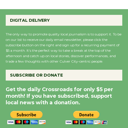
Emersion Music to
Perform 'Currents'
DIGITAL DELIVERY
August 27
August 27
The only way to promote quality local journalism is to support it. To be
on our list to receive our daily email newsletter, please click the
subscribe button on the right and sign up for a recurring payment of
Wende Museum to
$5 a month. It’s the perfect way to take a break at the top of the
afternoon and catch up on local stories, discover performances, and
Host Ruiz - Surviving
trade a few thoughts with other Culver City-centric people.
the Cuban Revolution
August 8
SUBSCRIBE OR DONATE
Get the daily Crossroads for only $5 per
Summer Nights with
month! If you have subscribed, support
KCRW @The Wende
local news with a donation.
August 14
New Water Wheel to be