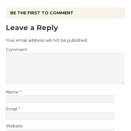
BE THE FIRST TO COMMENT
Leave a Reply
Your email address will not be published.
Comment
Name
*
Email
*
Website