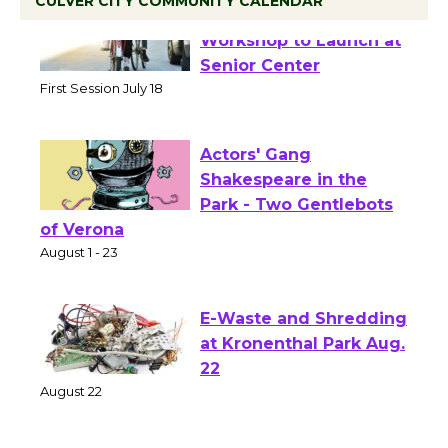
CULVER CITY COMMUNITY CALENDAR
Tour de Culver City
Workshop to Launch at
Senior Center
First Session July 18
Actors' Gang
Shakespeare in the
Park - Two Gentlebots
of Verona
August 1 - 23
E-Waste and Shredding
at Kronenthal Park Aug.
22
August 22