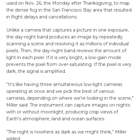
used on Nov. 26, the Monday after Thanksgiving, to map
the dense fog in the San Francisco Bay area that resulted
in flight delays and cancellations.
Unlike a camera that captures a picture in one exposure,
the day-night band produces an image by repeatedly
scanning a scene and resolving it as millions of individual
pixels. Then, the day-night band reviews the amount of
light in each pixel. If it is very bright, a low-gain mode
prevents the pixel from over-saturating. If the pixel is very
dark, the signal is amplified.
“It’s like having three simultaneous low-light cameras
operating at once and we pick the best of various
cameras, depending on where we’re looking in the scene,”
Miller said. The instrument can capture images on nights
with or without moonlight, producing crisp views of
Earth’s atmosphere, land and ocean surfaces.
“The night is nowhere as dark as we might think,” Miller
added.