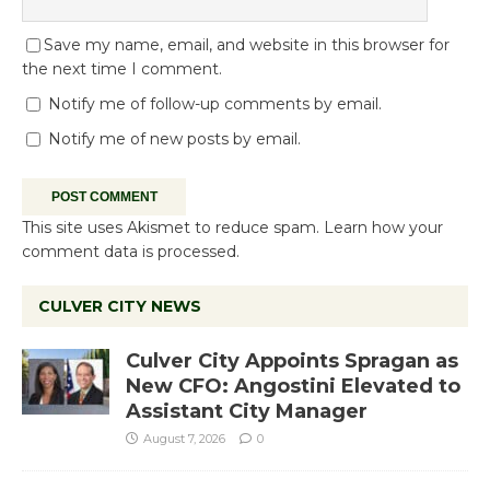
Save my name, email, and website in this browser for
the next time I comment.
Notify me of follow-up comments by email.
Notify me of new posts by email.
This site uses Akismet to reduce spam.
Learn how your
comment data is processed.
CULVER CITY NEWS
Culver City Appoints Spragan as
New CFO: Angostini Elevated to
Assistant City Manager
August 7, 2026
0