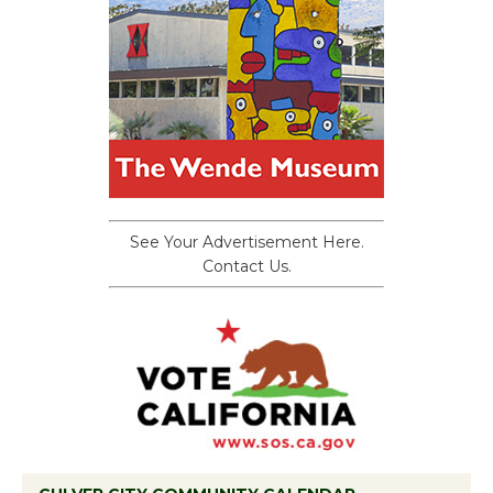
See Your Advertisement Here.
Contact Us.