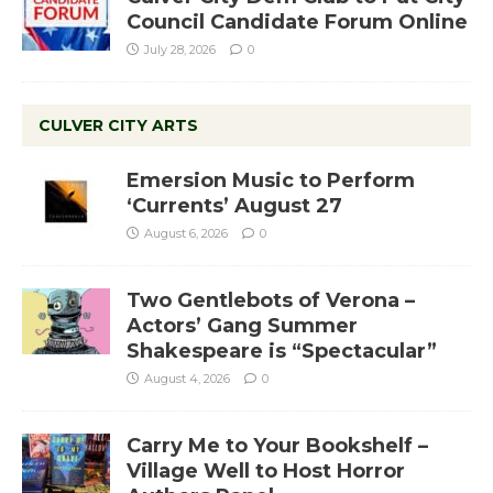
Council Candidate Forum Online
July 28, 2026
0
CULVER CITY ARTS
Emersion Music to Perform
‘Currents’ August 27
August 6, 2026
0
Two Gentlebots of Verona –
Actors’ Gang Summer
Shakespeare is “Spectacular”
August 4, 2026
0
Carry Me to Your Bookshelf –
Village Well to Host Horror