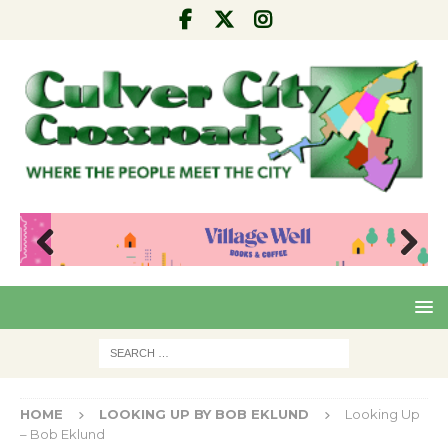
Pre
Nex
viou
t
s
HOME
LOOKING UP BY BOB EKLUND
Looking Up
– Bob Eklund