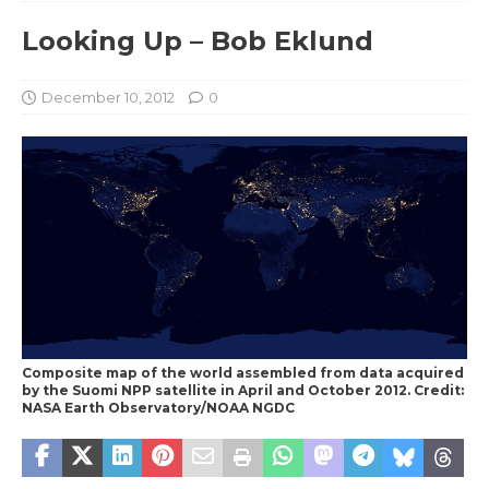
Looking Up – Bob Eklund
December 10, 2012
0
Composite map of the world assembled from data acquired
by the Suomi NPP satellite in April and October 2012. Credit:
NASA Earth Observatory/NOAA NGDC