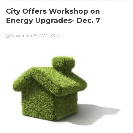
City Offers Workshop on
Energy Upgrades- Dec. 7
November 29, 2012
0