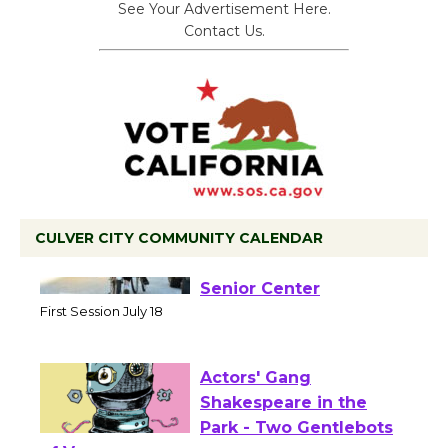
See Your Advertisement Here.
Contact Us.
CULVER CITY COMMUNITY CALENDAR
Tour de Culver City
Workshop to Launch at
Senior Center
First Session July 18
Actors' Gang
Shakespeare in the