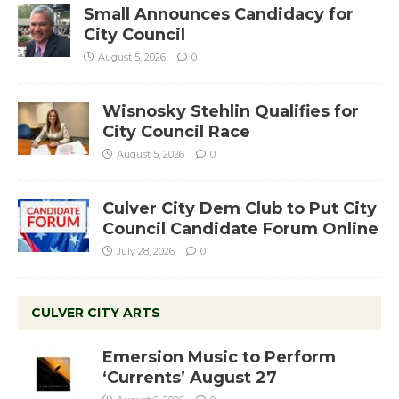
Small Announces Candidacy for
City Council
August 5, 2026
0
Wisnosky Stehlin Qualifies for
City Council Race
August 5, 2026
0
Culver City Dem Club to Put City
Council Candidate Forum Online
July 28, 2026
0
CULVER CITY ARTS
Emersion Music to Perform
‘Currents’ August 27