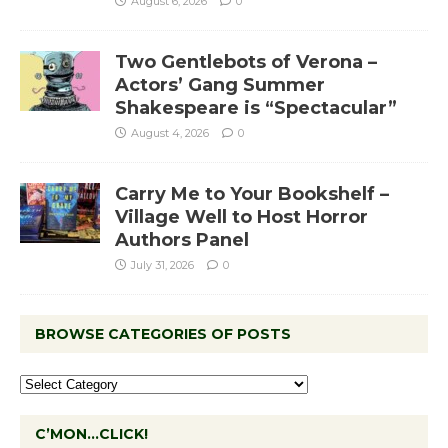
August 6, 2026
0
Two Gentlebots of Verona –
Actors’ Gang Summer
Shakespeare is “Spectacular”
August 4, 2026
0
Carry Me to Your Bookshelf –
Village Well to Host Horror
Authors Panel
July 31, 2026
0
BROWSE CATEGORIES OF POSTS
C’MON…CLICK!