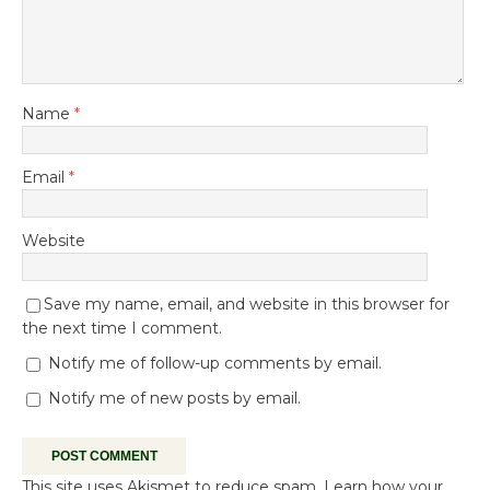
Name
*
Email
*
Website
Save my name, email, and website in this browser for
the next time I comment.
Notify me of follow-up comments by email.
Notify me of new posts by email.
This site uses Akismet to reduce spam.
Learn how your