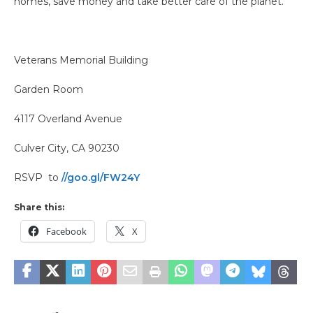
homes, save money and take better care of the planet.
Veterans Memorial Building
Garden Room
4117 Overland Avenue
Culver City, CA 90230
RSVP to
//goo.gl/FW24Y
Share this:
Facebook
X