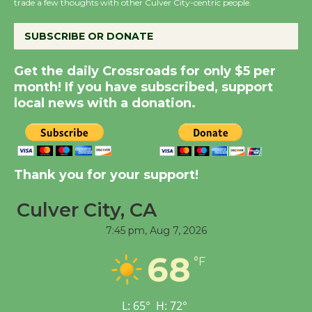
the Cuban Revolution
trade a few thoughts with other Culver City-centric people.
August 8
SUBSCRIBE OR DONATE
Summer Nights with
Get the daily Crossroads for only $5 per
KCRW @The Wende
month! If you have subscribed, support
August 14
local news with a donation.
New Water Wheel to be
Dedicated @ Culver
Thank you for your support!
City Julian Dixon Library
August 8
Culver City, CA
7:45 pm,
Aug 7, 2026
Tour de Culver City
68
Workshop to Launch at
°F
Senior Center
First Session July 18
L:
65
°
H:
72
°