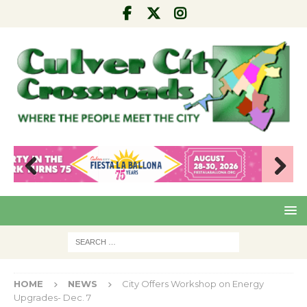
Pre
Nex
viou
t
s
HOME
NEWS
City Offers Workshop on Energy
Upgrades- Dec. 7