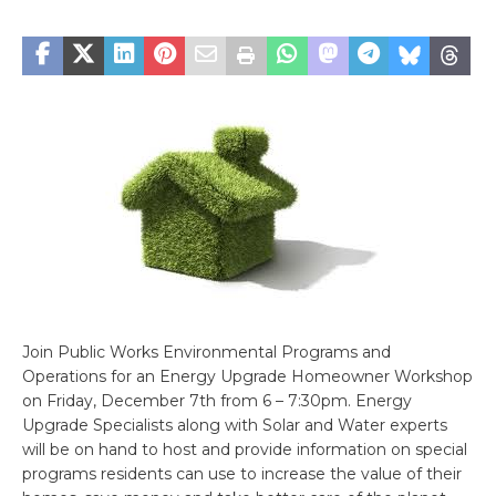
Join Public Works Environmental Programs and
Operations for an Energy Upgrade Homeowner Workshop
on Friday, December 7th from 6 – 7:30pm. Energy
Upgrade Specialists along with Solar and Water experts
will be on hand to host and provide information on special
programs residents can use to increase the value of their