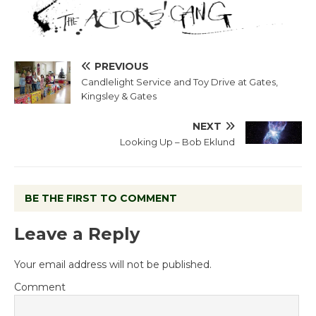
PREVIOUS
Candlelight Service and Toy Drive at Gates,
Kingsley & Gates
NEXT
Looking Up – Bob Eklund
BE THE FIRST TO COMMENT
Leave a Reply
Your email address will not be published.
Comment