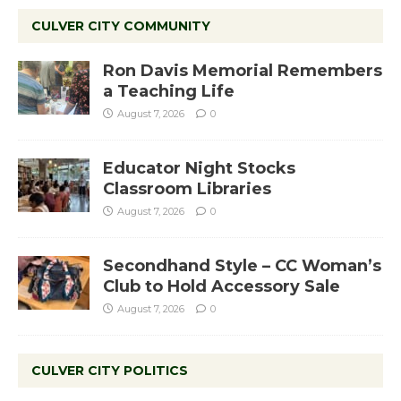
CULVER CITY COMMUNITY
Ron Davis Memorial Remembers
a Teaching Life
August 7, 2026
0
Educator Night Stocks
Classroom Libraries
August 7, 2026
0
Secondhand Style – CC Woman’s
Club to Hold Accessory Sale
August 7, 2026
0
CULVER CITY POLITICS