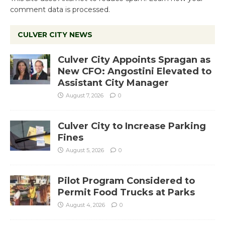
comment data is processed.
CULVER CITY NEWS
Culver City Appoints Spragan as
New CFO: Angostini Elevated to
Assistant City Manager
August 7, 2026
0
Culver City to Increase Parking
Fines
August 5, 2026
0
Pilot Program Considered to
Permit Food Trucks at Parks
August 4, 2026
0