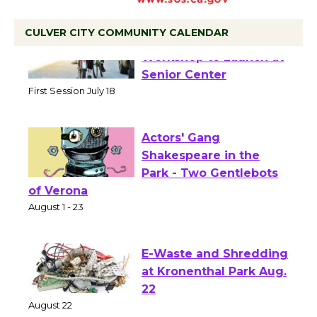
CULVER CITY COMMUNITY CALENDAR
Tour de Culver City
Workshop to Launch at
Senior Center
First Session July 18
Actors' Gang
Shakespeare in the
Park - Two Gentlebots
of Verona
August 1 - 23
E-Waste and Shredding
at Kronenthal Park Aug.
22