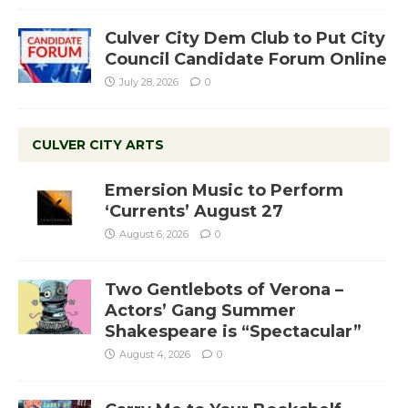
Culver City Dem Club to Put City
Council Candidate Forum Online
July 28, 2026
0
CULVER CITY ARTS
Emersion Music to Perform
‘Currents’ August 27
August 6, 2026
0
Two Gentlebots of Verona –
Actors’ Gang Summer
Shakespeare is “Spectacular”
August 4, 2026
0