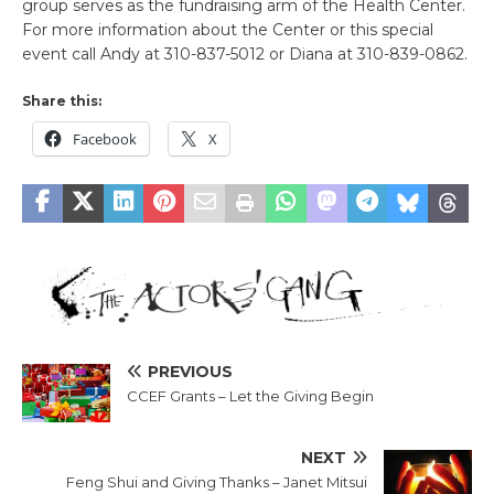
group serves as the fundraising arm of the Health Center.
For more information about the Center or this special
event call Andy at 310-837-5012 or Diana at 310-839-0862.
Share this:
Facebook
X
PREVIOUS
CCEF Grants – Let the Giving Begin
NEXT
Feng Shui and Giving Thanks – Janet Mitsui