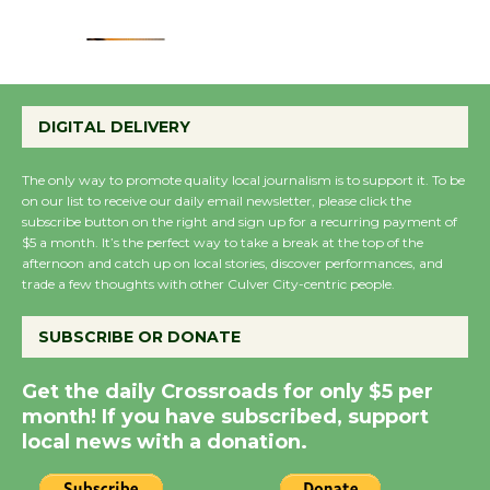
August 22
Emersion Music to
Perform 'Currents'
DIGITAL DELIVERY
August 27
August 27
The only way to promote quality local journalism is to support it. To be
on our list to receive our daily email newsletter, please click the
subscribe button on the right and sign up for a recurring payment of
Wende Museum to
$5 a month. It’s the perfect way to take a break at the top of the
afternoon and catch up on local stories, discover performances, and
Host Ruiz - Surviving
trade a few thoughts with other Culver City-centric people.
the Cuban Revolution
August 8
SUBSCRIBE OR DONATE
Get the daily Crossroads for only $5 per
Summer Nights with
month! If you have subscribed, support
KCRW @The Wende
local news with a donation.
August 14