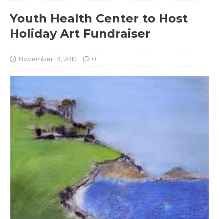
Youth Health Center to Host
Holiday Art Fundraiser
November 19, 2012
0