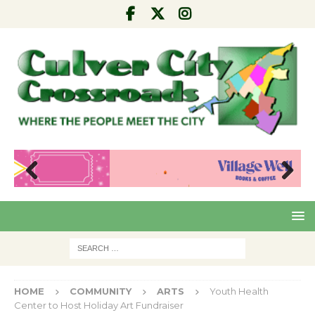
Pre
Nex
viou
t
s
HOME
COMMUNITY
ARTS
Youth Health
Center to Host Holiday Art Fundraiser