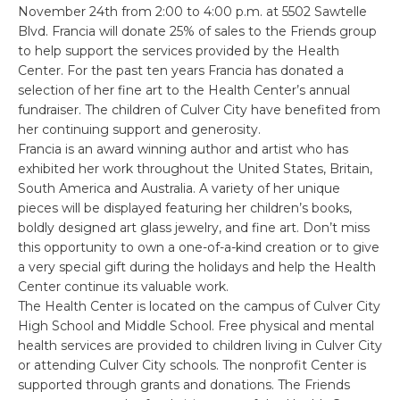
November 24th from 2:00 to 4:00 p.m. at 5502 Sawtelle
Blvd. Francia will donate 25% of sales to the Friends group
to help support the services provided by the Health
Center. For the past ten years Francia has donated a
selection of her fine art to the Health Center’s annual
fundraiser. The children of Culver City have benefited from
her continuing support and generosity.
Francia is an award winning author and artist who has
exhibited her work throughout the United States, Britain,
South America and Australia. A variety of her unique
pieces will be displayed featuring her children’s books,
boldly designed art glass jewelry, and fine art. Don’t miss
this opportunity to own a one-of-a-kind creation or to give
a very special gift during the holidays and help the Health
Center continue its valuable work.
The Health Center is located on the campus of Culver City
High School and Middle School. Free physical and mental
health services are provided to children living in Culver City
or attending Culver City schools. The nonprofit Center is
supported through grants and donations. The Friends