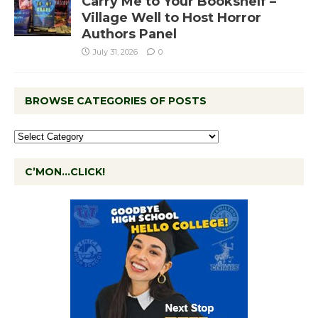
Carry Me to Your Bookshelf –
Village Well to Host Horror
Authors Panel
July 31, 2026
0
BROWSE CATEGORIES OF POSTS
C’MON…CLICK!