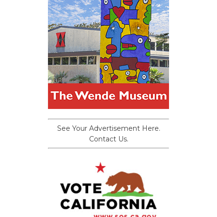
See Your Advertisement Here.
Contact Us.