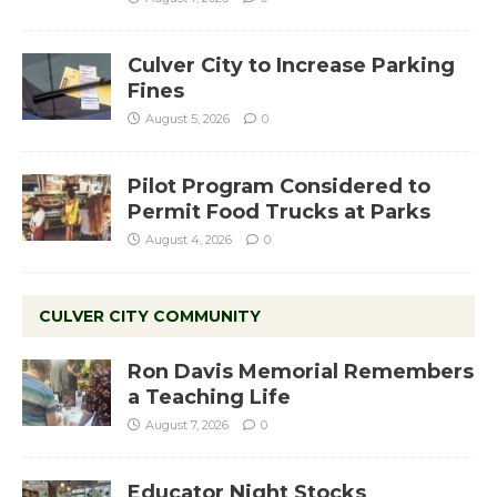
Culver City to Increase Parking
Fines
August 5, 2026
0
Pilot Program Considered to
Permit Food Trucks at Parks
August 4, 2026
0
CULVER CITY COMMUNITY
Ron Davis Memorial Remembers
a Teaching Life
August 7, 2026
0
Educator Night Stocks