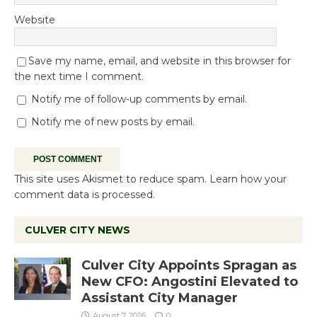
Website
Save my name, email, and website in this browser for
the next time I comment.
Notify me of follow-up comments by email.
Notify me of new posts by email.
This site uses Akismet to reduce spam.
Learn how your
comment data is processed.
CULVER CITY NEWS
Culver City Appoints Spragan as
New CFO: Angostini Elevated to
Assistant City Manager
August 7, 2026
0