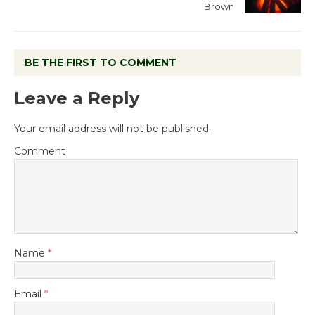
Brown
BE THE FIRST TO COMMENT
Leave a Reply
Your email address will not be published.
Comment
Name
*
Email
*