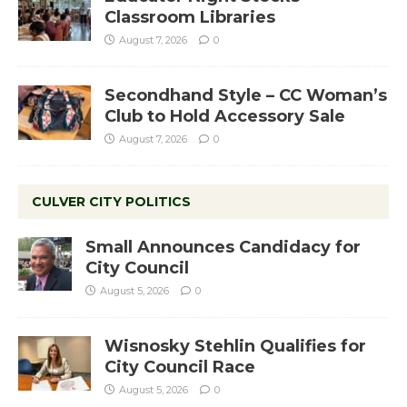
Classroom Libraries
August 7, 2026
0
Secondhand Style – CC Woman’s
Club to Hold Accessory Sale
August 7, 2026
0
CULVER CITY POLITICS
Small Announces Candidacy for
City Council
August 5, 2026
0
Wisnosky Stehlin Qualifies for
City Council Race
August 5, 2026
0