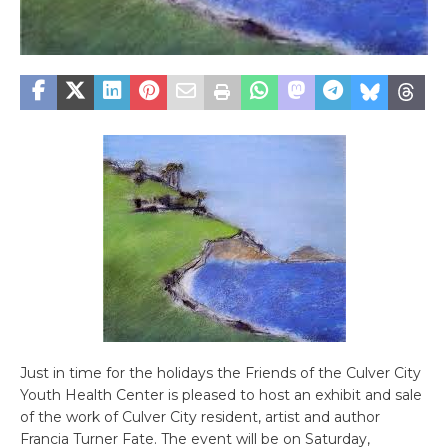
Just in time for the holidays the Friends of the Culver City
Youth Health Center is pleased to host an exhibit and sale
of the work of Culver City resident, artist and author
Francia Turner Fate. The event will be on Saturday,