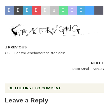
PREVIOUS
CCEF Feasts Benefactors at Breakfast
NEXT
Shop Small – Nov. 24
BE THE FIRST TO COMMENT
Leave a Reply