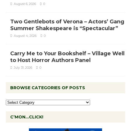
August 6, 2026
0
Two Gentlebots of Verona – Actors’ Gang
Summer Shakespeare is “Spectacular”
August 4, 2026
0
Carry Me to Your Bookshelf – Village Well
to Host Horror Authors Panel
July 31, 2026
0
BROWSE CATEGORIES OF POSTS
C’MON…CLICK!