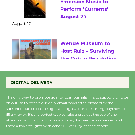
Emersion Music to
Perform 'Currents'
August 27
August 27
Wende Museum to
Host Ruiz - Surviving
the Cuban Revolution
August 8
DIGITAL DELIVERY
Summer Nights with
The only way to promote quality local journalism is to support it. To be
on our list to receive our daily email newsletter, please click the
KCRW @The Wende
subscribe button on the right and sign up for a recurring payment of
August 14
$5 a month. It’s the perfect way to take a break at the top of the
afternoon and catch up on local stories, discover performances, and
trade a few thoughts with other Culver City-centric people.
New Water Wheel to be