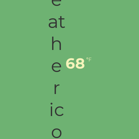
Culver City Public Theater
Opening July 11
68
°F