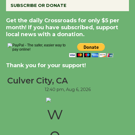
Dedicated @ Culver
SUBSCRIBE OR DONATE
City Julian Dixon Library
August 8
Get the daily Crossroads for only $5 per
month! If you have subscribed, support
local news with a donation.
Kentwood Players -
Significant Other
Through August 10
Thank you for your support!
Tour de Culver City
Culver City, CA
Workshop to Launch at
Senior Center
12:40 pm,
Aug 6, 2026
First Session July 18
Black Coffee, The
Wizard's Workshop
Open 27th Year of