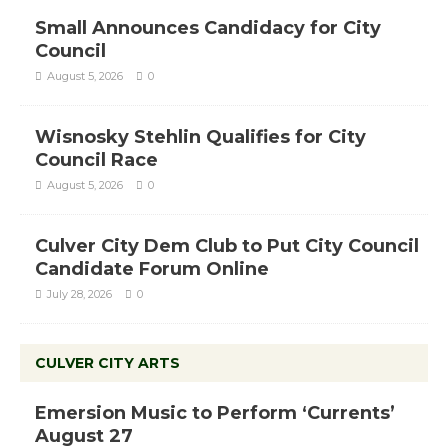
Small Announces Candidacy for City
Council
August 5, 2026
0
Wisnosky Stehlin Qualifies for City
Council Race
August 5, 2026
0
Culver City Dem Club to Put City Council
Candidate Forum Online
July 28, 2026
0
CULVER CITY ARTS
Emersion Music to Perform ‘Currents’
August 27