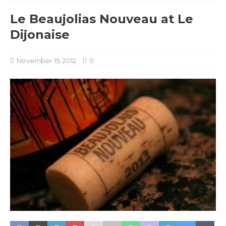
Le Beaujolias Nouveau at Le
Dijonaise
November 15, 2012
0