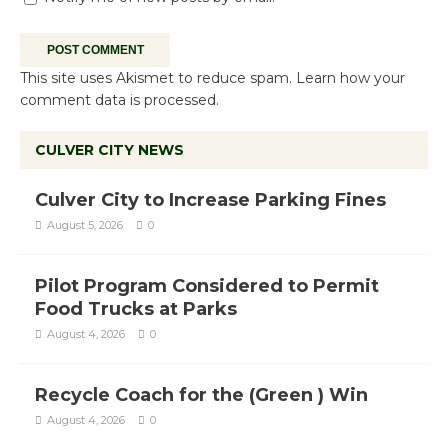
This site uses Akismet to reduce spam.
Learn how your
comment data is processed.
CULVER CITY NEWS
Culver City to Increase Parking Fines
August 5, 2026
0
Pilot Program Considered to Permit
Food Trucks at Parks
August 4, 2026
0
Recycle Coach for the (Green ) Win
August 4, 2026
0