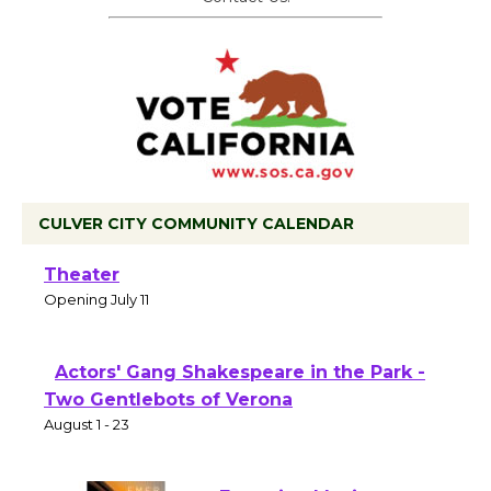
CULVER CITY COMMUNITY CALENDAR
Black Coffee, The Wizard's Workshop
Open 27th Year of Culver City Public
Theater
Opening July 11
Actors' Gang Shakespeare in the Park -
Two Gentlebots of Verona
August 1 - 23