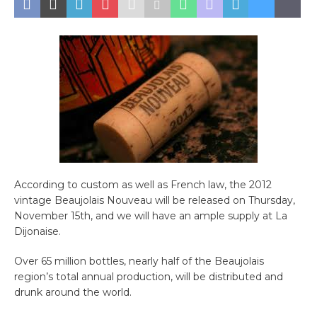
According to custom as well as French law, the 2012
vintage Beaujolais Nouveau will be released on Thursday,
November 15th, and we will have an ample supply at La
Dijonaise.
Over 65 million bottles, nearly half of the Beaujolais
region’s total annual production, will be distributed and
drunk around the world.