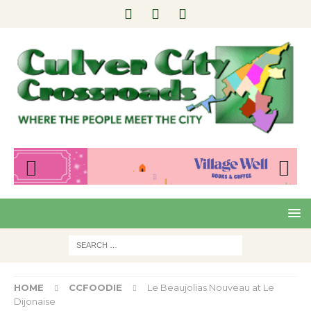
Pre
Nex
viou
t
s
HOME
CCFOODIE
Le Beaujolias Nouveau at Le
Dijonaise