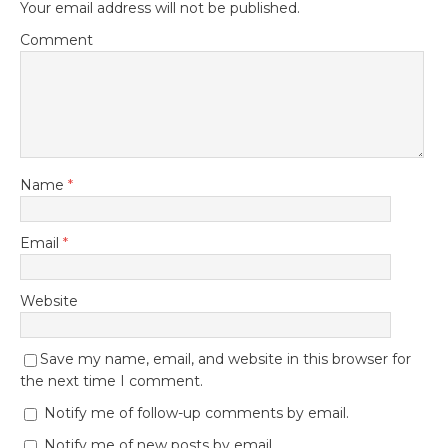
Your email address will not be published.
Comment
Name
*
Email
*
Website
Save my name, email, and website in this browser for
the next time I comment.
Notify me of follow-up comments by email.
Notify me of new posts by email.