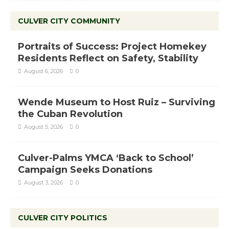
CULVER CITY COMMUNITY
Portraits of Success: Project Homekey
Residents Reflect on Safety, Stability
August 6, 2026
0
Wende Museum to Host Ruiz – Surviving
the Cuban Revolution
August 5, 2026
0
Culver-Palms YMCA ‘Back to School’
Campaign Seeks Donations
August 3, 2026
0
CULVER CITY POLITICS