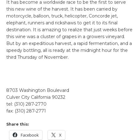
It has become a worldwide race to be the first to serve
this new wine of the harvest. It has been carried by
motorcycle, balloon, truck, helicopter, Concorde jet,
elephant, runners and rickshaws to get it to its final
destination. It is amazing to realize that just weeks before
this wine was a cluster of grapes in a growers vineyard.
But by an expeditious harvest, a rapid fermentation, and a
speedy bottling, all is ready at the midnight hour for the
third Thursday of November.
8703 Washington Boulevard
Culver City California 90232
tel: (310) 287-2770
fax: (310) 287-2771
Share this:
Facebook
X