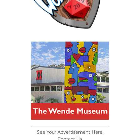
See Your Advertisement Here.
Contact Us.