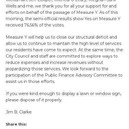
Wells and me, we thank you for all your support for and
efforts on behalf of the passage of Measure Y. As of this
morning, the semi-official results show Yes on Measure Y
received 76.56% of the votes.
Measure Y will help us to close our structural deficit and
allow us to continue to maintain the high level of services
our residents have come to expect. At the same time, the
City Council and staff are committed to explore ways to
reduce expenses and increase revenues without
jeopardizing those services. We look forward to the
participation of the Public Finance Advisory Committee to
assist us in those efforts.
If you were kind enough to display a lawn or window sign,
please dispose of it properly.
Jim B. Clarke
Share this: