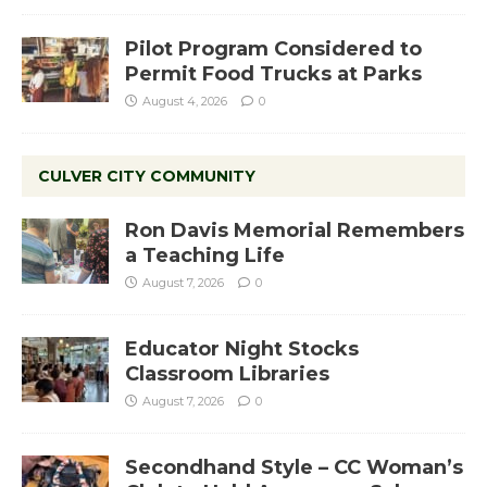
Pilot Program Considered to
Permit Food Trucks at Parks
August 4, 2026
0
CULVER CITY COMMUNITY
Ron Davis Memorial Remembers
a Teaching Life
August 7, 2026
0
Educator Night Stocks
Classroom Libraries
August 7, 2026
0
Secondhand Style – CC Woman’s