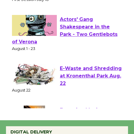
Senior Center
First Session July 18
Actors' Gang
Shakespeare in the
Park - Two Gentlebots
of Verona
August 1 - 23
E-Waste and Shredding
at Kronenthal Park Aug.
22
August 22
Emersion Music to
Perform 'Currents'
DIGITAL DELIVERY
August 27