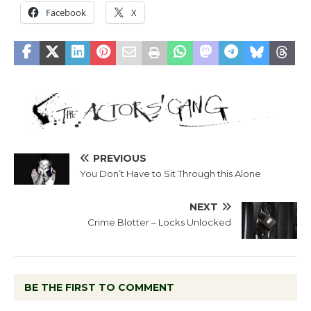
Facebook
X
PREVIOUS
You Don’t Have to Sit Through this Alone
NEXT
Crime Blotter – Locks Unlocked
BE THE FIRST TO COMMENT