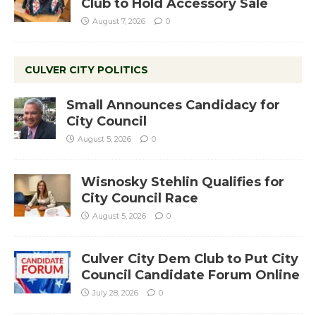
Club to Hold Accessory Sale
August 7, 2026
0
CULVER CITY POLITICS
Small Announces Candidacy for
City Council
August 5, 2026
0
Wisnosky Stehlin Qualifies for
City Council Race
August 5, 2026
0
Culver City Dem Club to Put City
Council Candidate Forum Online
July 28, 2026
0