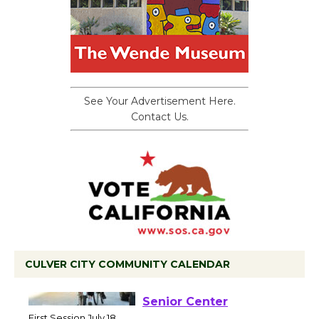
See Your Advertisement Here.
Contact Us.
CULVER CITY COMMUNITY CALENDAR
Tour de Culver City
Workshop to Launch at