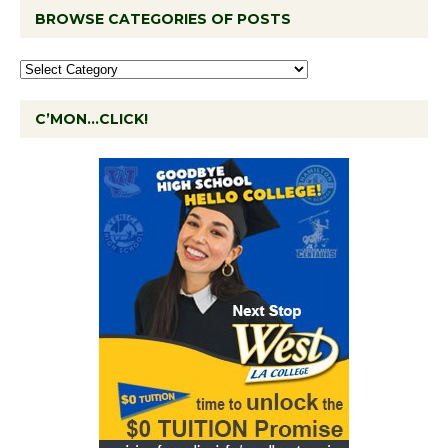
BROWSE CATEGORIES OF POSTS
C’MON…CLICK!