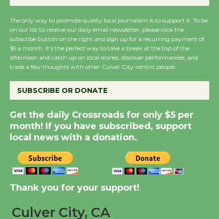
August 27
The only way to promote quality local journalism is to support it. To be
on our list to receive our daily email newsletter, please click the
subscribe button on the right and sign up for a recurring payment of
Wende Museum to
$5 a month. It’s the perfect way to take a break at the top of the
Host Ruiz - Surviving
afternoon and catch up on local stories, discover performances, and
the Cuban Revolution
trade a few thoughts with other Culver City-centric people.
August 8
SUBSCRIBE OR DONATE
Summer Nights with
Get the daily Crossroads for only $5 per
KCRW @The Wende
month! If you have subscribed, support
August 14
local news with a donation.
New Water Wheel to be
Dedicated @ Culver
Thank you for your support!
City Julian Dixon Library
August 8
Culver City, CA