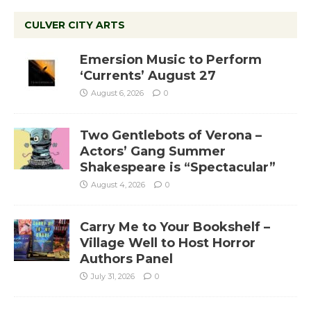
CULVER CITY ARTS
Emersion Music to Perform
‘Currents’ August 27
August 6, 2026
0
Two Gentlebots of Verona –
Actors’ Gang Summer
Shakespeare is “Spectacular”
August 4, 2026
0
Carry Me to Your Bookshelf –
Village Well to Host Horror
Authors Panel
July 31, 2026
0