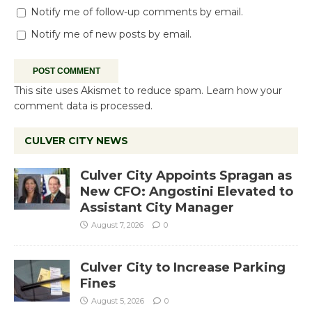
Notify me of follow-up comments by email.
Notify me of new posts by email.
This site uses Akismet to reduce spam.
Learn how your
comment data is processed.
CULVER CITY NEWS
Culver City Appoints Spragan as
New CFO: Angostini Elevated to
Assistant City Manager
August 7, 2026
0
Culver City to Increase Parking
Fines
August 5, 2026
0