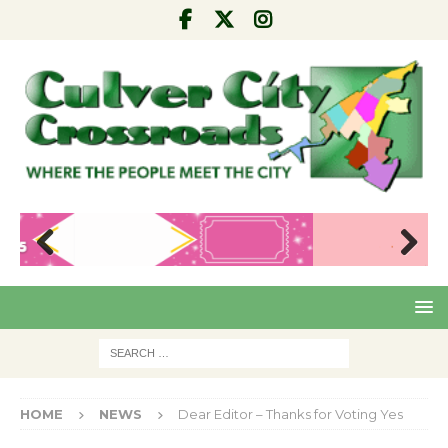
Pre
Nex
viou
t
s
HOME
NEWS
Dear Editor – Thanks for Voting Yes