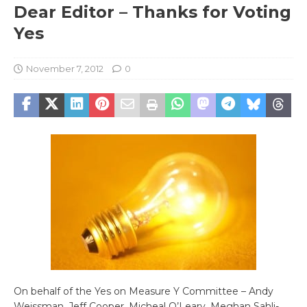
Dear Editor – Thanks for Voting
Yes
November 7, 2012
0
On behalf of the Yes on Measure Y Committee – Andy
Weissman, Jeff Cooper, Micheal O’Leary, Meghan Sahli-