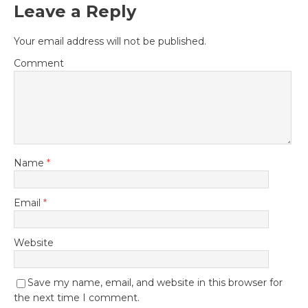
Leave a Reply
Your email address will not be published.
Comment
Name
*
Email
*
Website
Save my name, email, and website in this browser for
the next time I comment.