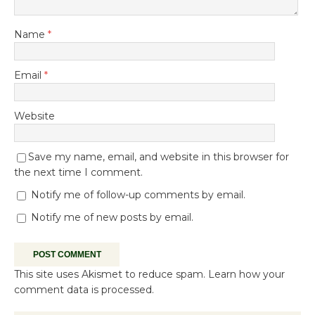
Name
*
Email
*
Website
Save my name, email, and website in this browser for
the next time I comment.
Notify me of follow-up comments by email.
Notify me of new posts by email.
This site uses Akismet to reduce spam.
Learn how your
comment data is processed.