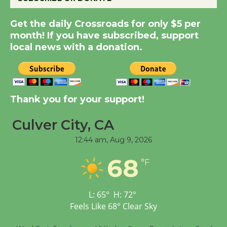
Summer Nights with
Get the daily Crossroads for only $5 per
KCRW @The Wende
month! If you have subscribed, support
August 14
local news with a donation.
New Water Wheel to be
Dedicated @ Culver
Thank you for your support!
City Julian Dixon Library
August 8
Culver City, CA
12:44 am,
Aug 9, 2026
Tour de Culver City
68
Workshop to Launch at
°F
Senior Center
First Session July 18
L:
65
°
H:
72
°
Feels Like
68
°
Clear Sky