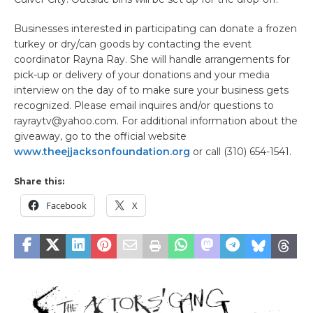
Businesses interested in participating can donate a frozen
turkey or dry/can goods by contacting the event
coordinator Rayna Ray. She will handle arrangements for
pick-up or delivery of your donations and your media
interview on the day of to make sure your business gets
recognized. Please email inquires and/or questions to
rayraytv@yahoo.com. For additional information about the
giveaway, go to the official website
www.theejjacksonfoundation.org
or call (310) 654-1541.
Share this:
Facebook
X