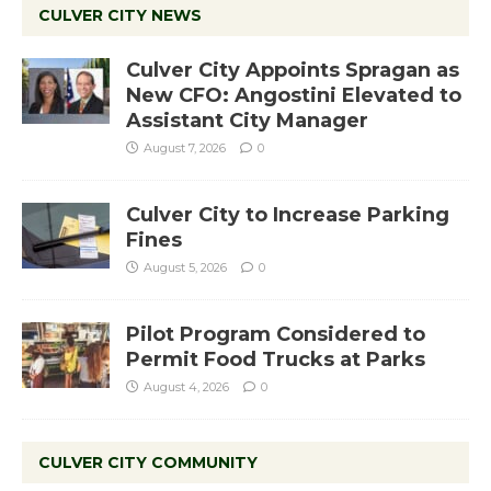
CULVER CITY NEWS
Culver City Appoints Spragan as
New CFO: Angostini Elevated to
Assistant City Manager
August 7, 2026
0
Culver City to Increase Parking
Fines
August 5, 2026
0
Pilot Program Considered to
Permit Food Trucks at Parks
August 4, 2026
0
CULVER CITY COMMUNITY