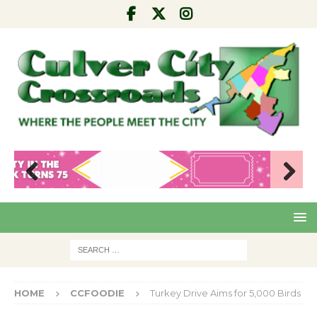
Pre
Nex
viou
t
s
HOME
CCFOODIE
Turkey Drive Aims for 5,000 Birds