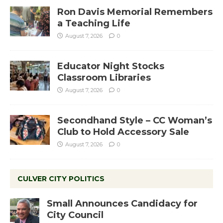
Ron Davis Memorial Remembers
a Teaching Life
August 7, 2026
0
Educator Night Stocks
Classroom Libraries
August 7, 2026
0
Secondhand Style – CC Woman’s
Club to Hold Accessory Sale
August 7, 2026
0
CULVER CITY POLITICS
Small Announces Candidacy for
City Council