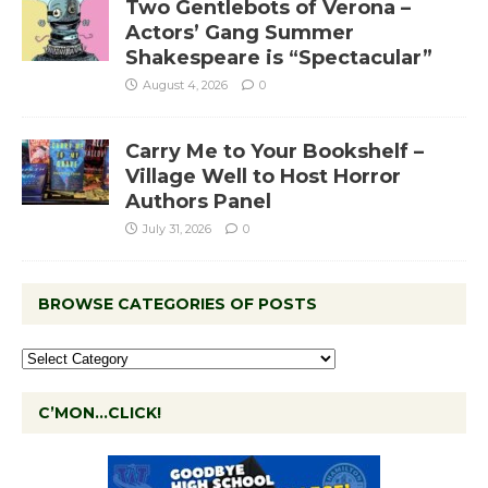
Two Gentlebots of Verona –
Actors’ Gang Summer
Shakespeare is “Spectacular”
August 4, 2026
0
Carry Me to Your Bookshelf –
Village Well to Host Horror
Authors Panel
July 31, 2026
0
BROWSE CATEGORIES OF POSTS
C’MON…CLICK!