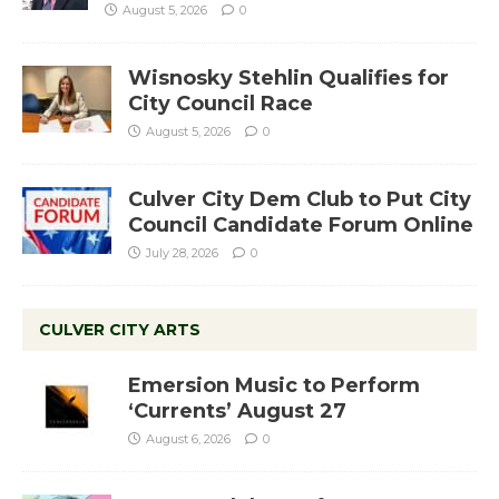
August 5, 2026
0
Wisnosky Stehlin Qualifies for
City Council Race
August 5, 2026
0
Culver City Dem Club to Put City
Council Candidate Forum Online
July 28, 2026
0
CULVER CITY ARTS
Emersion Music to Perform
‘Currents’ August 27
August 6, 2026
0