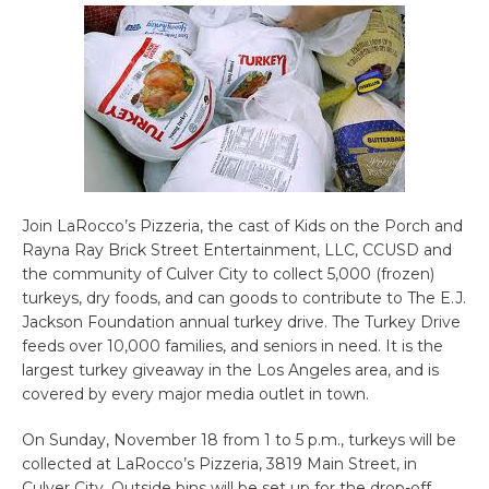
Join LaRocco’s Pizzeria, the cast of Kids on the Porch and
Rayna Ray Brick Street Entertainment, LLC, CCUSD and
the community of Culver City to collect 5,000 (frozen)
turkeys, dry foods, and can goods to contribute to The E.J.
Jackson Foundation annual turkey drive. The Turkey Drive
feeds over 10,000 families, and seniors in need. It is the
largest turkey giveaway in the Los Angeles area, and is
covered by every major media outlet in town.
On Sunday, November 18 from 1 to 5 p.m., turkeys will be
collected at LaRocco’s Pizzeria, 3819 Main Street, in
Culver City. Outside bins will be set up for the drop-off.