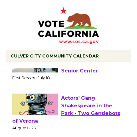
CULVER CITY COMMUNITY CALENDAR
Tour de Culver City
Workshop to Launch at
Senior Center
First Session July 18
Actors' Gang
Shakespeare in the
Park - Two Gentlebots
of Verona