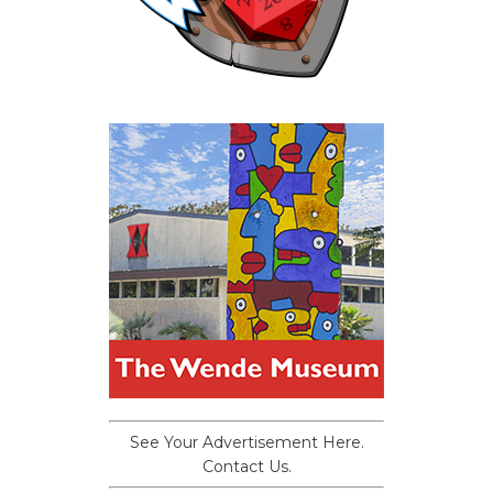
See Your Advertisement Here.
Contact Us.