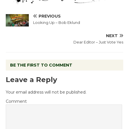
PREVIOUS
Looking Up – Bob Eklund
NEXT
Dear Editor – Just Vote Yes
BE THE FIRST TO COMMENT
Leave a Reply
Your email address will not be published.
Comment