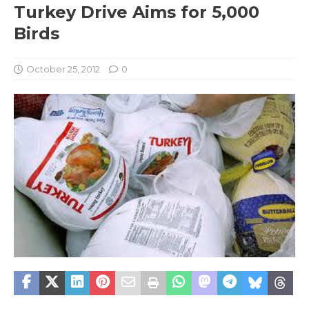
Turkey Drive Aims for 5,000
Birds
October 25, 2012
0