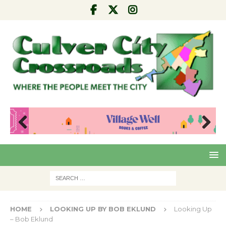
Pre
Nex
viou
t
s
HOME
LOOKING UP BY BOB EKLUND
Looking Up
– Bob Eklund