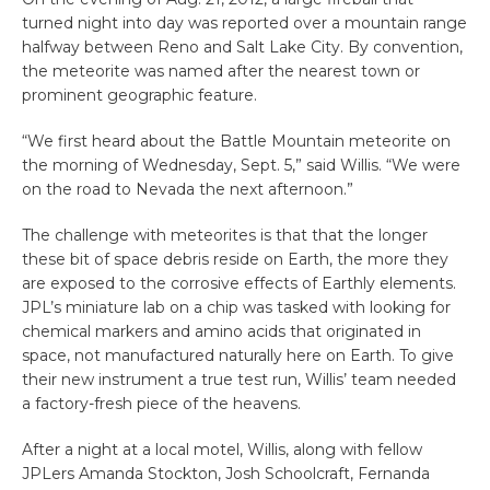
turned night into day was reported over a mountain range
halfway between Reno and Salt Lake City. By convention,
the meteorite was named after the nearest town or
prominent geographic feature.
“We first heard about the Battle Mountain meteorite on
the morning of Wednesday, Sept. 5,” said Willis. “We were
on the road to Nevada the next afternoon.”
The challenge with meteorites is that that the longer
these bit of space debris reside on Earth, the more they
are exposed to the corrosive effects of Earthly elements.
JPL’s miniature lab on a chip was tasked with looking for
chemical markers and amino acids that originated in
space, not manufactured naturally here on Earth. To give
their new instrument a true test run, Willis’ team needed
a factory-fresh piece of the heavens.
After a night at a local motel, Willis, along with fellow
JPLers Amanda Stockton, Josh Schoolcraft, Fernanda