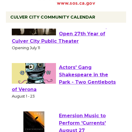
CULVER CITY COMMUNITY CALENDAR
Black Coffee, The
Wizard's Workshop
Open 27th Year of
Culver City Public Theater
Opening July 11
Actors' Gang
Shakespeare in the
Park - Two Gentlebots
of Verona
August 1 - 23
Emersion Music to