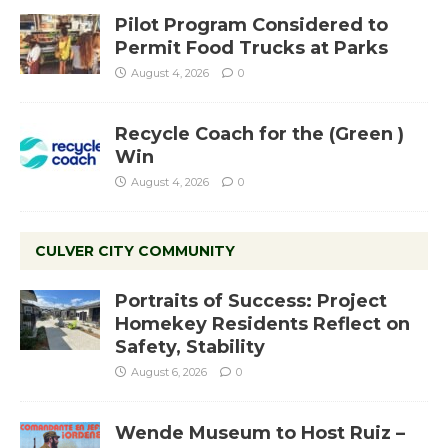
Pilot Program Considered to
Permit Food Trucks at Parks
August 4, 2026
0
Recycle Coach for the (Green )
Win
August 4, 2026
0
CULVER CITY COMMUNITY
Portraits of Success: Project
Homekey Residents Reflect on
Safety, Stability
August 6, 2026
0
Wende Museum to Host Ruiz –