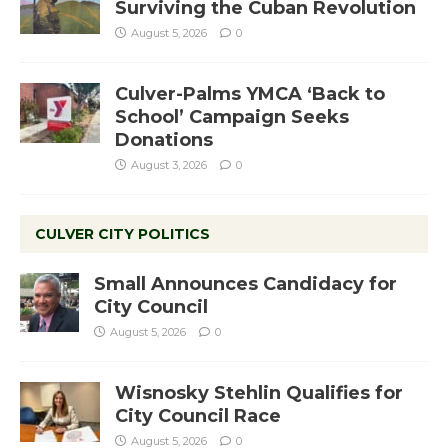
Surviving the Cuban Revolution
August 5, 2026
0
Culver-Palms YMCA ‘Back to
School’ Campaign Seeks
Donations
August 3, 2026
0
CULVER CITY POLITICS
Small Announces Candidacy for
City Council
August 5, 2026
0
Wisnosky Stehlin Qualifies for
City Council Race
August 5, 2026
0