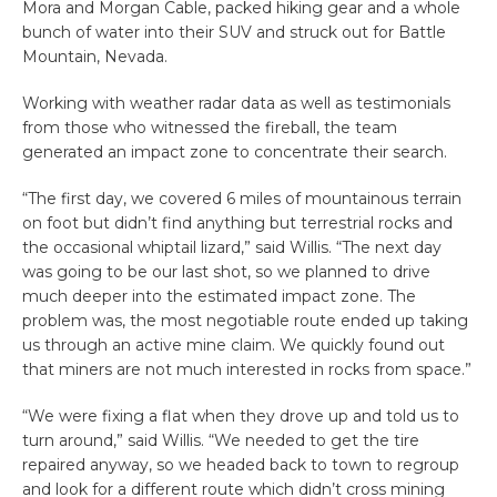
Mora and Morgan Cable, packed hiking gear and a whole
bunch of water into their SUV and struck out for Battle
Mountain, Nevada.
Working with weather radar data as well as testimonials
from those who witnessed the fireball, the team
generated an impact zone to concentrate their search.
“The first day, we covered 6 miles of mountainous terrain
on foot but didn’t find anything but terrestrial rocks and
the occasional whiptail lizard,” said Willis. “The next day
was going to be our last shot, so we planned to drive
much deeper into the estimated impact zone. The
problem was, the most negotiable route ended up taking
us through an active mine claim. We quickly found out
that miners are not much interested in rocks from space.”
“We were fixing a flat when they drove up and told us to
turn around,” said Willis. “We needed to get the tire
repaired anyway, so we headed back to town to regroup
and look for a different route which didn’t cross mining