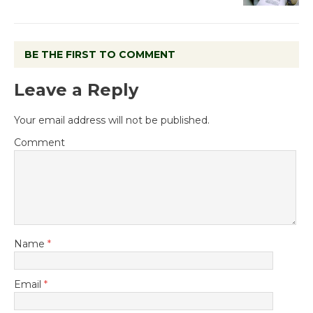
BE THE FIRST TO COMMENT
Leave a Reply
Your email address will not be published.
Comment
Name
*
Email
*