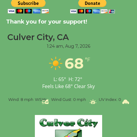
Kentwood Players -
Thank you for your support!
Significant Other
Through August 10
Culver City, CA
1:24 am,
Aug 7, 2026
Tour de Culver City
68
°F
Workshop to Launch at
Senior Center
First Session July 18
L:
65
°
H:
72
°
Feels Like
68
°
Clear Sky
Black Coffee, The
%
Wind:
8 mph
WSW
Wind Gust:
0 mph
UV Index:
0
Pr
Wizard's Workshop
Open 27th Year of
Culver City Public Theater
Opening July 11