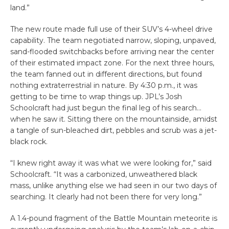
land.”
The new route made full use of their SUV’s 4-wheel drive
capability. The team negotiated narrow, sloping, unpaved,
sand-flooded switchbacks before arriving near the center
of their estimated impact zone. For the next three hours,
the team fanned out in different directions, but found
nothing extraterrestrial in nature. By 4:30 p.m., it was
getting to be time to wrap things up. JPL’s Josh
Schoolcraft had just begun the final leg of his search…
when he saw it. Sitting there on the mountainside, amidst
a tangle of sun-bleached dirt, pebbles and scrub was a jet-
black rock.
“I knew right away it was what we were looking for,” said
Schoolcraft. “It was a carbonized, unweathered black
mass, unlike anything else we had seen in our two days of
searching. It clearly had not been there for very long.”
A 1.4-pound fragment of the Battle Mountain meteorite is