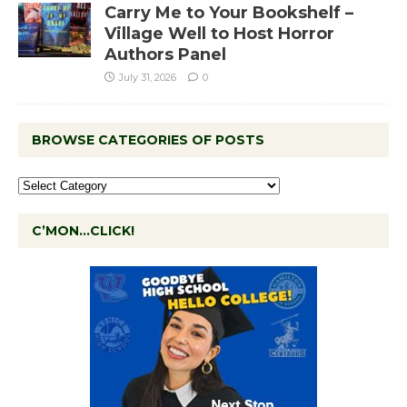
Carry Me to Your Bookshelf –
Village Well to Host Horror
Authors Panel
July 31, 2026
0
BROWSE CATEGORIES OF POSTS
C’MON…CLICK!