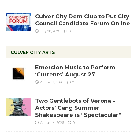
Culver City Dem Club to Put City
Council Candidate Forum Online
July 28, 2026
0
CULVER CITY ARTS
Emersion Music to Perform
‘Currents’ August 27
August 6, 2026
0
Two Gentlebots of Verona –
Actors’ Gang Summer
Shakespeare is “Spectacular”
August 4, 2026
0