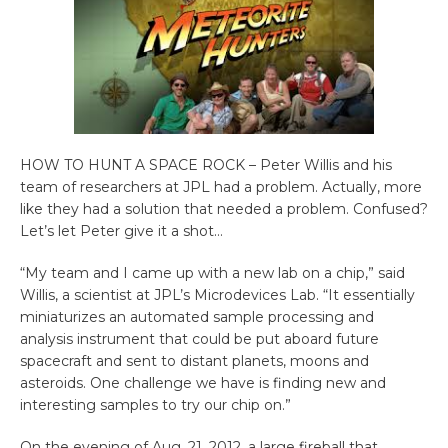
HOW TO HUNT A SPACE ROCK – Peter Willis and his
team of researchers at JPL had a problem. Actually, more
like they had a solution that needed a problem. Confused?
Let’s let Peter give it a shot…
“My team and I came up with a new lab on a chip,” said
Willis, a scientist at JPL’s Microdevices Lab. “It essentially
miniaturizes an automated sample processing and
analysis instrument that could be put aboard future
spacecraft and sent to distant planets, moons and
asteroids. One challenge we have is finding new and
interesting samples to try our chip on.”
On the evening of Aug. 21, 2012, a large fireball that