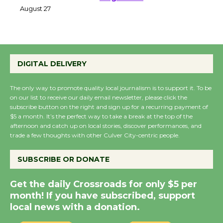
Perform 'Currents'
August 27
August 27
Wende Museum to
DIGITAL DELIVERY
Host Ruiz - Surviving
the Cuban Revolution
The only way to promote quality local journalism is to support it. To be
August 8
on our list to receive our daily email newsletter, please click the
subscribe button on the right and sign up for a recurring payment of
$5 a month. It’s the perfect way to take a break at the top of the
afternoon and catch up on local stories, discover performances, and
Summer Nights with
trade a few thoughts with other Culver City-centric people.
KCRW @The Wende
August 14
SUBSCRIBE OR DONATE
Get the daily Crossroads for only $5 per
New Water Wheel to be
month! If you have subscribed, support
Dedicated @ Culver
local news with a donation.
City Julian Dixon Library
August 8