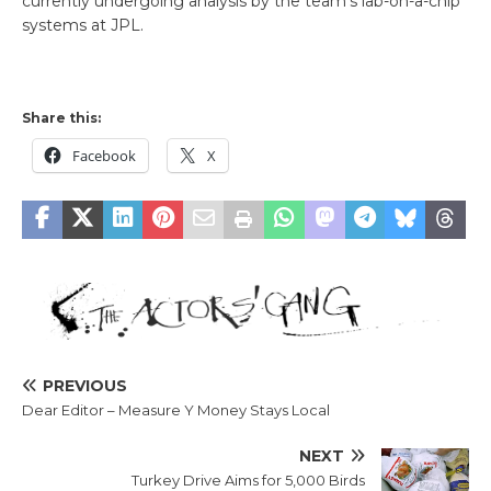
currently undergoing analysis by the team’s lab-on-a-chip
systems at JPL.
Share this:
Facebook
X
PREVIOUS
Dear Editor – Measure Y Money Stays Local
NEXT
Turkey Drive Aims for 5,000 Birds