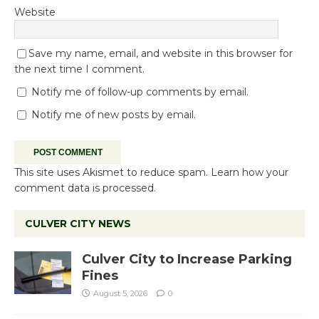
Website
Save my name, email, and website in this browser for
the next time I comment.
Notify me of follow-up comments by email.
Notify me of new posts by email.
This site uses Akismet to reduce spam.
Learn how your
comment data is processed.
CULVER CITY NEWS
Culver City to Increase Parking
Fines
August 5, 2026
0