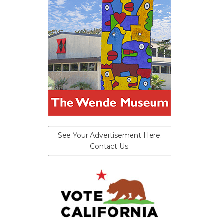
See Your Advertisement Here.
Contact Us.