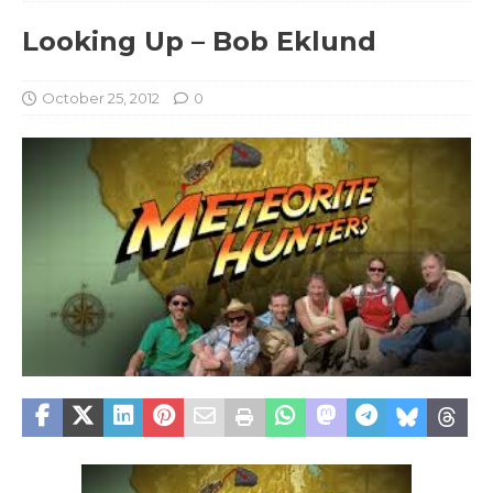
Looking Up – Bob Eklund
October 25, 2012
0