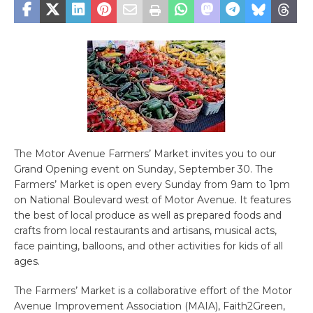
The Motor Avenue Farmers’ Market invites you to our
Grand Opening event on Sunday, September 30. The
Farmers’ Market is open every Sunday from 9am to 1pm
on National Boulevard west of Motor Avenue. It features
the best of local produce as well as prepared foods and
crafts from local restaurants and artisans, musical acts,
face painting, balloons, and other activities for kids of all
ages.
The Farmers’ Market is a collaborative effort of the Motor
Avenue Improvement Association (MAIA), Faith2Green,