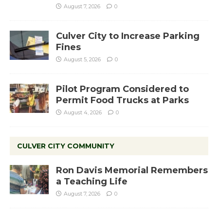
August 7, 2026
0
Culver City to Increase Parking
Fines
August 5, 2026
0
Pilot Program Considered to
Permit Food Trucks at Parks
August 4, 2026
0
CULVER CITY COMMUNITY
Ron Davis Memorial Remembers
a Teaching Life
August 7, 2026
0