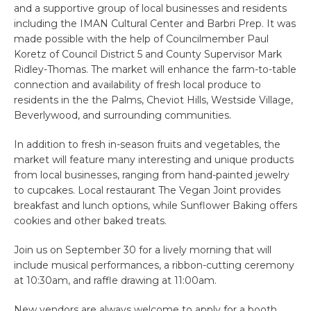
and a supportive group of local businesses and residents
including the IMAN Cultural Center and Barbri Prep. It was
made possible with the help of Councilmember Paul
Koretz of Council District 5 and County Supervisor Mark
Ridley-Thomas. The market will enhance the farm-to-table
connection and availability of fresh local produce to
residents in the the Palms, Cheviot Hills, Westside Village,
Beverlywood, and surrounding communities.
In addition to fresh in-season fruits and vegetables, the
market will feature many interesting and unique products
from local businesses, ranging from hand-painted jewelry
to cupcakes. Local restaurant The Vegan Joint provides
breakfast and lunch options, while Sunflower Baking offers
cookies and other baked treats.
Join us on September 30 for a lively morning that will
include musical performances, a ribbon-cutting ceremony
at 10:30am, and raffle drawing at 11:00am.
New vendors are always welcome to apply for a booth.