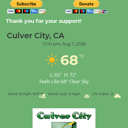
New Water Wheel to be
Dedicated @ Culver
Thank you for your support!
City Julian Dixon Library
August 8
Culver City, CA
10:41 pm,
Aug 7, 2026
Tour de Culver City
68
°F
Workshop to Launch at
Senior Center
First Session July 18
L:
65
°
H:
72
°
Feels Like
68
°
Clear Sky
%
Wind:
8 mph
WSW
Wind Gust:
0 mph
UV Index:
0
Pr