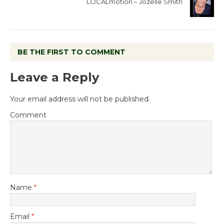
LOCALmotion – Jozelle Smith
BE THE FIRST TO COMMENT
Leave a Reply
Your email address will not be published.
Comment
Name
*
Email
*