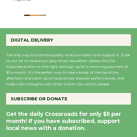
22
August 22
Emersion Music to
Perform 'Currents'
DIGITAL DELIVERY
August 27
August 27
The only way to promote quality local journalism is to support it. To be
on our list to receive our daily email newsletter, please click the
subscribe button on the right and sign up for a recurring payment of
Wende Museum to
$5 a month. It’s the perfect way to take a break at the top of the
Host Ruiz - Surviving
afternoon and catch up on local stories, discover performances, and
trade a few thoughts with other Culver City-centric people.
the Cuban Revolution
August 8
SUBSCRIBE OR DONATE
Summer Nights with
Get the daily Crossroads for only $5 per
month! If you have subscribed, support
KCRW @The Wende
local news with a donation.
August 14