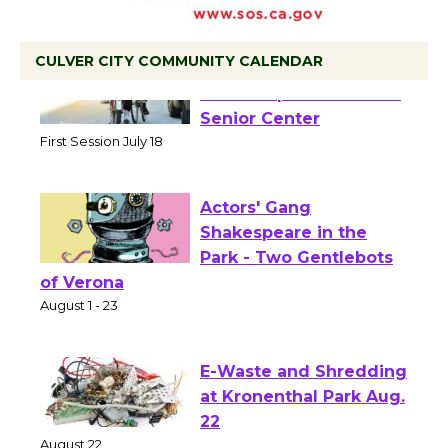
CULVER CITY COMMUNITY CALENDAR
Tour de Culver City
Workshop to Launch at
Senior Center
First Session July 18
Actors' Gang
Shakespeare in the
Park - Two Gentlebots
of Verona
August 1 - 23
E-Waste and Shredding
at Kronenthal Park Aug.