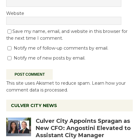
Website
Save my name, email, and website in this browser for
the next time I comment.
Notify me of follow-up comments by email.
Notify me of new posts by email.
This site uses Akismet to reduce spam.
Learn how your
comment data is processed.
CULVER CITY NEWS
Culver City Appoints Spragan as
New CFO: Angostini Elevated to
Assistant City Manager