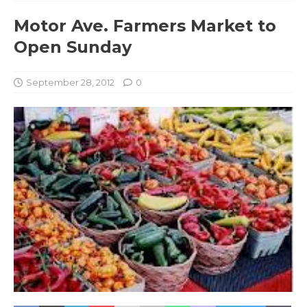
Motor Ave. Farmers Market to
Open Sunday
September 28, 2012
0