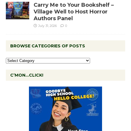
Carry Me to Your Bookshelf –
Village Well to Host Horror
Authors Panel
July 31, 2026
0
BROWSE CATEGORIES OF POSTS
C’MON…CLICK!