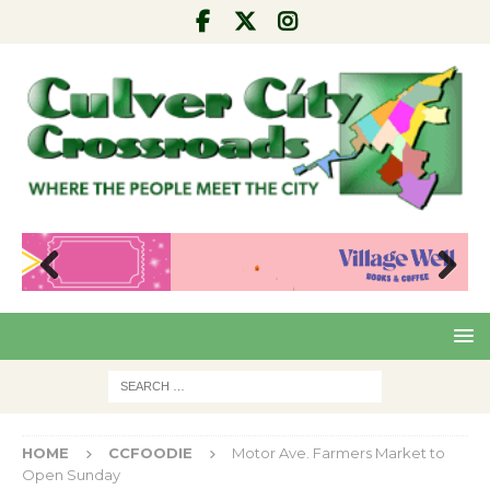
Pre
Nex
viou
t
s
HOME
CCFOODIE
Motor Ave. Farmers Market to
Open Sunday