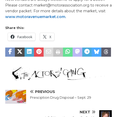
Please contact market@motorassociation.org to receive a
vendor packet. For more details about the market, visit
www.motoravenuemarket.com.
Share this:
Facebook
X
PREVIOUS
Presciption Drug Disposal – Sept. 29
NEXT