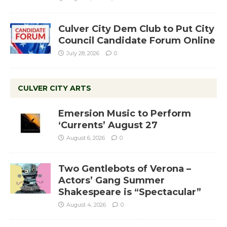
Culver City Dem Club to Put City
Council Candidate Forum Online
July 28, 2026
0
CULVER CITY ARTS
Emersion Music to Perform
‘Currents’ August 27
August 6, 2026
0
Two Gentlebots of Verona –
Actors’ Gang Summer
Shakespeare is “Spectacular”
August 4, 2026
0