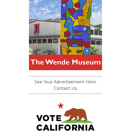
See Your Advertisement Here.
Contact Us.