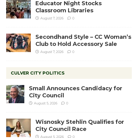
Educator Night Stocks
Classroom Libraries
August 7, 2026
0
Secondhand Style – CC Woman’s
Club to Hold Accessory Sale
August 7, 2026
0
CULVER CITY POLITICS
Small Announces Candidacy for
City Council
August 5, 2026
0
Wisnosky Stehlin Qualifies for
City Council Race
August 5, 2026
0