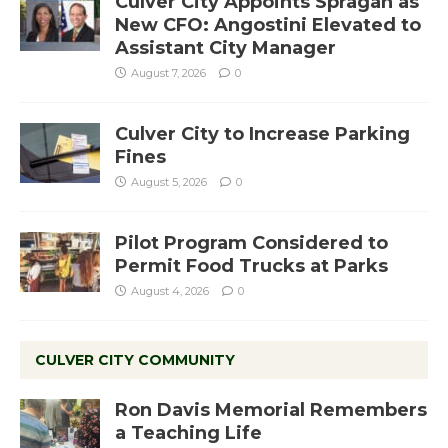
Culver City Appoints Spragan as
New CFO: Angostini Elevated to
Assistant City Manager
August 7, 2026
0
Culver City to Increase Parking
Fines
August 5, 2026
0
Pilot Program Considered to
Permit Food Trucks at Parks
August 4, 2026
0
CULVER CITY COMMUNITY
Ron Davis Memorial Remembers
a Teaching Life