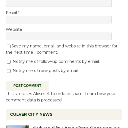
Email
*
Website
Save my name, email, and website in this browser for
the next time I comment.
Notify me of follow-up comments by email.
Notify me of new posts by email.
This site uses Akismet to reduce spam.
Learn how your
comment data is processed.
CULVER CITY NEWS