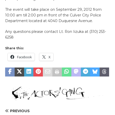
The event will take place on September 29, 2012 from
10:00 am till 2:00 pm in front of the Culver City Police
Department located at 4040 Duquesne Avenue.
Any questions please contact Lt. Ron Iizuka at (310) 253-
6258
Share this:
Facebook
X
PREVIOUS