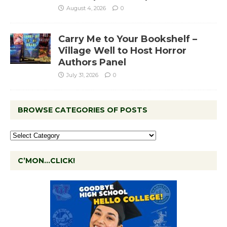
August 4, 2026
0
Carry Me to Your Bookshelf –
Village Well to Host Horror
Authors Panel
July 31, 2026
0
BROWSE CATEGORIES OF POSTS
C’MON…CLICK!