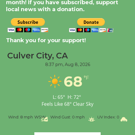
KCRW @The Wende
month! If you have subscribed, support
local news with a donation.
August 14
New Water Wheel to be
Dedicated @ Culver
Thank you for your support!
City Julian Dixon Library
August 8
Culver City, CA
8:37 pm,
Aug 8, 2026
Tour de Culver City
68
°F
Workshop to Launch at
Senior Center
First Session July 18
L:
65
°
H:
72
°
Feels Like
68
°
Clear Sky
%
Wind:
8 mph
WSW
Wind Gust:
0 mph
UV Index:
0
Pr