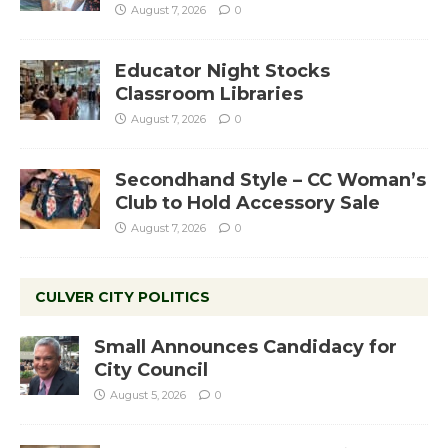
August 7, 2026
0
Educator Night Stocks
Classroom Libraries
August 7, 2026
0
Secondhand Style – CC Woman’s
Club to Hold Accessory Sale
August 7, 2026
0
CULVER CITY POLITICS
Small Announces Candidacy for
City Council
August 5, 2026
0