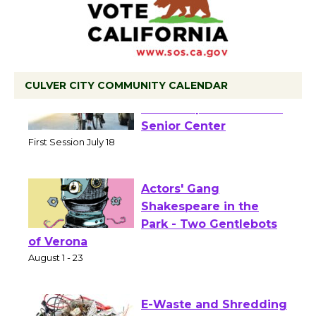
CULVER CITY COMMUNITY CALENDAR
Tour de Culver City
Workshop to Launch at
Senior Center
First Session July 18
Actors' Gang
Shakespeare in the
Park - Two Gentlebots
of Verona
August 1 - 23