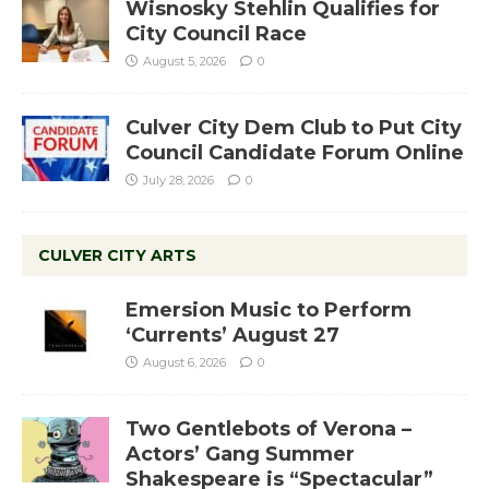
Wisnosky Stehlin Qualifies for
City Council Race
August 5, 2026
0
Culver City Dem Club to Put City
Council Candidate Forum Online
July 28, 2026
0
CULVER CITY ARTS
Emersion Music to Perform
‘Currents’ August 27
August 6, 2026
0
Two Gentlebots of Verona –
Actors’ Gang Summer
Shakespeare is “Spectacular”