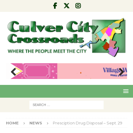
Pre
Nex
viou
t
s
HOME
NEWS
Presciption Drug Disposal – Sept. 29