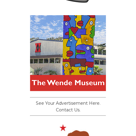
See Your Advertisement Here.
Contact Us.