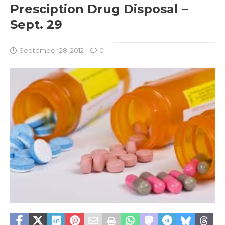
Presciption Drug Disposal –
Sept. 29
September 28, 2012
0