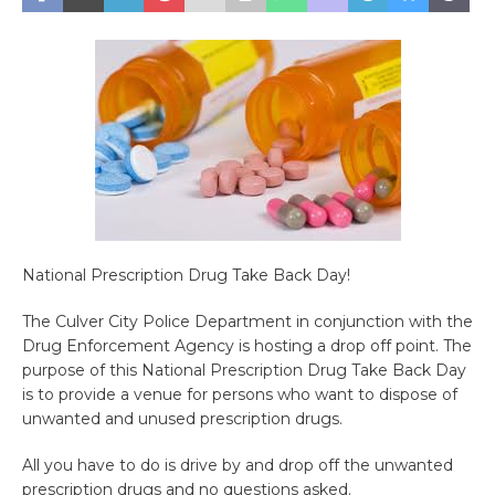
National Prescription Drug Take Back Day!
The Culver City Police Department in conjunction with the
Drug Enforcement Agency is hosting a drop off point. The
purpose of this National Prescription Drug Take Back Day
is to provide a venue for persons who want to dispose of
unwanted and unused prescription drugs.
All you have to do is drive by and drop off the unwanted
prescription drugs and no questions asked.