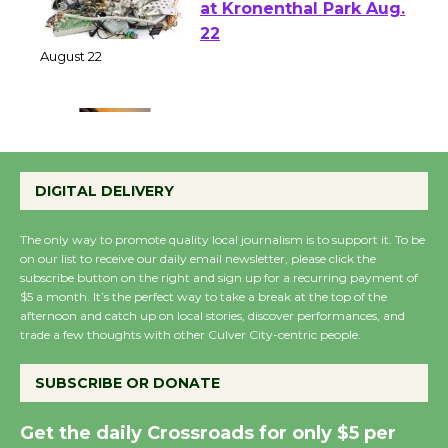
E-Waste and Shredding
at Kronenthal Park Aug.
22
August 22
Emersion Music to
Perform 'Currents'
DIGITAL DELIVERY
August 27
August 27
The only way to promote quality local journalism is to support it. To be
on our list to receive our daily email newsletter, please click the
subscribe button on the right and sign up for a recurring payment of
Wende Museum to
$5 a month. It’s the perfect way to take a break at the top of the
Host Ruiz - Surviving
afternoon and catch up on local stories, discover performances, and
trade a few thoughts with other Culver City-centric people.
the Cuban Revolution
August 8
SUBSCRIBE OR DONATE
Summer Nights with
Get the daily Crossroads for only $5 per