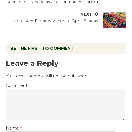
Dear Editor – Chabolas Cite Contributions of CCEF
NEXT
Motor Ave. Farmers Market to Open Sunday
BE THE FIRST TO COMMENT
Leave a Reply
Your email address will not be published.
Comment
Name
*