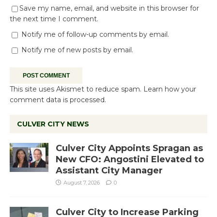
Save my name, email, and website in this browser for
the next time I comment.
Notify me of follow-up comments by email.
Notify me of new posts by email.
This site uses Akismet to reduce spam.
Learn how your
comment data is processed.
CULVER CITY NEWS
Culver City Appoints Spragan as
New CFO: Angostini Elevated to
Assistant City Manager
August 7, 2026
0
Culver City to Increase Parking