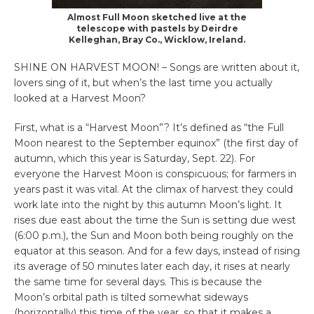
Almost Full Moon sketched live at the
telescope with pastels by Deirdre
Kelleghan, Bray Co., Wicklow, Ireland.
SHINE ON HARVEST MOON! – Songs are written about it,
lovers sing of it, but when’s the last time you actually
looked at a Harvest Moon?
First, what is a “Harvest Moon”? It’s defined as “the Full
Moon nearest to the September equinox” (the first day of
autumn, which this year is Saturday, Sept. 22). For
everyone the Harvest Moon is conspicuous; for farmers in
years past it was vital. At the climax of harvest they could
work late into the night by this autumn Moon’s light. It
rises due east about the time the Sun is setting due west
(6:00 p.m.), the Sun and Moon both being roughly on the
equator at this season. And for a few days, instead of rising
its average of 50 minutes later each day, it rises at nearly
the same time for several days. This is because the
Moon’s orbital path is tilted somewhat sideways
(horizontally) this time of the year, so that it makes a