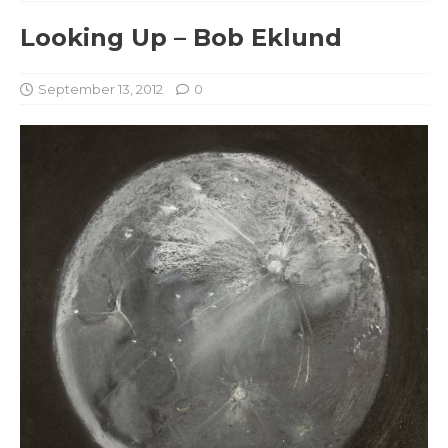
Looking Up – Bob Eklund
September 13, 2012
0