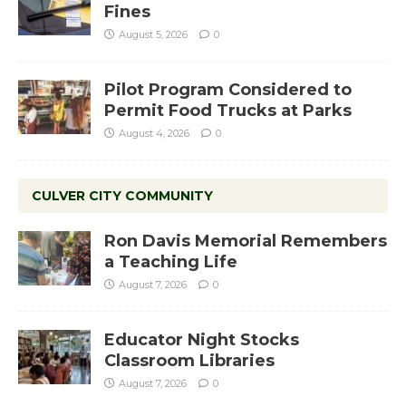
Fines
August 5, 2026
0
Pilot Program Considered to
Permit Food Trucks at Parks
August 4, 2026
0
CULVER CITY COMMUNITY
Ron Davis Memorial Remembers
a Teaching Life
August 7, 2026
0
Educator Night Stocks
Classroom Libraries
August 7, 2026
0