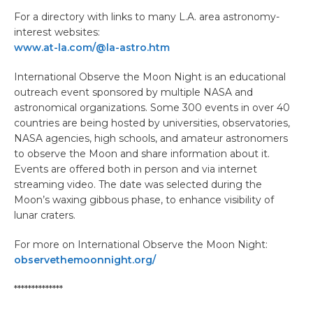
For a directory with links to many L.A. area astronomy-
interest websites:
www.at-la.com/@la-astro.htm
International Observe the Moon Night is an educational
outreach event sponsored by multiple NASA and
astronomical organizations. Some 300 events in over 40
countries are being hosted by universities, observatories,
NASA agencies, high schools, and amateur astronomers
to observe the Moon and share information about it.
Events are offered both in person and via internet
streaming video. The date was selected during the
Moon’s waxing gibbous phase, to enhance visibility of
lunar craters.
For more on International Observe the Moon Night:
observethemoonnight.org/
**************