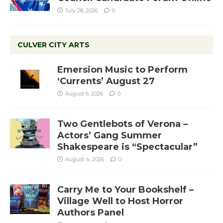
July 28, 2026
0
CULVER CITY ARTS
Emersion Music to Perform
‘Currents’ August 27
August 6, 2026
0
Two Gentlebots of Verona –
Actors’ Gang Summer
Shakespeare is “Spectacular”
August 4, 2026
0
Carry Me to Your Bookshelf –
Village Well to Host Horror
Authors Panel