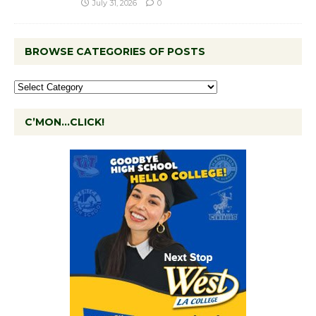
July 31, 2026
0
BROWSE CATEGORIES OF POSTS
C’MON…CLICK!