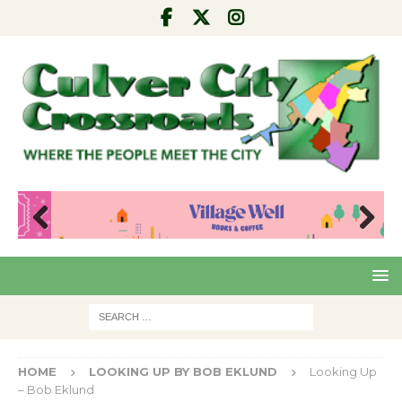
Pre
Nex
viou
t
s
HOME
LOOKING UP BY BOB EKLUND
Looking Up
– Bob Eklund