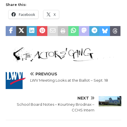
Share this:
Facebook
X
PREVIOUS
LWV Meeting Looks at the Ballot – Sept. 18
NEXT
School Board Notes – Kourtney Brodnax –
CCHS Intern