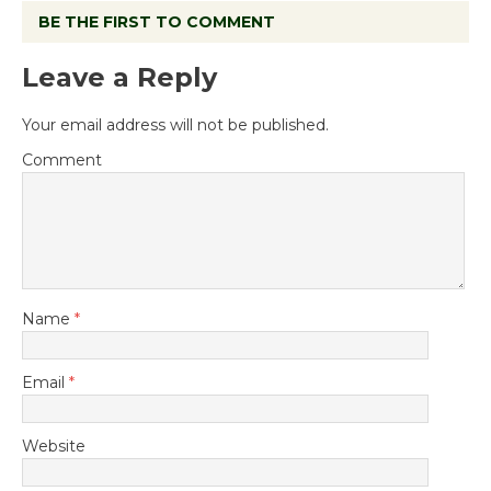
BE THE FIRST TO COMMENT
Leave a Reply
Your email address will not be published.
Comment
Name
*
Email
*
Website