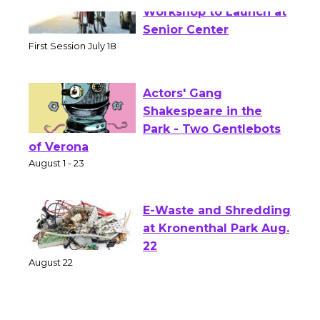
Tour de Culver City
Workshop to Launch at
Senior Center
First Session July 18
Actors' Gang
Shakespeare in the
Park - Two Gentlebots
of Verona
August 1 - 23
E-Waste and Shredding
at Kronenthal Park Aug.
22
August 22