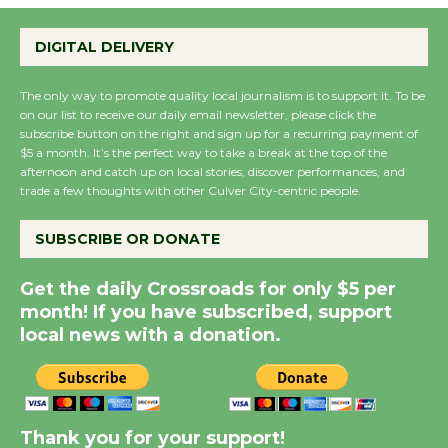
Emersion Music to
Perform 'Currents'
DIGITAL DELIVERY
August 27
August 27
The only way to promote quality local journalism is to support it. To be
on our list to receive our daily email newsletter, please click the
subscribe button on the right and sign up for a recurring payment of
$5 a month. It’s the perfect way to take a break at the top of the
Wende Museum to
afternoon and catch up on local stories, discover performances, and
Host Ruiz - Surviving
trade a few thoughts with other Culver City-centric people.
the Cuban Revolution
August 8
SUBSCRIBE OR DONATE
Get the daily Crossroads for only $5 per
Summer Nights with
month! If you have subscribed, support
KCRW @The Wende
local news with a donation.
August 14
New Water Wheel to be
Dedicated @ Culver
Thank you for your support!