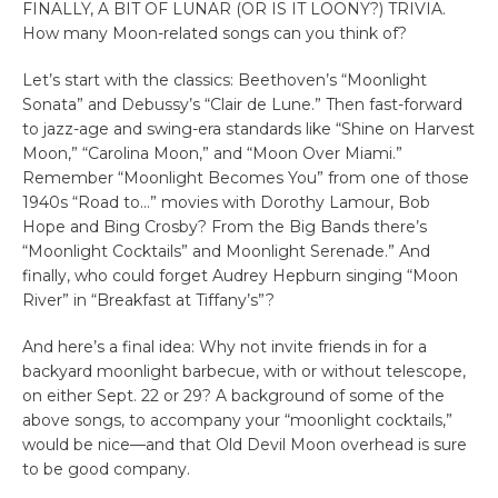
FINALLY, A BIT OF LUNAR (OR IS IT LOONY?) TRIVIA.
How many Moon-related songs can you think of?
Let’s start with the classics: Beethoven’s “Moonlight
Sonata” and Debussy’s “Clair de Lune.” Then fast-forward
to jazz-age and swing-era standards like “Shine on Harvest
Moon,” “Carolina Moon,” and “Moon Over Miami.”
Remember “Moonlight Becomes You” from one of those
1940s “Road to…” movies with Dorothy Lamour, Bob
Hope and Bing Crosby? From the Big Bands there’s
“Moonlight Cocktails” and Moonlight Serenade.” And
finally, who could forget Audrey Hepburn singing “Moon
River” in “Breakfast at Tiffany’s”?
And here’s a final idea: Why not invite friends in for a
backyard moonlight barbecue, with or without telescope,
on either Sept. 22 or 29? A background of some of the
above songs, to accompany your “moonlight cocktails,”
would be nice—and that Old Devil Moon overhead is sure
to be good company.