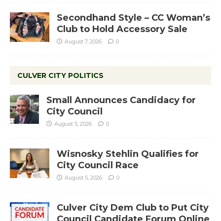
Secondhand Style – CC Woman’s
Club to Hold Accessory Sale
August 7, 2026
0
CULVER CITY POLITICS
Small Announces Candidacy for
City Council
August 5, 2026
0
Wisnosky Stehlin Qualifies for
City Council Race
August 5, 2026
0
Culver City Dem Club to Put City
Council Candidate Forum Online