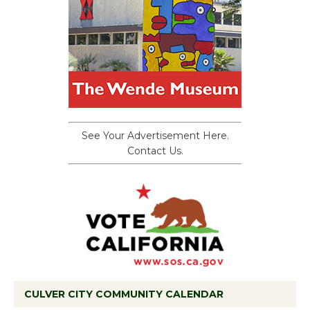
See Your Advertisement Here.
Contact Us.
CULVER CITY COMMUNITY CALENDAR