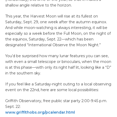
shallow angle relative to the horizon.
This year, the Harvest Moon will rise at its fullest on
Saturday, Sept. 29, one week after the autumn equinox.
And while moon-watching is always interesting, it will be
especially so a week before the Full Moon, on the night of
the equinox, Saturday, Sept. 22—which has been
designated “International Observe the Moon Night.”
You’d be surprised how many lunar features you can see,
with even a small telescope or binoculars, when the moon
is at this phase—with only its right half lit, looking like a “D”
in the southern sky.
If you feel like a Saturday-night outing to a local observing
event on the 22nd, here are some local possibilities:
Griffith Observatory, free public star party 2:00-9:45 p.m.
Sept. 22:
www.griffithobs.org/pcalendar.html