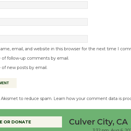
me, email, and website in this browser for the next time I co
 of follow-up comments by email.
 of new posts by email.
es Akismet to reduce spam.
Learn how your comment data is pro
Culver City, CA
E OR DONATE
3:32 pm,
Aug 6, 20