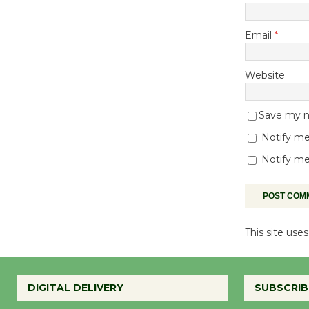
Email
*
Website
Save my na
Notify me
Notify me
This site us
DIGITAL DELIVERY
SUBSCRIB