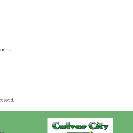
August 8
Summer
Nights with
KCRW
@The Wende
mment.
August 14
New Water
Wheel to
be
Dedicated @ Culver City
cessed.
Julian Dixon Library
August 8
Kentwood
26