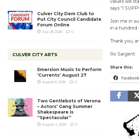
values will s
says “I SU
Culver City Dem Club to
Put City Council Candidate
Join me in s
Forum Online
in a hundred d
July 28, 2026
0
Thank you, a
Ro Sargent
CULVER CITY ARTS
Share this:
Emersion Music to Perform
‘Currents’ August 27
Faceboo
August 6, 2026
0
Two Gentlebots of Verona
– Actors’ Gang Summer
Shakespeare is
“Spectacular”
August 4, 2026
0