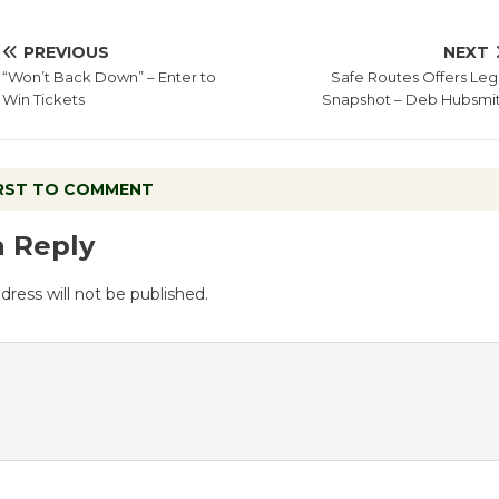
PREVIOUS
NEXT
“Won’t Back Down” – Enter to
Safe Routes Offers Leg
Win Tickets
Snapshot – Deb Hubsmi
IRST TO COMMENT
a Reply
dress will not be published.