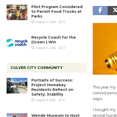
Pilot Program Considered
to Permit Food Trucks at
Parks
August 4, 2026
0
Recycle Coach for the
(Green ) Win
August 4, 2026
0
CULVER CITY COMMUNITY
Portraits of Success:
Project Homekey
This year my 
Residents Reflect on
colored penci
Safety, Stability
ways.
August 6, 2026
0
I bought my 
Wende Museum to Host
several hundr