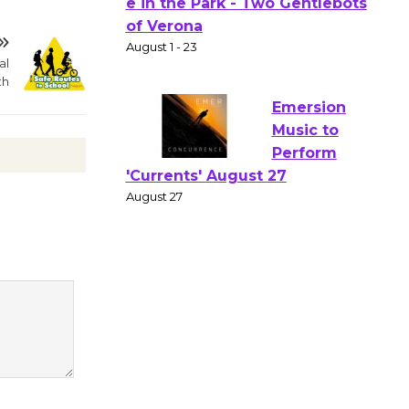
Gang
Shakespear
e in the Park - Two Gentlebots
al
th
of Verona
August 1 - 23
Emersion
Music to
Perform
'Currents' August 27
August 27
Wende
Museum to
Host Ruiz -
Surviving the Cuban
Revolution