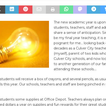
The new academic year is upon
students, teachers, staff and ad
share a sense of anticipation. Sin
be my final year teaching, it is e
poignant for me… looking back
decades as a Culver City teache
(myself), parent of two kids wh
Culver City schools, and now lo
to another generation of our fa
attending these schools….
students will receive a box of crayons, and several pencils, as usu
ls this year. Our schools, teachers and staff are being pinched i
students some supplies at Office Depot. Teachers always plan 
ed dollars a year on supplies and fun rewards for their great stu