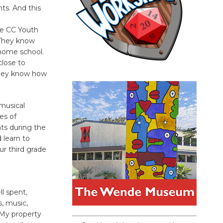
ts. And this
the CC Youth
 They know
 home school.
close to
they know how
 musical
es of
nts during the
 learn to
ur third grade
l spent,
, music,
 My property