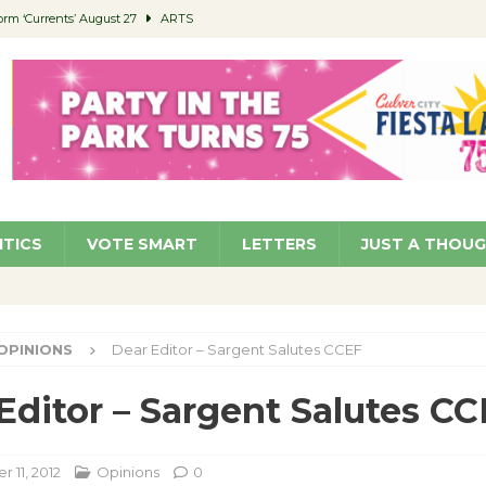
orm ‘Currents’ August 27
ARTS
 Parking Fines
NEWS
Ruiz – Surviving the Cuban Revolution
COMMUNITY
ed to Permit Food Trucks at Parks
NEWS
roject Homekey Residents Reflect on Safety, Stability
COMMUNITY
ITICS
VOTE SMART
LETTERS
JUST A THOU
OPINIONS
Dear Editor – Sargent Salutes CCEF
Editor – Sargent Salutes C
 11, 2012
Opinions
0