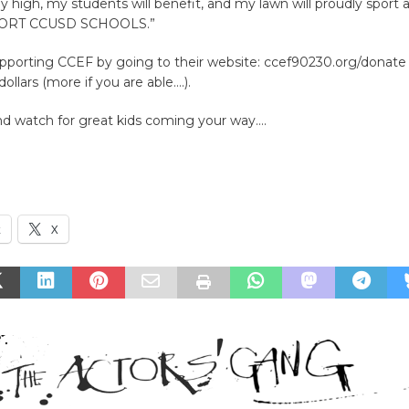
tay high, my students will benefit, and my lawn will proudly sport a
PPORT CCUSD SCHOOLS.”
upporting CCEF by going to their website: ccef90230.org/donate
ollars (more if you are able….).
nd watch for great kids coming your way….
k
X