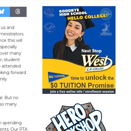
 us and
ministrators
ce this will
specially
 over many
r, student
o attended
oking forward
mily
al. But no
n so many
on spending
dents. Our PTA