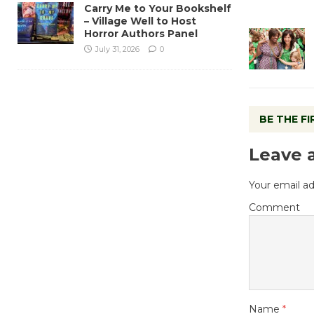
Carry Me to Your Bookshelf
– Village Well to Host
Horror Authors Panel
July 31, 2026
0
BE THE F
Leave 
Your email ad
Comment
Name
*