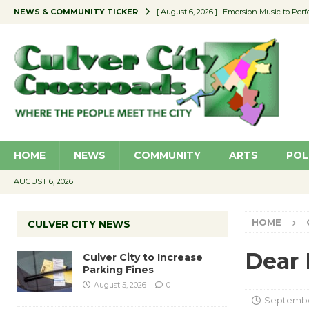
NEWS & COMMUNITY TICKER
[ August 6, 2026 ]
Emersion Music to Perf
[ August 5, 2026 ]
Culver City to Increase
[ August 5, 2026 ]
Wende Museum to Host 
[ August 4, 2026 ]
Pilot Program Consider
[ August 6, 2026 ]
Portraits of Success: P
HOME
NEWS
COMMUNITY
ARTS
POL
AUGUST 6, 2026
HOME
CULVER CITY NEWS
Dear 
Culver City to Increase
Parking Fines
August 5, 2026
0
September