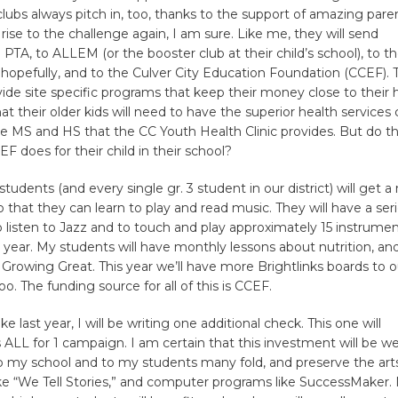
lubs always pitch in, too, thanks to the support of amazing paren
 rise to the challenge again, I am sure. Like me, they will send
 PTA, to ALLEM (or the booster club at their child’s school), to 
, hopefully, and to the Culver City Education Foundation (CCEF).
ide site specific programs that keep their money close to their
t their older kids will need to have the superior health services 
e MS and HS that the CC Youth Health Clinic provides. But do 
 does for their child in their school?
tudents (and every single gr. 3 student in our district) will get a
 that they can learn to play and read music. They will have a seri
 listen to Jazz and to touch and play approximately 15 instrume
 year. My students will have monthly lessons about nutrition, and
Growing Great. This year we’ll have more Brightlinks boards to o
o. The funding source for all of this is CCEF.
like last year, I will be writing one additional check. This one will
 ALL for 1 campaign. I am certain that this investment will be wel
 my school and to my students many fold, and preserve the arts
ike “We Tell Stories,” and computer programs like SuccessMaker.