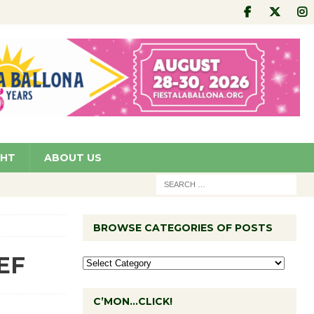
GHT
ABOUT US
BROWSE CATEGORIES OF POSTS
CEF
C’MON…CLICK!