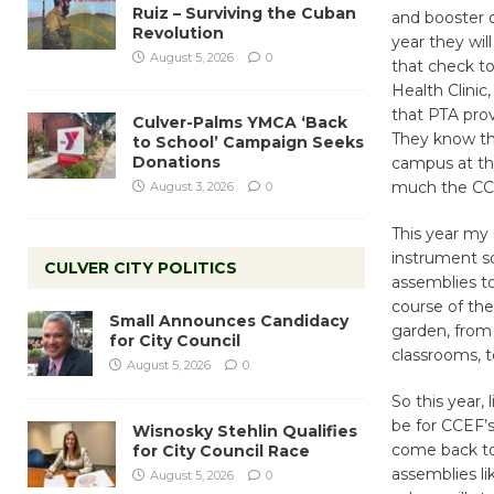
Ruiz – Surviving the Cuban
and booster c
Revolution
year they will
August 5, 2026
0
that check to
Health Clinic
that PTA prov
Culver-Palms YMCA ‘Back
They know tha
to School’ Campaign Seeks
Donations
campus at th
much the CCEF
August 3, 2026
0
This year my s
instrument so
CULVER CITY POLITICS
assemblies to
course of the
Small Announces Candidacy
garden, from 
for City Council
classrooms, to
August 5, 2026
0
So this year, 
be for CCEF’s
Wisnosky Stehlin Qualifies
come back to
for City Council Race
assemblies l
August 5, 2026
0