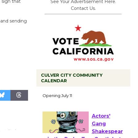
 sign that
See Your Advertisement Here.
Contact Us.
 and sending
CULVER CITY COMMUNITY
Black
CALENDAR
Coffee, The
Wizard's
Workshop Open 27th Year of
Culver City Public Theater
Opening July 11
Actors'