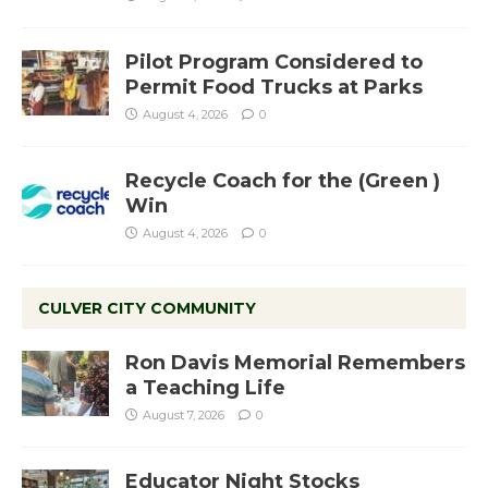
Pilot Program Considered to
Permit Food Trucks at Parks
August 4, 2026
0
Recycle Coach for the (Green )
Win
August 4, 2026
0
CULVER CITY COMMUNITY
Ron Davis Memorial Remembers
a Teaching Life
August 7, 2026
0
Educator Night Stocks