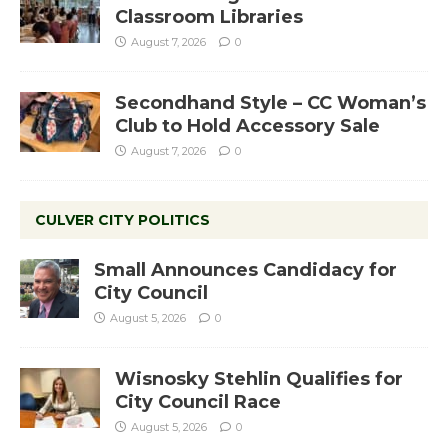
Classroom Libraries
August 7, 2026
0
Secondhand Style – CC Woman’s
Club to Hold Accessory Sale
August 7, 2026
0
CULVER CITY POLITICS
Small Announces Candidacy for
City Council
August 5, 2026
0
Wisnosky Stehlin Qualifies for
City Council Race
August 5, 2026
0