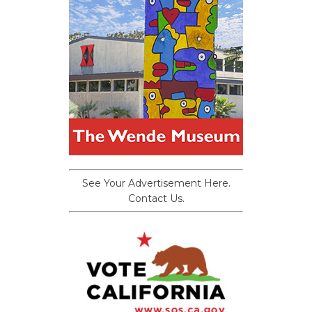
See Your Advertisement Here.
Contact Us.