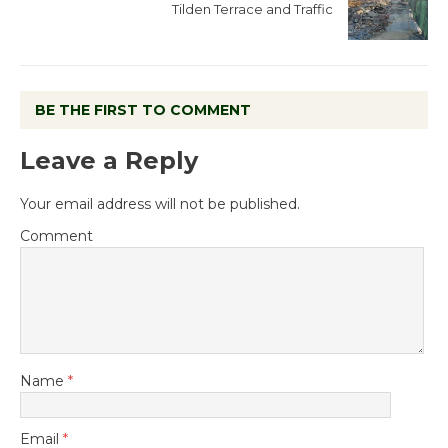
Tilden Terrace and Traffic
BE THE FIRST TO COMMENT
Leave a Reply
Your email address will not be published.
Comment
Name
*
Email
*