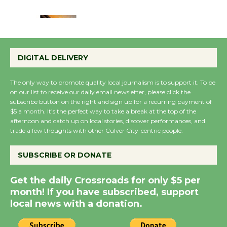
August 22
Emersion Music to
Perform 'Currents'
DIGITAL DELIVERY
August 27
August 27
The only way to promote quality local journalism is to support it. To be
on our list to receive our daily email newsletter, please click the
subscribe button on the right and sign up for a recurring payment of
Wende Museum to
$5 a month. It’s the perfect way to take a break at the top of the
afternoon and catch up on local stories, discover performances, and
Host Ruiz - Surviving
trade a few thoughts with other Culver City-centric people.
the Cuban Revolution
August 8
SUBSCRIBE OR DONATE
Get the daily Crossroads for only $5 per
Summer Nights with
month! If you have subscribed, support
KCRW @The Wende
local news with a donation.
August 14