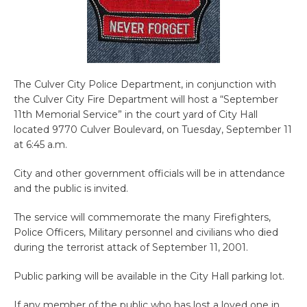
The Culver City Police Department, in conjunction with
the Culver City Fire Department will host a “September
11th Memorial Service” in the court yard of City Hall
located 9770 Culver Boulevard, on Tuesday, September 11
at 6:45 a.m.
City and other government officials will be in attendance
and the public is invited.
The service will commemorate the many Firefighters,
Police Officers, Military personnel and civilians who died
during the terrorist attack of September 11, 2001.
Public parking will be available in the City Hall parking lot.
If any member of the public who has lost a loved one in