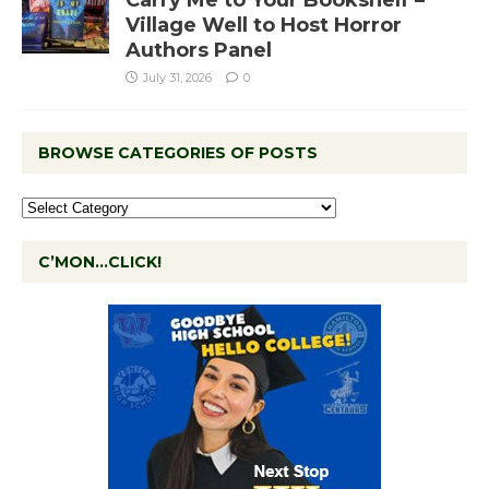
Village Well to Host Horror
Authors Panel
July 31, 2026
0
BROWSE CATEGORIES OF POSTS
C’MON…CLICK!