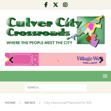
Pre
Nex
viou
t
s
HOME
NEWS
City Memorial Planned for 9/11