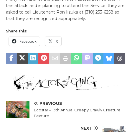
this attack, and is planning to attend this Service, they are
asked to call Lieutenant Ron Iizuka at (310) 253-6258 so
that they are recognized appropriately.
Share this:
Facebook
X
PREVIOUS
Ecostar – 13th Annual Creepy Crawly Creature
Feature
NEXT