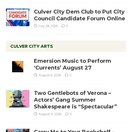
Culver City Dem Club to Put City
Council Candidate Forum Online
July 28, 2026
0
CULVER CITY ARTS
Emersion Music to Perform
‘Currents’ August 27
August 6, 2026
0
Two Gentlebots of Verona –
Actors’ Gang Summer
Shakespeare is “Spectacular”
August 4, 2026
0
Carry Me to Your Bookshelf –