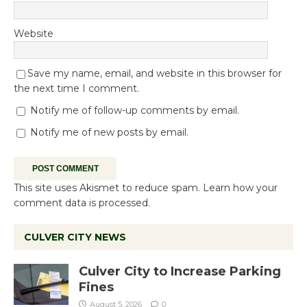
Website
Save my name, email, and website in this browser for
the next time I comment.
Notify me of follow-up comments by email.
Notify me of new posts by email.
This site uses Akismet to reduce spam.
Learn how your
comment data is processed.
CULVER CITY NEWS
Culver City to Increase Parking
Fines
August 5, 2026
0