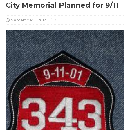
City Memorial Planned for 9/11
September 5, 2012
0