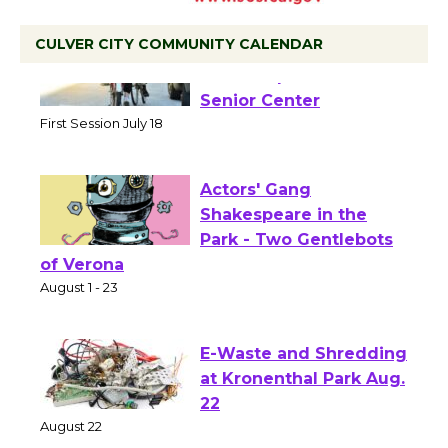
CULVER CITY COMMUNITY CALENDAR
Tour de Culver City
Workshop to Launch at
Senior Center
First Session July 18
Actors' Gang
Shakespeare in the
Park - Two Gentlebots
of Verona
August 1 - 23
E-Waste and Shredding
at Kronenthal Park Aug.
22