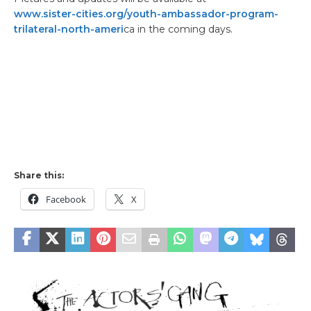
www.sister-cities.org/youth-ambassador-program-
trilateral-north-ameri
ca in the coming days.
Share this:
Facebook
X