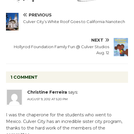
PREVIOUS
Culver City’s White Roof Goes to California Nanotech
NEXT
Hollyrod Foundation Family Fun @ Culver Studios
Aug. 12
1 COMMENT
Christine Ferreira
says:
AUGUST 9, 2012 AT 5:20 PM
I was the chaperone for the students who went to
Mexico. Culver City has an incredible sister city program,
thanks to the hard work of the members of the