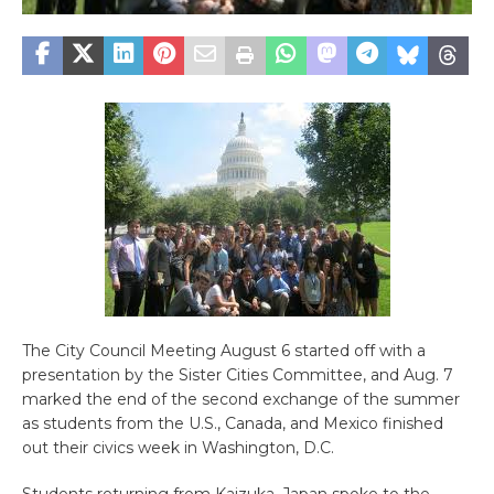
The City Council Meeting August 6 started off with a
presentation by the Sister Cities Committee, and Aug. 7
marked the end of the second exchange of the summer
as students from the U.S., Canada, and Mexico finished
out their civics week in Washington, D.C.