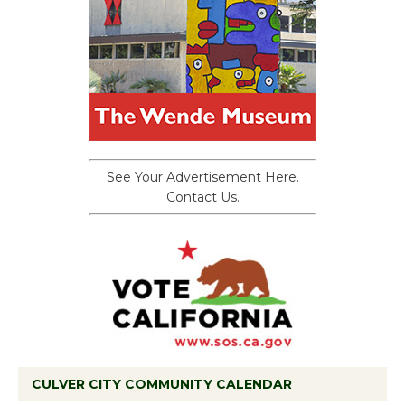
See Your Advertisement Here.
Contact Us.
CULVER CITY COMMUNITY CALENDAR