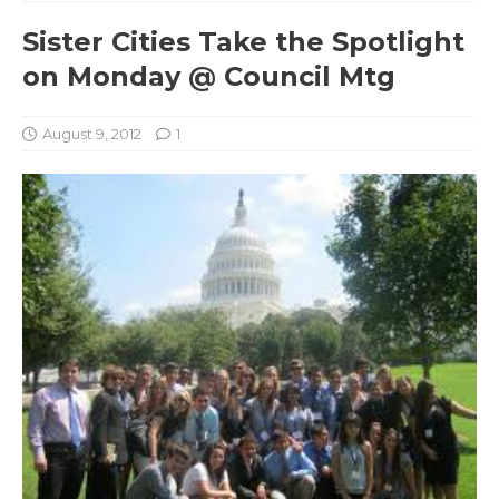
Sister Cities Take the Spotlight
on Monday @ Council Mtg
August 9, 2012
1