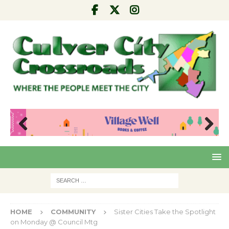
Pre
Nex
viou
t
s
HOME
COMMUNITY
Sister Cities Take the Spotlight
on Monday @ Council Mtg