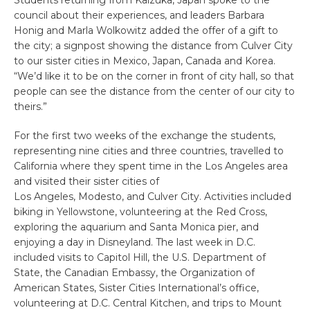
Students returning from Kaizuka, Japan spoke to the
council about their experiences, and leaders Barbara
Honig and Marla Wolkowitz added the offer of a gift to
the city; a signpost showing the distance from Culver City
to our sister cities in Mexico, Japan, Canada and Korea.
“We’d like it to be on the corner in front of city hall, so that
people can see the distance from the center of our city to
theirs.”
For the first two weeks of the exchange the students,
representing nine cities and three countries, travelled to
California where they spent time in the Los Angeles area
and visited their sister cities of
Los Angeles, Modesto, and Culver City. Activities included
biking in Yellowstone, volunteering at the Red Cross,
exploring the aquarium and Santa Monica pier, and
enjoying a day in Disneyland. The last week in D.C.
included visits to Capitol Hill, the U.S. Department of
State, the Canadian Embassy, the Organization of
American States, Sister Cities International’s office,
volunteering at D.C. Central Kitchen, and trips to Mount