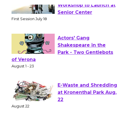
Tour de Culver City
Workshop to Launch at
Senior Center
First Session July 18
Actors' Gang
Shakespeare in the
Park - Two Gentlebots
of Verona
August 1 - 23
E-Waste and Shredding
at Kronenthal Park Aug.
22
August 22