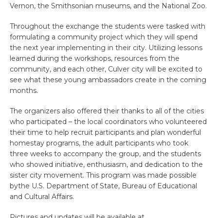
Vernon, the Smithsonian museums, and the National Zoo.
Throughout the exchange the students were tasked with
formulating a community project which they will spend
the next year implementing in their city. Utilizing lessons
learned during the workshops, resources from the
community, and each other, Culver city will be excited to
see what these young ambassadors create in the coming
months.
The organizers also offered their thanks to all of the cities
who participated – the local coordinators who volunteered
their time to help recruit participants and plan wonderful
homestay programs, the adult participants who took
three weeks to accompany the group, and the students
who showed initiative, enthusiasm, and dedication to the
sister city movement. This program was made possible
bythe U.S. Department of State, Bureau of Educational
and Cultural Affairs.
Pictures and updates will be available at