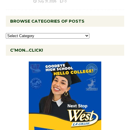
July 31, 2026
0
BROWSE CATEGORIES OF POSTS
C’MON…CLICK!