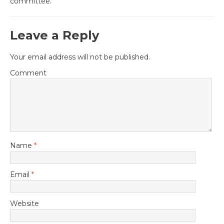
committee.
Leave a Reply
Your email address will not be published.
Comment
Name
*
Email
*
Website