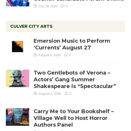
July 28, 2026
0
CULVER CITY ARTS
Emersion Music to Perform
‘Currents’ August 27
August 6, 2026
0
Two Gentlebots of Verona –
Actors’ Gang Summer
Shakespeare is “Spectacular”
August 4, 2026
0
Carry Me to Your Bookshelf –
Village Well to Host Horror
Authors Panel