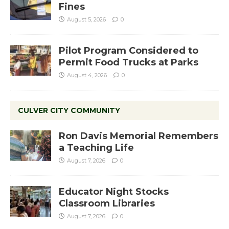
Fines
August 5, 2026
0
Pilot Program Considered to
Permit Food Trucks at Parks
August 4, 2026
0
CULVER CITY COMMUNITY
Ron Davis Memorial Remembers
a Teaching Life
August 7, 2026
0
Educator Night Stocks
Classroom Libraries
August 7, 2026
0