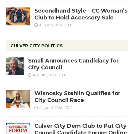
Secondhand Style – CC Woman’s
Club to Hold Accessory Sale
August 7, 2026
0
CULVER CITY POLITICS
Small Announces Candidacy for
City Council
August 5, 2026
0
Wisnosky Stehlin Qualifies for
City Council Race
August 5, 2026
0
Culver City Dem Club to Put City
Council Candidate Forum Online