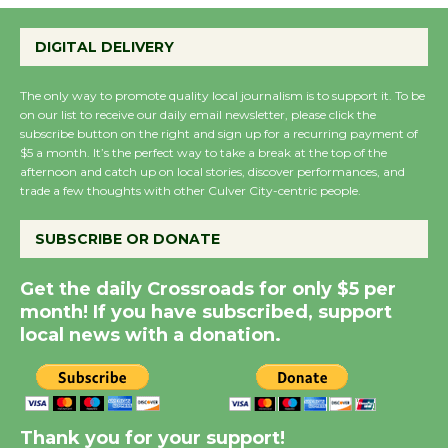
Emersion Music to
Perform 'Currents'
DIGITAL DELIVERY
August 27
August 27
The only way to promote quality local journalism is to support it. To be
on our list to receive our daily email newsletter, please click the
subscribe button on the right and sign up for a recurring payment of
$5 a month. It’s the perfect way to take a break at the top of the
Wende Museum to
afternoon and catch up on local stories, discover performances, and
Host Ruiz - Surviving
trade a few thoughts with other Culver City-centric people.
the Cuban Revolution
August 8
SUBSCRIBE OR DONATE
Get the daily Crossroads for only $5 per
Summer Nights with
month! If you have subscribed, support
KCRW @The Wende
local news with a donation.
August 14
New Water Wheel to be
Dedicated @ Culver
Thank you for your support!