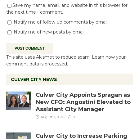
Save my name, email, and website in this browser for
the next time I comment.
Notify me of follow-up comments by email.
Notify me of new posts by email.
This site uses Akismet to reduce spam.
Learn how your
comment data is processed.
CULVER CITY NEWS
Culver City Appoints Spragan as
New CFO: Angostini Elevated to
Assistant City Manager
August 7, 2026
0
Culver City to Increase Parking