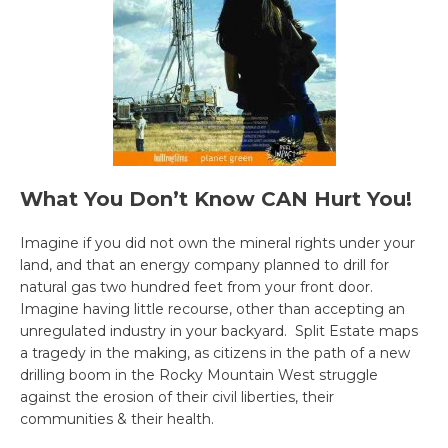
What You Don’t Know CAN Hurt You!
Imagine if you did not own the mineral rights under your
land, and that an energy company planned to drill for
natural gas two hundred feet from your front door.
Imagine having little recourse, other than accepting an
unregulated industry in your backyard. Split Estate maps
a tragedy in the making, as citizens in the path of a new
drilling boom in the Rocky Mountain West struggle
against the erosion of their civil liberties, their
communities & their health.