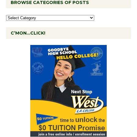
BROWSE CATEGORIES OF POSTS
C’MON…CLICK!