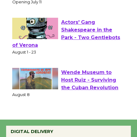
Culver City Public Theater
Opening July 11
Actors' Gang
Shakespeare in the
Park - Two Gentlebots
of Verona
August 1 - 23
Wende Museum to
Host Ruiz - Surviving
the Cuban Revolution
August 8
Summer Nights with
DIGITAL DELIVERY
KCRW @The Wende