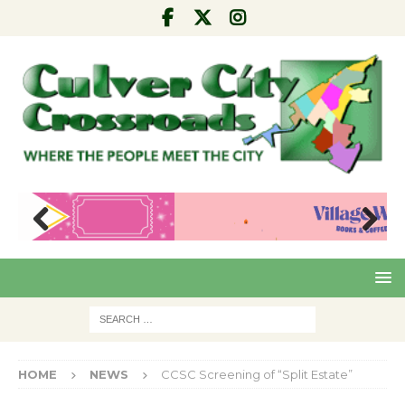
Pre
Nex
viou
t
s
HOME
NEWS
CCSC Screening of “Split Estate”