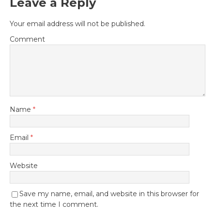
Leave a Reply
Your email address will not be published.
Comment
Name
*
Email
*
Website
Save my name, email, and website in this browser for
the next time I comment.