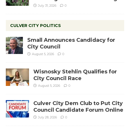
July 31, 2026
0
CULVER CITY POLITICS
Small Announces Candidacy for
City Council
August 5, 2026
0
Wisnosky Stehlin Qualifies for
City Council Race
August 5, 2026
0
Culver City Dem Club to Put City
Council Candidate Forum Online
July 28, 2026
0