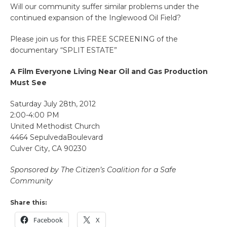
Will our community suffer similar problems under the
continued expansion of the Inglewood Oil Field?
Please join us for this FREE SCREENING of the
documentary “SPLIT ESTATE”
A Film Everyone Living Near Oil and Gas Production
Must See
Saturday July 28th, 2012
2:00-4:00 PM
United Methodist Church
4464 SepulvedaBoulevard
Culver City, CA 90230
Sponsored by The Citizen’s Coalition for a Safe
Community
Share this:
Facebook
X