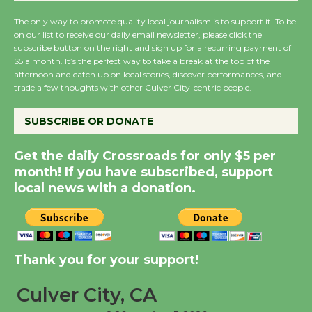
August 14
The only way to promote quality local journalism is to support it. To be
on our list to receive our daily email newsletter, please click the
subscribe button on the right and sign up for a recurring payment of
New Water Wheel to be
$5 a month. It’s the perfect way to take a break at the top of the
Dedicated @ Culver
afternoon and catch up on local stories, discover performances, and
trade a few thoughts with other Culver City-centric people.
City Julian Dixon Library
August 8
SUBSCRIBE OR DONATE
Kentwood Players -
Get the daily Crossroads for only $5 per
month! If you have subscribed, support
Significant Other
local news with a donation.
Through August 10
Tour de Culver City
Workshop to Launch at
Thank you for your support!
Senior Center
First Session July 18
Culver City, CA