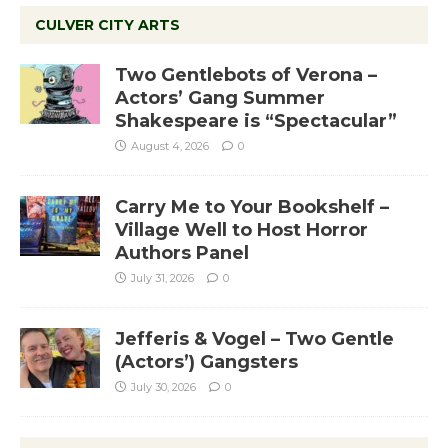
CULVER CITY ARTS
Two Gentlebots of Verona –
Actors’ Gang Summer
Shakespeare is “Spectacular”
August 4, 2026
0
Carry Me to Your Bookshelf –
Village Well to Host Horror
Authors Panel
July 31, 2026
0
Jefferis & Vogel – Two Gentle
(Actors’) Gangsters
July 30, 2026
0