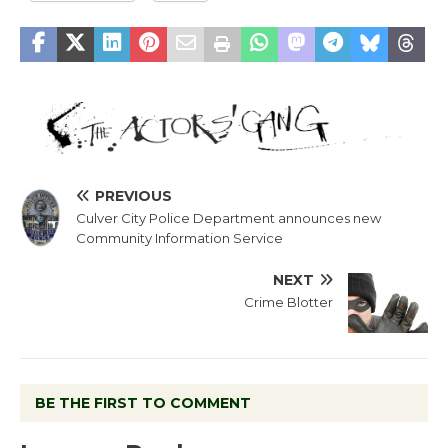
PREVIOUS
Culver City Police Department announces new
Community Information Service
NEXT
Crime Blotter
BE THE FIRST TO COMMENT