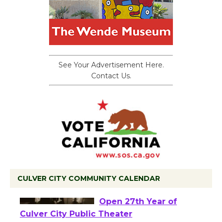
See Your Advertisement Here.
Contact Us.
CULVER CITY COMMUNITY CALENDAR
Black Coffee, The
Wizard's Workshop
Open 27th Year of