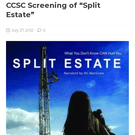
CCSC Screening of “Split
Estate”
July 27, 2012
0