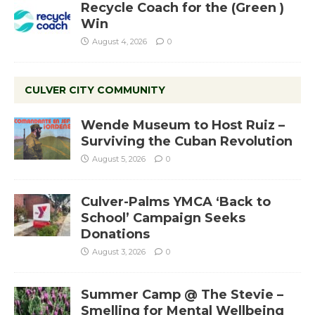
Recycle Coach for the (Green )
Win
August 4, 2026
0
CULVER CITY COMMUNITY
Wende Museum to Host Ruiz –
Surviving the Cuban Revolution
August 5, 2026
0
Culver-Palms YMCA ‘Back to
School’ Campaign Seeks
Donations
August 3, 2026
0
Summer Camp @ The Stevie –
Smelling for Mental Wellbeing