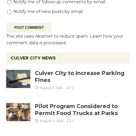
Notify me of follow-up comments by email.
Notify me of new posts by email.
This site uses Akismet to reduce spam.
Learn how your
comment data is processed.
CULVER CITY NEWS
Culver City to Increase Parking
Fines
August 5, 2026
0
Pilot Program Considered to
Permit Food Trucks at Parks
August 4, 2026
0