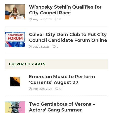
Wisnosky Stehlin Qualifies for
City Council Race
August 5, 2026
0
Culver City Dem Club to Put City
Council Candidate Forum Online
July 28, 2026
0
CULVER CITY ARTS
Emersion Music to Perform
‘Currents’ August 27
August 6, 2026
0
Two Gentlebots of Verona –
Actors’ Gang Summer