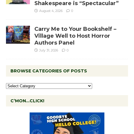
Shakespeare is “Spectacular”
August 4, 2026
0
Carry Me to Your Bookshelf –
Village Well to Host Horror
Authors Panel
July 31, 2026
0
BROWSE CATEGORIES OF POSTS
C’MON…CLICK!