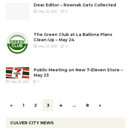
Dear Editor – Rownak Gets Collected
May 22, 2012
0
The Green Club at La Ballona Plans
Clean-Up – May 24
May 22, 2012
0
Public Meeting on New 7-Eleven Store –
May 23
May 22, 2012
1
«
1
2
3
4
…
8
»
CULVER CITY NEWS