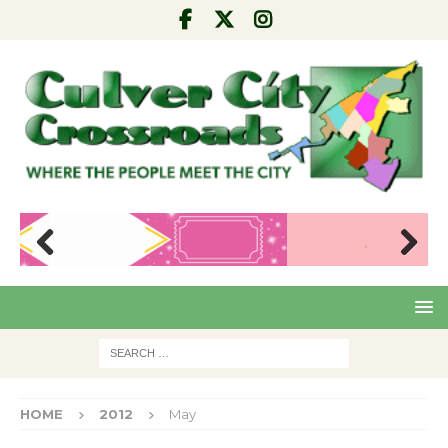
Pre
Nex
viou
t
s
HOME
2012
May