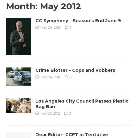
Month:
May 2012
CC Symphony – Season’s End June 9
May 24, 2012
1
Crime Blotter – Cops and Robbers
May 24, 2012
0
Los Angeles City Council Passes Plastic
Bag Ban
May 23, 2012
3
Dear Editor- CCFT in Tentative