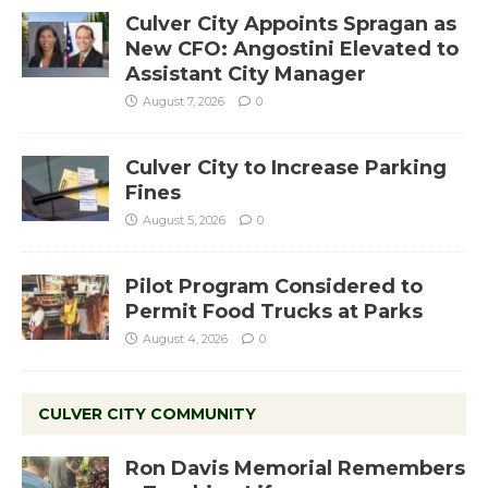
Culver City Appoints Spragan as
New CFO: Angostini Elevated to
Assistant City Manager
August 7, 2026
0
Culver City to Increase Parking
Fines
August 5, 2026
0
Pilot Program Considered to
Permit Food Trucks at Parks
August 4, 2026
0
CULVER CITY COMMUNITY
Ron Davis Memorial Remembers