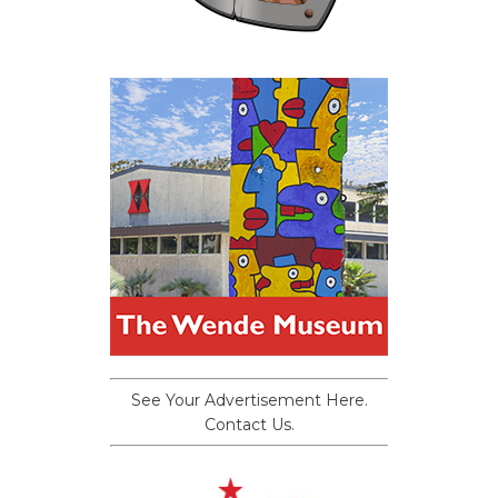
See Your Advertisement Here.
Contact Us.