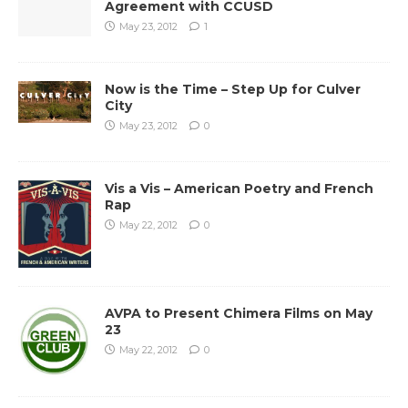
Agreement with CCUSD
May 23, 2012
1
Now is the Time – Step Up for Culver
City
May 23, 2012
0
Vis a Vis – American Poetry and French
Rap
May 22, 2012
0
AVPA to Present Chimera Films on May
23
May 22, 2012
0