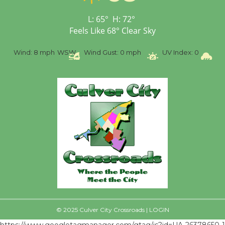
L:
65
°
H:
72
°
Feels Like
68
°
Clear Sky
%
Wind:
8 mph
WSW
Wind Gust:
0 mph
UV Index:
0
Pr
© 2025 Culver City Crossroads |
LOGIN