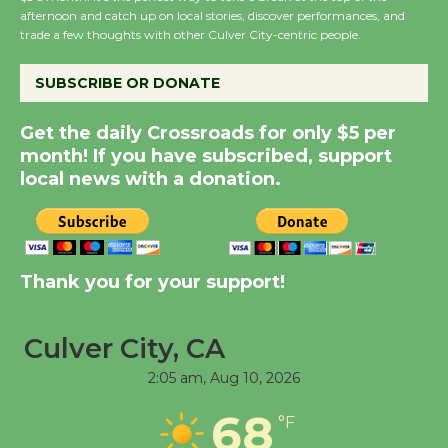
Host Ruiz - Surviving
afternoon and catch up on local stories, discover performances, and
the Cuban Revolution
trade a few thoughts with other Culver City-centric people.
August 8
SUBSCRIBE OR DONATE
Summer Nights with
Get the daily Crossroads for only $5 per
KCRW @The Wende
month! If you have subscribed, support
August 14
local news with a donation.
New Water Wheel to be
Dedicated @ Culver
Thank you for your support!
City Julian Dixon Library
August 8
Culver City, CA
Tour de Culver City
2:05 am,
Aug 10, 2026
Workshop to Launch at
68
°F
Senior Center
First Session July 18