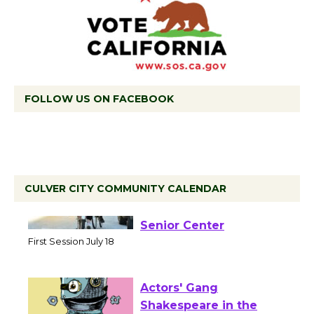
FOLLOW US ON FACEBOOK
CULVER CITY COMMUNITY CALENDAR
Tour de Culver City
Workshop to Launch at
Senior Center
First Session July 18
Actors' Gang