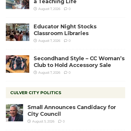
a Teaching Life
August 7, 2026
0
Educator Night Stocks
Classroom Libraries
August 7, 2026
0
Secondhand Style – CC Woman’s
Club to Hold Accessory Sale
August 7, 2026
0
CULVER CITY POLITICS
Small Announces Candidacy for
City Council
August 5, 2026
0