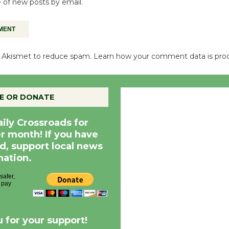
 of new posts by email.
es Akismet to reduce spam.
Learn how your comment data is pro
Culver City, CA
E OR DONATE
2:50 am,
Aug 7, 20
aily Crossroads for
er month! If you have
d, support local news
nation.
 for your support!