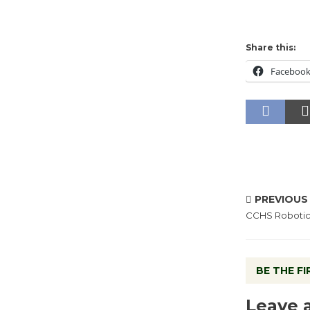
Share this:
Faceboo
PREVIOUS
CCHS Robotic
BE THE F
Leave 