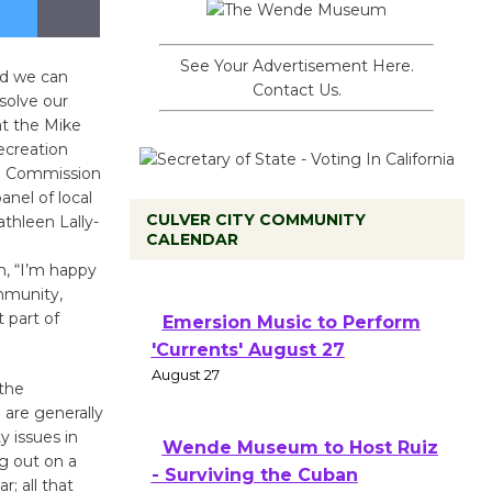
See Your Advertisement Here.
nd we can
Contact Us.
solve our
at the Mike
ecreation
CS Commission
anel of local
CULVER CITY COMMUNITY
athleen Lally-
CALENDAR
m, “I’m happy
ommunity,
 part of
Emersion Music to Perform
'Currents' August 27
August 27
 the
 are generally
y issues in
Wende Museum to Host Ruiz
ng out on a
- Surviving the Cuban
; all that