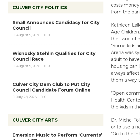
costs money.
CULVER CITY POLITICS
from the pan
Small Announces Candidacy for City
Kathleen Lall
Council
Age Children.
August 5, 2026
0
the issue of 
“Some kids are
Arena was sym
Wisnosky Stehlin Qualifies for City
Council Race
adult to have
housing can l
August 5, 2026
0
always affect
them a way to
Culver City Dem Club to Put City
Council Candidate Forum Online
“Open commun
July 28, 2026
0
Health Center
the kids in th
CULVER CITY ARTS
Dr. Michal To
or to use a n
“Go to the in
Emersion Music to Perform ‘Currents’