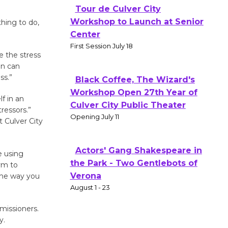
Tour de Culver City
Workshop to Launch at Senior
thing to do,
Center
First Session July 18
e the stress
ion can
ss.”
Black Coffee, The Wizard's
Workshop Open 27th Year of
lf in an
Culver City Public Theater
ressors.”
Opening July 11
t Culver City
Actors' Gang Shakespeare in
e using
the Park - Two Gentlebots of
gym to
Verona
 the way you
August 1 - 23
missioners.
y.