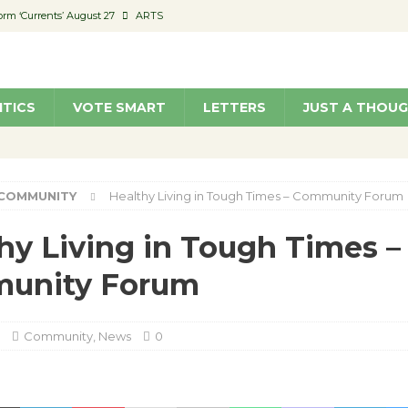
orm ‘Currents’ August 27
ARTS
 Parking Fines
NEWS
Ruiz – Surviving the Cuban Revolution
COMMUNITY
ITICS
VOTE SMART
LETTERS
JUST A THOU
ed to Permit Food Trucks at Parks
NEWS
roject Homekey Residents Reflect on Safety, Stability
COMMUNITY
COMMUNITY
Healthy Living in Tough Times – Community Forum
hy Living in Tough Times –
unity Forum
Community
,
News
0