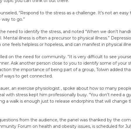
y topic you can think of out there.”
ounseled, “Respond to the stress as a challenge. It’s not an easy 
e way to go.”
he need to identify the stress, and noted “When we don’t handl
ll. Mental illness is often a precursor to physical illness.” Depress
ne feels helpless or hopeless, and can manifest in physical illne
lled on the need for community. “It is very difficult to see yourse
ner. Ask another person close to you to identify some of your st
action the importance of being part of a group, Tolwin added tha
 of ways to get connected.
auer, an exercise physiologist , spoke about how so many peopl
eal with stress kept him professionally busy. “You don’t need a 
ing a walk is enough just to release endorphins that will change
 questions from the audience, the panel was thanked by the com
unity Forum on health and obesity issues, is scheduled for Jul