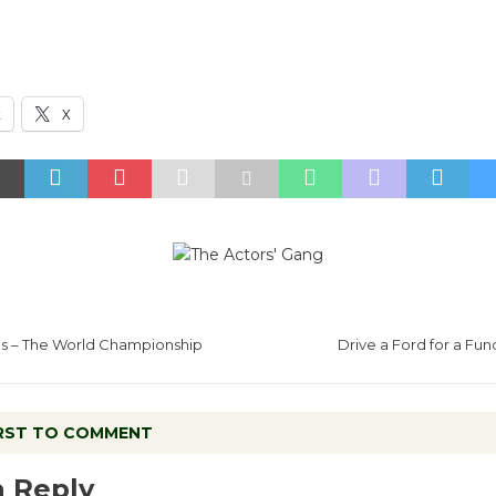
k
X
s – The World Championship
Drive a Ford for a Fun
IRST TO COMMENT
a Reply