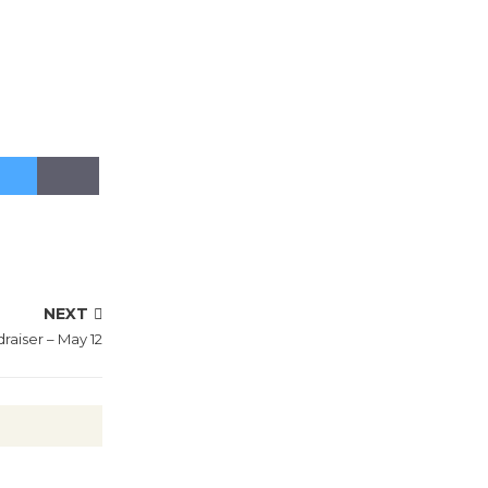
NEXT
draiser – May 12