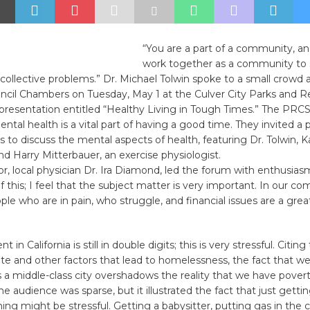
“You are a part of a community, a
work together as a community to 
collective problems.” Dr. Michael Tolwin spoke to a small crowd 
cil Chambers on Tuesday, May 1 at the Culver City Parks and R
resentation entitled “Healthy Living in Tough Times.” The PR
ntal health is a vital part of having a good time. They invited a p
s to discuss the mental aspects of health, featuring Dr. Tolwin, K
d Harry Mitterbauer, an exercise physiologist.
, local physician Dr. Ira Diamond, led the forum with enthusias
of this; I feel that the subject matter is very important. In our c
ple who are in pain, who struggle, and financial issues are a great
n California is still in double digits; this is very stressful. Citing
ate and other factors that lead to homelessness, the fact that we
 a middle-class city overshadows the reality that we have povert
he audience was sparse, but it illustrated the fact that just getti
ng might be stressful. Getting a babysitter, putting gas in the car