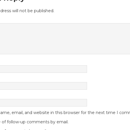
dress will not be published.
me, email, and website in this browser for the next time I co
 of follow-up comments by email.