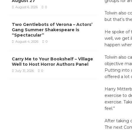
August 27
groups for an
August 6, 2026
0
Tolwin also c
but that’s th
Two Gentlebots of Verona – Actors’
Gang Summer Shakespeare is
He spoke of t
“Spectacular”
well, we get i
August 4, 2026
0
happen when o
Tolwin also ca
Carry Me to Your Bookshelf – Village
objective man
Well to Host Horror Authors Panel
Putting into 
July 31, 2026
0
offered a lot
Harry Mitterb
exercise to d
exercise. Tak
feel.”
After taking
The next Comm