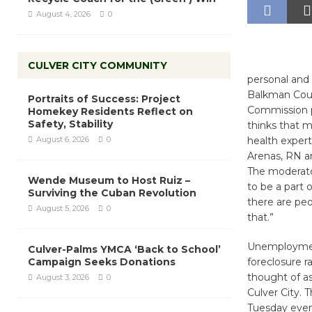
August 4, 2026
0
CULVER CITY COMMUNITY
personal and 
Balkman Coun
Portraits of Success: Project
Commission p
Homekey Residents Reflect on
Safety, Stability
thinks that me
August 6, 2026
0
health expert
Arenas, RN an
The moderator
Wende Museum to Host Ruiz –
to be a part 
Surviving the Cuban Revolution
there are peo
August 5, 2026
0
that.”
Unemployment i
Culver-Palms YMCA ‘Back to School’
Campaign Seeks Donations
foreclosure r
thought of as
August 3, 2026
0
Culver City. T
Tuesday eveni