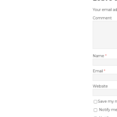
Your email ad
Comment
Name
*
Email
*
Website
Save my na
Notify me