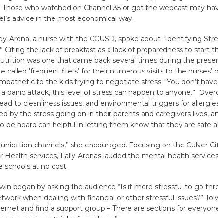
 Those who watched on Channel 35 or got the webcast may hav
el’s advice in the most economical way.
ey-Arena, a nurse with the CCUSD, spoke about “Identifying Stre
” Citing the lack of breakfast as a lack of preparedness to start t
nutrition was one that came back several times during the presen
 called ‘frequent fliers’ for their numerous visits to the nurses’ of
pathetic to the kids trying to negotiate stress. “You don’t have
 a panic attack, this level of stress can happen to anyone.” Over
ead to cleanliness issues, and environmental triggers for allergies
ed by the stress going on in their parents and caregivers lives, a
 be heard can helpful in letting them know that they are safe a
ication channels,” she encouraged. Focusing on the Culver Ci
 Health services, Lally-Arenas lauded the mental health services 
e schools at no cost.
lwin began by asking the audience “Is it more stressful to go thro
etwork when dealing with financial or other stressful issues?” Tol
ternet and find a support group – There are sections for everyon