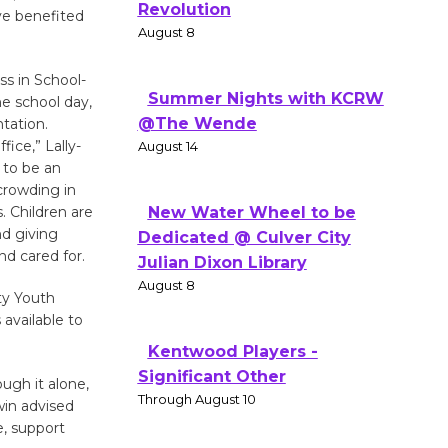
Revolution
e benefited
August 8
ss in School-
Summer Nights with KCRW
he school day,
@The Wende
tation.
fice,” Lally-
August 14
 to be an
crowding in
. Children are
New Water Wheel to be
nd giving
Dedicated @ Culver City
nd cared for.
Julian Dixon Library
August 8
ty Youth
available to
Kentwood Players -
Significant Other
ugh it alone,
Through August 10
win advised
e, support