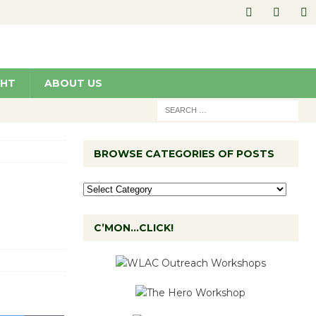
GHT
ABOUT US
BROWSE CATEGORIES OF POSTS
C’MON…CLICK!