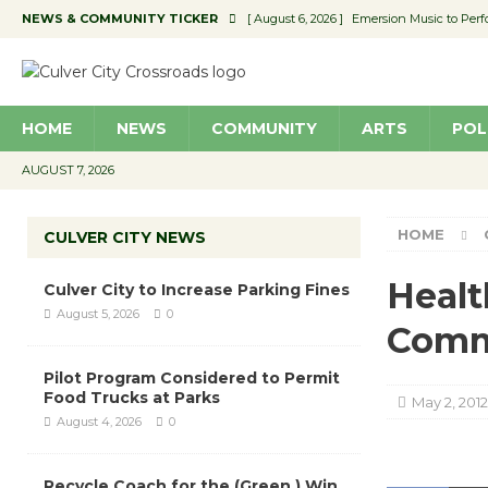
NEWS & COMMUNITY TICKER
[ August 6, 2026 ]
Emersion Music to Perf
[ August 5, 2026 ]
Culver City to Increase
[ August 5, 2026 ]
Wende Museum to Host 
HOME
NEWS
COMMUNITY
ARTS
POL
[ August 4, 2026 ]
Pilot Program Consider
[ August 6, 2026 ]
Portraits of Success: P
AUGUST 7, 2026
HOME
CULVER CITY NEWS
Healt
Culver City to Increase Parking Fines
August 5, 2026
0
Comm
Pilot Program Considered to Permit
Food Trucks at Parks
May 2, 2012
August 4, 2026
0
Recycle Coach for the (Green ) Win