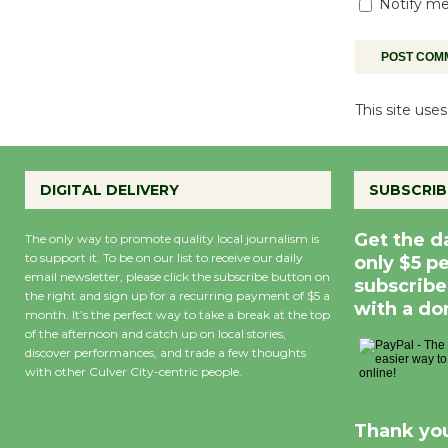
Notify me
This site us
DIGITAL DELIVERY
SUBSCRIB
Get the d
The only way to promote quality local journalism is
to support it. To be on our list to receive our daily
only $5 p
email newsletter, please click the subscribe button on
subscribe
the right and sign up for a recurring payment of $5 a
with a do
month. It’s the perfect way to take a break at the top
of the afternoon and catch up on local stories,
discover performances, and trade a few thoughts
with other Culver City-centric people.
Thank you