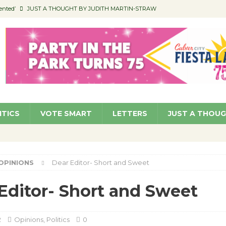
ented’
JUST A THOUGHT BY JUDITH MARTIN-STRAW
members a Teaching Life
COMMUNITY
Classroom Libraries
COMMUNITY
 Woman’s Club to Hold Accessory Sale
COMMUNITY
pragan as New CFO: Angostini Elevated to Assistant City Manager
NEWS
ITICS
VOTE SMART
LETTERS
JUST A THOU
OPINIONS
Dear Editor- Short and Sweet
Editor- Short and Sweet
2
Opinions
,
Politics
0