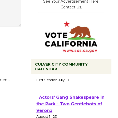
See Your Advertisement Here.
Contact Us.
CULVER CITY COMMUNITY
CALENDAR
Tour de Culver City
Workshop to Launch at Senior
mment.
Center
First Session July 18
Actors' Gang Shakespeare in
the Park - Two Gentlebots of