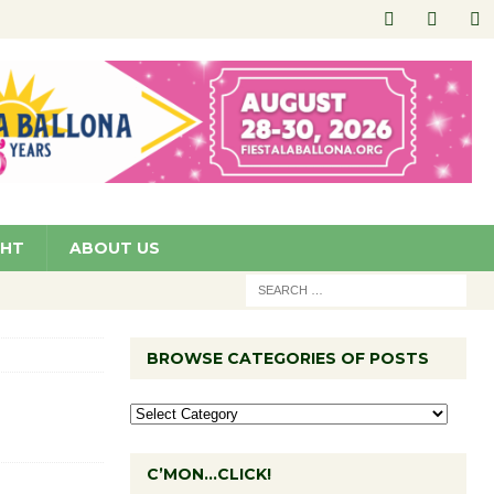
GHT
ABOUT US
BROWSE CATEGORIES OF POSTS
C’MON…CLICK!