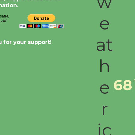
nation.
 for your support!
68