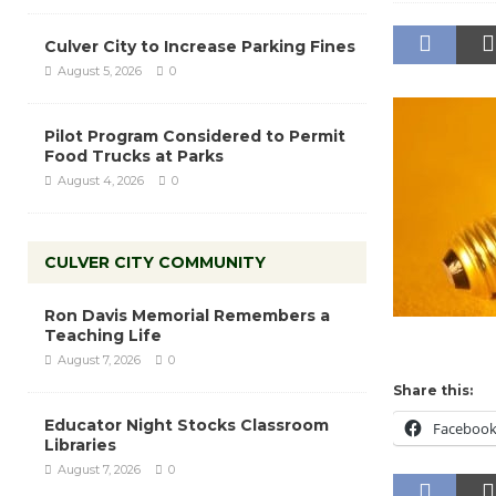
Culver City to Increase Parking Fines
August 5, 2026
0
Pilot Program Considered to Permit
Food Trucks at Parks
August 4, 2026
0
CULVER CITY COMMUNITY
Ron Davis Memorial Remembers a
Teaching Life
August 7, 2026
0
Share this:
Educator Night Stocks Classroom
Faceboo
Libraries
August 7, 2026
0