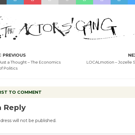
PREVIOUS
NE
Just a Thought – The Economics
LOCALmotion – Jozelle 
of Politics
IRST TO COMMENT
a Reply
dress will not be published.