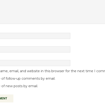
me, email, and website in this browser for the next time I co
 of follow-up comments by email.
 of new posts by email.