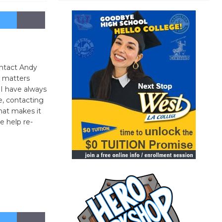
ontact Andy
 matters
 I have always
e, contacting
what makes it
se help re-