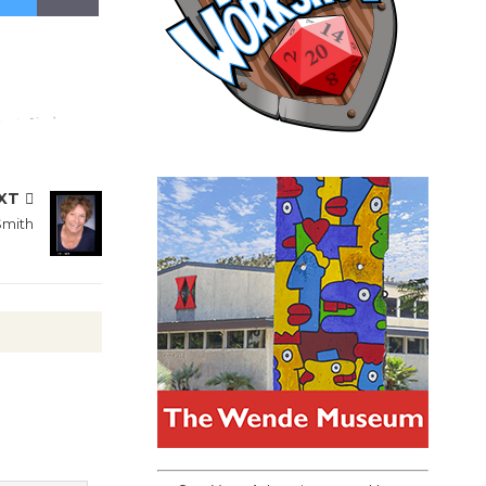
XT
Smith