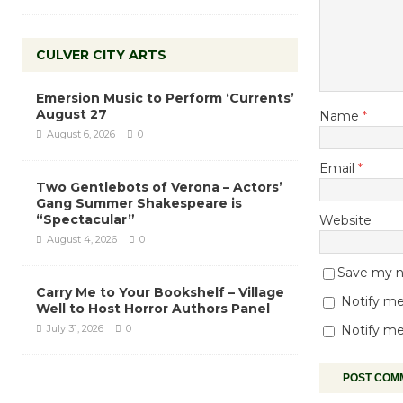
CULVER CITY ARTS
Emersion Music to Perform ‘Currents’
August 27
Name
*
August 6, 2026
0
Email
*
Two Gentlebots of Verona – Actors’
Gang Summer Shakespeare is
“Spectacular”
Website
August 4, 2026
0
Save my na
Carry Me to Your Bookshelf – Village
Notify me
Well to Host Horror Authors Panel
July 31, 2026
0
Notify me