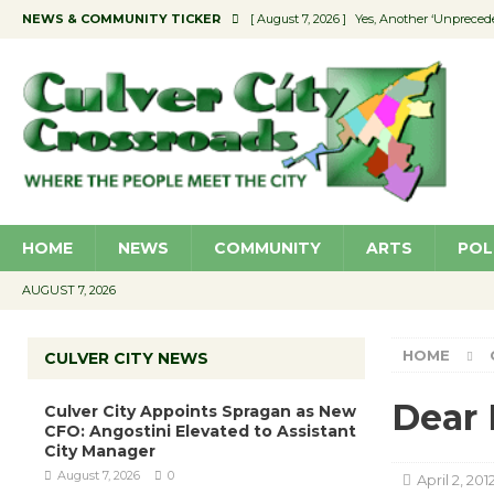
NEWS & COMMUNITY TICKER
[ August 7, 2026 ]
Yes, Another ‘Unpreced
[ August 7, 2026 ]
Ron Davis Memorial Re
[ August 7, 2026 ]
Educator Night Stocks 
[ August 7, 2026 ]
Secondhand Style – CC
[ August 7, 2026 ]
Culver City Appoints S
HOME
NEWS
COMMUNITY
ARTS
POL
AUGUST 7, 2026
HOME
CULVER CITY NEWS
Dear 
Culver City Appoints Spragan as New
CFO: Angostini Elevated to Assistant
City Manager
August 7, 2026
0
April 2, 201