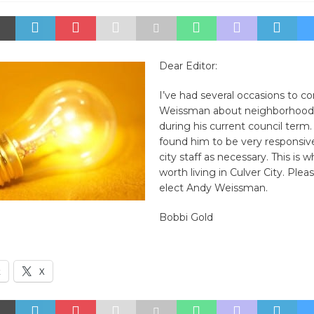
Dear Editor:
I’ve had several occasions to c
Weissman about neighborhood
during his current council term.
found him to be very responsiv
city staff as necessary. This is 
worth living in Culver City. Plea
elect Andy Weissman.
Bobbi Gold
k
X