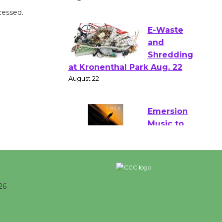
Verona
cessed.
August 1 - 23
E-Waste
and
Shredding
at Kronenthal Park Aug. 22
August 22
Emersion
Music to
Perform
'Currents' August 27
August 27
26
Wende Museum to Host Ruiz