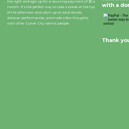
the right and sign up for a recurring payment of $5 a
with a do
month. It’s the perfect way to take a break at the top
of the afternoon and catch up on local stories,
discover performances, and trade a few thoughts
with other Culver City-centric people.
Thank you