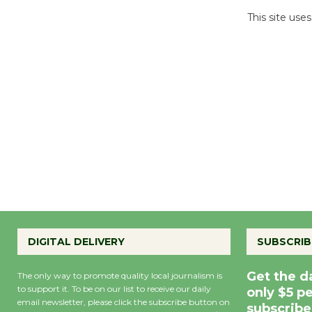
This site us
DIGITAL DELIVERY
SUBSCRIB
Get the d
The only way to promote quality local journalism is
to support it. To be on our list to receive our daily
only $5 p
email newsletter, please click the subscribe button on
subscribe