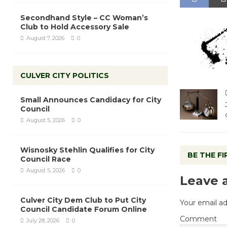
Secondhand Style – CC Woman’s
Club to Hold Accessory Sale
August 7, 2026
0
CULVER CITY POLITICS
Small Announces Candidacy for City
Council
August 5, 2026
0
Wisnosky Stehlin Qualifies for City
BE THE F
Council Race
August 5, 2026
0
Leave 
Culver City Dem Club to Put City
Your email ad
Council Candidate Forum Online
Comment
July 28, 2026
0