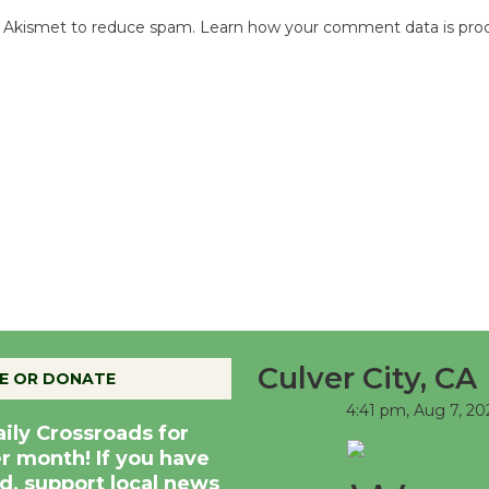
es Akismet to reduce spam.
Learn how your comment data is pro
Culver City, CA
E OR DONATE
4:41 pm,
Aug 7, 20
aily Crossroads for
er month! If you have
d, support local news