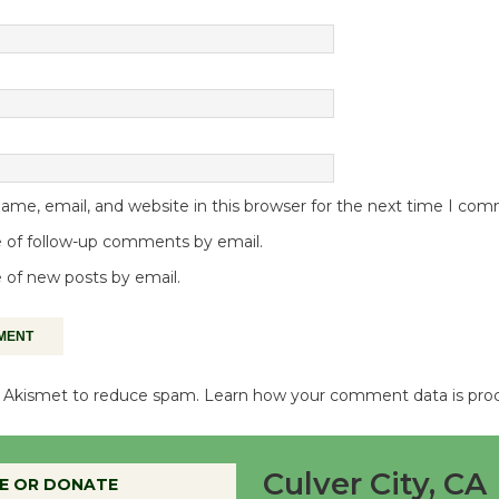
me, email, and website in this browser for the next time I co
 of follow-up comments by email.
 of new posts by email.
es Akismet to reduce spam.
Learn how your comment data is pro
Culver City, CA
E OR DONATE