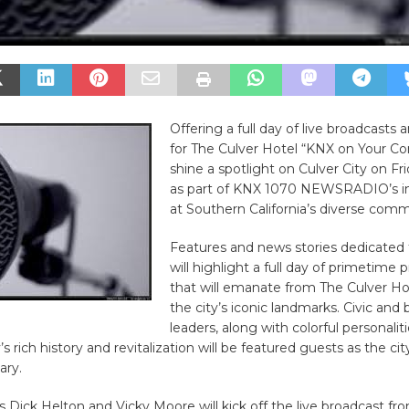
Offering a full day of live broadcasts 
for The Culver Hotel “KNX on Your Cor
shine a spotlight on Culver City on Fr
as part of KNX 1070 NEWSRADIO’s in
at Southern California’s diverse comm
Features and news stories dedicated 
will highlight a full day of primetim
that will emanate from The Culver Hot
the city’s iconic landmarks. Civic and 
leaders, along with colorful personali
’s rich history and revitalization will be featured guests as the cit
ary.
Dick Helton and Vicky Moore will kick off the live broadcast fro