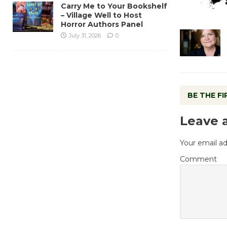
Carry Me to Your Bookshelf
– Village Well to Host
Horror Authors Panel
July 31, 2026
0
BE THE F
Leave 
Your email ad
Comment