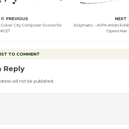
PREVIOUS
NEXT
Culver City Composer Scores for
Enzymatic – AVPA Artists Exhib
KCET
Opens Mar. 
IRST TO COMMENT
a Reply
dress will not be published.