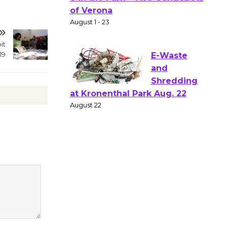
Gang
Shakespear
e in the Park - Two Gentlebots
of Verona
it
19
August 1 - 23
E-Waste
and
Shredding
at Kronenthal Park Aug. 22
August 22
Emersion
Music to
Perform
'Currents' August 27
August 27