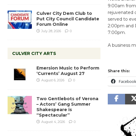
9:00am from T
rejuvenated d
Culver City Dem Club to
Put City Council Candidate
served to ev
Forum Online
2:00pm and D
July 28, 2026
0
7:00pm.
A business mi
CULVER CITY ARTS
Emersion Music to Perform
Share this:
‘Currents’ August 27
August 6, 2026
0
Faceboo
Two Gentlebots of Verona
– Actors’ Gang Summer
Shakespeare is
“Spectacular”
August 4, 2026
0