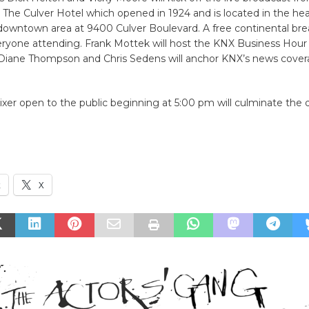
he Culver Hotel which opened in 1924 and is located in the hea
owntown area at 9400 Culver Boulevard. A free continental brea
eryone attending. Frank Mottek will host the KNX Business Hour 
iane Thompson and Chris Sedens will anchor KNX’s news cover
xer open to the public beginning at 5:00 pm will culminate the d
k
X