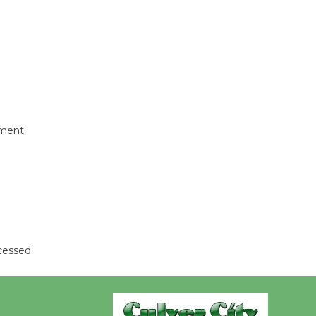
Wende
Museum to
Host Ruiz -
Surviving the Cuban
Revolution
August 8
mment.
Summer
Nights with
KCRW
@The Wende
August 14
cessed.
New Water
Wheel to