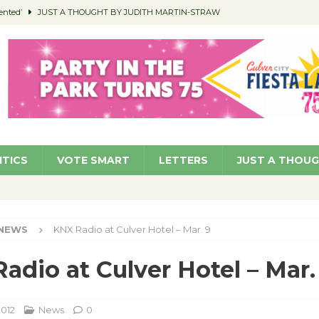
ented’
JUST A THOUGHT BY JUDITH MARTIN-STRAW
members a Teaching Life
COMMUNITY
Classroom Libraries
COMMUNITY
 Woman’s Club to Hold Accessory Sale
COMMUNITY
pragan as New CFO: Angostini Elevated to Assistant City Manager
NEWS
ITICS
VOTE SMART
LETTERS
JUST A THOU
NEWS
KNX Radio at Culver Hotel – Mar. 9
adio at Culver Hotel – Mar.
2012
News
0