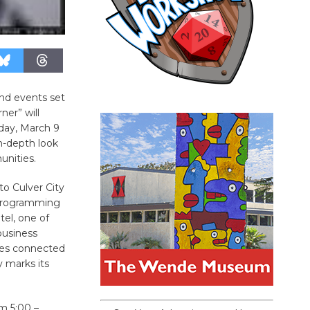
and events set
ner” will
iday, March 9
-depth look
unities.
to Culver City
e programming
el, one of
business
ties connected
y marks its
m 5:00 –