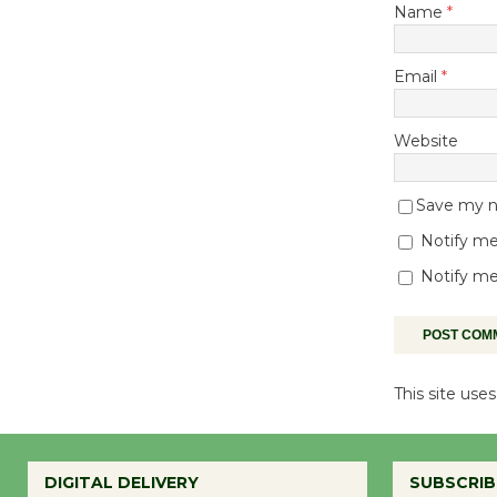
Name
*
Email
*
Website
Save my na
Notify me
Notify me
This site us
DIGITAL DELIVERY
SUBSCRIB