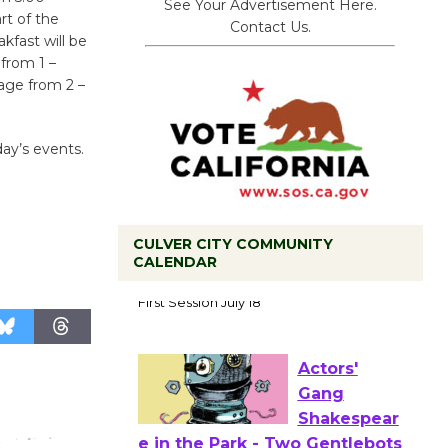
See Your Advertisement Here.
rt of the
Contact Us.
kfast will be
from 1 –
age from 2 –
ay’s events.
CULVER CITY COMMUNITY
CALENDAR
Tour de
Culver City
Workshop
to Launch at Senior Center
First Session July 18
Actors'