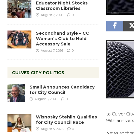
Educator Night Stocks
Classroom Libraries
August 7, 2026
0
Secondhand Style – CC
Woman’s Club to Hold
Accessory Sale
August 7, 2026
0
CULVER CITY POLITICS
Small Announces Candidacy
for City Council
August 5, 2026
0
to Culver City
Wisnosky Stehlin Qualifies
95th annivers
for City Council Race
August 5, 2026
0
News anchors 