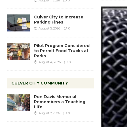
August 7, 2026
0
Culver City to Increase
Parking Fines
August 5, 2026
0
Pilot Program Considered
to Permit Food Trucks at
Parks
August 4, 2026
0
CULVER CITY COMMUNITY
Ron Davis Memorial
Remembers a Teaching
Life
August 7, 2026
0