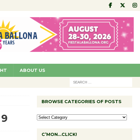
GHT
ABOUT US
BROWSE CATEGORIES OF POSTS
 9
C’MON…CLICK!