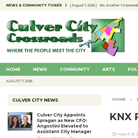
NEWS & COMMUNITY TICKER
[ August 7, 2026 ]
Yes, Another ‘Unpreced
[ August 7, 2026 ]
Ron Davis Memorial Re
[ August 7, 2026 ]
Educator Night Stocks 
[ August 7, 2026 ]
Secondhand Style – CC
[ August 7, 2026 ]
Culver City Appoints S
HOME
NEWS
COMMUNITY
ARTS
POL
AUGUST 7, 2026
HOME
CULVER CITY NEWS
KNX R
Culver City Appoints
Spragan as New CFO:
Angostini Elevated to
Assistant City Manager
March 8, 