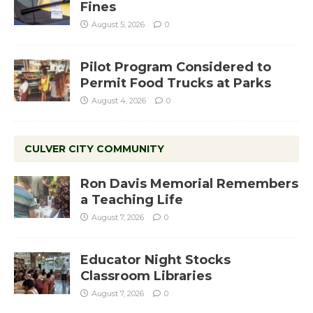
Fines
August 5, 2026
0
Pilot Program Considered to
Permit Food Trucks at Parks
August 4, 2026
0
CULVER CITY COMMUNITY
Ron Davis Memorial Remembers
a Teaching Life
August 7, 2026
0
Educator Night Stocks
Classroom Libraries
August 7, 2026
0