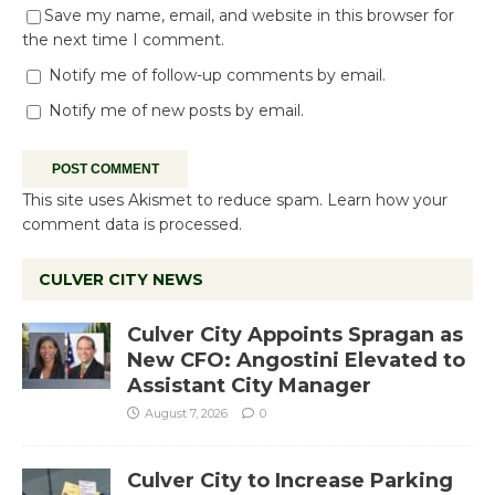
Save my name, email, and website in this browser for
the next time I comment.
Notify me of follow-up comments by email.
Notify me of new posts by email.
This site uses Akismet to reduce spam.
Learn how your
comment data is processed.
CULVER CITY NEWS
Culver City Appoints Spragan as
New CFO: Angostini Elevated to
Assistant City Manager
August 7, 2026
0
Culver City to Increase Parking