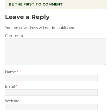
BE THE FIRST TO COMMENT
Leave a Reply
Your email address will not be published.
Comment
Name
*
Email
*
Website