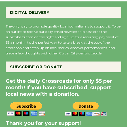
Emersion Music to
Perform 'Currents'
DIGITAL DELIVERY
August 27
August 27
The only way to promote quality local journalism is to support it. To be
on our list to receive our daily email newsletter, please click the
subscribe button on the right and sign up for a recurring payment of
Wende Museum to
$5 a month. It’s the perfect way to take a break at the top of the
afternoon and catch up on local stories, discover performances, and
Host Ruiz - Surviving
trade a few thoughts with other Culver City-centric people.
the Cuban Revolution
August 8
SUBSCRIBE OR DONATE
Get the daily Crossroads for only $5 per
Summer Nights with
month! If you have subscribed, support
KCRW @The Wende
local news with a donation.
August 14
New Water Wheel to be
Dedicated @ Culver
Thank you for your support!