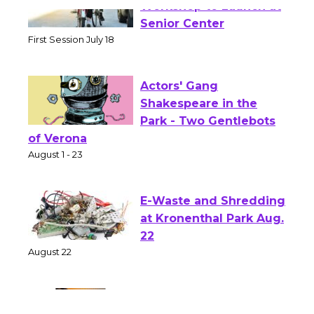
Tour de Culver City
Workshop to Launch at
Senior Center
First Session July 18
Actors' Gang
Shakespeare in the
Park - Two Gentlebots
of Verona
August 1 - 23
E-Waste and Shredding
at Kronenthal Park Aug.
22
August 22