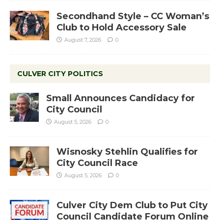
Secondhand Style – CC Woman’s
Club to Hold Accessory Sale
August 7, 2026
0
CULVER CITY POLITICS
Small Announces Candidacy for
City Council
August 5, 2026
0
Wisnosky Stehlin Qualifies for
City Council Race
August 5, 2026
0
Culver City Dem Club to Put City
Council Candidate Forum Online