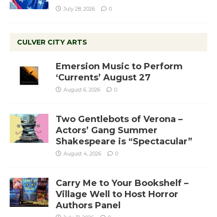
July 28, 2026
0
CULVER CITY ARTS
Emersion Music to Perform
‘Currents’ August 27
August 6, 2026
0
Two Gentlebots of Verona –
Actors’ Gang Summer
Shakespeare is “Spectacular”
August 4, 2026
0
Carry Me to Your Bookshelf –
Village Well to Host Horror
Authors Panel