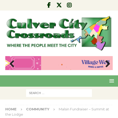
Pre
Nex
viou
t
s
HOME
COMMUNITY
Malsin Fundraiser – Summit at
the Lodge