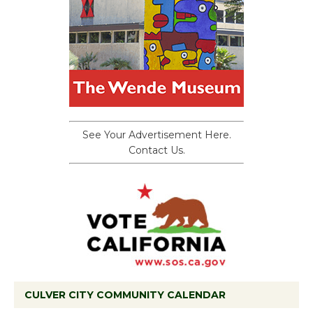
See Your Advertisement Here.
Contact Us.
CULVER CITY COMMUNITY CALENDAR