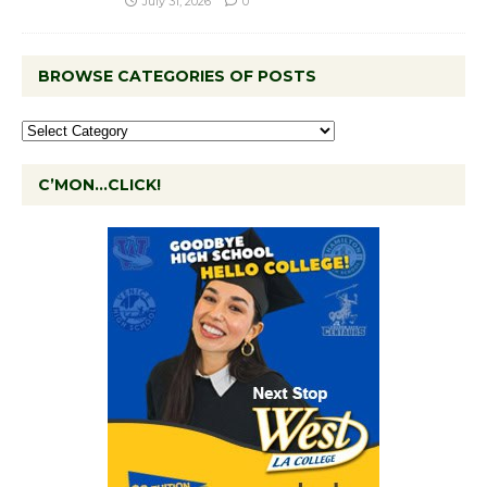
July 31, 2026
0
BROWSE CATEGORIES OF POSTS
C’MON…CLICK!