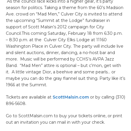
As the council race kicks into a higher gear, it’s party
season for politics. Taking a theme from the 60’s Madsion
Ave. crowd on “Mad Men,” Culver City is invited to attend
the upcoming “Summit at the Lodge” fundraiser in
support of Scott Malsin’s 2012 campaign for City
Council.This coming Saturday, February 18 from 6:30 p.m.
– 8:30 p.m. at the Culver City Elks Lodge at 11160
Washington Place in Culver City. The party will include live
and silent auctions, dinner, dancing, a no-host bar and
more. Music will be performed by CCHS’s AVPA Jazz
Band. “Mad Men” attire is optional – but c’mon, get with
it. A little vintage Dior, a beehive and some pearls… or
maybe you can do the gray flannel suit thing. Party like it’s
1966 at the Summit.
Tickets are available at
ScottMalsin.com
or by calling (310)
896-5608.
Go to ScottMalsin.com to buy your tickets online, or print
out an invitation you can mail in with your check.