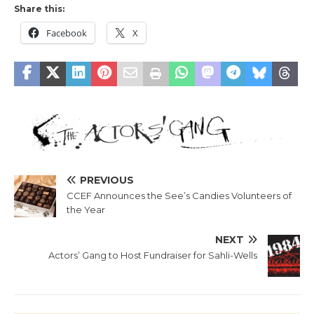
Share this:
Facebook
X
PREVIOUS
CCEF Announces the See’s Candies Volunteers of
the Year
NEXT
Actors’ Gang to Host Fundraiser for Sahli-Wells