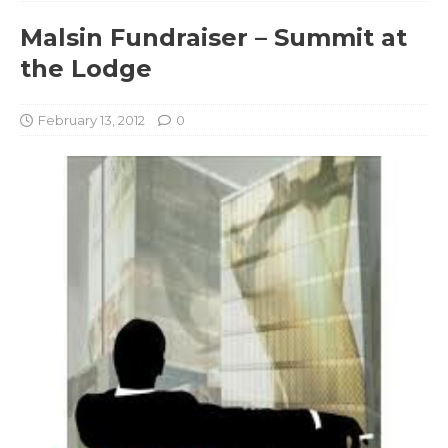
Malsin Fundraiser – Summit at
the Lodge
February 13, 2012
0