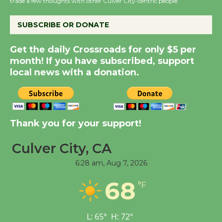
KCRW @The Wende
trade a few thoughts with other Culver City-centric people.
August 14
SUBSCRIBE OR DONATE
New Water Wheel to be
Get the daily Crossroads for only $5 per
Dedicated @ Culver
month! If you have subscribed, support
City Julian Dixon Library
local news with a donation.
August 8
Kentwood Players -
Thank you for your support!
Significant Other
Through August 10
Culver City, CA
6:28 am,
Aug 7, 2026
Tour de Culver City
68
Workshop to Launch at
°F
Senior Center
First Session July 18
L:
65
°
H:
72
°