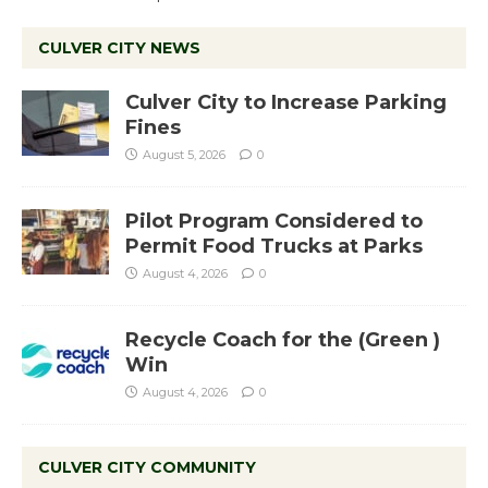
CULVER CITY NEWS
Culver City to Increase Parking
Fines
August 5, 2026
0
Pilot Program Considered to
Permit Food Trucks at Parks
August 4, 2026
0
Recycle Coach for the (Green )
Win
August 4, 2026
0
CULVER CITY COMMUNITY