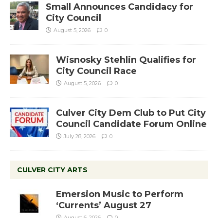
Small Announces Candidacy for
City Council
August 5, 2026
0
Wisnosky Stehlin Qualifies for
City Council Race
August 5, 2026
0
Culver City Dem Club to Put City
Council Candidate Forum Online
July 28, 2026
0
CULVER CITY ARTS
Emersion Music to Perform
‘Currents’ August 27
August 6, 2026
0