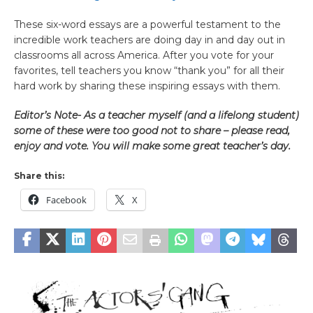
These six-word essays are a powerful testament to the
incredible work teachers are doing day in and day out in
classrooms all across America. After you vote for your
favorites, tell teachers you know “thank you” for all their
hard work by sharing these inspiring essays with them.
Editor’s Note- As a teacher myself (and a lifelong student)
some of these were too good not to share – please read,
enjoy and vote. You will make some great teacher’s day.
Share this:
Facebook
X