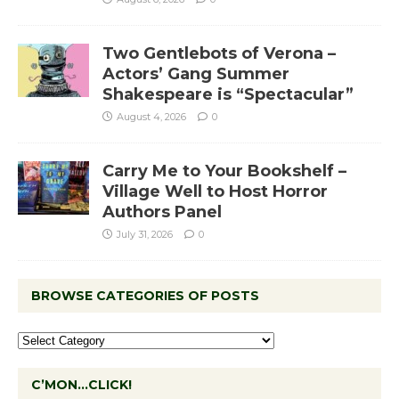
Two Gentlebots of Verona –
Actors’ Gang Summer
Shakespeare is “Spectacular”
August 4, 2026
0
Carry Me to Your Bookshelf –
Village Well to Host Horror
Authors Panel
July 31, 2026
0
BROWSE CATEGORIES OF POSTS
C’MON…CLICK!