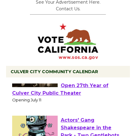
See Your Advertisement Here.
Contact Us.
CULVER CITY COMMUNITY CALENDAR
Black Coffee, The
Wizard's Workshop
Open 27th Year of
Culver City Public Theater
Opening July 11
Actors' Gang