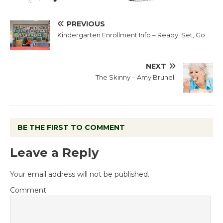
PREVIOUS
Kindergarten Enrollment Info – Ready, Set, Go…
NEXT
The Skinny – Amy Brunell
BE THE FIRST TO COMMENT
Leave a Reply
Your email address will not be published.
Comment