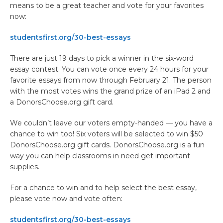
means to be a great teacher and vote for your favorites
now:
studentsfirst.org/30-best-essays
There are just 19 days to pick a winner in the six-word
essay contest. You can vote once every 24 hours for your
favorite essays from now through February 21. The person
with the most votes wins the grand prize of an iPad 2 and
a DonorsChoose.org gift card.
We couldn’t leave our voters empty-handed — you have a
chance to win too! Six voters will be selected to win $50
DonorsChoose.org gift cards. DonorsChoose.org is a fun
way you can help classrooms in need get important
supplies.
For a chance to win and to help select the best essay,
please vote now and vote often:
studentsfirst.org/30-best-essays