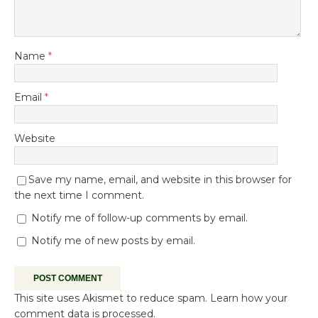
Name
*
Email
*
Website
Save my name, email, and website in this browser for
the next time I comment.
Notify me of follow-up comments by email.
Notify me of new posts by email.
This site uses Akismet to reduce spam.
Learn how your
comment data is processed.