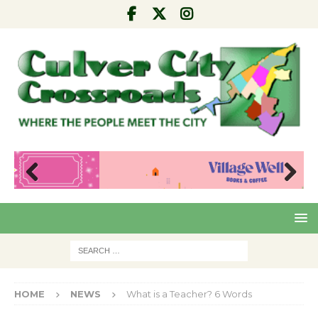
Pre
Nex
viou
t
s
HOME
NEWS
What is a Teacher? 6 Words