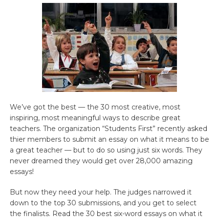
We’ve got the best — the 30 most creative, most
inspiring, most meaningful ways to describe great
teachers. The organization “Students First” recently asked
thier members to submit an essay on what it means to be
a great teacher — but to do so using just six words. They
never dreamed they would get over 28,000 amazing
essays!
But now they need your help. The judges narrowed it
down to the top 30 submissions, and you get to select
the finalists. Read the 30 best six-word essays on what it