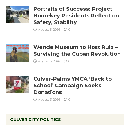
Portraits of Success: Project
Homekey Residents Reflect on
Safety, Stability
August 6, 2026
0
Wende Museum to Host Ruiz –
Surviving the Cuban Revolution
August 5, 2026
0
Culver-Palms YMCA ‘Back to
School’ Campaign Seeks
Donations
August 3, 2026
0
CULVER CITY POLITICS