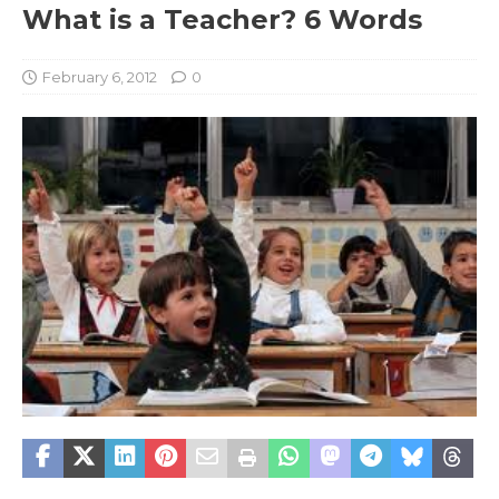
What is a Teacher? 6 Words
February 6, 2012
0