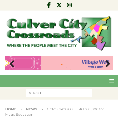
Pre
Nex
viou
t
s
HOME
NEWS
CCMS Gets a GLEE-ful $10,000 for
Music Education