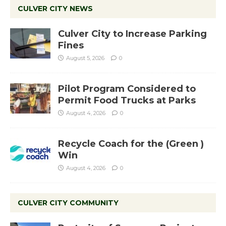
CULVER CITY NEWS
Culver City to Increase Parking
Fines
August 5, 2026
0
Pilot Program Considered to
Permit Food Trucks at Parks
August 4, 2026
0
Recycle Coach for the (Green )
Win
August 4, 2026
0
CULVER CITY COMMUNITY