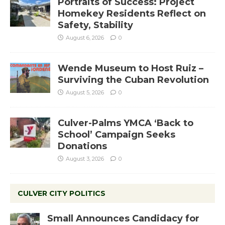
Portraits of Success: Project
Homekey Residents Reflect on
Safety, Stability
August 6, 2026
0
Wende Museum to Host Ruiz –
Surviving the Cuban Revolution
August 5, 2026
0
Culver-Palms YMCA ‘Back to
School’ Campaign Seeks
Donations
August 3, 2026
0
CULVER CITY POLITICS
Small Announces Candidacy for