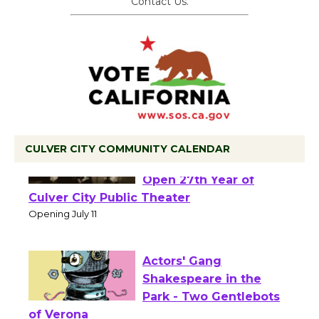
Contact Us.
CULVER CITY COMMUNITY CALENDAR
Black Coffee, The
Wizard's Workshop
Open 27th Year of
Culver City Public Theater
Opening July 11
Actors' Gang
Shakespeare in the