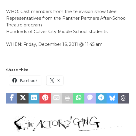
WHO: Cast members from the television show Glee!
Representatives from the Panther Partners After-School
Theatre program
Hundreds of Culver City Middle School students
WHEN: Friday, December 16, 2011 @ 11:45 am
Share this:
Facebook
X