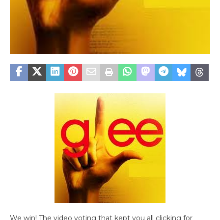
We win! The video voting that kept you all clicking for