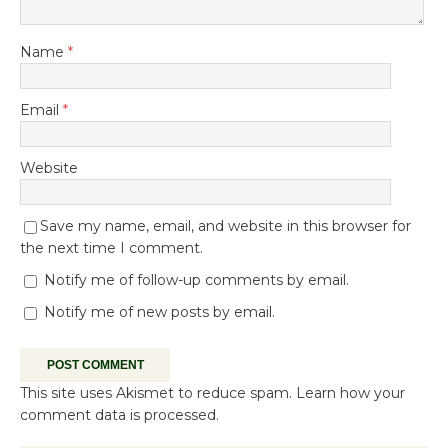
Name
*
Email
*
Website
Save my name, email, and website in this browser for
the next time I comment.
Notify me of follow-up comments by email.
Notify me of new posts by email.
This site uses Akismet to reduce spam.
Learn how your
comment data is processed.