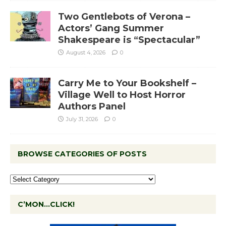
Two Gentlebots of Verona –
Actors’ Gang Summer
Shakespeare is “Spectacular”
August 4, 2026
0
Carry Me to Your Bookshelf –
Village Well to Host Horror
Authors Panel
July 31, 2026
0
BROWSE CATEGORIES OF POSTS
C’MON…CLICK!