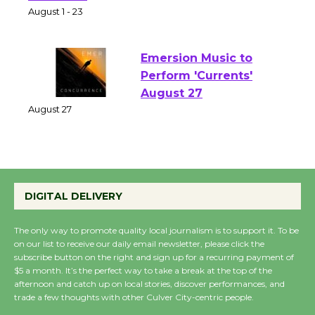
Park - Two Gentlebots
of Verona
August 1 - 23
Emersion Music to
Perform 'Currents'
August 27
August 27
Wende Museum to
DIGITAL DELIVERY
Host Ruiz - Surviving
the Cuban Revolution
The only way to promote quality local journalism is to support it. To be
August 8
on our list to receive our daily email newsletter, please click the
subscribe button on the right and sign up for a recurring payment of
$5 a month. It’s the perfect way to take a break at the top of the
Summer Nights with
afternoon and catch up on local stories, discover performances, and
KCRW @The Wende
trade a few thoughts with other Culver City-centric people.
August 14