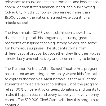
relevance to music education, emotional and inspirational
appeal, demonstrated financial need, and public voting.
Culver City Middle School’s video earned more than
15,000 votes – the nation’s highest vote count for a
middle school.
The two-minute CCMS video submission shows how
diverse and special this program is, including great
moments of inspired teaching, strong voices, and some
fun humorous surprises. The students come from
different social groups, but together they find their voices
– individually and collectively and a community to belong.
The Panther Partners After-School Theatre Arts program
has created an amazing community where kids feel safe
to express themselves. Most notable is that 40% of the
students enrolled are on scholarships. Since the program
relies 100% on parent volunteers, donations, and grants to
make it happen each and every school year, every penny
counts. The $10,000 Glee! Grant will allow this program to
continue.