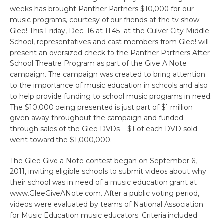
weeks has brought Panther Partners $10,000 for our
music programs, courtesy of our friends at the tv show
Glee! This Friday, Dec. 16 at 11:45 at the Culver City Middle
School, representatives and cast members from Glee! will
present an oversized check to the Panther Partners After-
School Theatre Program as part of the Give A Note
campaign. The campaign was created to bring attention
to the importance of music education in schools and also
to help provide funding to school music programs in need.
The $10,000 being presented is just part of $1 million
given away throughout the campaign and funded
through sales of the Glee DVDs – $1 of each DVD sold
went toward the $1,000,000.
The Glee Give a Note contest began on September 6,
2011, inviting eligible schools to submit videos about why
their school was in need of a music education grant at
www.GleeGiveANote.com. After a public voting period,
videos were evaluated by teams of National Association
for Music Education music educators. Criteria included