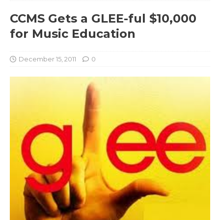
CCMS Gets a GLEE-ful $10,000
for Music Education
December 15, 2011
0