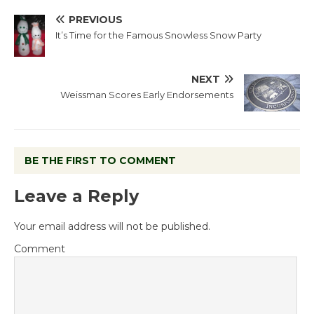
PREVIOUS
It’s Time for the Famous Snowless Snow Party
NEXT
Weissman Scores Early Endorsements
BE THE FIRST TO COMMENT
Leave a Reply
Your email address will not be published.
Comment