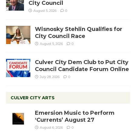
City Council
August 5, 2026
0
Wisnosky Stehlin Qualifies for
City Council Race
August 5, 2026
0
Culver City Dem Club to Put City
Council Candidate Forum Online
July 28, 2026
0
CULVER CITY ARTS
Emersion Music to Perform
‘Currents’ August 27
August 6, 2026
0