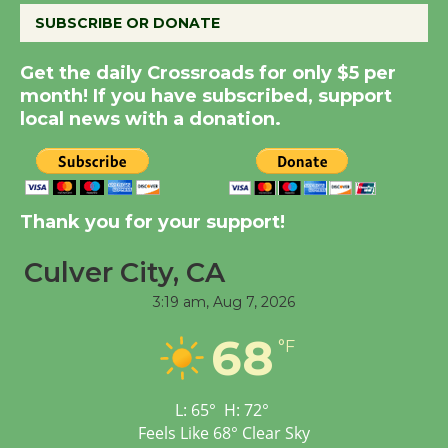
SUBSCRIBE OR DONATE
New Water Wheel to be
Get the daily Crossroads for only $5 per
Dedicated @ Culver
month! If you have subscribed, support
City Julian Dixon Library
local news with a donation.
August 8
Kentwood Players -
Thank you for your support!
Significant Other
Through August 10
Culver City, CA
3:19 am,
Aug 7, 2026
Tour de Culver City
68
Workshop to Launch at
°F
Senior Center
First Session July 18
L:
65
°
H:
72
°
Feels Like
68
°
Clear Sky