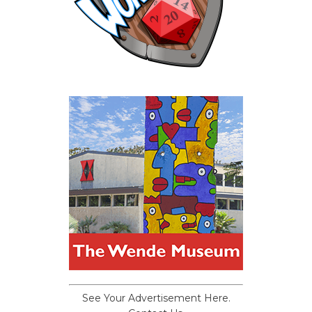
See Your Advertisement Here.