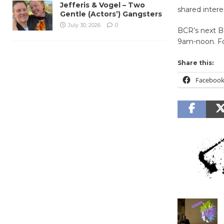
Jefferis & Vogel – Two
shared intere
Gentle (Actors’) Gangsters
July 30, 2026
0
BCR’s next Ba
9am-noon. For
Share this:
Faceboo