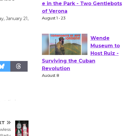
Actors'
Gang
y, January 21,
Shakespear
e in the Park - Two Gentlebots
of Verona
August 1 - 23
Wende
Museum to
Host Ruiz -
Surviving the Cuban
Revolution
August 8
Summer
XT
owless
Nights with
Party