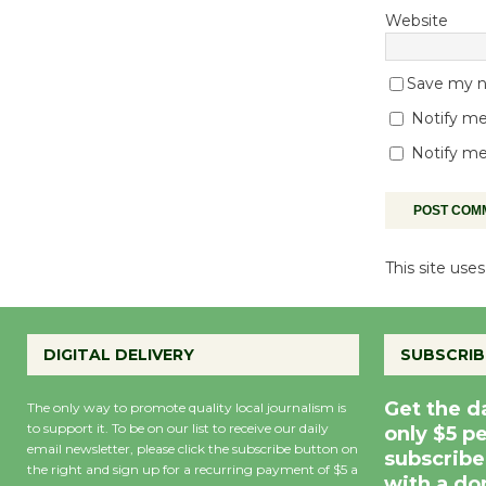
Website
Save my na
Notify me
Notify me
This site us
DIGITAL DELIVERY
SUBSCRIB
Get the d
The only way to promote quality local journalism is
to support it. To be on our list to receive our daily
only $5 p
email newsletter, please click the subscribe button on
subscribe
the right and sign up for a recurring payment of $5 a
with a do