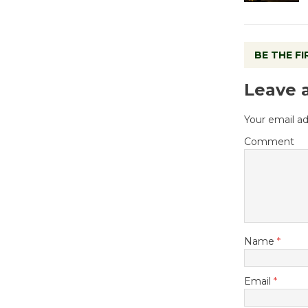
BE THE F
Leave 
Your email ad
Comment
Name
*
Email
*