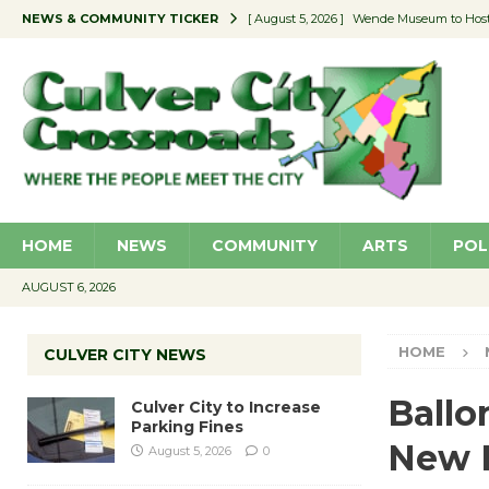
NEWS & COMMUNITY TICKER
[ August 5, 2026 ]
Wende Museum to Host 
[ August 4, 2026 ]
Pilot Program Consider
[ August 4, 2026 ]
Educator Night @ Vill
[ August 4, 2026 ]
Recycle Coach for the 
[ August 5, 2026 ]
Culver City to Increase
HOME
NEWS
COMMUNITY
ARTS
POL
AUGUST 6, 2026
HOME
CULVER CITY NEWS
Ballo
Culver City to Increase
Parking Fines
New 
August 5, 2026
0