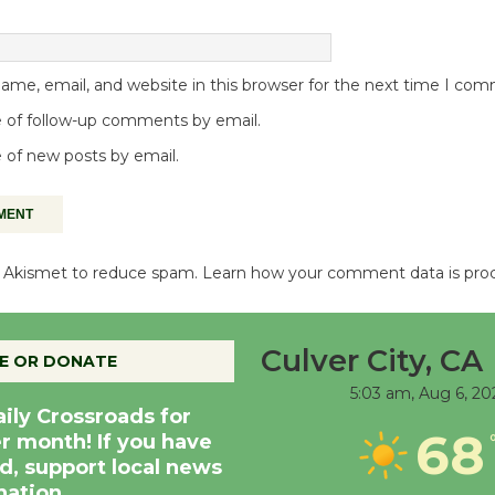
me, email, and website in this browser for the next time I co
 of follow-up comments by email.
 of new posts by email.
es Akismet to reduce spam.
Learn how your comment data is pro
Culver City, CA
E OR DONATE
5:03 am,
Aug 6, 20
aily Crossroads for
68
er month! If you have
d, support local news
nation.