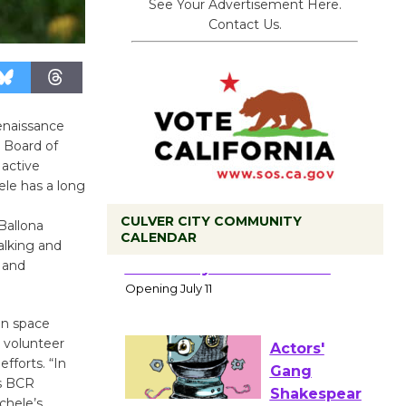
See Your Advertisement Here.
Contact Us.
enaissance
 Board of
 active
le has a long
l
CULVER CITY COMMUNITY
Ballona
CALENDAR
alking and
Black
 and
Coffee, The
Wizard's
en space
Workshop Open 27th Year of
g volunteer
Culver City Public Theater
fforts. “In
Opening July 11
ys BCR
chele’s