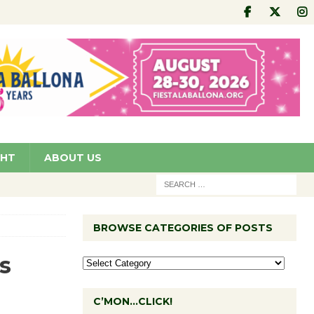
GHT
ABOUT US
BROWSE CATEGORIES OF POSTS
s
C’MON…CLICK!