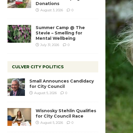
Donations
August 3, 2026
0
Summer Camp @ The
Stevie – Smelling for
Mental Wellbeing
July 31, 2026
0
CULVER CITY POLITICS
Small Announces Candidacy
for City Council
August 5, 2026
0
Wisnosky Stehlin Qualifies
for City Council Race
August 5, 2026
0