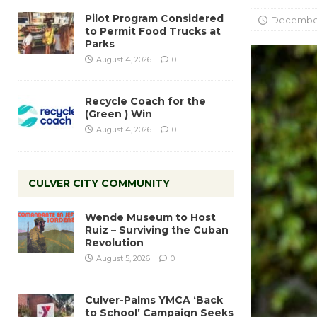
Pilot Program Considered
December 
to Permit Food Trucks at
Parks
August 4, 2026
0
Recycle Coach for the
(Green ) Win
August 4, 2026
0
CULVER CITY COMMUNITY
Wende Museum to Host
Ruiz – Surviving the Cuban
Revolution
August 5, 2026
0
Culver-Palms YMCA ‘Back
to School’ Campaign Seeks