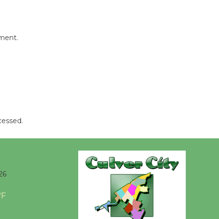
Tour de
Culver City
Workshop
mment.
to Launch at Senior Center
First Session July 18
Black
Coffee, The
Wizard's
cessed.
Workshop Open 27th Year of
Culver City Public Theater
Opening July 11
26
°F