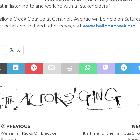
st in listening to and working with all stakeholders.”
llona Creek Cleanup at Centinela Avenue will be held on Saturda
 details on that and other news, visit
www.ballonacreek.org.
k
X
PREVIOUS
NE
Weissman Kicks Off Election
It’s Time for the Famous Sn
Season
Snow 