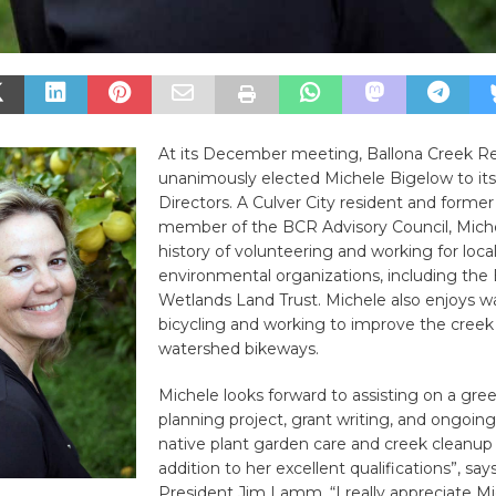
At its December meeting, Ballona Creek R
unanimously elected Michele Bigelow to its
Directors. A Culver City resident and former
member of the BCR Advisory Council, Miche
history of volunteering and working for loca
environmental organizations, including the 
Wetlands Land Trust. Michele also enjoys w
bicycling and working to improve the creek
watershed bikeways.
Michele looks forward to assisting on a gre
planning project, grant writing, and ongoin
native plant garden care and creek cleanup e
addition to her excellent qualifications”, sa
President Jim Lamm, “I really appreciate Mi