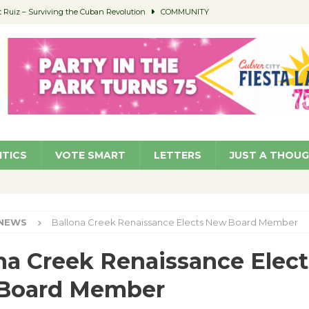
Ruiz – Surviving the Cuban Revolution
COMMUNITY
ed to Permit Food Trucks at Parks
NEWS
age Well to Feature Boehm – August 5
SCHOOLS
(Green ) Win
NEWS
 Parking Fines
NEWS
ITICS
VOTE SMART
LETTERS
JUST A THOU
NEWS
Ballona Creek Renaissance Elects New Board Member
na Creek Renaissance Elect
Board Member