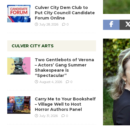
Culver City Dem Club to
Put City Council Candidate
Forum Online
July 28, 2026
0
CULVER CITY ARTS
Two Gentlebots of Verona
– Actors’ Gang Summer
Shakespeare is
“Spectacular”
August 4, 2026
0
Carry Me to Your Bookshelf
– Village Well to Host
Horror Authors Panel
July 31, 2026
0