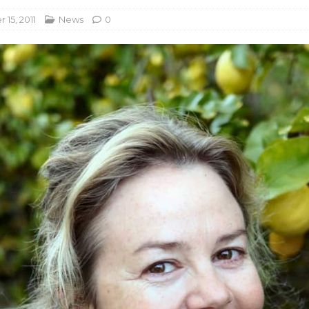
15, 2011
News
0