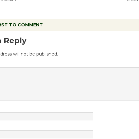
IRST TO COMMENT
a Reply
dress will not be published.