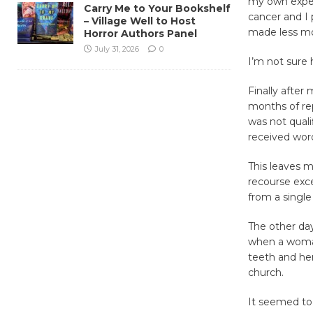
my own expe
Carry Me to Your Bookshelf
cancer and I 
– Village Well to Host
made less mo
Horror Authors Panel
July 31, 2026
0
I’m not sure
Finally after
months of re
was not quali
received word
This leaves m
recourse exc
from a single
The other day
when a woman
teeth and her
church.
It seemed to 