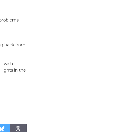
Host Ruiz -
Surviving the Cuban
Revolution
problems.
August 8
Summer
ng back from
Nights with
KCRW
I wish I
@The Wende
lights in the
August 14
New Water
Wheel to
be
Dedicated @ Culver City
Julian Dixon Library
August 8