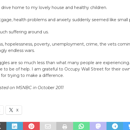
e drive home to my lovely house and healthy children.
gage, health problems and anxiety suddenly seemed like small 
uch suffering around us.
, hopelessness, poverty, unemployment, crime, the vets comi
gly endless wars.
gles are so much less than what many people are experiencing. 
 to be of help. I am grateful to Occupy Wall Street for their own 
for trying to make a difference.
osted on MSNBC in October 2011
k
X