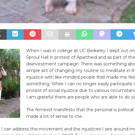
When I was in college at UC Berkeley I slept out on
Sproul Hall in protest of Apartheid and as part of th
disinvestment campaign. There was something abo
simple act of changing my routine to meditate in t
injustice with like-minded people that made me feel
something. While I can no longer easily participate in
protest of social injustice due to various circumstanc
I am grateful there are people who are able to do so
The feminist manifesto that the personal is political
made a lot of sense to me.
 I can address this movement and the injustices I see around m