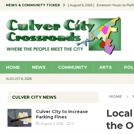
NEWS & COMMUNITY TICKER
[ August 6, 2026 ]
Emersion Music to Perf
[ August 5, 2026 ]
Culver City to Increase
[ August 5, 2026 ]
Wende Museum to Host 
[ August 4, 2026 ]
Pilot Program Consider
[ August 6, 2026 ]
Portraits of Success: P
HOME
NEWS
COMMUNITY
ARTS
POL
AUGUST 6, 2026
HOME
CULVER CITY NEWS
Local
Culver City to Increase
Parking Fines
the 
August 5, 2026
0