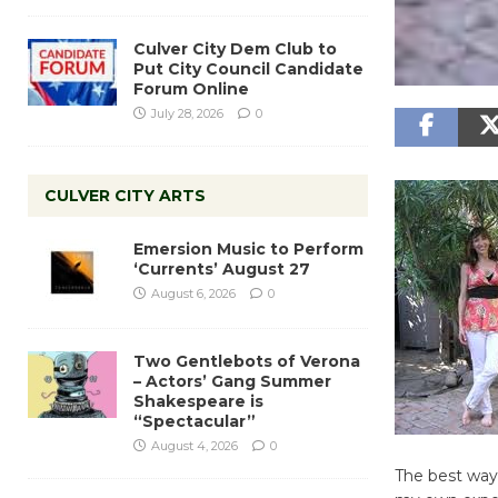
Culver City Dem Club to
Put City Council Candidate
Forum Online
July 28, 2026
0
CULVER CITY ARTS
Emersion Music to Perform
‘Currents’ August 27
August 6, 2026
0
Two Gentlebots of Verona
– Actors’ Gang Summer
Shakespeare is
“Spectacular”
August 4, 2026
0
The best way