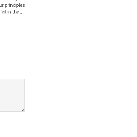
Workshop Open 27th Year of
r principles
Culver City Public Theater
il in that,
Opening July 11