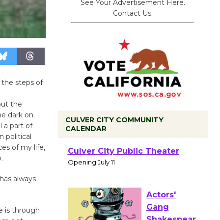
See Your Advertisement Here.
Contact Us.
 the steps of
e
ut the
he dark on
CULVER CITY COMMUNITY
 a part of
CALENDAR
 political
es of my life,
Black
.
Coffee, The
Wizard's
 has always
Workshop Open 27th Year of
Culver City Public Theater
e is through
Opening July 11