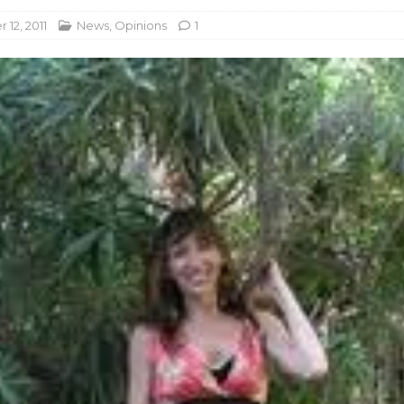
12, 2011
News
,
Opinions
1