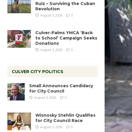
Ruiz – Surviving the Cuban
Revolution
August 5, 2026
0
Culver-Palms YMCA ‘Back
to School’ Campaign Seeks
Donations
August 3, 2026
0
CULVER CITY POLITICS
Small Announces Candidacy
for City Council
August 5, 2026
0
Wisnosky Stehlin Qualifies
for City Council Race
August 5, 2026
0