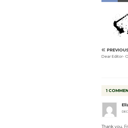
PREVIOU
Dear Editor-
1 COMME
El
DECE
Thank you, Fr