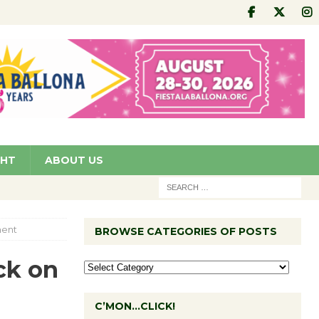
GHT
ABOUT US
ment
BROWSE CATEGORIES OF POSTS
ck on
C’MON…CLICK!