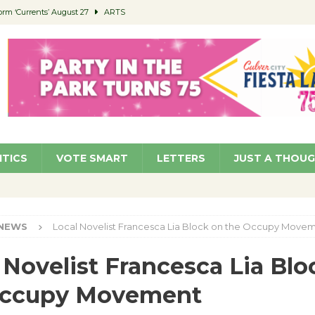
orm ‘Currents’ August 27
ARTS
 Parking Fines
NEWS
Ruiz – Surviving the Cuban Revolution
COMMUNITY
ed to Permit Food Trucks at Parks
NEWS
roject Homekey Residents Reflect on Safety, Stability
COMMUNITY
ITICS
VOTE SMART
LETTERS
JUST A THOU
NEWS
Local Novelist Francesca Lia Block on the Occupy Move
 Novelist Francesca Lia Blo
Occupy Movement