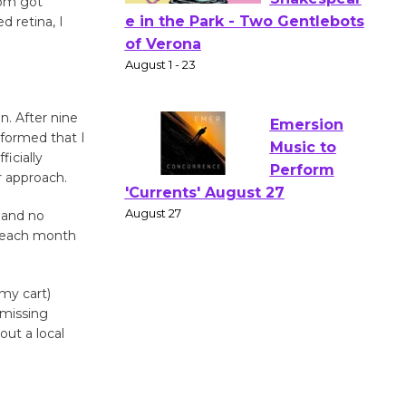
om got
d retina, I
Actors'
Gang
Shakespear
e in the Park - Two Gentlebots
n. After nine
of Verona
formed that I
ficially
August 1 - 23
r approach.
 and no
Emersion
s each month
Music to
Perform
'Currents' August 27
 my cart)
August 27
missing
out a local
Wende
Museum to