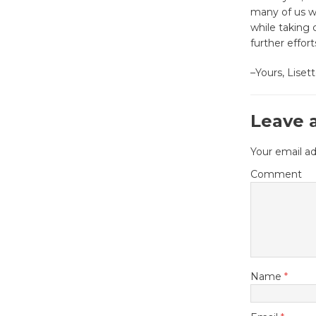
many of us wh
while taking c
further effor
–Yours, Lise
Leave 
Your email ad
Comment
Name
*