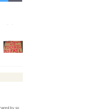
Kentwood
Players -
Significant
Other
Through August 10
Tour de
Culver City
Workshop
to Launch at Senior Center
First Session July 18
Black
Coffee, The
Wizard's
shared by so