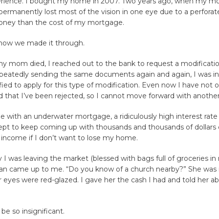
rience. I bought my home in 2007. Two years ago, when my m
permanently lost most of the vision in one eye due to a perforate
ney than the cost of my mortgage.
 how we made it through.
 my mom died, I reached out to the bank to request a modificatio
peatedly sending the same documents again and again, I was in
fied to apply for this type of modification. Even now I have not of
 that I’ve been rejected, so I cannot move forward with anothe
e with an underwater mortgage, a ridiculously high interest rate
ept to keep coming up with thousands and thousands of dollar
 income if I don’t want to lose my home.
 I was leaving the market (blessed with bags full of groceries in
 came up to me. “Do you know of a church nearby?” She was 
 eyes were red-glazed. I gave her the cash I had and told her ab
be so insignificant.