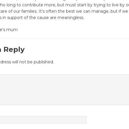
o long to contribute more, but must start by trying to live by ou
are of our families. It’s often the best we can manage, but if we fa
ts in support of the cause are meaningless.
tte’s mum
a Reply
dress will not be published.