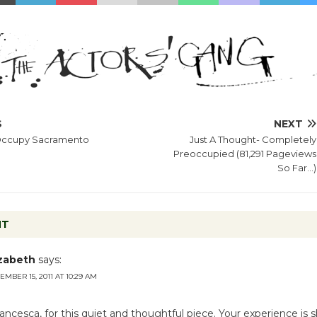
S
NEXT
 Occupy Sacramento
Just A Thought- Completely
Preoccupied (81,291 Pageviews
So Far…)
NT
izabeth
says:
MBER 15, 2011 AT 10:29 AM
ancesca, for this quiet and thoughtful piece. Your experience is 