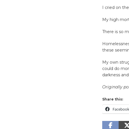
I cried on th
My high mort
There is so m
Homelessness
these seemin
My own strug
could do more
darkness and 
Originally p
Share this:
Faceboo