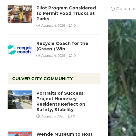
Pilot Program Considered
December 
to Permit Food Trucks at
Parks
August 4, 2026
0
Recycle Coach for the
(Green ) Win
August 4, 2026
0
CULVER CITY COMMUNITY
Portraits of Success:
Project Homekey
Residents Reflect on
Safety, Stability
August 6, 2026
0
Wende Museum to Host