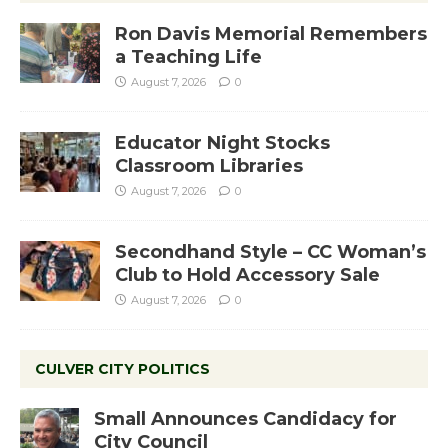
Ron Davis Memorial Remembers
a Teaching Life
August 7, 2026
0
Educator Night Stocks
Classroom Libraries
August 7, 2026
0
Secondhand Style – CC Woman’s
Club to Hold Accessory Sale
August 7, 2026
0
CULVER CITY POLITICS
Small Announces Candidacy for
City Council