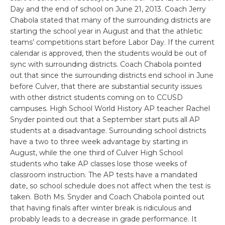
Day and the end of school on June 21, 2013. Coach Jerry
Chabola stated that many of the surrounding districts are
starting the school year in August and that the athletic
teams’ competitions start before Labor Day. If the current
calendar is approved, then the students would be out of
sync with surrounding districts. Coach Chabola pointed
out that since the surrounding districts end school in June
before Culver, that there are substantial security issues
with other district students coming on to CCUSD
campuses. High School World History AP teacher Rachel
Snyder pointed out that a September start puts all AP
students at a disadvantage. Surrounding school districts
have a two to three week advantage by starting in
August, while the one third of Culver High School
students who take AP classes lose those weeks of
classroom instruction. The AP tests have a mandated
date, so school schedule does not affect when the test is
taken. Both Ms. Snyder and Coach Chabola pointed out
that having finals after winter break is ridiculous and
probably leads to a decrease in grade performance. It