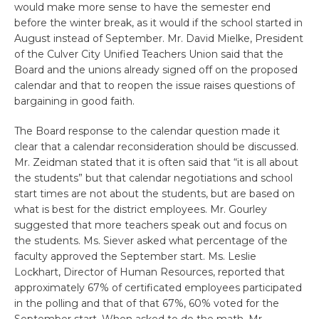
would make more sense to have the semester end
before the winter break, as it would if the school started in
August instead of September. Mr. David Mielke, President
of the Culver City Unified Teachers Union said that the
Board and the unions already signed off on the proposed
calendar and that to reopen the issue raises questions of
bargaining in good faith.
The Board response to the calendar question made it
clear that a calendar reconsideration should be discussed.
Mr. Zeidman stated that it is often said that “it is all about
the students” but that calendar negotiations and school
start times are not about the students, but are based on
what is best for the district employees. Mr. Gourley
suggested that more teachers speak out and focus on
the students. Ms. Siever asked what percentage of the
faculty approved the September start. Ms. Leslie
Lockhart, Director of Human Resources, reported that
approximately 67% of certificated employees participated
in the polling and that of that 67%, 60% voted for the
September start. When asked to do the math, Mr.