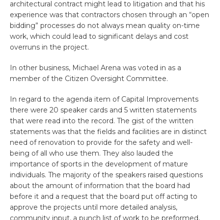
architectural contract might lead to litigation and that his
experience was that contractors chosen through an “open
bidding” processes do not always mean quality on-time
work, which could lead to significant delays and cost
overruns in the project.
In other business, Michael Arena was voted in as a
member of the Citizen Oversight Committee.
In regard to the agenda item of Capital Improvements
there were 20 speaker cards and 5 written statements
that were read into the record. The gist of the written
statements was that the fields and facilities are in distinct
need of renovation to provide for the safety and well-
being of all who use them. They also lauded the
importance of sports in the development of mature
individuals. The majority of the speakers raised questions
about the amount of information that the board had
before it and a request that the board put off acting to
approve the projects until more detailed analysis,
community input, a punch list of work to be preformed,