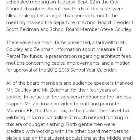
scheduled meeting on Tuesday, Sept. 22 in the City
Council chambers. About two thirds of the seats were
filled, making this a larger than normal turnout. The
meeting marked the departure of School Board President
Scott Zeidman and School Board Member Steve Gourley.
There were five main items presented, a farewell to Mr.
Gourley and Zeidman, information about Measure EE
Parcel Tax funds, a presentation regarding architect fees,
motions concerning capital improvements, and a motion
for approval of the 2012-2013 School Year Calendar.
All of the board members and audience speakers thanked
Mr. Gourley and Mr. Zeidman for their four years of
service. In particular, the speakers mentioned the tireless
support Mr. Zeidman provided to craft and promote
Measure EE, the Parcel Tax, to the public. The Parcel Tax
will bring in six million dollars of much needed funding in
this era of budget slashing. Both gentlemen were
credited with working with the other board members to
place a cap on the student populations at the Middle and