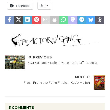
Facebook
X
PREVIOUS
CCFOL Book Sale – More Fun Stuff – Dec. 3
NEXT
Fresh From the Farm Finale – Katie Malich
3 COMMENTS