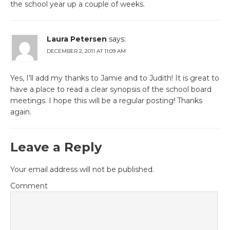
the school year up a couple of weeks.
Laura Petersen
says:
DECEMBER 2, 2011 AT 11:09 AM
Yes, I’ll add my thanks to Jamie and to Judith! It is great to
have a place to read a clear synopsis of the school board
meetings. I hope this will be a regular posting! Thanks
again.
Leave a Reply
Your email address will not be published.
Comment