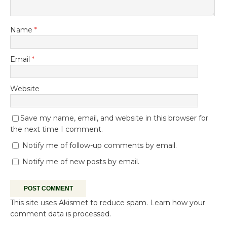
Name
*
Email
*
Website
Save my name, email, and website in this browser for
the next time I comment.
Notify me of follow-up comments by email.
Notify me of new posts by email.
This site uses Akismet to reduce spam.
Learn how your
comment data is processed.