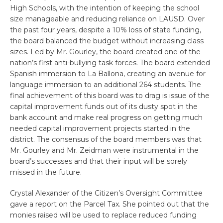
High Schools, with the intention of keeping the school
size manageable and reducing reliance on LAUSD. Over
the past four years, despite a 10% loss of state funding,
the board balanced the budget without increasing class
sizes. Led by Mr. Gourley, the board created one of the
nation’s first anti-bullying task forces. The board extended
Spanish immersion to La Ballona, creating an avenue for
language immersion to an additional 264 students. The
final achievement of this board was to drag is issue of the
capital improvement funds out of its dusty spot in the
bank account and make real progress on getting much
needed capital improvement projects started in the
district. The consensus of the board members was that
Mr. Gourley and Mr. Zeidman were instrumental in the
board’s successes and that their input will be sorely
missed in the future.
Crystal Alexander of the Citizen’s Oversight Committee
gave a report on the Parcel Tax. She pointed out that the
monies raised will be used to replace reduced funding