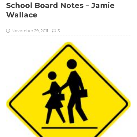
School Board Notes – Jamie
Wallace
November 29, 2011
3