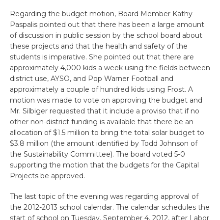
Regarding the budget motion, Board Member Kathy
Paspalis pointed out that there has been a large amount
of discussion in public session by the school board about
these projects and that the health and safety of the
students is imperative. She pointed out that there are
approximately 4,000 kids a week using the fields between
district use, AYSO, and Pop Warner Football and
approximately a couple of hundred kids using Frost. A
motion was made to vote on approving the budget and
Mr. Silbiger requested that it include a proviso that if no
other non-district funding is available that there be an
allocation of $1.5 million to bring the total solar budget to
$3.8 million (the amount identified by Todd Johnson of
the Sustainability Committee). The board voted 5-0
supporting the motion that the budgets for the Capital
Projects be approved.
The last topic of the evening was regarding approval of
the 2012-2013 school calendar. The calendar schedules the
start of school on Tuesday, September 4, 2012, after Labor