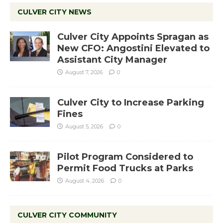
CULVER CITY NEWS
Culver City Appoints Spragan as
New CFO: Angostini Elevated to
Assistant City Manager
August 7, 2026
0
Culver City to Increase Parking
Fines
August 5, 2026
0
Pilot Program Considered to
Permit Food Trucks at Parks
August 4, 2026
0
CULVER CITY COMMUNITY