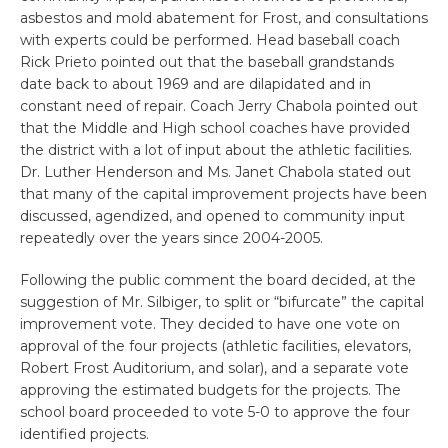
asbestos and mold abatement for Frost, and consultations
with experts could be performed. Head baseball coach
Rick Prieto pointed out that the baseball grandstands
date back to about 1969 and are dilapidated and in
constant need of repair. Coach Jerry Chabola pointed out
that the Middle and High school coaches have provided
the district with a lot of input about the athletic facilities.
Dr. Luther Henderson and Ms. Janet Chabola stated out
that many of the capital improvement projects have been
discussed, agendized, and opened to community input
repeatedly over the years since 2004-2005.
Following the public comment the board decided, at the
suggestion of Mr. Silbiger, to split or “bifurcate” the capital
improvement vote. They decided to have one vote on
approval of the four projects (athletic facilities, elevators,
Robert Frost Auditorium, and solar), and a separate vote
approving the estimated budgets for the projects. The
school board proceeded to vote 5-0 to approve the four
identified projects.