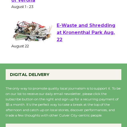
Park - Two Gentlebots
of Verona
August 1 - 23
E-Waste and Shredding
at Kronenthal Park Aug.
22
August 22
Emersion Music to
DIGITAL DELIVERY
Perform 'Currents'
August 27
The only way to promote quality local journalism is to support it. To be
August 27
on our list to receive our daily email newsletter, please click the
subscribe button on the right and sign up for a recurring payment of
$5 a month. It’s the perfect way to take a break at the top of the
afternoon and catch up on local stories, discover performances, and
Wende Museum to
trade a few thoughts with other Culver City-centric people.
Host Ruiz - Surviving
the Cuban Revolution