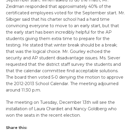
Zeidman responded that approximately 40% of the
certificated employees voted for the September start. Mr.
Silbiger said that his charter school had a hard time
convincing everyone to move to an early start, but that
the early start has been incredibly helpful for the AP
students giving them extra time to prepare for the
testing. He stated that winter break should be a break;
that was the logical choice. Mr. Gourley echoed the
security and AP student disadvantage issues. Ms. Siever
requested that the district staff survey the students and
that the calendar committee find acceptable solutions.
The board then voted 5-0 denying the motion to approve
the 2012-2013 School Calendar. The meeting adjourned
around 11:30 p.m.
The meeting on Tuesday, December 13th will see the
installation of Laura Chardiet and Nancy Goldberg who
won the seats in the recent election.
Share this: