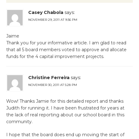
Casey Chabola
says:
NOVEMBER 29, 2011 AT 9:36 PM
Jaime
Thank you for your informative article. I am glad to read
that all 5 board members voted to approve and allocate
funds for the 4 capital improvement projects.
Christine Ferreira
says:
NOVEMBER 30, 2011 AT 5:28 PM
Wow! Thanks Jamie for this detailed report and thanks
Judith for running it. I have been frustrated for years at
the lack of real reporting about our school board in this
community.
I hope that the board does end up moving the start of