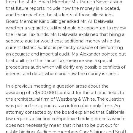
from the state. Board Member Ms. Patricia Siever asked
that future reports include how the money is allocated,
and the impact on the students of those allocations.
Board Member Karlo Silbiger asked Mr. Ali Delawalla
whether a separate auditor should be appointed to review
the Parcel Tax funds. Mr. Delawalla explained that hiring a
separate auditor would cost additional money while the
current district auditor is perfectly capable of performing
an accurate and impartial audit. Ms. Alexander pointed out
that built into the Parcel Tax measure was a special
procedures audit which will clarify any possible conflicts of
interest and detail where and how the money is spent.
In a previous meeting a question arose about the
awarding of a $400,000 contract for the athletic fields to
the architectural firm of Westberg & White. The question
was put on the agenda as an information-only item. An
attorney contacted by the board explained that California
law requires a fair and competitive bidding process which
does not necessarily mean that it has to be put out for
public bidding. Audience members Gary Silbiger and Scott