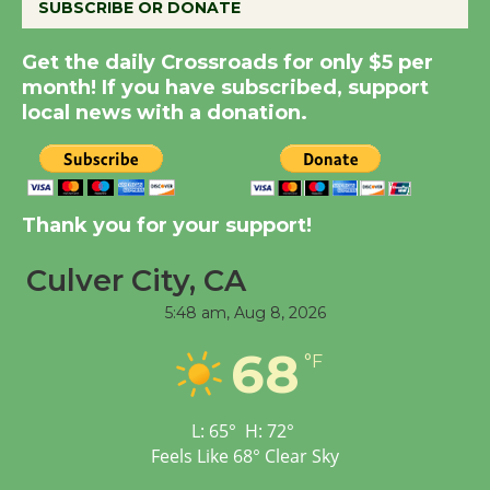
SUBSCRIBE OR DONATE
August 8
Get the daily Crossroads for only $5 per
month! If you have subscribed, support
Summer Nights with
local news with a donation.
KCRW @The Wende
August 14
New Water Wheel to be
Thank you for your support!
Dedicated @ Culver
City Julian Dixon Library
Culver City, CA
August 8
5:48 am,
Aug 8, 2026
68
°F
Tour de Culver City
Workshop to Launch at
Senior Center
L:
65
°
H:
72
°
First Session July 18
Feels Like
68
°
Clear Sky