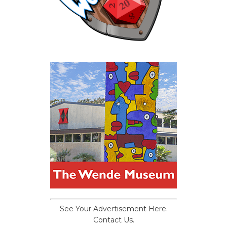
See Your Advertisement Here.
Contact Us.