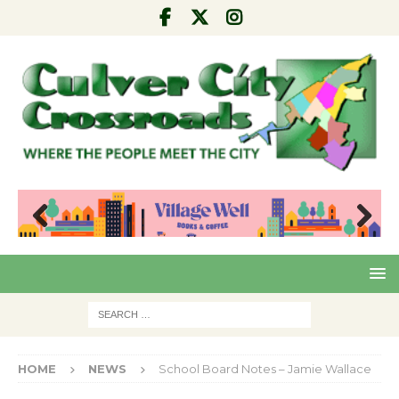
Pre
Nex
viou
t
s
HOME
NEWS
School Board Notes – Jamie Wallace