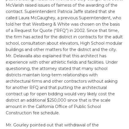
McVarish raised issues of fairness of the awarding of the
contract. Superintendent Patricia Jaffe stated that she
called Laura McGaughey, a previous Superintendent, who
told her that Westberg & White was chosen on the basis
of a Request for Quote (“RFQ”) in 2002. Since that time,
the firm has acted for the district in contracts for the adult
school, consultation about elevators, High School modular
buildings and other matters for the district and the city.
Mr. Delawalla also explained that this architect has
experience with other athletic fields and facilities. Under
questioning, the attorney stated that many school
districts maintain long-term relationships with
architectural firms and other contractors without asking
for another RFQ and that putting the architectural
contract up for open bidding would very likely cost the
district an additional $250,000 since that is the scale
amount in the California Office of Public School
Construction fee schedule.
Mr. Gourley pointed out that withdrawal of the