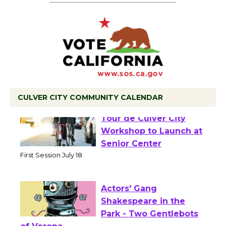
CULVER CITY COMMUNITY CALENDAR
Tour de Culver City
Workshop to Launch at
Senior Center
First Session July 18
Actors' Gang
Shakespeare in the