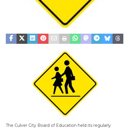
The Culver City Board of Education held its regularly