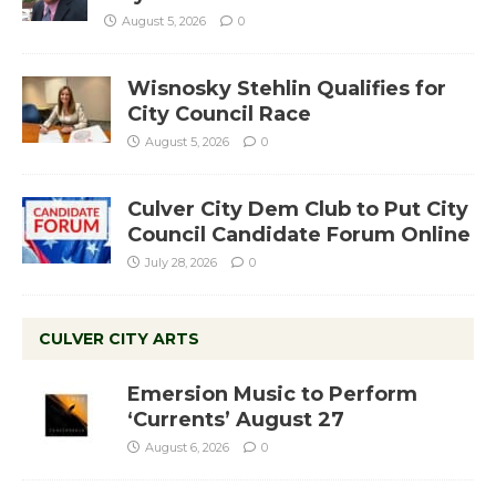
August 5, 2026
0
Wisnosky Stehlin Qualifies for
City Council Race
August 5, 2026
0
Culver City Dem Club to Put City
Council Candidate Forum Online
July 28, 2026
0
CULVER CITY ARTS
Emersion Music to Perform
‘Currents’ August 27
August 6, 2026
0