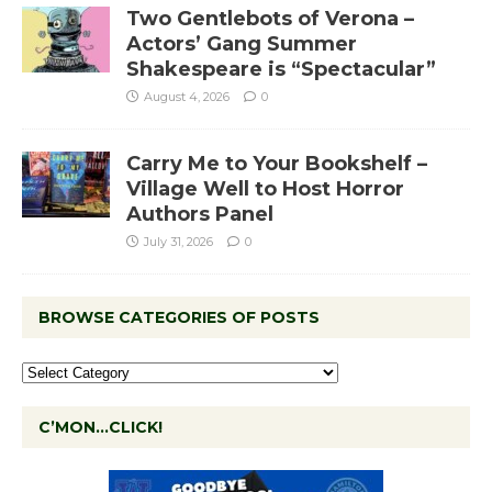
Two Gentlebots of Verona –
Actors’ Gang Summer
Shakespeare is “Spectacular”
August 4, 2026
0
Carry Me to Your Bookshelf –
Village Well to Host Horror
Authors Panel
July 31, 2026
0
BROWSE CATEGORIES OF POSTS
C’MON…CLICK!