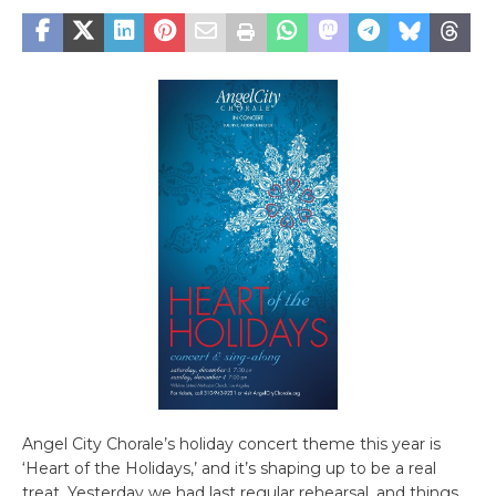
Angel City Chorale’s holiday concert theme this year is
‘Heart of the Holidays,’ and it’s shaping up to be a real
treat. Yesterday we had last regular rehearsal, and things