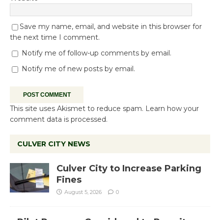
Save my name, email, and website in this browser for
the next time I comment.
Notify me of follow-up comments by email.
Notify me of new posts by email.
This site uses Akismet to reduce spam.
Learn how your
comment data is processed.
CULVER CITY NEWS
Culver City to Increase Parking
Fines
August 5, 2026
0