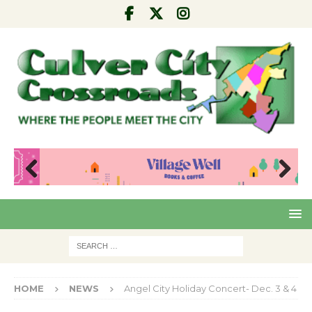
Pre
Nex
viou
t
s
HOME
NEWS
Angel City Holiday Concert- Dec. 3 & 4