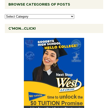
BROWSE CATEGORIES OF POSTS
C’MON…CLICK!