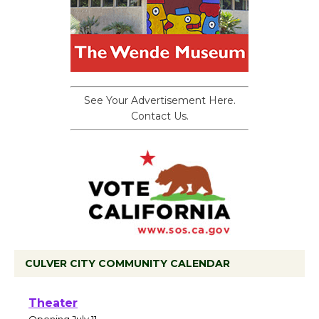
See Your Advertisement Here.
Contact Us.
CULVER CITY COMMUNITY CALENDAR
Black Coffee, The Wizard's Workshop
Open 27th Year of Culver City Public