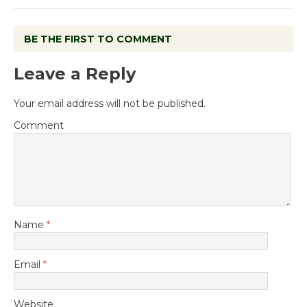
BE THE FIRST TO COMMENT
Leave a Reply
Your email address will not be published.
Comment
Name
*
Email
*
Website