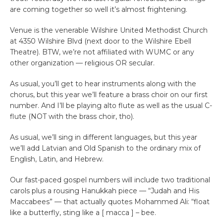
are coming together so well it’s almost frightening.
Venue is the venerable Wilshire United Methodist Church
at 4350 Wilshire Blvd (next door to the Wilshire Ebell
Theatre). BTW, we’re not affiliated with WUMC or any
other organization — religious OR secular.
As usual, you’ll get to hear instruments along with the
chorus, but this year we’ll feature a brass choir on our first
number. And I’ll be playing alto flute as well as the usual C-
flute (NOT with the brass choir, tho).
As usual, we’ll sing in different languages, but this year
we’ll add Latvian and Old Spanish to the ordinary mix of
English, Latin, and Hebrew.
Our fast-paced gospel numbers will include two traditional
carols plus a rousing Hanukkah piece — “Judah and His
Maccabees” — that actually quotes Mohammed Ali: “float
like a butterfly, sting like a [ macca ] – bee.