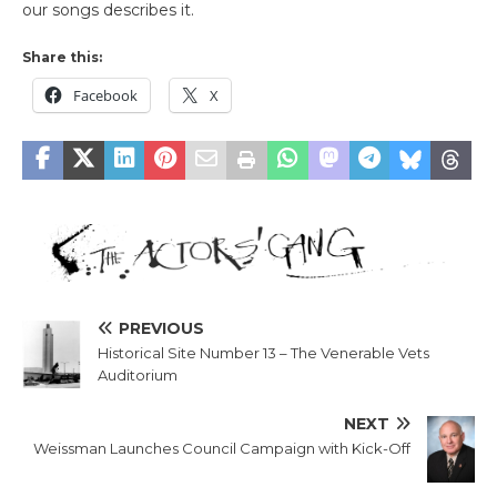
our songs describes it.
Share this:
Facebook
X
PREVIOUS
Historical Site Number 13 – The Venerable Vets
Auditorium
NEXT
Weissman Launches Council Campaign with Kick-Off