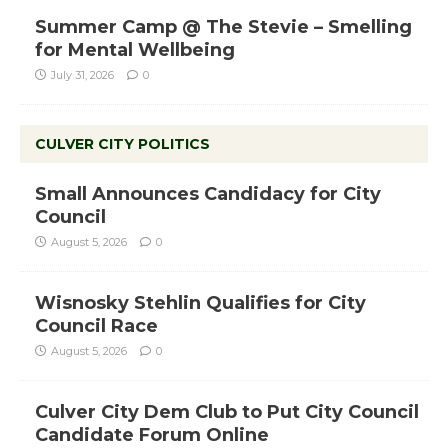
Summer Camp @ The Stevie – Smelling
for Mental Wellbeing
July 31, 2026
0
CULVER CITY POLITICS
Small Announces Candidacy for City
Council
August 5, 2026
0
Wisnosky Stehlin Qualifies for City
Council Race
August 5, 2026
0
Culver City Dem Club to Put City Council
Candidate Forum Online