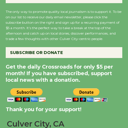
August 14
The only way to promote quality local journalism is to support it. To be
on our list to receive our daily email newsletter, please click the
New Water Wheel to be
subscribe button on the right and sign up for a recurring payment of
Dedicated @ Culver
$5 a month. It’s the perfect way to take a break at the top of the
afternoon and catch up on local stories, discover performances, and
City Julian Dixon Library
trade a few thoughts with other Culver City-centric people.
August 8
SUBSCRIBE OR DONATE
Kentwood Players -
Get the daily Crossroads for only $5 per
Significant Other
month! If you have subscribed, support
Through August 10
local news with a donation.
Tour de Culver City
Workshop to Launch at
Senior Center
Thank you for your support!
First Session July 18
Culver City, CA