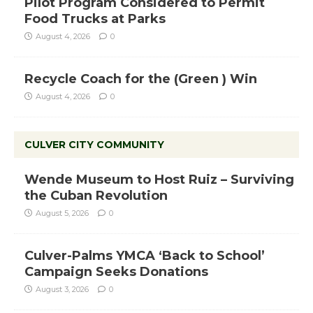
Pilot Program Considered to Permit
Food Trucks at Parks
August 4, 2026
0
Recycle Coach for the (Green ) Win
August 4, 2026
0
CULVER CITY COMMUNITY
Wende Museum to Host Ruiz – Surviving
the Cuban Revolution
August 5, 2026
0
Culver-Palms YMCA ‘Back to School’
Campaign Seeks Donations
August 3, 2026
0