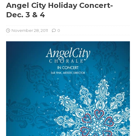
Angel City Holiday Concert-
Dec. 3 & 4
November 28, 2011
0