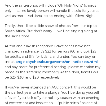
And the sing-alongs will include ‘Oh Holy Night’ (chorus
only — some lovely person will handle the solo for you) as
well as more traditional carols ending with ‘Silent Night.’
Finally, there’ll be a slide show of photos from our trip to
South Africa. But don’t worry — we’ll be singing along at
the same time.
All this and a lavish reception! Ticket prices have not
changed: in advance it’s $22 for seniors (60 and up), $25
for adults, and $17 for kids 12 and under. You can buy on
line at
angelcitychorale.org/events/onlinetickets.html
and pay more for preferential seating (please mention my
name as the ‘referring member’). At the door, tickets will
be $25, $30, and $20 respectively.
If you’ve never attended an ACC concert, this would be
the perfect year to take a plunge. You’ll be doing yourself
a favor if you kick off your holiday season with an evening
of excitement and inspiration — “public mirth,” as one of