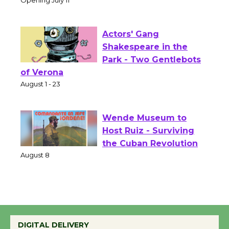
Theater
Opening July 11
Actors' Gang
Shakespeare in the
Park - Two Gentlebots
of Verona
August 1 - 23
Wende Museum to
Host Ruiz - Surviving
the Cuban Revolution
August 8
Summer Nights with
KCRW @The Wende
DIGITAL DELIVERY