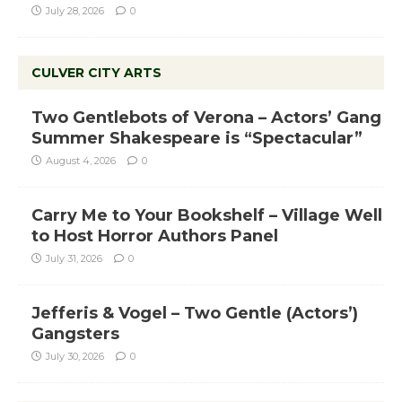
July 28, 2026
0
CULVER CITY ARTS
Two Gentlebots of Verona – Actors’ Gang
Summer Shakespeare is “Spectacular”
August 4, 2026
0
Carry Me to Your Bookshelf – Village Well
to Host Horror Authors Panel
July 31, 2026
0
Jefferis & Vogel – Two Gentle (Actors’)
Gangsters
July 30, 2026
0