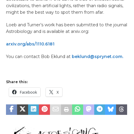
civilizations, then artificial lights, rather than radio signals,
might be the best way to spot them from afar.
Loeb and Turner’s work has been submitted to the journal
Astrobiology and is available at arxiv.org:
arxiv.org/abs/1110.6181
You can contact Bob Eklund at
beklund@sprynet.com.
Share this:
Facebook
X