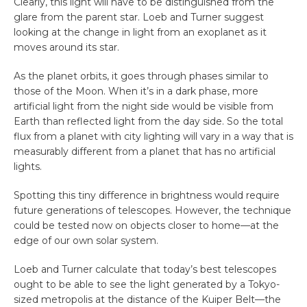
Clearly, this light will have to be distinguished from the
glare from the parent star. Loeb and Turner suggest
looking at the change in light from an exoplanet as it
moves around its star.
As the planet orbits, it goes through phases similar to
those of the Moon. When it’s in a dark phase, more
artificial light from the night side would be visible from
Earth than reflected light from the day side. So the total
flux from a planet with city lighting will vary in a way that is
measurably different from a planet that has no artificial
lights.
Spotting this tiny difference in brightness would require
future generations of telescopes. However, the technique
could be tested now on objects closer to home—at the
edge of our own solar system.
Loeb and Turner calculate that today’s best telescopes
ought to be able to see the light generated by a Tokyo-
sized metropolis at the distance of the Kuiper Belt—the