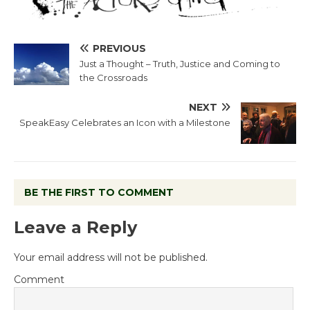
PREVIOUS
Just a Thought – Truth, Justice and Coming to
the Crossroads
NEXT
SpeakEasy Celebrates an Icon with a Milestone
BE THE FIRST TO COMMENT
Leave a Reply
Your email address will not be published.
Comment