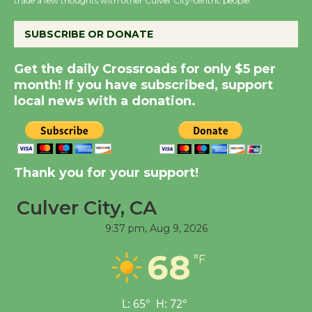
trade a few thoughts with other Culver City-centric people.
the Cuban Revolution
August 8
SUBSCRIBE OR DONATE
Get the daily Crossroads for only $5 per
Summer Nights with
month! If you have subscribed, support
KCRW @The Wende
local news with a donation.
August 14
New Water Wheel to be
Dedicated @ Culver
Thank you for your support!
City Julian Dixon Library
Culver City, CA
August 8
9:37 pm,
Aug 9, 2026
Tour de Culver City
68
°F
Workshop to Launch at
Senior Center
First Session July 18
L:
65
°
H:
72
°