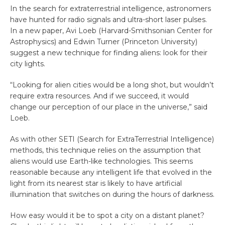
In the search for extraterrestrial intelligence, astronomers
have hunted for radio signals and ultra-short laser pulses.
In a new paper, Avi Loeb (Harvard-Smithsonian Center for
Astrophysics) and Edwin Turner (Princeton University)
suggest a new technique for finding aliens: look for their
city lights.
“Looking for alien cities would be a long shot, but wouldn’t
require extra resources. And if we succeed, it would
change our perception of our place in the universe,” said
Loeb.
As with other SETI (Search for ExtraTerrestrial Intelligence)
methods, this technique relies on the assumption that
aliens would use Earth-like technologies. This seems
reasonable because any intelligent life that evolved in the
light from its nearest star is likely to have artificial
illumination that switches on during the hours of darkness.
How easy would it be to spot a city on a distant planet?