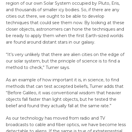
region of our own Solar System occupied by Pluto, Eris,
and thousands of smaller icy bodies. So, if there are any
cities out there, we ought to be able to develop
techniques that could see them now. By looking at these
closer objects, astronomers can hone the techniques and
be ready to apply them when the first Earth-sized worlds
are found around distant stars in our galaxy.
“It’s very unlikely that there are alien cities on the edge of
our solar system, but the principle of science is to find a
method to check,” Turner says.
As an example of how important it is, in science, to find
methods that can test accepted beliefs, Turner adds that
“Before Galileo, it was conventional wisdom that heavier
objects fall faster than light objects, but he tested the
belief and found they actually fall at the same rate.”
As our technology has moved from radio and TV
broadcasts to cable and fiber optics, we have become less
detectable to aliens. If the same is true of extraterrestrial