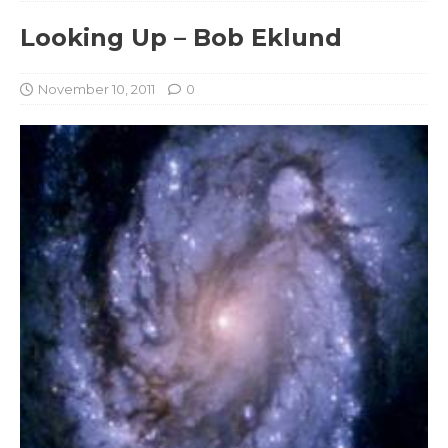
Looking Up – Bob Eklund
November 10, 2011
0