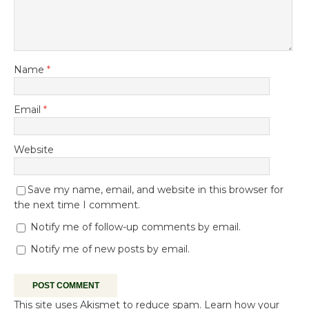
Name
*
Email
*
Website
Save my name, email, and website in this browser for
the next time I comment.
Notify me of follow-up comments by email.
Notify me of new posts by email.
This site uses Akismet to reduce spam.
Learn how your