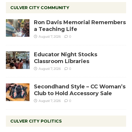
CULVER CITY COMMUNITY
Ron Davis Memorial Remembers
a Teaching Life
August 7, 2026
0
Educator Night Stocks
Classroom Libraries
August 7, 2026
0
Secondhand Style – CC Woman’s
Club to Hold Accessory Sale
August 7, 2026
0
CULVER CITY POLITICS