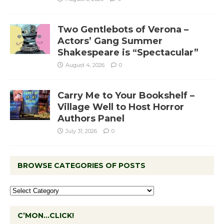
Two Gentlebots of Verona –
Actors’ Gang Summer
Shakespeare is “Spectacular”
August 4, 2026
0
Carry Me to Your Bookshelf –
Village Well to Host Horror
Authors Panel
July 31, 2026
0
BROWSE CATEGORIES OF POSTS
C’MON…CLICK!