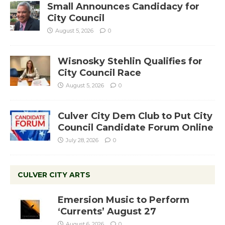
Small Announces Candidacy for
City Council
August 5, 2026
0
Wisnosky Stehlin Qualifies for
City Council Race
August 5, 2026
0
Culver City Dem Club to Put City
Council Candidate Forum Online
July 28, 2026
0
CULVER CITY ARTS
Emersion Music to Perform
‘Currents’ August 27
August 6, 2026
0