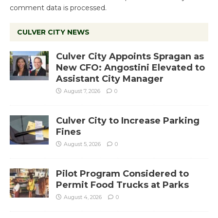
comment data is processed.
CULVER CITY NEWS
Culver City Appoints Spragan as
New CFO: Angostini Elevated to
Assistant City Manager
August 7, 2026
0
Culver City to Increase Parking
Fines
August 5, 2026
0
Pilot Program Considered to
Permit Food Trucks at Parks
August 4, 2026
0