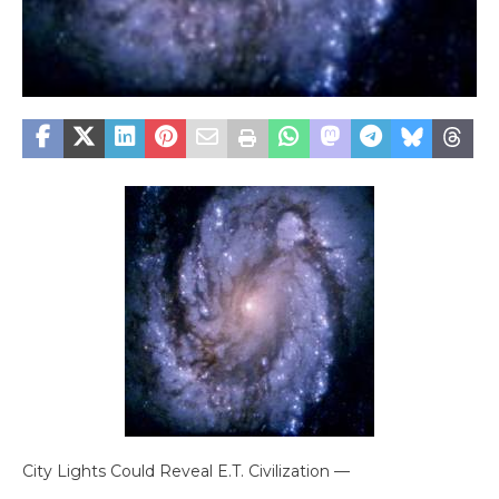
City Lights Could Reveal E.T. Civilization —