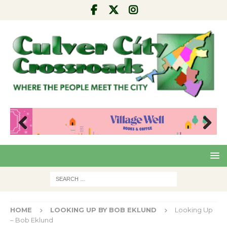
Pre
Nex
viou
t
s
HOME
LOOKING UP BY BOB EKLUND
Looking Up
– Bob Eklund