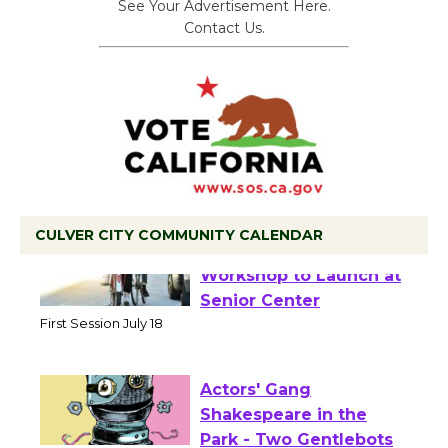
See Your Advertisement Here.
Contact Us.
CULVER CITY COMMUNITY CALENDAR
Tour de Culver City
Workshop to Launch at
Senior Center
First Session July 18
Actors' Gang
Shakespeare in the