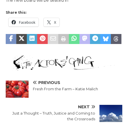
The new board will be seated in
Share this:
Facebook
X
PREVIOUS
Fresh From the Farm – Katie Malich
NEXT
Just a Thought – Truth, Justice and Coming to
the Crossroads