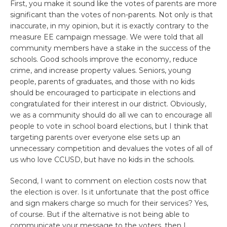
First, you make it sound like the votes of parents are more
significant than the votes of non-parents. Not only is that
inaccurate, in my opinion, but it is exactly contrary to the
measure EE campaign message. We were told that all
community members have a stake in the success of the
schools. Good schools improve the economy, reduce
crime, and increase property values. Seniors, young
people, parents of graduates, and those with no kids
should be encouraged to participate in elections and
congratulated for their interest in our district. Obviously,
we as a community should do all we can to encourage all
people to vote in school board elections, but I think that
targeting parents over everyone else sets up an
unnecessary competition and devalues the votes of all of
us who love CCUSD, but have no kids in the schools.
Second, I want to comment on election costs now that
the election is over. Is it unfortunate that the post office
and sign makers charge so much for their services? Yes,
of course. But if the alternative is not being able to
communicate your message to the voters, then I