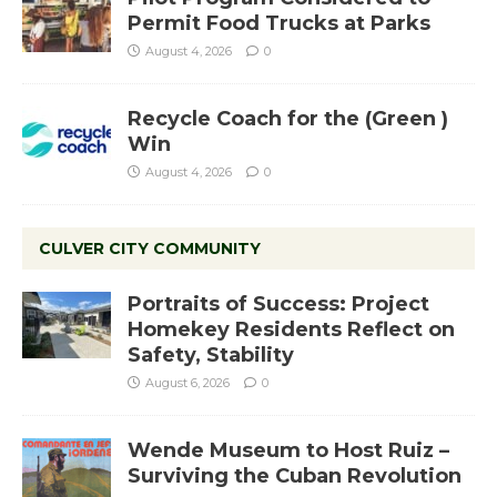
Permit Food Trucks at Parks
August 4, 2026
0
Recycle Coach for the (Green )
Win
August 4, 2026
0
CULVER CITY COMMUNITY
Portraits of Success: Project
Homekey Residents Reflect on
Safety, Stability
August 6, 2026
0
Wende Museum to Host Ruiz –
Surviving the Cuban Revolution