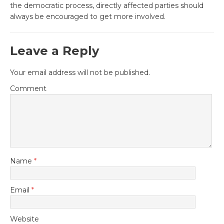
the democratic process, directly affected parties should
always be encouraged to get more involved.
Leave a Reply
Your email address will not be published.
Comment
Name
*
Email
*
Website