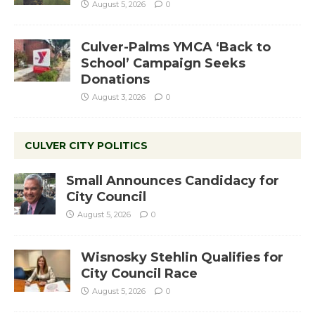
August 5, 2026
0
Culver-Palms YMCA ‘Back to
School’ Campaign Seeks
Donations
August 3, 2026
0
CULVER CITY POLITICS
Small Announces Candidacy for
City Council
August 5, 2026
0
Wisnosky Stehlin Qualifies for
City Council Race
August 5, 2026
0