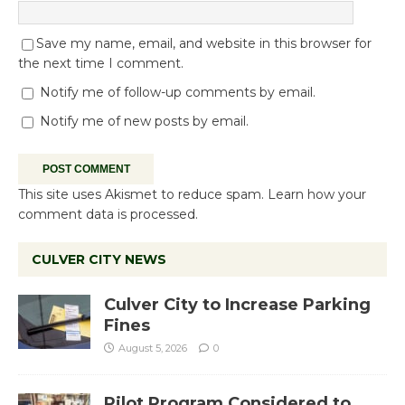
Save my name, email, and website in this browser for
the next time I comment.
Notify me of follow-up comments by email.
Notify me of new posts by email.
This site uses Akismet to reduce spam.
Learn how your
comment data is processed.
CULVER CITY NEWS
Culver City to Increase Parking
Fines
August 5, 2026
0
Pilot Program Considered to