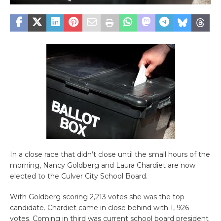
In a close race that didn’t close until the small hours of the
morning, Nancy Goldberg and Laura Chardiet are now
elected to the Culver City School Board.
With Goldberg scoring 2,213 votes she was the top
candidate. Chardiet came in close behind with 1, 926
votes. Coming in third was current school board president