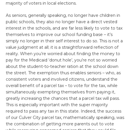
majority of voters in local elections.
As seniors, generally speaking, no longer have children in
public schools, they also no longer have a direct vested
interest in the schools, and are far less likely to vote to tax
themselves to improve our school funding base – it’s
simply no longer in their self interest to do so. This is not a
value judgment at all; it is a straightforward reflection of
reality. When you’re worried about finding the money to
pay for the Medicaid ‘donut hole’, you’re not so worried
about the student-to-teacher ration at the school down
the street. The exemption thus enables seniors – who, as
consistent voters and involved citizens, understand the
overall benefit of a parcel tax – to vote for the tax, while
simultaneously exempting themselves from paying it,
greatly increasing the chances that a parcel tax will pass.
This is especially important with the super majority
required to pass any tax in this state. Indeed, the success
of our Culver City parcel tax, mathematically speaking, was
the combination of getting more parents out to vote