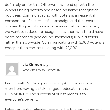
definitely prefer this. Otherwise, we end up with the
winners being determined based on name recognition,
not ideas. Communicating with voters is an essential
component of a successful campaign and that costs
money. It’s part of running a representative democracy. If
we want to reduce campaign costs, then we should have
board members (and council members) run in districts
rather than city-wide. Communicating with 5,000 voters is
cheaper than communicating with 25,000.
Liz Kinnon
says:
NOVEMBER 10, 2011 AT 9:57 PM
I agree with Mr. Silbiger regarding ALL community
members having a stake in good education. It is a
COMMUNITY. The success of our students is to
everyone’s benefit.
I also agree that election costs – whether local or national