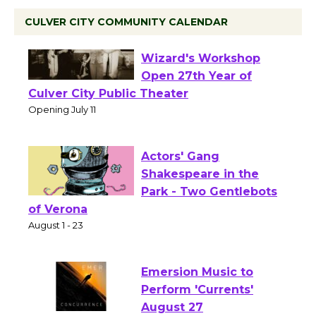
CULVER CITY COMMUNITY CALENDAR
Black Coffee, The
Wizard's Workshop
Open 27th Year of
Culver City Public Theater
Opening July 11
Actors' Gang
Shakespeare in the
Park - Two Gentlebots
of Verona
August 1 - 23
Emersion Music to
Perform 'Currents'