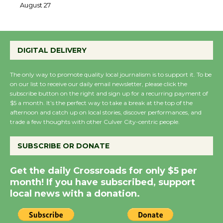
August 27
August 27
DIGITAL DELIVERY
Wende Museum to
Host Ruiz - Surviving
The only way to promote quality local journalism is to support it. To be
the Cuban Revolution
on our list to receive our daily email newsletter, please click the
August 8
subscribe button on the right and sign up for a recurring payment of
$5 a month. It’s the perfect way to take a break at the top of the
afternoon and catch up on local stories, discover performances, and
trade a few thoughts with other Culver City-centric people.
Summer Nights with
KCRW @The Wende
SUBSCRIBE OR DONATE
August 14
Get the daily Crossroads for only $5 per
New Water Wheel to be
month! If you have subscribed, support
local news with a donation.
Dedicated @ Culver
City Julian Dixon Library
August 8