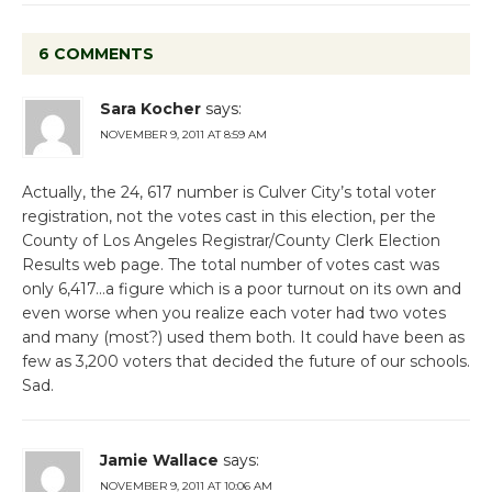
6 COMMENTS
Sara Kocher
says:
NOVEMBER 9, 2011 AT 8:59 AM
Actually, the 24, 617 number is Culver City’s total voter
registration, not the votes cast in this election, per the
County of Los Angeles Registrar/County Clerk Election
Results web page. The total number of votes cast was
only 6,417…a figure which is a poor turnout on its own and
even worse when you realize each voter had two votes
and many (most?) used them both. It could have been as
few as 3,200 voters that decided the future of our schools.
Sad.
Jamie Wallace
says:
NOVEMBER 9, 2011 AT 10:06 AM