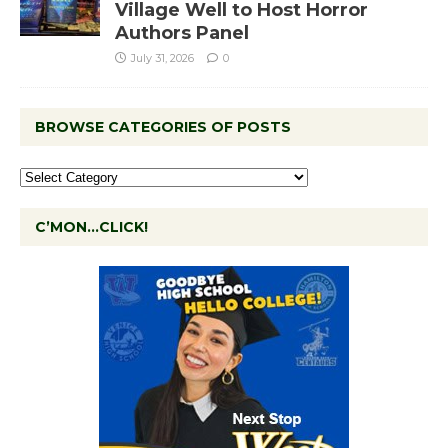
Village Well to Host Horror
Authors Panel
July 31, 2026
0
BROWSE CATEGORIES OF POSTS
C’MON…CLICK!