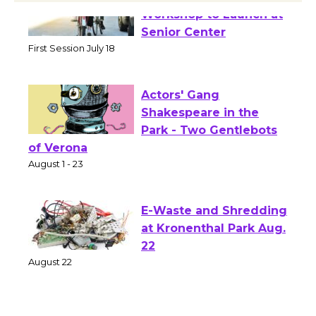
Tour de Culver City
Workshop to Launch at
Senior Center
First Session July 18
Actors' Gang
Shakespeare in the
Park - Two Gentlebots
of Verona
August 1 - 23
E-Waste and Shredding
at Kronenthal Park Aug.
22
August 22