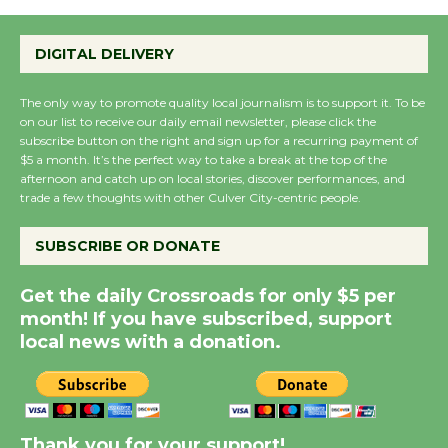
Emersion Music to
Perform 'Currents'
DIGITAL DELIVERY
August 27
August 27
The only way to promote quality local journalism is to support it. To be
on our list to receive our daily email newsletter, please click the
subscribe button on the right and sign up for a recurring payment of
Wende Museum to
$5 a month. It’s the perfect way to take a break at the top of the
Host Ruiz - Surviving
afternoon and catch up on local stories, discover performances, and
trade a few thoughts with other Culver City-centric people.
the Cuban Revolution
August 8
SUBSCRIBE OR DONATE
Summer Nights with
Get the daily Crossroads for only $5 per
month! If you have subscribed, support
KCRW @The Wende
local news with a donation.
August 14
New Water Wheel to be
Dedicated @ Culver
Thank you for your support!