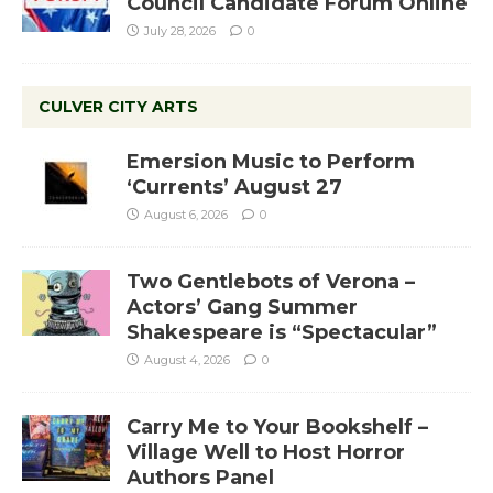
Council Candidate Forum Online
July 28, 2026
0
CULVER CITY ARTS
Emersion Music to Perform
‘Currents’ August 27
August 6, 2026
0
Two Gentlebots of Verona –
Actors’ Gang Summer
Shakespeare is “Spectacular”
August 4, 2026
0
Carry Me to Your Bookshelf –
Village Well to Host Horror
Authors Panel