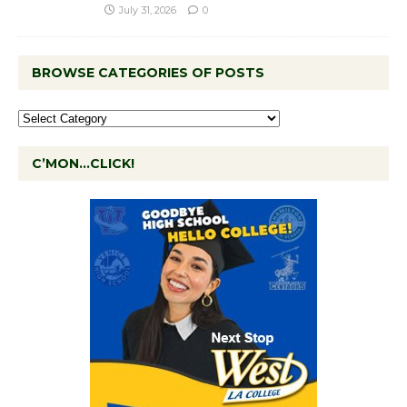
July 31, 2026
0
BROWSE CATEGORIES OF POSTS
C’MON…CLICK!