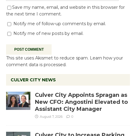
Save my name, email, and website in this browser for
the next time I comment.
Notify me of follow-up comments by email.
Notify me of new posts by email.
This site uses Akismet to reduce spam.
Learn how your
comment data is processed.
CULVER CITY NEWS
Culver City Appoints Spragan as
New CFO: Angostini Elevated to
Assistant City Manager
August 7, 2026
0
Culver City to Increase Parking