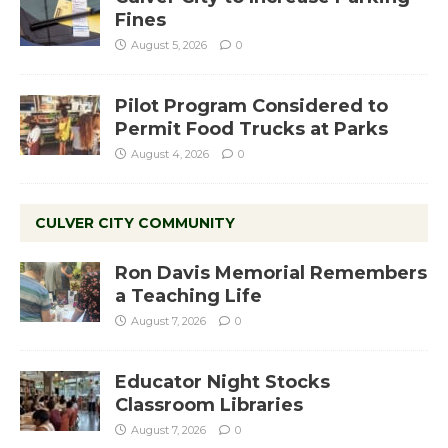
Fines
August 5, 2026
0
Pilot Program Considered to
Permit Food Trucks at Parks
August 4, 2026
0
CULVER CITY COMMUNITY
Ron Davis Memorial Remembers
a Teaching Life
August 7, 2026
0
Educator Night Stocks
Classroom Libraries
August 7, 2026
0