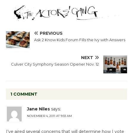
PREVIOUS
Ask 2 Know Kids Forum Fills the Ivy with Answers
NEXT
Culver City Symphony Season Opener Nov. 12
1 COMMENT
Jane Niles
says:
NOVEMBER 4, 2011 AT 9:33 AM
I’ve aired several concerns that will determine how I vote