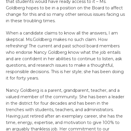
that students would have ready access to it – Ms.
Goldberg hopes to be in a position on the Board to affect
change for this and so many other serious issues facing us
in these troubling times.
When a candidate claims to know all the answers, I am
skeptical. Ms.Goldberg makes no such claim. How
refreshing! The current and past school board members
who endorse Nancy Goldberg know what the job entails
and are confident in her abilities to continue to listen, ask
questions, and research issues to make a thoughtful,
responsible decisions. This is her style; she has been doing
it for forty years.
Nancy Goldberg is a parent, grandparent, teacher, and a
valued member of the community. She has been a leader
in the district for four decades and has been in the
trenches with students, teachers, and administrators.
Having just retired after an exemplary career, she has the
time, energy, expertise, and motivation to give 100% to
an arguably thankless job. Her commitment to our