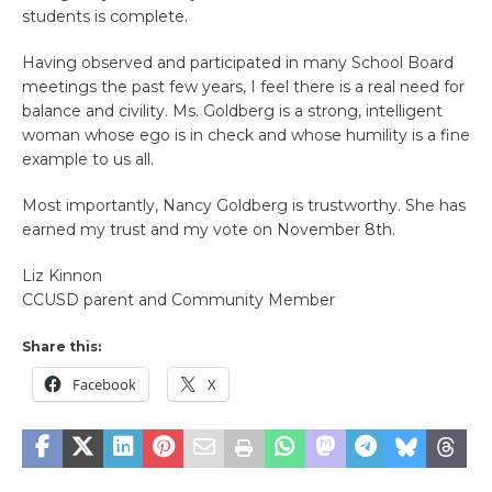
students is complete.
Having observed and participated in many School Board
meetings the past few years, I feel there is a real need for
balance and civility. Ms. Goldberg is a strong, intelligent
woman whose ego is in check and whose humility is a fine
example to us all.
Most importantly, Nancy Goldberg is trustworthy. She has
earned my trust and my vote on November 8th.
Liz Kinnon
CCUSD parent and Community Member
Share this:
Facebook
X