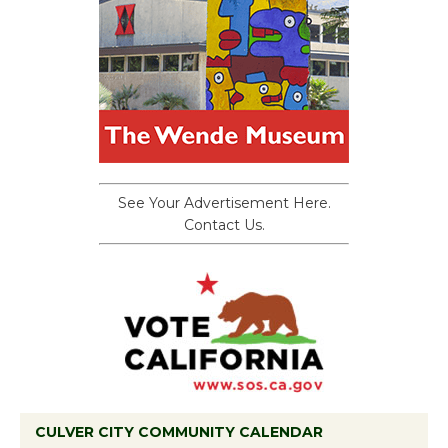
See Your Advertisement Here.
Contact Us.
CULVER CITY COMMUNITY CALENDAR