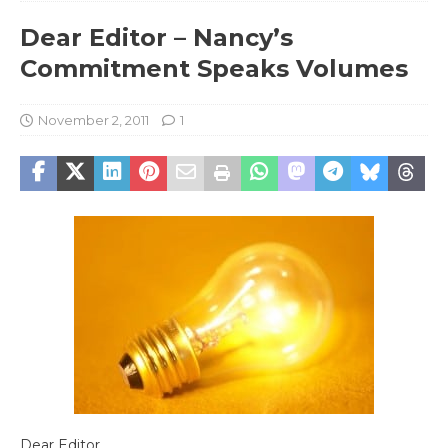
Dear Editor – Nancy’s
Commitment Speaks Volumes
November 2, 2011
1
Dear Editor,