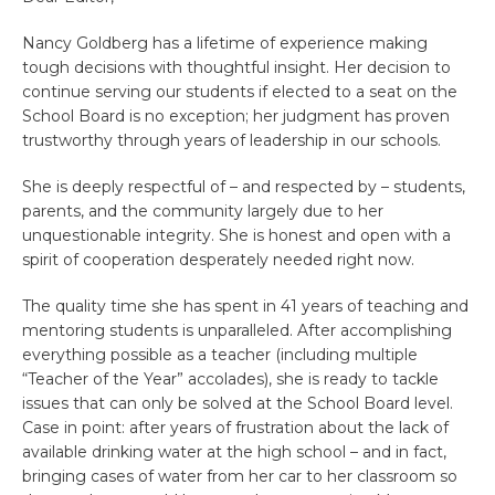
Nancy Goldberg has a lifetime of experience making
tough decisions with thoughtful insight. Her decision to
continue serving our students if elected to a seat on the
School Board is no exception; her judgment has proven
trustworthy through years of leadership in our schools.
She is deeply respectful of – and respected by – students,
parents, and the community largely due to her
unquestionable integrity. She is honest and open with a
spirit of cooperation desperately needed right now.
The quality time she has spent in 41 years of teaching and
mentoring students is unparalleled. After accomplishing
everything possible as a teacher (including multiple
“Teacher of the Year” accolades), she is ready to tackle
issues that can only be solved at the School Board level.
Case in point: after years of frustration about the lack of
available drinking water at the high school – and in fact,
bringing cases of water from her car to her classroom so