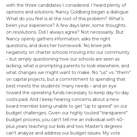
with the three candidates I considered. I heard plenty of
opinions and solutions. Nancy Goldberg began a dialogue.
What do you feel is at the root of this problem? What’s
been your experience? A few days later, some thoughts
on resolutions. Did I always agree? Not necessarily. But
Nancy openly gathers information, asks the right
questions, and does her homework. No knee-jerk
negativity on charter schools moving into our community
– but simply questioning how our schools are seen as
lacking, what is prompting parents to look elsewhere, and
what changes we might want to make. No “us” vs. “them”
on capital projects, but a commitment to spending that
best meets the students’ many needs – and an eye
toward the operating funds necessary to keep day-to-day
costs paid. And I keep hearing concerns about a new
board member being unable to get “up to speed” on our
budget challenges. Given our highly touted “transparent”
budget process, you can’t tell me an individual with 40-
plus years teaching our kids and two Master’s degrees
can’t analyze and address our budget issues. My vote