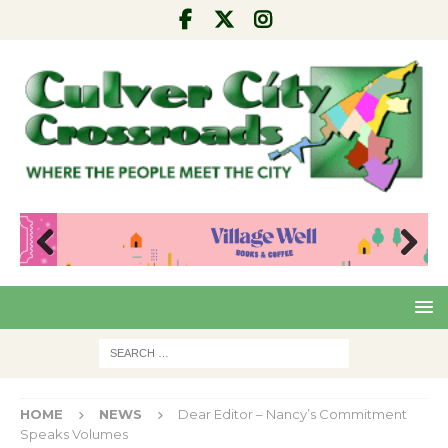
Pre
Nex
viou
t
s
HOME
NEWS
Dear Editor – Nancy’s Commitment
Speaks Volumes