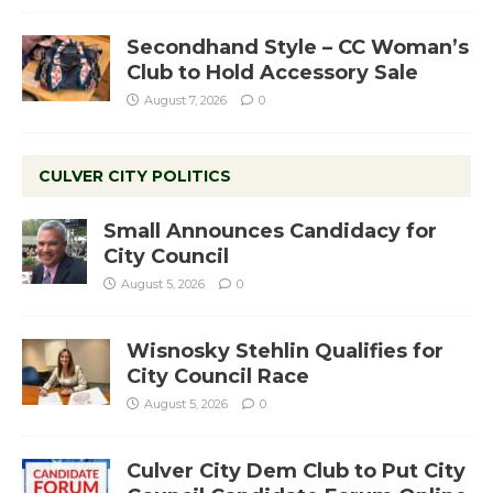
Secondhand Style – CC Woman’s
Club to Hold Accessory Sale
August 7, 2026
0
CULVER CITY POLITICS
Small Announces Candidacy for
City Council
August 5, 2026
0
Wisnosky Stehlin Qualifies for
City Council Race
August 5, 2026
0
Culver City Dem Club to Put City