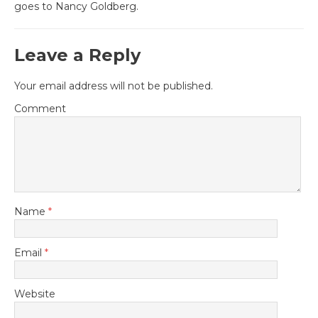
goes to Nancy Goldberg.
Leave a Reply
Your email address will not be published.
Comment
Name
*
Email
*
Website