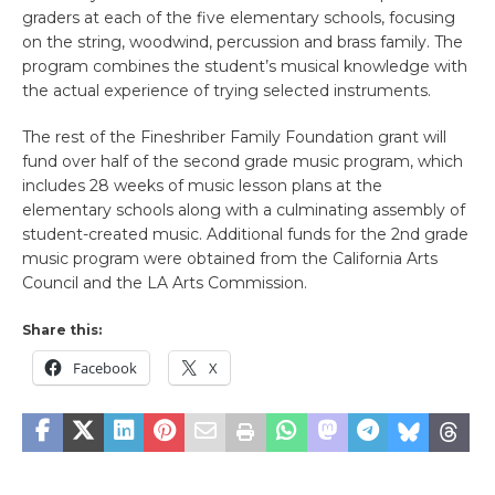
graders at each of the five elementary schools, focusing
on the string, woodwind, percussion and brass family. The
program combines the student’s musical knowledge with
the actual experience of trying selected instruments.
The rest of the Fineshriber Family Foundation grant will
fund over half of the second grade music program, which
includes 28 weeks of music lesson plans at the
elementary schools along with a culminating assembly of
student-created music. Additional funds for the 2nd grade
music program were obtained from the California Arts
Council and the LA Arts Commission.
Share this:
Facebook
X