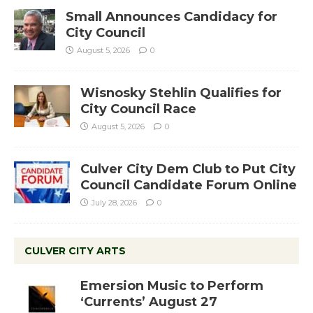
Small Announces Candidacy for
City Council
August 5, 2026
0
Wisnosky Stehlin Qualifies for
City Council Race
August 5, 2026
0
Culver City Dem Club to Put City
Council Candidate Forum Online
July 28, 2026
0
CULVER CITY ARTS
Emersion Music to Perform
‘Currents’ August 27