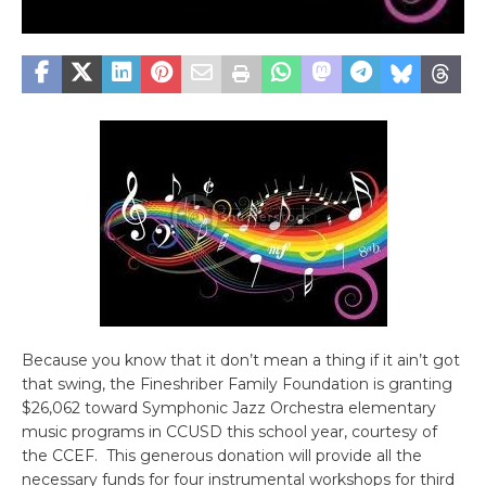
Because you know that it don’t mean a thing if it ain’t got
that swing, the Fineshriber Family Foundation is granting
$26,062 toward Symphonic Jazz Orchestra elementary
music programs in CCUSD this school year, courtesy of
the CCEF. This generous donation will provide all the
necessary funds for four instrumental workshops for third