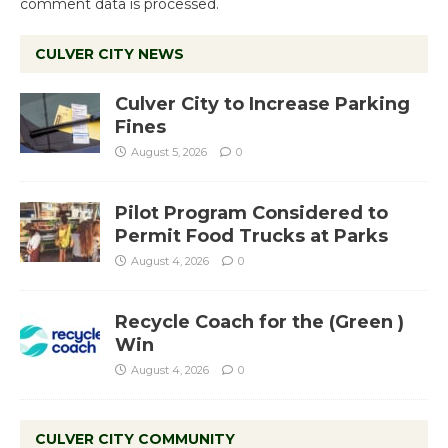
comment data is processed.
CULVER CITY NEWS
Culver City to Increase Parking
Fines
August 5, 2026
0
Pilot Program Considered to
Permit Food Trucks at Parks
August 4, 2026
0
Recycle Coach for the (Green )
Win
August 4, 2026
0
CULVER CITY COMMUNITY