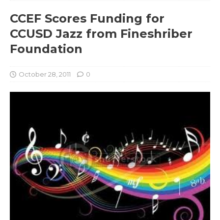
CCEF Scores Funding for
CCUSD Jazz from Fineshriber
Foundation
October 28, 2011
0