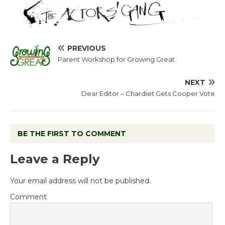
PREVIOUS
Parent Workshop for Growing Great
NEXT
Dear Editor – Chardiet Gets Cooper Vote
BE THE FIRST TO COMMENT
Leave a Reply
Your email address will not be published.
Comment