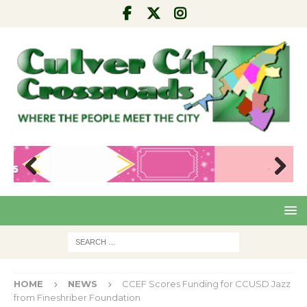
Pre
Nex
viou
t
s
HOME
NEWS
CCEF Scores Funding for CCUSD Jazz
from Fineshriber Foundation