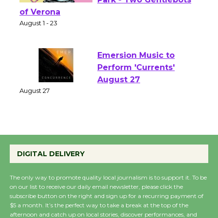
Shakespeare in the
Park - Two Gentlebots
of Verona
August 1 - 23
Emersion Music to
Perform 'Currents'
August 27
August 27
Wende Museum to
Host Ruiz - Surviving
DIGITAL DELIVERY
the Cuban Revolution
August 8
The only way to promote quality local journalism is to support it. To be
on our list to receive our daily email newsletter, please click the
subscribe button on the right and sign up for a recurring payment of
$5 a month. It’s the perfect way to take a break at the top of the
Summer Nights with
afternoon and catch up on local stories, discover performances, and