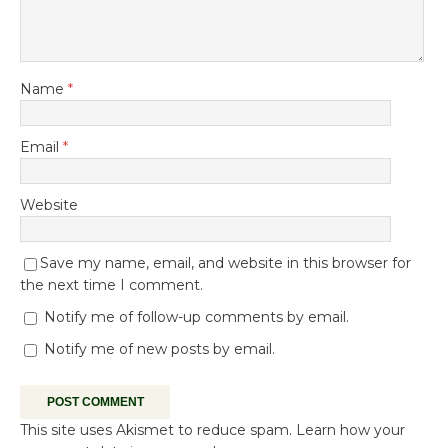
Name
*
Email
*
Website
Save my name, email, and website in this browser for
the next time I comment.
Notify me of follow-up comments by email.
Notify me of new posts by email.
This site uses Akismet to reduce spam.
Learn how your