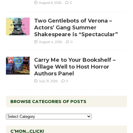
August 6, 2026
0
Two Gentlebots of Verona –
Actors’ Gang Summer
Shakespeare is “Spectacular”
August 4, 2026
0
Carry Me to Your Bookshelf –
Village Well to Host Horror
Authors Panel
July 31, 2026
0
BROWSE CATEGORIES OF POSTS
C’MON…CLICK!