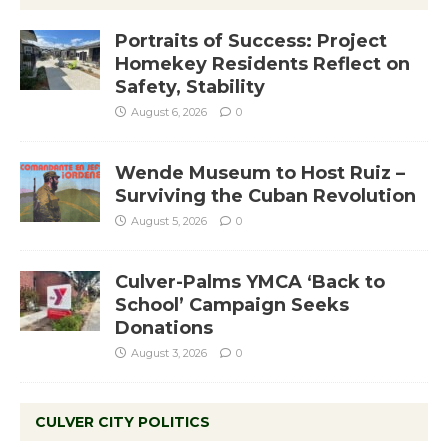
Portraits of Success: Project
Homekey Residents Reflect on
Safety, Stability
August 6, 2026
0
Wende Museum to Host Ruiz –
Surviving the Cuban Revolution
August 5, 2026
0
Culver-Palms YMCA ‘Back to
School’ Campaign Seeks
Donations
August 3, 2026
0
CULVER CITY POLITICS