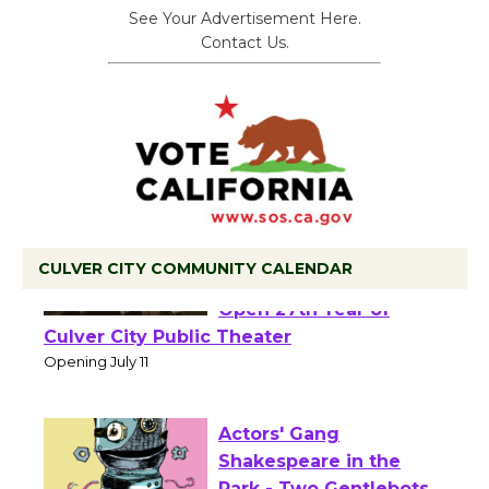
See Your Advertisement Here.
Contact Us.
CULVER CITY COMMUNITY CALENDAR
Black Coffee, The
Wizard's Workshop
Open 27th Year of
Culver City Public Theater
Opening July 11
Actors' Gang