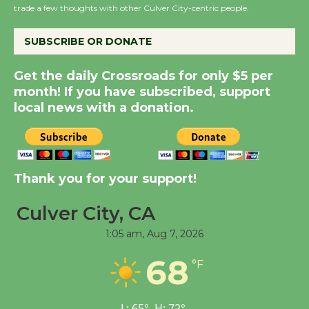
KCRW @The Wende
trade a few thoughts with other Culver City-centric people.
August 14
SUBSCRIBE OR DONATE
New Water Wheel to be
Get the daily Crossroads for only $5 per
Dedicated @ Culver
month! If you have subscribed, support
City Julian Dixon Library
local news with a donation.
August 8
Kentwood Players -
Significant Other
Thank you for your support!
Through August 10
Culver City, CA
1:05 am,
Aug 7, 2026
Tour de Culver City
Workshop to Launch at
68
°F
Senior Center
First Session July 18
L:
65
°
H:
72
°