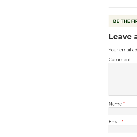
BE THE F
Leave 
Your email ad
Comment
Name
*
Email
*