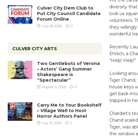
diversity tha
Culver City Dem Club to
Put City Council Candidate
look us squar
Forum Online
volunteers. T
July 28, 2026
0
they willingly
wonderful tra
Recently Lau
CULVER CITY ARTS
Ehrlich, a C
“Help! Help!”
Two Gentlebots of Verona
– Actors’ Gang Summer
Looking aroun
Shakespeare is
“Spectacular”
Tiger Chand,
house keys w
August 4, 2026
0
get back into
trapped in he
Carry Me to Your Bookshelf
– Village Well to Host
Chardiet’s t
Horror Authors Panel
Chand scaled 
July 31, 2026
0
Tiger, was a
the window a 