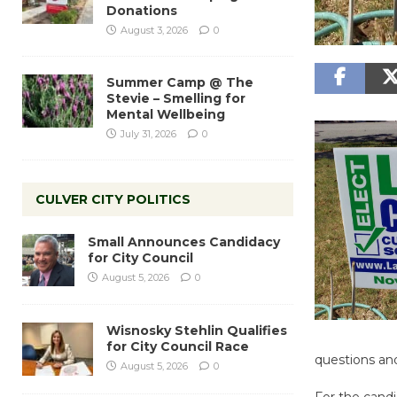
Donations
August 3, 2026
0
Summer Camp @ The
Stevie – Smelling for
Mental Wellbeing
July 31, 2026
0
CULVER CITY POLITICS
Small Announces Candidacy
for City Council
August 5, 2026
0
Wisnosky Stehlin Qualifies
for City Council Race
questions an
August 5, 2026
0
For the candi