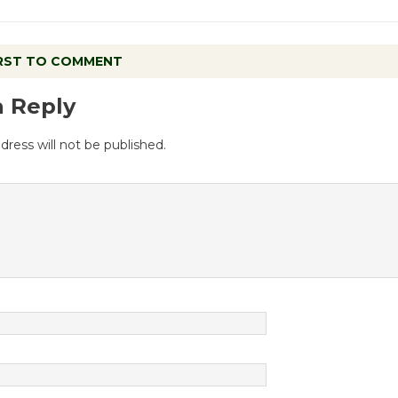
IRST TO COMMENT
a Reply
dress will not be published.