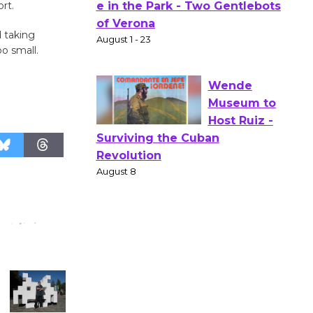
rt.
Actors'
Gang
d taking
Shakespear
o small.
e in the Park - Two Gentlebots
of Verona
August 1 - 23
Wende
Museum to
Host Ruiz -
Surviving the Cuban
Revolution
August 8
Summer
Nights with