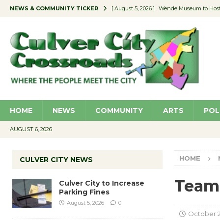
NEWS & COMMUNITY TICKER
[ August 5, 2026 ]
Wende Museum to Host 
[ August 4, 2026 ]
Pilot Program Consider
[ August 4, 2026 ]
Educator Night @ Vill
[ August 4, 2026 ]
Recycle Coach for the 
[ August 5, 2026 ]
Culver City to Increase
HOME
NEWS
COMMUNITY
ARTS
POL
AUGUST 6, 2026
HOME
CULVER CITY NEWS
Team
Culver City to Increase
Parking Fines
August 5, 2026
0
October 27