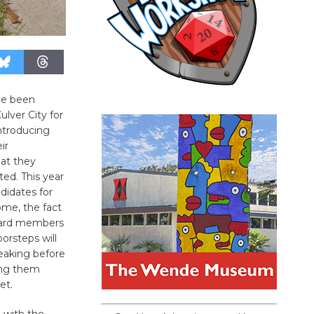
ve been
lver City for
introducing
ir
hat they
ted. This year
didates for
ome, the fact
oard members
orsteps will
eaking before
ing them
et.
h with the