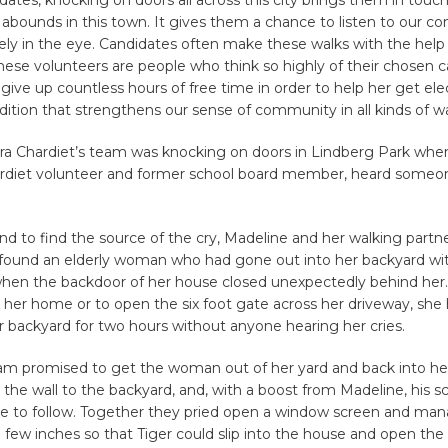
t abounds in this town. It gives them a chance to listen to our c
ely in the eye. Candidates often make these walks with the help
hese volunteers are people who think so highly of their chosen 
 give up countless hours of free time in order to help her get elec
dition that strengthens our sense of community in all kinds of w
ra Chardiet’s team was knocking on doors in Lindberg Park whe
hardiet volunteer and former school board member, heard someone
d to find the source of the cry, Madeline and her walking partn
 found an elderly woman who had gone out into her backyard wi
hen the backdoor of her house closed unexpectedly behind her.
 her home or to open the six foot gate across her driveway, she
r backyard for two hours without anyone hearing her cries.
eam promised to get the woman out of her yard and back into he
the wall to the backyard, and, with a boost from Madeline, his s
ble to follow. Together they pried open a window screen and ma
few inches so that Tiger could slip into the house and open the