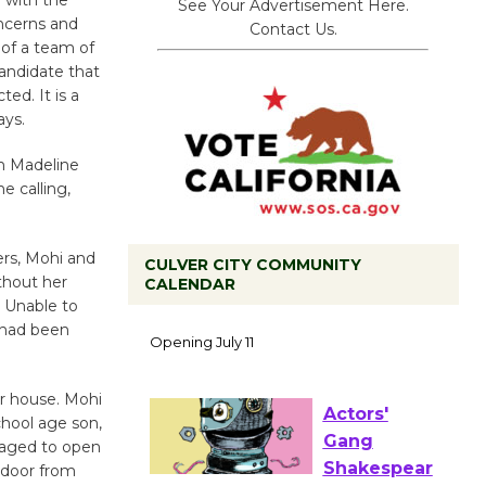
See Your Advertisement Here.
oncerns and
Contact Us.
 of a team of
candidate that
ted. It is a
ays.
n Madeline
 calling,
ers, Mohi and
CULVER CITY COMMUNITY
thout her
CALENDAR
Black
 Unable to
 had been
Coffee, The
Wizard's
Workshop Open 27th Year of
r house. Mohi
Culver City Public Theater
chool age son,
Opening July 11
naged to open
 door from