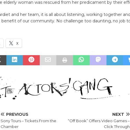
he elderly woman was rescued from her predicament by their effo
rdiet and her team, it is all about listening, working together an
e benefit of our community. No challenge too daunting, no job to
k
X
PREVIOUS
NEXT
Sony Tours – Tickets From the
“Off Book” Offers Video Games –
Chamber
Click Through