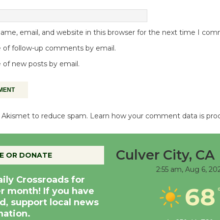
me, email, and website in this browser for the next time I co
 of follow-up comments by email.
 of new posts by email.
es Akismet to reduce spam.
Learn how your comment data is pro
Culver City, CA
E OR DONATE
2:55 am,
Aug 6, 20
aily Crossroads for
68
er month! If you have
d, support local news
nation.