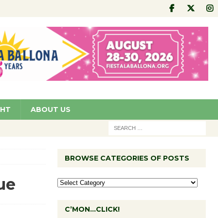
GHT
ABOUT US
BROWSE CATEGORIES OF POSTS
ue
C’MON…CLICK!