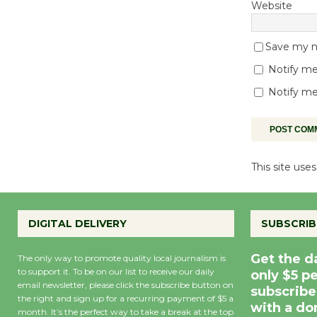
Website
Save my na
Notify me
Notify me
This site us
DIGITAL DELIVERY
SUBSCRIB
Get the d
The only way to promote quality local journalism is
to support it. To be on our list to receive our daily
only $5 p
email newsletter, please click the subscribe button on
subscribe
the right and sign up for a recurring payment of $5 a
with a do
month. It’s the perfect way to take a break at the top