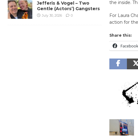
the inside. T
Jefferis & Vogel – Two
Gentle (Actors’) Gangsters
For Laura Cha
July 30, 2026
0
action for th
Share this:
Faceboo