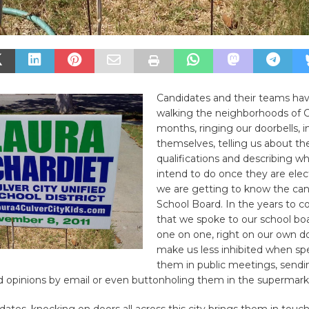
Candidates and their teams ha
walking the neighborhoods of Cu
months, ringing our doorbells, 
themselves, telling us about the
qualifications and describing w
intend to do once they are elec
we are getting to know the can
School Board. In the years to c
that we spoke to our school b
one on one, right on our own do
make us less inhibited when sp
them in public meetings, send
d opinions by email or even buttonholing them in the supermark
dates, knocking on doors all across this city brings them in touc