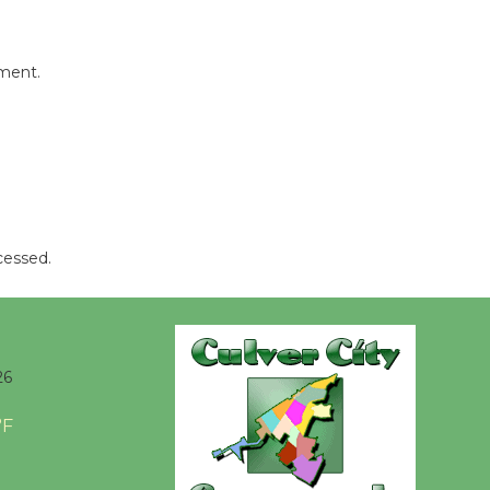
Tour de
Culver City
mment.
Workshop
to Launch at Senior Center
First Session July 18
Black
Coffee, The
Wizard's
cessed.
Workshop Open 27th Year of
Culver City Public Theater
Opening July 11
26
°F