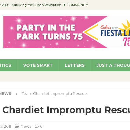
Ruiz – Surviving the Cuban Revolution
COMMUNITY
ed to Permit Food Trucks at Parks
NEWS
age Well to Feature Boehm – August 5
SCHOOLS
(Green ) Win
NEWS
 Parking Fines
NEWS
ITICS
VOTE SMART
LETTERS
JUST A THOU
NEWS
Team Chardiet Impromptu Rescue
 Chardiet Impromptu Resc
, 2011
News
0