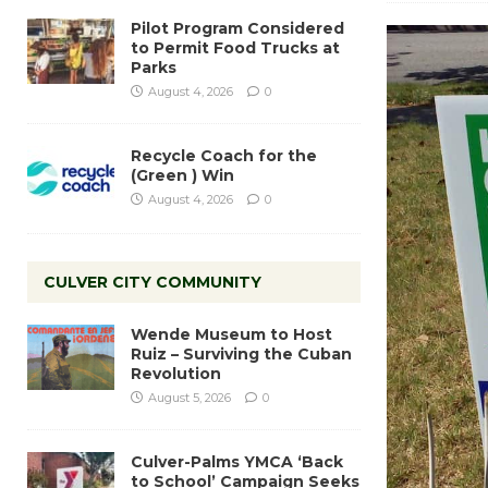
Pilot Program Considered
to Permit Food Trucks at
Parks
August 4, 2026
0
Recycle Coach for the
(Green ) Win
August 4, 2026
0
CULVER CITY COMMUNITY
Wende Museum to Host
Ruiz – Surviving the Cuban
Revolution
August 5, 2026
0
Culver-Palms YMCA ‘Back
to School’ Campaign Seeks