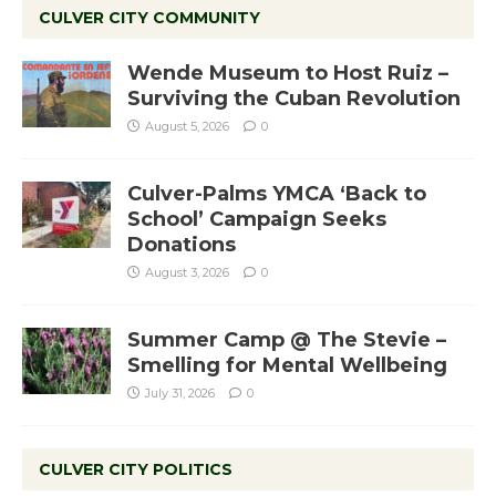
CULVER CITY COMMUNITY
Wende Museum to Host Ruiz –
Surviving the Cuban Revolution
August 5, 2026
0
Culver-Palms YMCA ‘Back to
School’ Campaign Seeks
Donations
August 3, 2026
0
Summer Camp @ The Stevie –
Smelling for Mental Wellbeing
July 31, 2026
0
CULVER CITY POLITICS