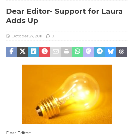
Dear Editor- Support for Laura
Adds Up
October 27, 2011
0
Dear Editor: