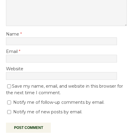
Name
*
Email
*
Website
Save my name, email, and website in this browser for
the next time I comment.
Notify me of follow-up comments by email.
Notify me of new posts by email.