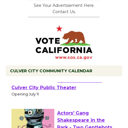
See Your Advertisement Here.
Contact Us.
CULVER CITY COMMUNITY CALENDAR
Black Coffee, The
Wizard's Workshop
Open 27th Year of
Culver City Public Theater
Opening July 11
Actors' Gang