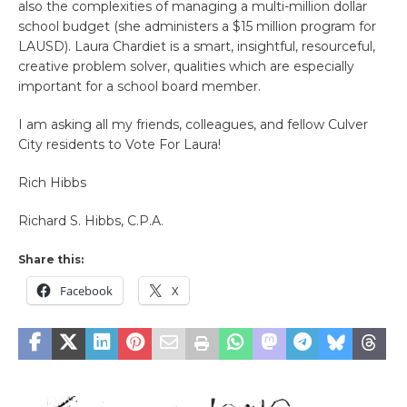
also the complexities of managing a multi-million dollar
school budget (she administers a $15 million program for
LAUSD). Laura Chardiet is a smart, insightful, resourceful,
creative problem solver, qualities which are especially
important for a school board member.
I am asking all my friends, colleagues, and fellow Culver
City residents to Vote For Laura!
Rich Hibbs
Richard S. Hibbs, C.P.A.
Share this:
Facebook
X