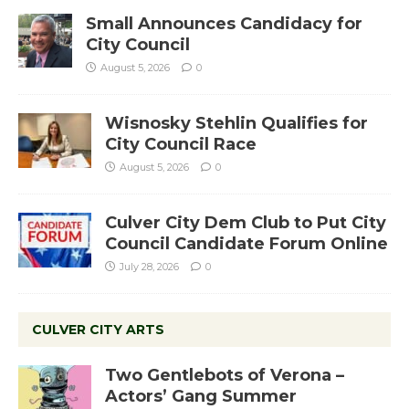
Small Announces Candidacy for
City Council
August 5, 2026
0
Wisnosky Stehlin Qualifies for
City Council Race
August 5, 2026
0
Culver City Dem Club to Put City
Council Candidate Forum Online
July 28, 2026
0
CULVER CITY ARTS
Two Gentlebots of Verona –
Actors’ Gang Summer