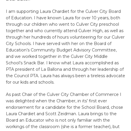
I am supporting Laura Chardiet for the Culver City Board
of Education. I have known Laura for over 10 years, both
through our children who went to Culver City preschool
together and who currently attend Culver High, as well as
through her hundreds of hours volunteering for our Culver
City Schools. I have served with her on the Board of
Education’s Community Budget Advisory Committee,
and we worked together in the Culver City Middle
School’s Snack Bar. I know what Laura accomplished as
PTA president of La Ballona and through her leadership of
the Council PTA. Laura has always been a tireless advocate
for our kids and schools.
As past Chair of the Culver City Chamber of Commerce I
was delighted when the Chamber, in its’ first ever
endorsement for a candidate for the School Board, chose
Laura Chardiet and Scott Zeidman. Laura brings to the
Board an Educator who is not only familiar with the
workings of the classroom (she is a former teacher), but