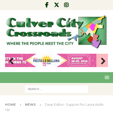
Pre
Nex
viou
t
s
HOME
NEWS
Dear Editor- Support for Laura Adds
Up