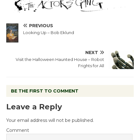
PREVIOUS
Looking Up – Bob Eklund
NEXT
Visit the Halloween Haunted House – Robot
Frights for All
BE THE FIRST TO COMMENT
Leave a Reply
Your email address will not be published.
Comment