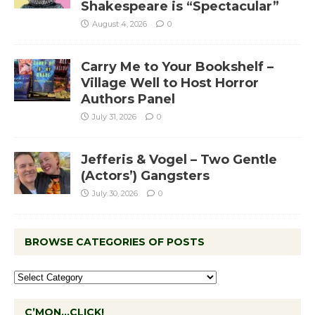
Shakespeare is “Spectacular”
August 4, 2026
0
Carry Me to Your Bookshelf –
Village Well to Host Horror
Authors Panel
July 31, 2026
0
Jefferis & Vogel – Two Gentle
(Actors’) Gangsters
July 30, 2026
0
BROWSE CATEGORIES OF POSTS
C’MON…CLICK!