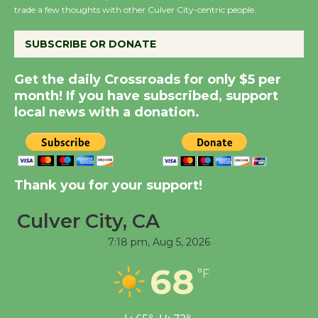
City Julian Dixon Library
trade a few thoughts with other Culver City-centric people.
August 8
SUBSCRIBE OR DONATE
Kentwood Players -
Get the daily Crossroads for only $5 per
Significant Other
month! If you have subscribed, support
Through August 10
local news with a donation.
Tour de Culver City
Workshop to Launch at
Senior Center
Thank you for your support!
First Session July 18
Culver City, CA
7:18 pm,
Aug 5, 2026
Black Coffee, The
Wizard's Workshop
68
°F
Open 27th Year of
Culver City Public Theater
Opening July 11