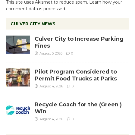
This site uses Akismet to reduce spam.
Learn how your
comment data is processed.
CULVER CITY NEWS
Culver City to Increase Parking
Fines
August 5, 2026
0
Pilot Program Considered to
Permit Food Trucks at Parks
August 4, 2026
0
Recycle Coach for the (Green )
Win
August 4, 2026
0