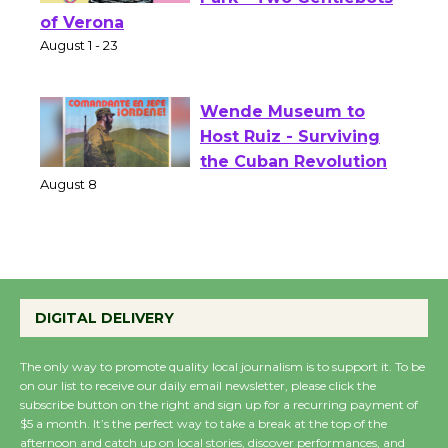
Shakespeare in the
Park - Two Gentlebots
of Verona
August 1 - 23
Wende Museum to
Host Ruiz - Surviving
the Cuban Revolution
August 8
Summer Nights with
KCRW @The Wende
DIGITAL DELIVERY
August 14
The only way to promote quality local journalism is to support it. To be
on our list to receive our daily email newsletter, please click the
New Water Wheel to be
subscribe button on the right and sign up for a recurring payment of
$5 a month. It’s the perfect way to take a break at the top of the
Dedicated @ Culver
afternoon and catch up on local stories, discover performances, and