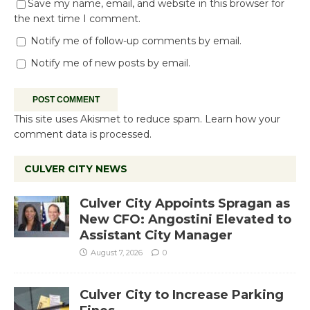
Save my name, email, and website in this browser for
the next time I comment.
Notify me of follow-up comments by email.
Notify me of new posts by email.
This site uses Akismet to reduce spam.
Learn how your
comment data is processed.
CULVER CITY NEWS
Culver City Appoints Spragan as
New CFO: Angostini Elevated to
Assistant City Manager
August 7, 2026
0
Culver City to Increase Parking