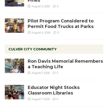
Fines
August 5, 2026
0
Pilot Program Considered to
Permit Food Trucks at Parks
August 4, 2026
0
CULVER CITY COMMUNITY
Ron Davis Memorial Remembers
a Teaching Life
August 7, 2026
0
Educator Night Stocks
Classroom Libraries
August 7, 2026
0