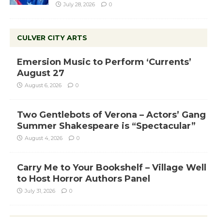
July 28, 2026
0
CULVER CITY ARTS
Emersion Music to Perform ‘Currents’
August 27
August 6, 2026
0
Two Gentlebots of Verona – Actors’ Gang
Summer Shakespeare is “Spectacular”
August 4, 2026
0
Carry Me to Your Bookshelf – Village Well
to Host Horror Authors Panel
July 31, 2026
0