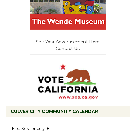
See Your Advertisement Here.
Contact Us.
CULVER CITY COMMUNITY CALENDAR
Tour de Culver City Workshop to Launch
at Senior Center