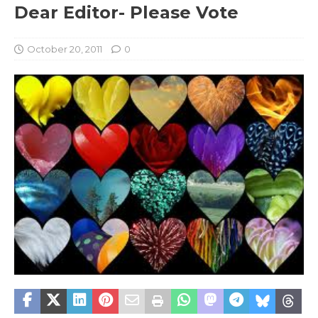
Dear Editor- Please Vote
October 20, 2011
0