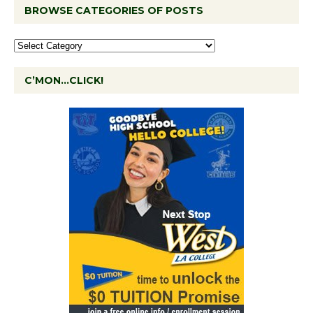
BROWSE CATEGORIES OF POSTS
C’MON…CLICK!