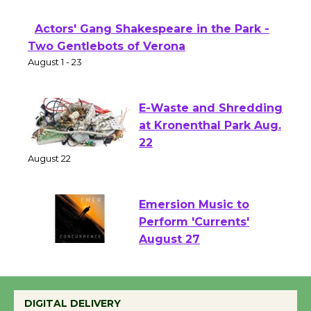
First Session July 18
Actors' Gang Shakespeare in the Park -
Two Gentlebots of Verona
August 1 - 23
E-Waste and Shredding
at Kronenthal Park Aug.
22
August 22
Emersion Music to
Perform 'Currents'
August 27
August 27
DIGITAL DELIVERY