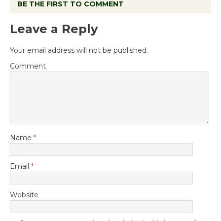
BE THE FIRST TO COMMENT
Leave a Reply
Your email address will not be published.
Comment
Name
*
Email
*
Website