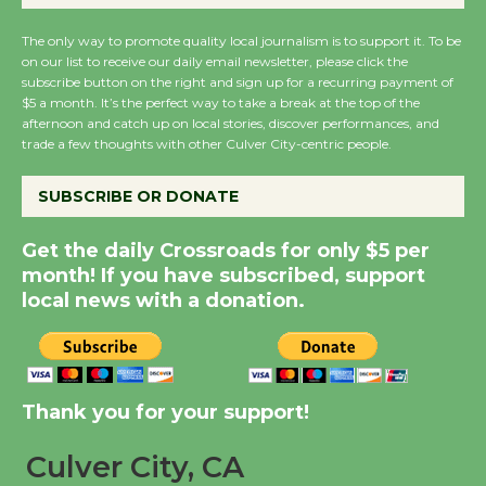
Wende Museum to
The only way to promote quality local journalism is to support it. To be
Host Ruiz - Surviving
on our list to receive our daily email newsletter, please click the
the Cuban Revolution
subscribe button on the right and sign up for a recurring payment of
August 8
$5 a month. It’s the perfect way to take a break at the top of the
afternoon and catch up on local stories, discover performances, and
trade a few thoughts with other Culver City-centric people.
Summer Nights with
KCRW @The Wende
SUBSCRIBE OR DONATE
August 14
Get the daily Crossroads for only $5 per
month! If you have subscribed, support
New Water Wheel to be
local news with a donation.
Dedicated @ Culver
City Julian Dixon Library
August 8
Thank you for your support!
Tour de Culver City
Culver City, CA
Workshop to Launch at