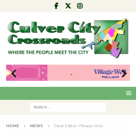
Pre
Nex
viou
t
s
HOME
NEWS
Dear Editor- Please Vote