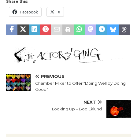
Share this:
Facebook
X
PREVIOUS
Chamber Mixer to Offer “Doing Well by Doing
Good”
NEXT
Looking Up – Bob Eklund