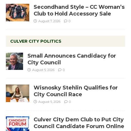
Secondhand Style – CC Woman’s
Club to Hold Accessory Sale
August 7, 2026
0
CULVER CITY POLITICS
Small Announces Candidacy for
City Council
August 5, 2026
0
Wisnosky Stehlin Qualifies for
City Council Race
August 5, 2026
0
Culver City Dem Club to Put City
Council Candidate Forum Online