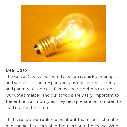
Dear Editor:
The Culver City school board election is quickly nearing,
and we feel it is our responsibility as concerned citizens
and parents to urge our friends and neighbors to vote.
Our votes matter, and our schools are vitally important to
the entire community as they help prepare our children to
lead us into the future.
That said, we would like to point out that in our estimation,
one candidate clearly stands out among the crowd. With