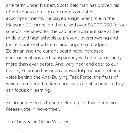
one term under his belt, Scott Zeidman has proven his
effectiveness through an impressive list of
accomplishments. He played a significant role in the
Measure EE campaign that raised over $6,000,000 for our
schools. He rallied for the cap on enrollment size at the
middle and high schools to prevent overcrowding and
better control short-term and long-term budgets.
Zeidman and the current board have increased
communications and transparency with the community
more than ever before. And, very near and dear to our
hearts, Zeidman has been a powerful proponent of and
voice behind the Anti-Bullying Task Force, the fruits of
which are needed to keep our kids safe at school so they
can focus on learning.
Zeidman deserves to be re-elected, and we need him.
Please vote in November.
-Tia Chew & Dr. Glenn Williams