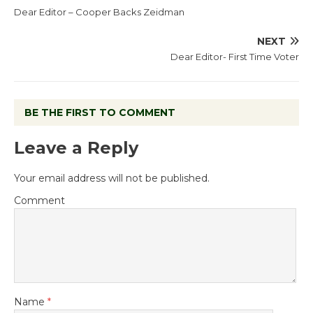
Dear Editor – Cooper Backs Zeidman
NEXT
Dear Editor- First Time Voter
BE THE FIRST TO COMMENT
Leave a Reply
Your email address will not be published.
Comment
Name
*