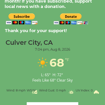
month! If you have subscribed, support
August 14
local news with a donation.
New Water Wheel to be
Dedicated @ Culver
Thank you for your support!
City Julian Dixon Library
August 8
Culver City, CA
7:04 pm,
Aug 8, 2026
Tour de Culver City
68
Workshop to Launch at
°F
Senior Center
First Session July 18
L:
65
°
H:
72
°
Feels Like
68
°
Clear Sky
%
Wind:
8 mph
WSW
Wind Gust:
0 mph
UV Index:
0
Pr