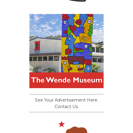
See Your Advertisement Here.
Contact Us.