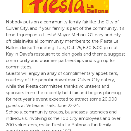
Nobody puts on a community family fair like the City of
Culver City, and if your family is part of the community, it’s
time to jump into Fiesta! Mayor Mehaul O’Leary and city
officials invite all community members to the Fiesta La
Ballona kickoff meeting, Tue., Oct. 25, 6:30-8:00 p.m. at
Kay ‘n Dave’s restaurant to plan goals and theme, suggest
community and business partnerships and sign up for
committees.
Guests will enjoy an array of complimentary appetizers,
courtesy of the popular downtown Culver City eatery,
while the Fiesta committee thanks volunteers and
sponsors from the recently held fair and begins planning
for next year’s event expected to attract some 20,000
guests at Veterans Park, June 22-24.
Schools, community groups, businesses, agencies and
individuals, involving some 100 City employees and over
200 volunteers, make Fiesta La Ballona a fun family