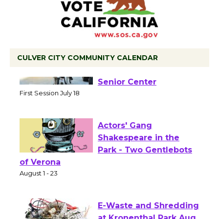
CULVER CITY COMMUNITY CALENDAR
Tour de Culver City
Workshop to Launch at
Senior Center
First Session July 18
Actors' Gang
Shakespeare in the
Park - Two Gentlebots
of Verona
August 1 - 23