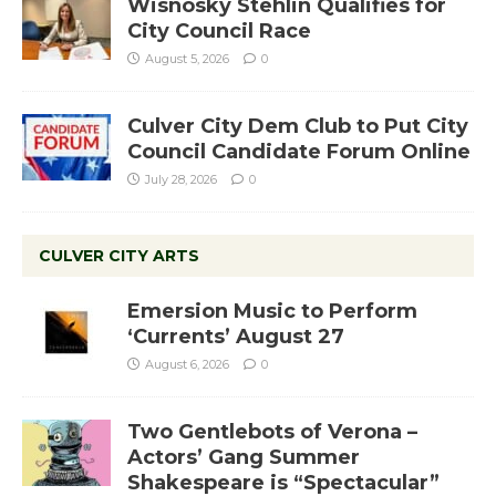
Wisnosky Stehlin Qualifies for
City Council Race
August 5, 2026
0
Culver City Dem Club to Put City
Council Candidate Forum Online
July 28, 2026
0
CULVER CITY ARTS
Emersion Music to Perform
‘Currents’ August 27
August 6, 2026
0
Two Gentlebots of Verona –
Actors’ Gang Summer
Shakespeare is “Spectacular”