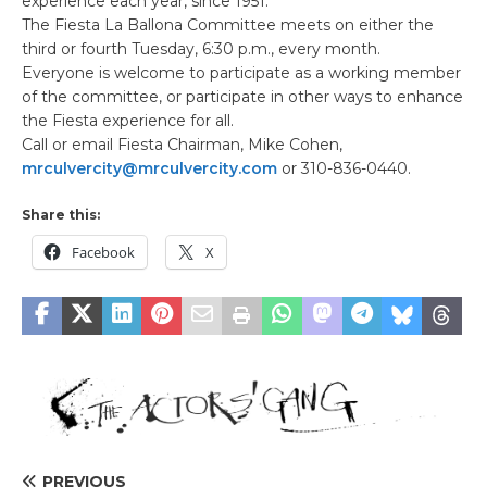
experience each year, since 1951.
The Fiesta La Ballona Committee meets on either the
third or fourth Tuesday, 6:30 p.m., every month.
Everyone is welcome to participate as a working member
of the committee, or participate in other ways to enhance
the Fiesta experience for all.
Call or email Fiesta Chairman, Mike Cohen,
mrculvercity@mrculvercity.com
or 310-836-0440.
Share this:
Facebook
X
PREVIOUS