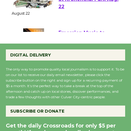
E-Waste and Shredding
at Kronenthal Park Aug.
22
August 22
Emersion Music to
Perform 'Currents'
DIGITAL DELIVERY
August 27
August 27
The only way to promote quality local journalism is to support it. To be
on our list to receive our daily email newsletter, please click the
subscribe button on the right and sign up for a recurring payment of
Wende Museum to
$5 a month. It’s the perfect way to take a break at the top of the
Host Ruiz - Surviving
afternoon and catch up on local stories, discover performances, and
the Cuban Revolution
trade a few thoughts with other Culver City-centric people.
August 8
SUBSCRIBE OR DONATE
Summer Nights with
Get the daily Crossroads for only $5 per
KCRW @The Wende