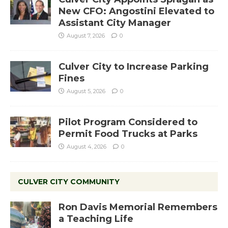
New CFO: Angostini Elevated to
Assistant City Manager
August 7, 2026
0
Culver City to Increase Parking
Fines
August 5, 2026
0
Pilot Program Considered to
Permit Food Trucks at Parks
August 4, 2026
0
CULVER CITY COMMUNITY
Ron Davis Memorial Remembers
a Teaching Life