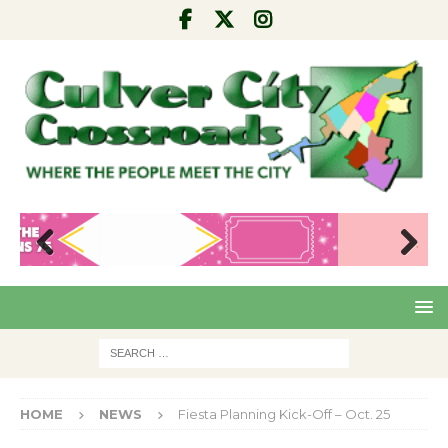
Pre
Nex
viou
t
s
HOME
NEWS
Fiesta Planning Kick-Off – Oct. 25