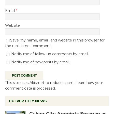
Email
*
Website
Save my name, email, and website in this browser for
the next time I comment.
Notify me of follow-up comments by email.
Notify me of new posts by email.
This site uses Akismet to reduce spam.
Learn how your
comment data is processed.
CULVER CITY NEWS
Culver City Appoints Spragan as