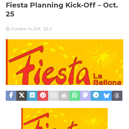
Fiesta Planning Kick-Off – Oct.
25
October 14, 2011
0