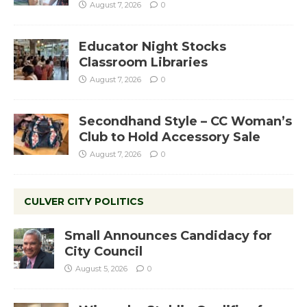
August 7, 2026
0
Educator Night Stocks
Classroom Libraries
August 7, 2026
0
Secondhand Style – CC Woman’s
Club to Hold Accessory Sale
August 7, 2026
0
CULVER CITY POLITICS
Small Announces Candidacy for
City Council
August 5, 2026
0