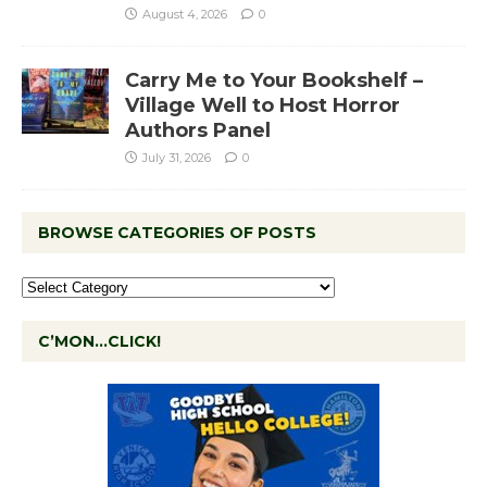
August 4, 2026
0
Carry Me to Your Bookshelf –
Village Well to Host Horror
Authors Panel
July 31, 2026
0
BROWSE CATEGORIES OF POSTS
C’MON…CLICK!